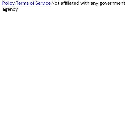
Policy
·
Terms of Service
·
Not affiliated with any government
agency.