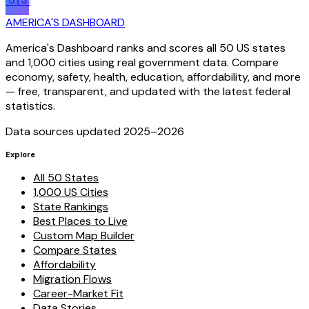
🇺🇸
AMERICA'S DASHBOARD
America's Dashboard ranks and scores all 50 US states
and 1,000 cities using real government data. Compare
economy, safety, health, education, affordability, and more
— free, transparent, and updated with the latest federal
statistics.
Data sources updated 2025–
2026
Explore
All 50 States
1,000 US Cities
State Rankings
Best Places to Live
Custom Map Builder
Compare States
Affordability
Migration Flows
Career-Market Fit
Data Stories