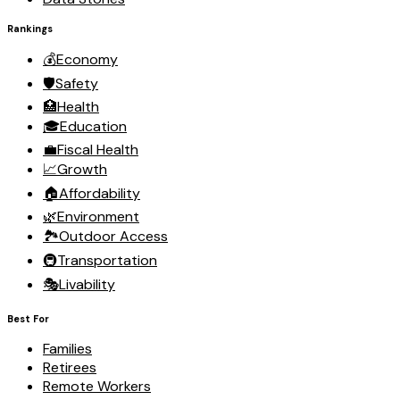
Rankings
💰
Economy
🛡️
Safety
🏥
Health
🎓
Education
💼
Fiscal Health
📈
Growth
🏠
Affordability
🌿
Environment
🏞️
Outdoor Access
🚇
Transportation
🎭
Livability
Best For
Families
Retirees
Remote Workers