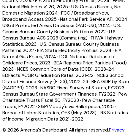
County 2024
·
EIA State Electricity Profiles, 2024
·
FEMA
National Risk Index v1.20, 2025
·
U.S. Census Bureau, Net
Domestic Migration 2024
·
FCC / BroadbandNow,
Broadband Access 2025
·
National Park Service API, 2024
·
USGS Protected Areas Database (PAD-US), 2024
·
U.S.
Census Bureau, County Business Patterns 2022
·
U.S.
Census Bureau, ACS 2023 (Commuting)
·
FHWA Highway
Statistics, 2023
·
U.S. Census Bureau, County Business
Patterns 2022
·
EIA State Electricity Profiles, 2024
·
EIA
Natural Gas Prices, 2024
·
DOL National Database of
Childcare Prices, 2023
·
BEA Regional Price Parities (Food),
2023
·
NCES Common Core of Data (CCD), 2023-24
·
EDFacts ACGR Graduation Rates, 2021-22
·
NCES School
District Finance Survey (F-33), 2022-23
·
BEA GDP by State
(SAGDP9), 2023
·
NASBO Fiscal Survey of States, FY2023
·
Census Bureau State Government Finances, FY2022
·
Pew
Charitable Trusts Fiscal 50, FY2023
·
Pew Charitable
Trusts, FY2022
·
S&P/Moody's via Ballotpedia, 2025
·
Bureau of Labor Statistics, OES (May 2023)
·
IRS Statistics
of Income, Migration Data 2021-2022
©
2026
America's Dashboard. All rights reserved.
Privacy