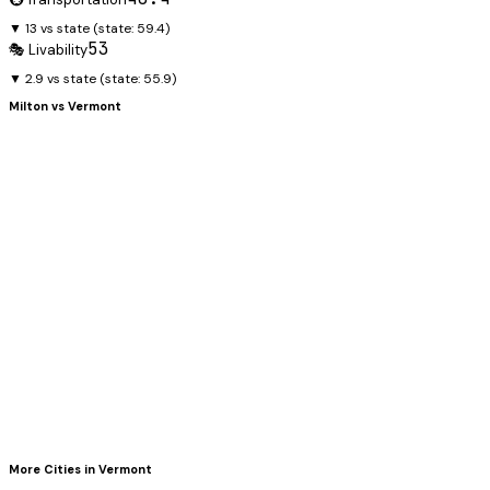
▼ 13 vs state
(state:
59.4
)
53
🎭 Livability
▼ 2.9 vs state
(state:
55.9
)
Milton
vs
Vermont
More Cities in
Vermont