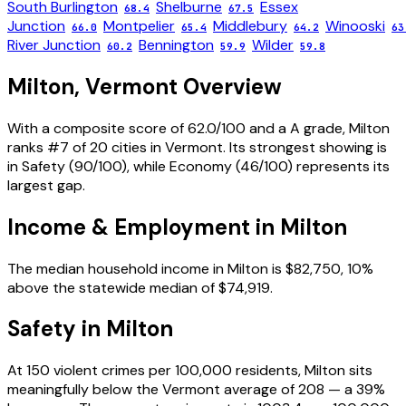
South Burlington
Shelburne
Essex
68.4
67.5
Junction
Montpelier
Middlebury
Winooski
66.0
65.4
64.2
63
River Junction
Bennington
Wilder
60.2
59.9
59.8
Milton
,
Vermont
Overview
With a composite score of 62.0/100 and a A grade, Milton
ranks #7 of 20 cities in Vermont. Its strongest showing is
in Safety (90/100), while Economy (46/100) represents its
largest gap.
Income & Employment in
Milton
The median household income in Milton is $82,750, 10%
above the statewide median of $74,919.
Safety in
Milton
At 150 violent crimes per 100,000 residents, Milton sits
meaningfully below the Vermont average of 208 — a 39%