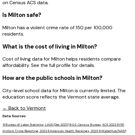
on Census ACS data.
Is
Milton
safe?
Milton has a violent crime rate of 150 per 100,000
residents.
What is the cost of living in
Milton
?
Cost of living data for Milton helps residents compare
affordability. See the full profile for details.
How are the public schools in
Milton
?
City-level school data for Milton is currently limited. The
education score reflects the Vermont state average.
← Back to
Vermont
Data Sources
📎
Bureau of Labor Statistics, LAUS (Dec 2025)
📎
U.S. Census Bureau, ACS 2023
📎
FBI
Uniform Crime Reporting, 2023
📎
America's Health Rankings, 2025
📎
WalletHub/NAEP,