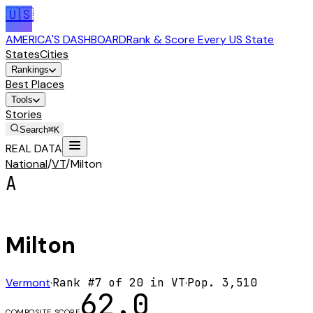
🇺🇸
AMERICA'S DASHBOARD
Rank & Score Every US State
States
Cities
Rankings
Best Places
Tools
Stories
Search
⌘K
REAL DATA
National
/
VT
/
Milton
A
Milton
Vermont
·
Rank #
7
of
20
in
VT
·
Pop.
3,510
62.0
COMPOSITE SCORE