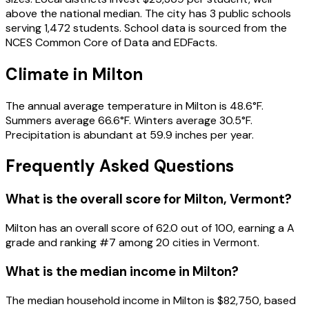
above the national median. The city has 3 public schools
serving 1,472 students. School data is sourced from the
NCES Common Core of Data and EDFacts.
Climate in Milton
The annual average temperature in Milton is 48.6°F.
Summers average 66.6°F. Winters average 30.5°F.
Precipitation is abundant at 59.9 inches per year.
Frequently Asked Questions
What is the overall score for
Milton
,
Vermont
?
Milton
has an overall score of
62.0
out of 100, earning a
A
grade and ranking #
7
among
20
cities in
Vermont
.
What is the median income in
Milton
?
The median household income in
Milton
is
$82,750
, based