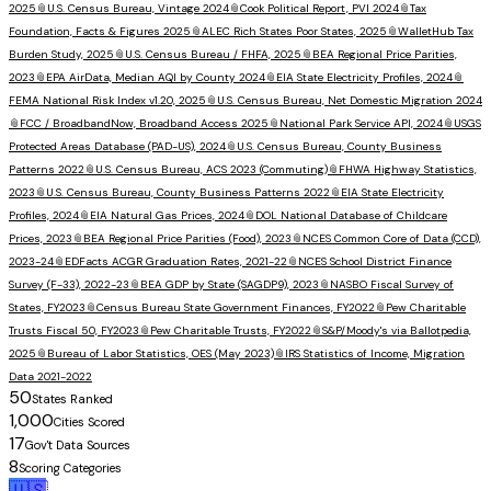
2025
📎
U.S. Census Bureau, Vintage 2024
📎
Cook Political Report, PVI 2024
📎
Tax
Foundation, Facts & Figures 2025
📎
ALEC Rich States Poor States, 2025
📎
WalletHub Tax
Burden Study, 2025
📎
U.S. Census Bureau / FHFA, 2025
📎
BEA Regional Price Parities,
2023
📎
EPA AirData, Median AQI by County 2024
📎
EIA State Electricity Profiles, 2024
📎
FEMA National Risk Index v1.20, 2025
📎
U.S. Census Bureau, Net Domestic Migration 2024
📎
FCC / BroadbandNow, Broadband Access 2025
📎
National Park Service API, 2024
📎
USGS
Protected Areas Database (PAD-US), 2024
📎
U.S. Census Bureau, County Business
Patterns 2022
📎
U.S. Census Bureau, ACS 2023 (Commuting)
📎
FHWA Highway Statistics,
2023
📎
U.S. Census Bureau, County Business Patterns 2022
📎
EIA State Electricity
Profiles, 2024
📎
EIA Natural Gas Prices, 2024
📎
DOL National Database of Childcare
Prices, 2023
📎
BEA Regional Price Parities (Food), 2023
📎
NCES Common Core of Data (CCD),
2023-24
📎
EDFacts ACGR Graduation Rates, 2021-22
📎
NCES School District Finance
Survey (F-33), 2022-23
📎
BEA GDP by State (SAGDP9), 2023
📎
NASBO Fiscal Survey of
States, FY2023
📎
Census Bureau State Government Finances, FY2022
📎
Pew Charitable
Trusts Fiscal 50, FY2023
📎
Pew Charitable Trusts, FY2022
📎
S&P/Moody's via Ballotpedia,
2025
📎
Bureau of Labor Statistics, OES (May 2023)
📎
IRS Statistics of Income, Migration
Data 2021-2022
50
States Ranked
1,000
Cities Scored
17
Gov't Data Sources
8
Scoring Categories