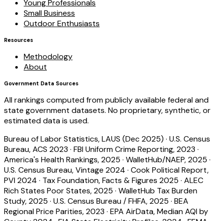
Young Professionals
Small Business
Outdoor Enthusiasts
Resources
Methodology
About
Government Data Sources
All rankings computed from publicly available federal and
state government datasets. No proprietary, synthetic, or
estimated data is used.
Bureau of Labor Statistics, LAUS (Dec 2025)
·
U.S. Census
Bureau, ACS 2023
·
FBI Uniform Crime Reporting, 2023
·
America's Health Rankings, 2025
·
WalletHub/NAEP, 2025
·
U.S. Census Bureau, Vintage 2024
·
Cook Political Report,
PVI 2024
·
Tax Foundation, Facts & Figures 2025
·
ALEC
Rich States Poor States, 2025
·
WalletHub Tax Burden
Study, 2025
·
U.S. Census Bureau / FHFA, 2025
·
BEA
Regional Price Parities, 2023
·
EPA AirData, Median AQI by