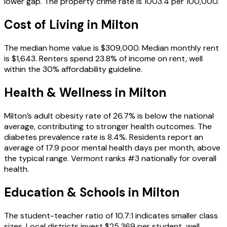
lower gap. The property crime rate is 1003.4 per 100,000.
Cost of Living in
Milton
The median home value is $309,000. Median monthly rent
is $1,643. Renters spend 23.8% of income on rent, well
within the 30% affordability guideline.
Health & Wellness in
Milton
Milton’s adult obesity rate of 26.7% is below the national
average, contributing to stronger health outcomes. The
diabetes prevalence rate is 8.4%. Residents report an
average of 17.9 poor mental health days per month, above
the typical range. Vermont ranks #3 nationally for overall
health.
Education & Schools in
Milton
The student-teacher ratio of 10.7:1 indicates smaller class
sizes. Local districts invest $25,369 per student, well