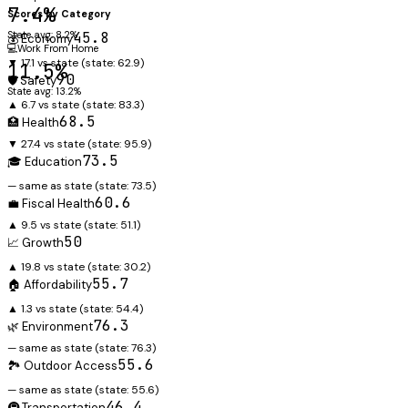
7.4%
Scores by Category
State avg: 8.2%
45.8
💰 Economy
💻
Work From Home
▼ 17.1 vs state
(state:
62.9
)
11.5%
90
🛡️ Safety
State avg: 13.2%
▲ 6.7 vs state
(state:
83.3
)
68.5
🏥 Health
▼ 27.4 vs state
(state:
95.9
)
73.5
🎓 Education
— same as state
(state:
73.5
)
60.6
💼 Fiscal Health
▲ 9.5 vs state
(state:
51.1
)
50
📈 Growth
▲ 19.8 vs state
(state:
30.2
)
55.7
🏠 Affordability
▲ 1.3 vs state
(state:
54.4
)
76.3
🌿 Environment
— same as state
(state:
76.3
)
55.6
🏞️ Outdoor Access
— same as state
(state:
55.6
)
46.4
🚇 Transportation