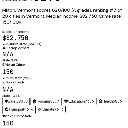
Milton
,
Vermont
scores
62.0
/100 (
A
grade), ranking #
7
of
20
cities in
Vermont
.
Median income:
$82,750
.
Crime rate:
150
/100K.
💵
Median Income
$82,750
▲
$7,831
vs state (
$74,919
)
💼
Unemployment
N/A
State:
2.7%
🔒
Violent Crime
150
▲
58
vs state (
208
)
📈
Pop. Growth
N/A
State:
-0.3%
90.0
55.7
73.5
68.5
🛡️
Safety
🏠
Housing
🎓
Education
🏥
Health
46.4
76.3
🚇
Transport
🌿
Climate
🛡️
Violent Crime Rate
150