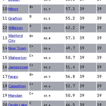
B+
10
Minot
57.3
39
39
51.7
B
11
Grafton
55.2
39
39
51.5
A
12
Williston
62.2
39
39
50.9
Watford
B+
13
57.3
39
39
50.8
City
C+
14
New Town
49.7
39
39
50.6
C+
15
Wahpeton
50.7
39
39
50.4
C+
16
Jamestown
51.4
39
39
50.2
B+
17
Fargo
56.8
39
39
49.7
C+
18
Casselton
52.7
39
39
49.6
C+
19
Mandan
50.9
39
39
47.9
C
20
Devils Lake
46.5
39
39
47.6