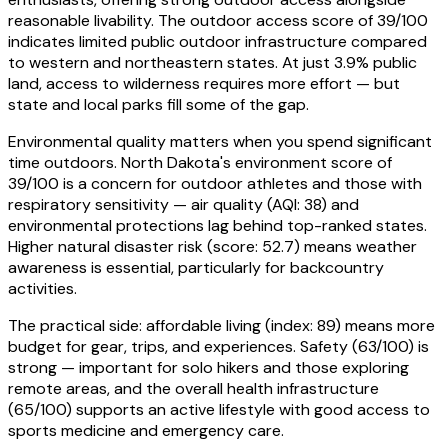
reasonable livability. The outdoor access score of 39/100
indicates limited public outdoor infrastructure compared
to western and northeastern states. At just 3.9% public
land, access to wilderness requires more effort — but
state and local parks fill some of the gap.
Environmental quality matters when you spend significant
time outdoors. North Dakota's environment score of
39/100 is a concern for outdoor athletes and those with
respiratory sensitivity — air quality (AQI: 38) and
environmental protections lag behind top-ranked states.
Higher natural disaster risk (score: 52.7) means weather
awareness is essential, particularly for backcountry
activities.
The practical side: affordable living (index: 89) means more
budget for gear, trips, and experiences. Safety (63/100) is
strong — important for solo hikers and those exploring
remote areas, and the overall health infrastructure
(65/100) supports an active lifestyle with good access to
sports medicine and emergency care.