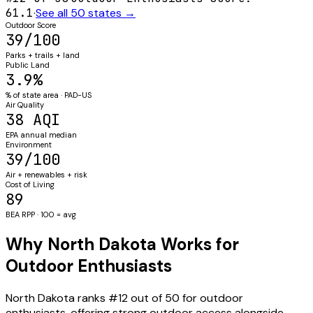
61.1
·
See all 50 states →
Outdoor Score
39/100
Parks + trails + land
Public Land
3.9%
% of state area · PAD-US
Air Quality
38 AQI
EPA annual median
Environment
39/100
Air + renewables + risk
Cost of Living
89
BEA RPP · 100 = avg
Why North Dakota Works for
Outdoor Enthusiasts
North Dakota ranks #12 out of 50 for outdoor
enthusiasts, offering strong outdoor access alongside