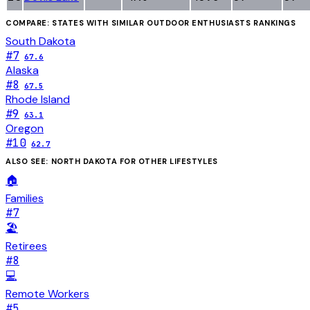
COMPARE: STATES WITH SIMILAR
OUTDOOR ENTHUSIASTS
RANKINGS
South Dakota
#
7
67.6
Alaska
#
8
67.5
Rhode Island
#
9
63.1
Oregon
#
10
62.7
ALSO SEE:
NORTH DAKOTA
FOR OTHER LIFESTYLES
🏠
Families
#
7
🏖️
Retirees
#
8
💻
Remote Workers
#
5