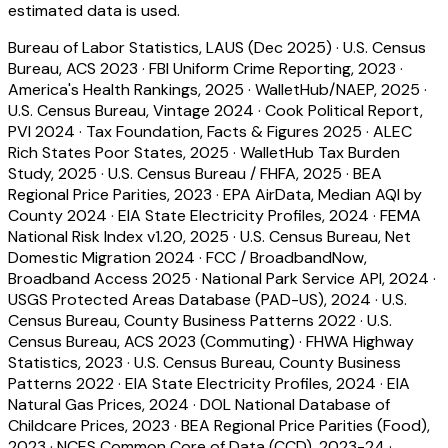
estimated data is used.
Bureau of Labor Statistics, LAUS (Dec 2025)
·
U.S. Census
Bureau, ACS 2023
·
FBI Uniform Crime Reporting, 2023
·
America's Health Rankings, 2025
·
WalletHub/NAEP, 2025
·
U.S. Census Bureau, Vintage 2024
·
Cook Political Report,
PVI 2024
·
Tax Foundation, Facts & Figures 2025
·
ALEC
Rich States Poor States, 2025
·
WalletHub Tax Burden
Study, 2025
·
U.S. Census Bureau / FHFA, 2025
·
BEA
Regional Price Parities, 2023
·
EPA AirData, Median AQI by
County 2024
·
EIA State Electricity Profiles, 2024
·
FEMA
National Risk Index v1.20, 2025
·
U.S. Census Bureau, Net
Domestic Migration 2024
·
FCC / BroadbandNow,
Broadband Access 2025
·
National Park Service API, 2024
·
USGS Protected Areas Database (PAD-US), 2024
·
U.S.
Census Bureau, County Business Patterns 2022
·
U.S.
Census Bureau, ACS 2023 (Commuting)
·
FHWA Highway
Statistics, 2023
·
U.S. Census Bureau, County Business
Patterns 2022
·
EIA State Electricity Profiles, 2024
·
EIA
Natural Gas Prices, 2024
·
DOL National Database of
Childcare Prices, 2023
·
BEA Regional Price Parities (Food),
2023
·
NCES Common Core of Data (CCD), 2023-24
·