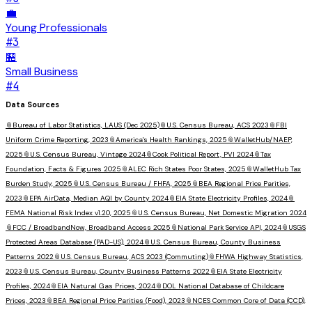
💼
Young Professionals
#
3
🏪
Small Business
#
4
Data Sources
📎
Bureau of Labor Statistics, LAUS (Dec 2025)
📎
U.S. Census Bureau, ACS 2023
📎
FBI
Uniform Crime Reporting, 2023
📎
America's Health Rankings, 2025
📎
WalletHub/NAEP,
2025
📎
U.S. Census Bureau, Vintage 2024
📎
Cook Political Report, PVI 2024
📎
Tax
Foundation, Facts & Figures 2025
📎
ALEC Rich States Poor States, 2025
📎
WalletHub Tax
Burden Study, 2025
📎
U.S. Census Bureau / FHFA, 2025
📎
BEA Regional Price Parities,
2023
📎
EPA AirData, Median AQI by County 2024
📎
EIA State Electricity Profiles, 2024
📎
FEMA National Risk Index v1.20, 2025
📎
U.S. Census Bureau, Net Domestic Migration 2024
📎
FCC / BroadbandNow, Broadband Access 2025
📎
National Park Service API, 2024
📎
USGS
Protected Areas Database (PAD-US), 2024
📎
U.S. Census Bureau, County Business
Patterns 2022
📎
U.S. Census Bureau, ACS 2023 (Commuting)
📎
FHWA Highway Statistics,
2023
📎
U.S. Census Bureau, County Business Patterns 2022
📎
EIA State Electricity
Profiles, 2024
📎
EIA Natural Gas Prices, 2024
📎
DOL National Database of Childcare
Prices, 2023
📎
BEA Regional Price Parities (Food), 2023
📎
NCES Common Core of Data (CCD),