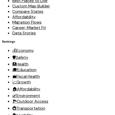
Best Places to Live
Custom Map Builder
Compare States
Affordability
Migration Flows
Career-Market Fit
Data Stories
Rankings
💰
Economy
🛡️
Safety
🏥
Health
🎓
Education
💼
Fiscal Health
📈
Growth
🏠
Affordability
🌿
Environment
🏞️
Outdoor Access
🚇
Transportation