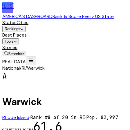
🇺🇸
AMERICA'S DASHBOARD
Rank & Score Every US State
States
Cities
Rankings
Best Places
Tools
Stories
Search
⌘K
REAL DATA
National
/
RI
/
Warwick
A
Warwick
Rhode Island
·
Rank #
8
of
20
in
RI
·
Pop.
82,997
61.6
COMPOSITE SCORE