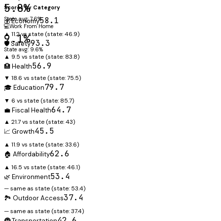
5.8%
Scores by Category
State avg: 7.6%
58.1
💰 Economy
💻
Work From Home
▲ 11.2 vs state
(state:
46.9
)
9.1%
93.3
🛡️ Safety
State avg: 9.6%
▲ 9.5 vs state
(state:
83.8
)
56.9
🏥 Health
▼ 18.6 vs state
(state:
75.5
)
79.7
🎓 Education
▼ 6 vs state
(state:
85.7
)
64.7
💼 Fiscal Health
▲ 21.7 vs state
(state:
43
)
45.5
📈 Growth
▲ 11.9 vs state
(state:
33.6
)
62.6
🏠 Affordability
▲ 16.5 vs state
(state:
46.1
)
53.4
🌿 Environment
— same as state
(state:
53.4
)
37.4
🏞️ Outdoor Access
— same as state
(state:
37.4
)
42.6
🚇 Transportation