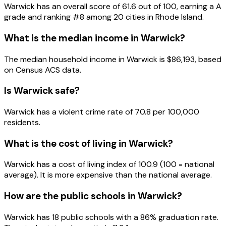
Warwick
has an overall score of
61.6
out of 100, earning a
A
grade and ranking #
8
among
20
cities in
Rhode Island
.
What is the median income in
Warwick
?
The median household income in
Warwick
is
$86,193
, based
on Census ACS data.
Is
Warwick
safe?
Warwick has a violent crime rate of 70.8 per 100,000
residents.
What is the cost of living in
Warwick
?
Warwick has a cost of living index of 100.9 (100 = national
average). It is more expensive than the national average.
How are the public schools in
Warwick
?
Warwick has 18 public schools with a 86% graduation rate.