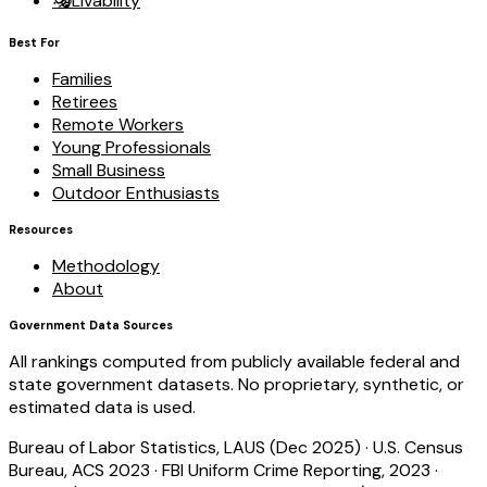
🎭
Livability
Best For
Families
Retirees
Remote Workers
Young Professionals
Small Business
Outdoor Enthusiasts
Resources
Methodology
About
Government Data Sources
All rankings computed from publicly available federal and
state government datasets. No proprietary, synthetic, or
estimated data is used.
Bureau of Labor Statistics, LAUS (Dec 2025)
·
U.S. Census
Bureau, ACS 2023
·
FBI Uniform Crime Reporting, 2023
·