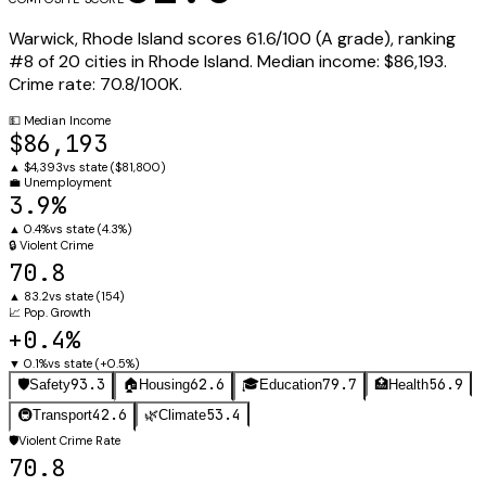
Warwick
,
Rhode Island
scores
61.6
/100 (
A
grade), ranking
#
8
of
20
cities in
Rhode Island
.
Median income:
$86,193
.
Crime rate:
70.8
/100K.
💵
Median Income
$86,193
▲
$4,393
vs state (
$81,800
)
💼
Unemployment
3.9%
▲
0.4%
vs state (
4.3%
)
🔒
Violent Crime
70.8
▲
83.2
vs state (
154
)
📈
Pop. Growth
+0.4%
▼
0.1%
vs state (
+0.5%
)
93.3
62.6
79.7
56.9
🛡️
Safety
🏠
Housing
🎓
Education
🏥
Health
42.6
53.4
🚇
Transport
🌿
Climate
🛡️
Violent Crime Rate
70.8