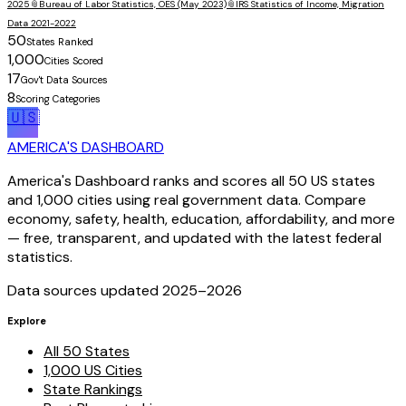
2025
📎
Bureau of Labor Statistics, OES (May 2023)
📎
IRS Statistics of Income, Migration
Data 2021-2022
50
States Ranked
1,000
Cities Scored
17
Gov't Data Sources
8
Scoring Categories
🇺🇸
AMERICA'S DASHBOARD
America's Dashboard ranks and scores all 50 US states
and 1,000 cities using real government data. Compare
economy, safety, health, education, affordability, and more
— free, transparent, and updated with the latest federal
statistics.
Data sources updated 2025–
2026
Explore
All 50 States
1,000 US Cities
State Rankings