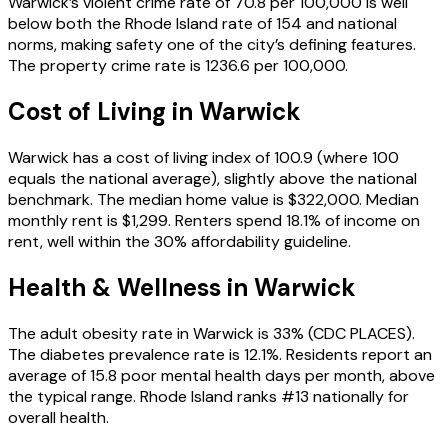
Warwick’s violent crime rate of 70.8 per 100,000 is well
below both the Rhode Island rate of 154 and national
norms, making safety one of the city’s defining features.
The property crime rate is 1236.6 per 100,000.
Cost of Living in
Warwick
Warwick has a cost of living index of 100.9 (where 100
equals the national average), slightly above the national
benchmark. The median home value is $322,000. Median
monthly rent is $1,299. Renters spend 18.1% of income on
rent, well within the 30% affordability guideline.
Health & Wellness in
Warwick
The adult obesity rate in Warwick is 33% (CDC PLACES).
The diabetes prevalence rate is 12.1%. Residents report an
average of 15.8 poor mental health days per month, above
the typical range. Rhode Island ranks #13 nationally for
overall health.