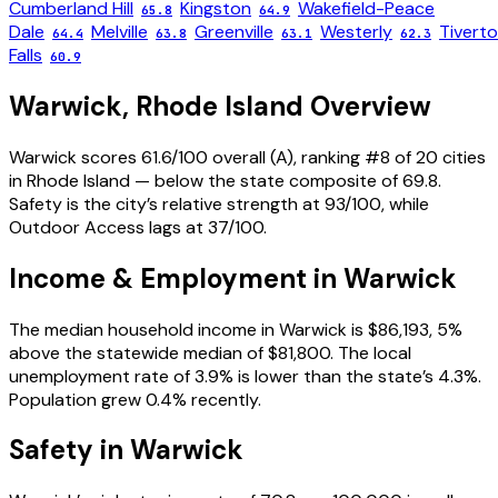
Cumberland Hill
Kingston
Wakefield-Peace
65.8
64.9
Dale
Melville
Greenville
Westerly
Tivert
64.4
63.8
63.1
62.3
Falls
60.9
Warwick
,
Rhode Island
Overview
Warwick scores 61.6/100 overall (A), ranking #8 of 20 cities
in Rhode Island — below the state composite of 69.8.
Safety is the city’s relative strength at 93/100, while
Outdoor Access lags at 37/100.
Income & Employment in
Warwick
The median household income in Warwick is $86,193, 5%
above the statewide median of $81,800. The local
unemployment rate of 3.9% is lower than the state’s 4.3%.
Population grew 0.4% recently.
Safety in
Warwick