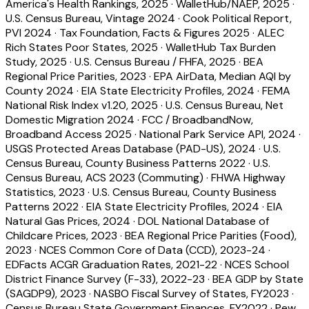
America's Health Rankings, 2025
·
WalletHub/NAEP, 2025
·
U.S. Census Bureau, Vintage 2024
·
Cook Political Report,
PVI 2024
·
Tax Foundation, Facts & Figures 2025
·
ALEC
Rich States Poor States, 2025
·
WalletHub Tax Burden
Study, 2025
·
U.S. Census Bureau / FHFA, 2025
·
BEA
Regional Price Parities, 2023
·
EPA AirData, Median AQI by
County 2024
·
EIA State Electricity Profiles, 2024
·
FEMA
National Risk Index v1.20, 2025
·
U.S. Census Bureau, Net
Domestic Migration 2024
·
FCC / BroadbandNow,
Broadband Access 2025
·
National Park Service API, 2024
·
USGS Protected Areas Database (PAD-US), 2024
·
U.S.
Census Bureau, County Business Patterns 2022
·
U.S.
Census Bureau, ACS 2023 (Commuting)
·
FHWA Highway
Statistics, 2023
·
U.S. Census Bureau, County Business
Patterns 2022
·
EIA State Electricity Profiles, 2024
·
EIA
Natural Gas Prices, 2024
·
DOL National Database of
Childcare Prices, 2023
·
BEA Regional Price Parities (Food),
2023
·
NCES Common Core of Data (CCD), 2023-24
·
EDFacts ACGR Graduation Rates, 2021-22
·
NCES School
District Finance Survey (F-33), 2022-23
·
BEA GDP by State
(SAGDP9), 2023
·
NASBO Fiscal Survey of States, FY2023
·
Census Bureau State Government Finances, FY2022
·
Pew