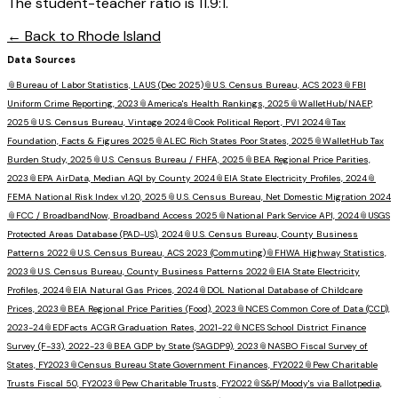
The student-teacher ratio is 11.9:1.
← Back to
Rhode Island
Data Sources
📎
Bureau of Labor Statistics, LAUS (Dec 2025)
📎
U.S. Census Bureau, ACS 2023
📎
FBI
Uniform Crime Reporting, 2023
📎
America's Health Rankings, 2025
📎
WalletHub/NAEP,
2025
📎
U.S. Census Bureau, Vintage 2024
📎
Cook Political Report, PVI 2024
📎
Tax
Foundation, Facts & Figures 2025
📎
ALEC Rich States Poor States, 2025
📎
WalletHub Tax
Burden Study, 2025
📎
U.S. Census Bureau / FHFA, 2025
📎
BEA Regional Price Parities,
2023
📎
EPA AirData, Median AQI by County 2024
📎
EIA State Electricity Profiles, 2024
📎
FEMA National Risk Index v1.20, 2025
📎
U.S. Census Bureau, Net Domestic Migration 2024
📎
FCC / BroadbandNow, Broadband Access 2025
📎
National Park Service API, 2024
📎
USGS
Protected Areas Database (PAD-US), 2024
📎
U.S. Census Bureau, County Business
Patterns 2022
📎
U.S. Census Bureau, ACS 2023 (Commuting)
📎
FHWA Highway Statistics,
2023
📎
U.S. Census Bureau, County Business Patterns 2022
📎
EIA State Electricity
Profiles, 2024
📎
EIA Natural Gas Prices, 2024
📎
DOL National Database of Childcare
Prices, 2023
📎
BEA Regional Price Parities (Food), 2023
📎
NCES Common Core of Data (CCD),
2023-24
📎
EDFacts ACGR Graduation Rates, 2021-22
📎
NCES School District Finance
Survey (F-33), 2022-23
📎
BEA GDP by State (SAGDP9), 2023
📎
NASBO Fiscal Survey of
States, FY2023
📎
Census Bureau State Government Finances, FY2022
📎
Pew Charitable
Trusts Fiscal 50, FY2023
📎
Pew Charitable Trusts, FY2022
📎
S&P/Moody's via Ballotpedia,