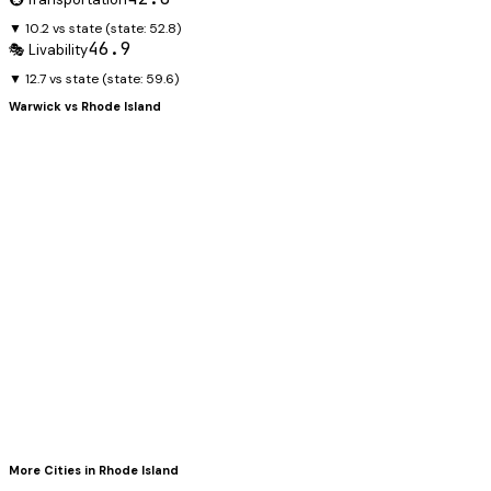
▼ 10.2 vs state
(state:
52.8
)
46.9
🎭 Livability
▼ 12.7 vs state
(state:
59.6
)
Warwick
vs
Rhode Island
More Cities in
Rhode Island