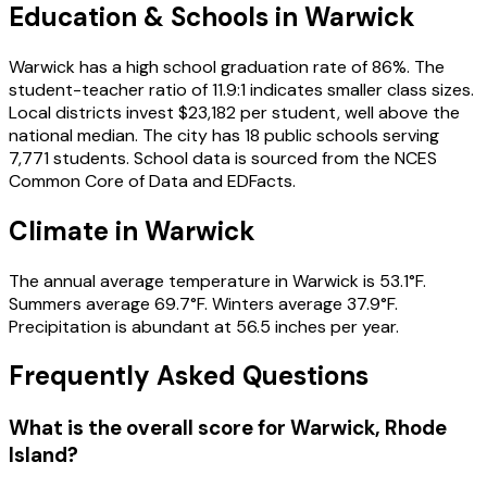
Education & Schools in
Warwick
Warwick has a high school graduation rate of 86%. The
student-teacher ratio of 11.9:1 indicates smaller class sizes.
Local districts invest $23,182 per student, well above the
national median. The city has 18 public schools serving
7,771 students. School data is sourced from the NCES
Common Core of Data and EDFacts.
Climate in Warwick
The annual average temperature in Warwick is 53.1°F.
Summers average 69.7°F. Winters average 37.9°F.
Precipitation is abundant at 56.5 inches per year.
Frequently Asked Questions
What is the overall score for
Warwick
,
Rhode
Island
?