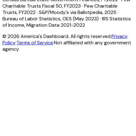
Charitable Trusts Fiscal 50, FY2023
·
Pew Charitable
Trusts, FY2022
·
S&P/Moody's via Ballotpedia, 2025
·
Bureau of Labor Statistics, OES (May 2023)
·
IRS Statistics
of Income, Migration Data 2021-2022
©
2026
America's Dashboard. All rights reserved.
Privacy
Policy
·
Terms of Service
·
Not affiliated with any government
agency.