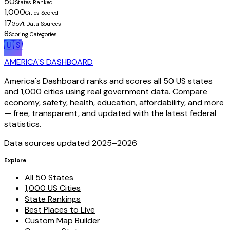
50
States Ranked
1,000
Cities Scored
17
Gov't Data Sources
8
Scoring Categories
🇺🇸
AMERICA'S DASHBOARD
America's Dashboard ranks and scores all 50 US states
and 1,000 cities using real government data. Compare
economy, safety, health, education, affordability, and more
— free, transparent, and updated with the latest federal
statistics.
Data sources updated 2025–
2026
Explore
All 50 States
1,000 US Cities
State Rankings
Best Places to Live
Custom Map Builder