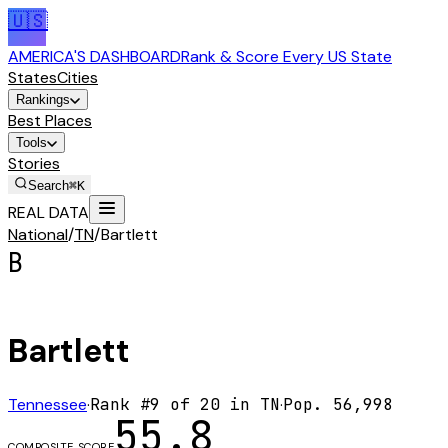
🇺🇸
AMERICA'S DASHBOARD
Rank & Score Every US State
States
Cities
Rankings
Best Places
Tools
Stories
Search
⌘K
REAL DATA
National
/
TN
/
Bartlett
B
Bartlett
Tennessee
·
Rank #
9
of
20
in
TN
·
Pop.
56,998
55.8
COMPOSITE SCORE