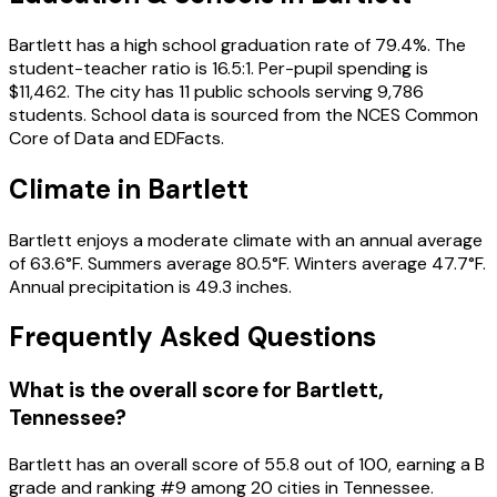
Bartlett has a high school graduation rate of 79.4%. The
student-teacher ratio is 16.5:1. Per-pupil spending is
$11,462. The city has 11 public schools serving 9,786
students. School data is sourced from the NCES Common
Core of Data and EDFacts.
Climate in Bartlett
Bartlett enjoys a moderate climate with an annual average
of 63.6°F. Summers average 80.5°F. Winters average 47.7°F.
Annual precipitation is 49.3 inches.
Frequently Asked Questions
What is the overall score for
Bartlett
,
Tennessee
?
Bartlett
has an overall score of
55.8
out of 100, earning a
B
grade and ranking #
9
among
20
cities in
Tennessee
.