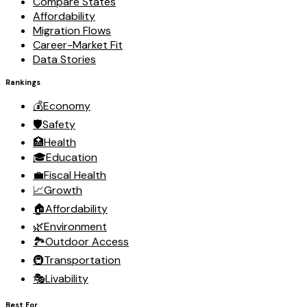
Compare States
Affordability
Migration Flows
Career-Market Fit
Data Stories
Rankings
💰
Economy
🛡️
Safety
🏥
Health
🎓
Education
💼
Fiscal Health
📈
Growth
🏠
Affordability
🌿
Environment
🏞️
Outdoor Access
🚇
Transportation
🎭
Livability
Best For