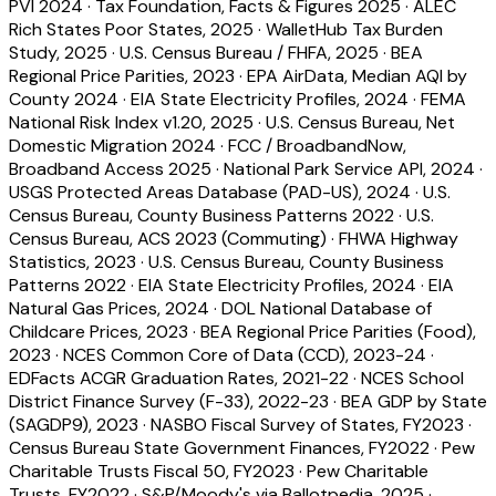
PVI 2024
·
Tax Foundation, Facts & Figures 2025
·
ALEC
Rich States Poor States, 2025
·
WalletHub Tax Burden
Study, 2025
·
U.S. Census Bureau / FHFA, 2025
·
BEA
Regional Price Parities, 2023
·
EPA AirData, Median AQI by
County 2024
·
EIA State Electricity Profiles, 2024
·
FEMA
National Risk Index v1.20, 2025
·
U.S. Census Bureau, Net
Domestic Migration 2024
·
FCC / BroadbandNow,
Broadband Access 2025
·
National Park Service API, 2024
·
USGS Protected Areas Database (PAD-US), 2024
·
U.S.
Census Bureau, County Business Patterns 2022
·
U.S.
Census Bureau, ACS 2023 (Commuting)
·
FHWA Highway
Statistics, 2023
·
U.S. Census Bureau, County Business
Patterns 2022
·
EIA State Electricity Profiles, 2024
·
EIA
Natural Gas Prices, 2024
·
DOL National Database of
Childcare Prices, 2023
·
BEA Regional Price Parities (Food),
2023
·
NCES Common Core of Data (CCD), 2023-24
·
EDFacts ACGR Graduation Rates, 2021-22
·
NCES School
District Finance Survey (F-33), 2022-23
·
BEA GDP by State
(SAGDP9), 2023
·
NASBO Fiscal Survey of States, FY2023
·
Census Bureau State Government Finances, FY2022
·
Pew
Charitable Trusts Fiscal 50, FY2023
·
Pew Charitable
Trusts, FY2022
·
S&P/Moody's via Ballotpedia, 2025
·