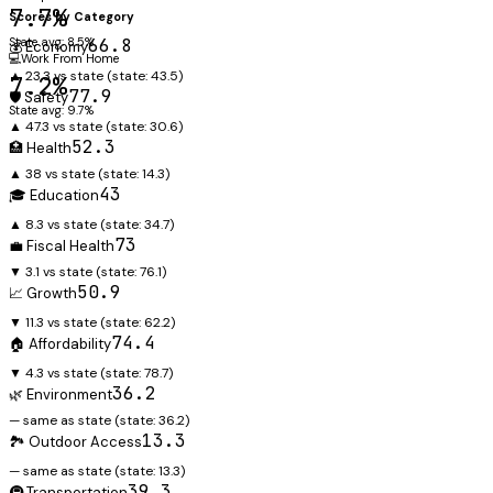
7.7%
Scores by Category
State avg: 8.5%
66.8
💰 Economy
💻
Work From Home
▲ 23.3 vs state
(state:
43.5
)
7.2%
77.9
🛡️ Safety
State avg: 9.7%
▲ 47.3 vs state
(state:
30.6
)
52.3
🏥 Health
▲ 38 vs state
(state:
14.3
)
43
🎓 Education
▲ 8.3 vs state
(state:
34.7
)
73
💼 Fiscal Health
▼ 3.1 vs state
(state:
76.1
)
50.9
📈 Growth
▼ 11.3 vs state
(state:
62.2
)
74.4
🏠 Affordability
▼ 4.3 vs state
(state:
78.7
)
36.2
🌿 Environment
— same as state
(state:
36.2
)
13.3
🏞️ Outdoor Access
— same as state
(state:
13.3
)
39.3
🚇 Transportation