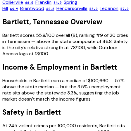
Collierville
Franklin
Spring
66.0
64.9
Hill
Brentwood
Hendersonville
Lebanon
64.9
64.8
58.9
57.9
Bartlett
,
Tennessee
Overview
Bartlett scores 55.8/100 overall (B), ranking #9 of 20 cities
in Tennessee — above the state composite of 46.8. Safety
is the city’s relative strength at 78/100, while Outdoor
Access lags at 13/100.
Income & Employment in
Bartlett
Households in Bartlett earn a median of $100,660 — 57%
above the state median — but the 3.5% unemployment
rate sits above the statewide 3.3%, suggesting the job
market doesn’t match the income figures.
Safety in
Bartlett
At 245 violent crimes per 100,000 residents, Bartlett sits