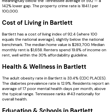
meaningfully below the Tennessee average of 592 — a
142% lower gap. The property crime rate is 1841.1 per
100,000.
Cost of Living in
Bartlett
Bartlett has a cost of living index of 92.4 (where 100
equals the national average), slightly below the national
benchmark. The median home value is $283,700. Median
monthly rent is $1,658. Renters spend 19.8% of income on
rent, well within the 30% affordability guideline.
Health & Wellness in
Bartlett
The adult obesity rate in Bartlett is 33.4% (CDC PLACES).
The diabetes prevalence rate is 12.9%. Residents report an
average of 17 poor mental health days per month, above
the typical range. Tennessee ranks #43 nationally for
overall health.
Education & Schools in
Bartlett