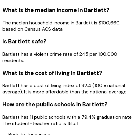
What is the median income in
Bartlett
?
The median household income in
Bartlett
is
$100,660
,
based on Census ACS data.
Is
Bartlett
safe?
Bartlett has a violent crime rate of 245 per 100,000
residents.
What is the cost of living in
Bartlett
?
Bartlett has a cost of living index of 92.4 (100 = national
average). It is more affordable than the national average.
How are the public schools in
Bartlett
?
Bartlett has 11 public schools with a 79.4% graduation rate.
The student-teacher ratio is 16.5:1.
← Back to
Tennessee