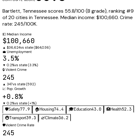
Bartlett
,
Tennessee
scores
55.8
/100 (
B
grade), ranking #
9
of
20
cities in
Tennessee
.
Median income:
$100,660
.
Crime
rate:
245
/100K.
💵
Median Income
$100,660
▲
$36,624
vs state (
$64,036
)
💼
Unemployment
3.5%
▼
0.2%
vs state (
3.3%
)
🔒
Violent Crime
245
▲
347
vs state (
592
)
📈
Pop. Growth
+0.8%
▼
0.2%
vs state (
+1%
)
77.9
74.4
43.0
52.3
🛡️
Safety
🏠
Housing
🎓
Education
🏥
Health
39.3
36.2
🚇
Transport
🌿
Climate
🛡️
Violent Crime Rate
245