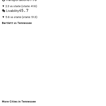
▼ 2.3 vs state
(state:
41.6
)
45.7
🎭 Livability
▼ 5.6 vs state
(state:
51.3
)
Bartlett
vs
Tennessee
More Cities in
Tennessee