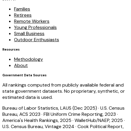
Families
Retirees
Remote Workers
Young Professionals
Small Business
Outdoor Enthusiasts
Resources
Methodology
About
Government Data Sources
All rankings computed from publicly available federal and
state government datasets. No proprietary, synthetic, or
estimated data is used.
Bureau of Labor Statistics, LAUS (Dec 2025)
·
U.S. Census
Bureau, ACS 2023
·
FBI Uniform Crime Reporting, 2023
·
America's Health Rankings, 2025
·
WalletHub/NAEP, 2025
·
U.S. Census Bureau, Vintage 2024
·
Cook Political Report,