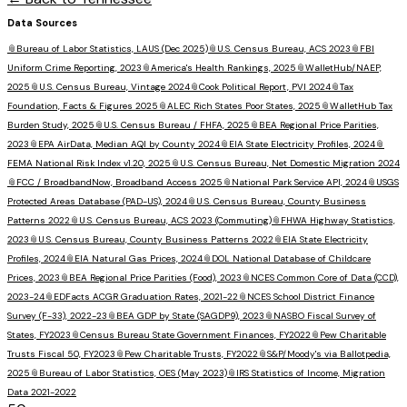
Data Sources
📎
Bureau of Labor Statistics, LAUS (Dec 2025)
📎
U.S. Census Bureau, ACS 2023
📎
FBI
Uniform Crime Reporting, 2023
📎
America's Health Rankings, 2025
📎
WalletHub/NAEP,
2025
📎
U.S. Census Bureau, Vintage 2024
📎
Cook Political Report, PVI 2024
📎
Tax
Foundation, Facts & Figures 2025
📎
ALEC Rich States Poor States, 2025
📎
WalletHub Tax
Burden Study, 2025
📎
U.S. Census Bureau / FHFA, 2025
📎
BEA Regional Price Parities,
2023
📎
EPA AirData, Median AQI by County 2024
📎
EIA State Electricity Profiles, 2024
📎
FEMA National Risk Index v1.20, 2025
📎
U.S. Census Bureau, Net Domestic Migration 2024
📎
FCC / BroadbandNow, Broadband Access 2025
📎
National Park Service API, 2024
📎
USGS
Protected Areas Database (PAD-US), 2024
📎
U.S. Census Bureau, County Business
Patterns 2022
📎
U.S. Census Bureau, ACS 2023 (Commuting)
📎
FHWA Highway Statistics,
2023
📎
U.S. Census Bureau, County Business Patterns 2022
📎
EIA State Electricity
Profiles, 2024
📎
EIA Natural Gas Prices, 2024
📎
DOL National Database of Childcare
Prices, 2023
📎
BEA Regional Price Parities (Food), 2023
📎
NCES Common Core of Data (CCD),
2023-24
📎
EDFacts ACGR Graduation Rates, 2021-22
📎
NCES School District Finance
Survey (F-33), 2022-23
📎
BEA GDP by State (SAGDP9), 2023
📎
NASBO Fiscal Survey of
States, FY2023
📎
Census Bureau State Government Finances, FY2022
📎
Pew Charitable
Trusts Fiscal 50, FY2023
📎
Pew Charitable Trusts, FY2022
📎
S&P/Moody's via Ballotpedia,
2025
📎
Bureau of Labor Statistics, OES (May 2023)
📎
IRS Statistics of Income, Migration
Data 2021-2022