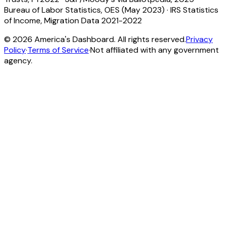
Bureau of Labor Statistics, OES (May 2023)
·
IRS Statistics
of Income, Migration Data 2021-2022
©
2026
America's Dashboard. All rights reserved.
Privacy
Policy
·
Terms of Service
·
Not affiliated with any government
agency.