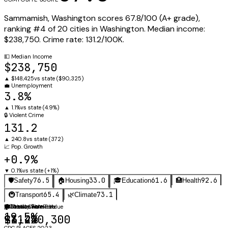
Sammamish
,
Washington
scores
67.8
/100 (
A+
grade),
ranking #
4
of
20
cities in
Washington
.
Median income:
$238,750
.
Crime rate:
131.2
/100K.
💵
Median Income
$238,750
▲
$148,425
vs state (
$90,325
)
💼
Unemployment
3.8%
▲
1.1%
vs state (
4.9%
)
🔒
Violent Crime
131.2
▲
240.8
vs state (
372
)
📈
Pop. Growth
+0.9%
▼
0.1%
vs state (
+1%
)
76.5
33.0
61.6
92.6
🛡️
Safety
🏠
Housing
🎓
Education
🏥
Health
65.4
73.1
🚇
Transport
🌿
Climate
⚖️
Obesity Rate
🛡️
🏠
🎓
Violent Crime Rate
Median Home Value
Graduation Rate
19.5%
131.2
$1,240,300
94.4%
CDC PLACES 2023