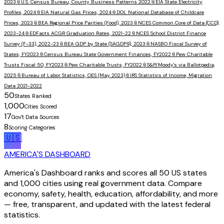
2023
📎
U.S. Census Bureau, County Business Patterns 2022
📎
EIA State Electricity
Profiles, 2024
📎
EIA Natural Gas Prices, 2024
📎
DOL National Database of Childcare
Prices, 2023
📎
BEA Regional Price Parities (Food), 2023
📎
NCES Common Core of Data (CCD),
2023-24
📎
EDFacts ACGR Graduation Rates, 2021-22
📎
NCES School District Finance
Survey (F-33), 2022-23
📎
BEA GDP by State (SAGDP9), 2023
📎
NASBO Fiscal Survey of
States, FY2023
📎
Census Bureau State Government Finances, FY2022
📎
Pew Charitable
Trusts Fiscal 50, FY2023
📎
Pew Charitable Trusts, FY2022
📎
S&P/Moody's via Ballotpedia,
2025
📎
Bureau of Labor Statistics, OES (May 2023)
📎
IRS Statistics of Income, Migration
Data 2021-2022
50
States Ranked
1,000
Cities Scored
17
Gov't Data Sources
8
Scoring Categories
🇺🇸
AMERICA'S DASHBOARD
America's Dashboard ranks and scores all 50 US states
and 1,000 cities using real government data. Compare
economy, safety, health, education, affordability, and more
— free, transparent, and updated with the latest federal
statistics.