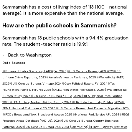
Sammamish has a cost of living index of 113 (100 = national
average). It is more expensive than the national average.
How are the public schools in
Sammamish
?
Sammamish has 13 public schools with a 94.4% graduation
rate. The student-teacher ratio is 19.9:1.
← Back to
Washington
Data Sources
📎
Bureau of Labor Statistics, LAUS (Dec 2025)
📎
U.S. Census Bureau, ACS 2023
📎
FBI
Uniform Crime Reporting, 2023
📎
America's Health Rankings, 2025
📎
WalletHub/NAEP,
2025
📎
U.S. Census Bureau, Vintage 2024
📎
Cook Political Report, PVI 2024
📎
Tax
Foundation, Facts & Figures 2025
📎
ALEC Rich States Poor States, 2025
📎
WalletHub Tax
Burden Study, 2025
📎
U.S. Census Bureau / FHFA, 2025
📎
BEA Regional Price Parities,
2023
📎
EPA AirData, Median AQI by County 2024
📎
EIA State Electricity Profiles, 2024
📎
FEMA National Risk Index v1.20, 2025
📎
U.S. Census Bureau, Net Domestic Migration 2024
📎
FCC / BroadbandNow, Broadband Access 2025
📎
National Park Service API, 2024
📎
USGS
Protected Areas Database (PAD-US), 2024
📎
U.S. Census Bureau, County Business
Patterns 2022
📎
U.S. Census Bureau, ACS 2023 (Commuting)
📎
FHWA Highway Statistics,