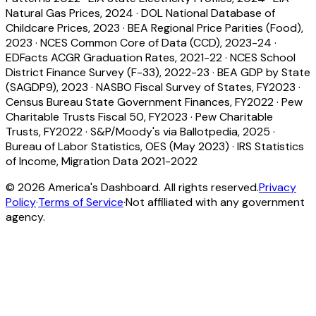
Natural Gas Prices, 2024
·
DOL National Database of
Childcare Prices, 2023
·
BEA Regional Price Parities (Food),
2023
·
NCES Common Core of Data (CCD), 2023-24
·
EDFacts ACGR Graduation Rates, 2021-22
·
NCES School
District Finance Survey (F-33), 2022-23
·
BEA GDP by State
(SAGDP9), 2023
·
NASBO Fiscal Survey of States, FY2023
·
Census Bureau State Government Finances, FY2022
·
Pew
Charitable Trusts Fiscal 50, FY2023
·
Pew Charitable
Trusts, FY2022
·
S&P/Moody's via Ballotpedia, 2025
·
Bureau of Labor Statistics, OES (May 2023)
·
IRS Statistics
of Income, Migration Data 2021-2022
©
2026
America's Dashboard. All rights reserved.
Privacy
Policy
·
Terms of Service
·
Not affiliated with any government
agency.