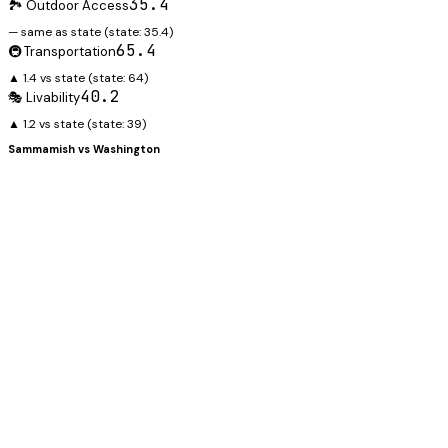
35.4
🏞️ Outdoor Access
— same as state
(state:
35.4
)
65.4
🚇 Transportation
▲ 1.4 vs state
(state:
64
)
40.2
🎭 Livability
▲ 1.2 vs state
(state:
39
)
Sammamish
vs
Washington