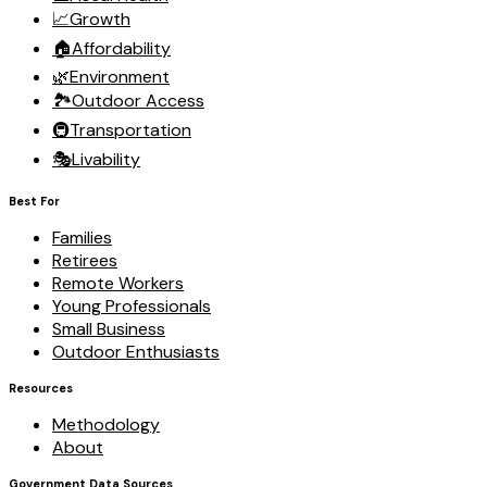
📈
Growth
🏠
Affordability
🌿
Environment
🏞️
Outdoor Access
🚇
Transportation
🎭
Livability
Best For
Families
Retirees
Remote Workers
Young Professionals
Small Business
Outdoor Enthusiasts
Resources
Methodology
About
Government Data Sources