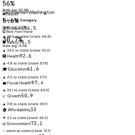
56%
State avg: 65.9%
Sammamish
Washington
🚐
Carpool
5.6%
Scores by Category
State avg: 8.9%
86.5
💰 Economy
💻
Work From Home
▲ 39.6 vs state
(state:
46.9
)
30.7%
76.5
🛡️ Safety
State avg: 15.5%
▲ 34.2 vs state
(state:
42.3
)
92.6
🏥 Health
▲ 4.8 vs state
(state:
87.8
)
61.6
🎓 Education
▲ 4.5 vs state
(state:
57.1
)
97.4
💼 Fiscal Health
▲ 33.1 vs state
(state:
64.3
)
50.9
📈 Growth
▲ 11.8 vs state
(state:
39.1
)
33
🏠 Affordability
▼ 3.3 vs state
(state:
36.3
)
73.1
🌿 Environment
— same as state
(state:
73.1
)