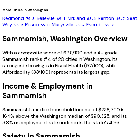
More Cities in
Washington
Redmond
Bellevue
Kirkland
Renton
Seat
74.3
69.1
68.4
60.7
Way
Pasco
Marysville
Everett
56.9
55.8
55.3
55.2
Sammamish
,
Washington
Overview
With a composite score of 67.8/100 and a A+ grade,
Sammamish ranks #4 of 20 cities in Washington. Its
strongest showing is in Fiscal Health (97/100), while
Affordability (33/100) represents its largest gap.
Income & Employment in
Sammamish
Sammamish’s median household income of $238,750 is
164% above the Washington median of $90,325, and its
3.8% unemployment rate undercuts the state’s 4.9%.
Safety in
Sammamish