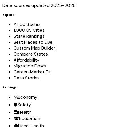
Data sources updated 2025–
2026
Explore
All 50 States
1,000 US Cities
State Rankings
Best Places to Live
Custom Map Builder
Compare States
Affordability
Migration Flows
Career-Market Fit
Data Stories
Rankings
💰
Economy
🛡️
Safety
🏥
Health
🎓
Education
💼
Fiscal Health