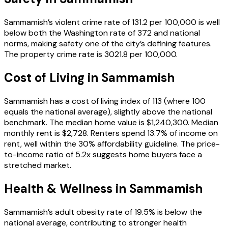
Sammamish’s violent crime rate of 131.2 per 100,000 is well
below both the Washington rate of 372 and national
norms, making safety one of the city’s defining features.
The property crime rate is 3021.8 per 100,000.
Cost of Living in
Sammamish
Sammamish has a cost of living index of 113 (where 100
equals the national average), slightly above the national
benchmark. The median home value is $1,240,300. Median
monthly rent is $2,728. Renters spend 13.7% of income on
rent, well within the 30% affordability guideline. The price-
to-income ratio of 5.2x suggests home buyers face a
stretched market.
Health & Wellness in
Sammamish
Sammamish’s adult obesity rate of 19.5% is below the
national average, contributing to stronger health