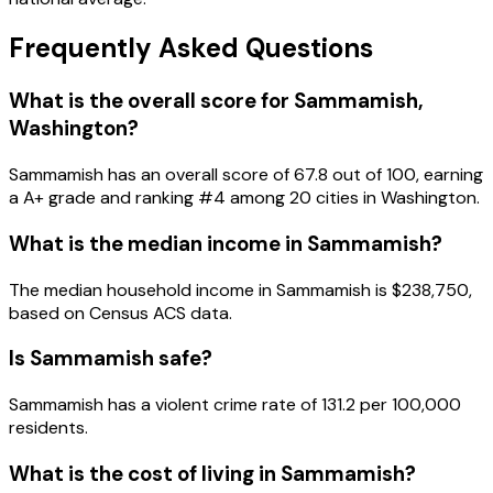
Frequently Asked Questions
What is the overall score for
Sammamish
,
Washington
?
Sammamish
has an overall score of
67.8
out of 100, earning
a
A+
grade and ranking #
4
among
20
cities in
Washington
.
What is the median income in
Sammamish
?
The median household income in
Sammamish
is
$238,750
,
based on Census ACS data.
Is
Sammamish
safe?
Sammamish has a violent crime rate of 131.2 per 100,000
residents.
What is the cost of living in
Sammamish
?