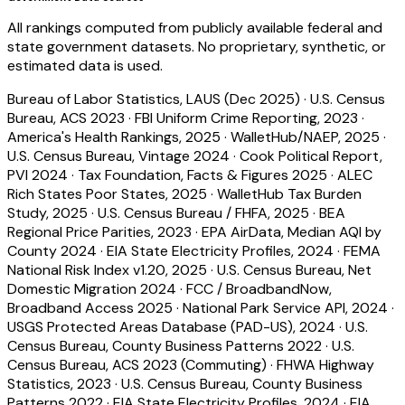
All rankings computed from publicly available federal and
state government datasets. No proprietary, synthetic, or
estimated data is used.
Bureau of Labor Statistics, LAUS (Dec 2025)
·
U.S. Census
Bureau, ACS 2023
·
FBI Uniform Crime Reporting, 2023
·
America's Health Rankings, 2025
·
WalletHub/NAEP, 2025
·
U.S. Census Bureau, Vintage 2024
·
Cook Political Report,
PVI 2024
·
Tax Foundation, Facts & Figures 2025
·
ALEC
Rich States Poor States, 2025
·
WalletHub Tax Burden
Study, 2025
·
U.S. Census Bureau / FHFA, 2025
·
BEA
Regional Price Parities, 2023
·
EPA AirData, Median AQI by
County 2024
·
EIA State Electricity Profiles, 2024
·
FEMA
National Risk Index v1.20, 2025
·
U.S. Census Bureau, Net
Domestic Migration 2024
·
FCC / BroadbandNow,
Broadband Access 2025
·
National Park Service API, 2024
·
USGS Protected Areas Database (PAD-US), 2024
·
U.S.
Census Bureau, County Business Patterns 2022
·
U.S.
Census Bureau, ACS 2023 (Commuting)
·
FHWA Highway
Statistics, 2023
·
U.S. Census Bureau, County Business
Patterns 2022
·
EIA State Electricity Profiles, 2024
·
EIA