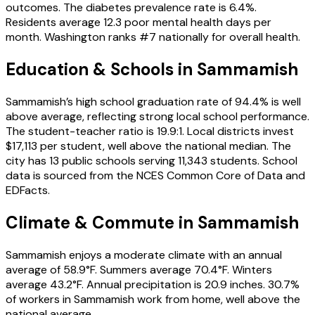
outcomes. The diabetes prevalence rate is 6.4%.
Residents average 12.3 poor mental health days per
month. Washington ranks #7 nationally for overall health.
Education & Schools in
Sammamish
Sammamish’s high school graduation rate of 94.4% is well
above average, reflecting strong local school performance.
The student-teacher ratio is 19.9:1. Local districts invest
$17,113 per student, well above the national median. The
city has 13 public schools serving 11,343 students. School
data is sourced from the NCES Common Core of Data and
EDFacts.
Climate & Commute in Sammamish
Sammamish enjoys a moderate climate with an annual
average of 58.9°F. Summers average 70.4°F. Winters
average 43.2°F. Annual precipitation is 20.9 inches. 30.7%
of workers in Sammamish work from home, well above the
national average.