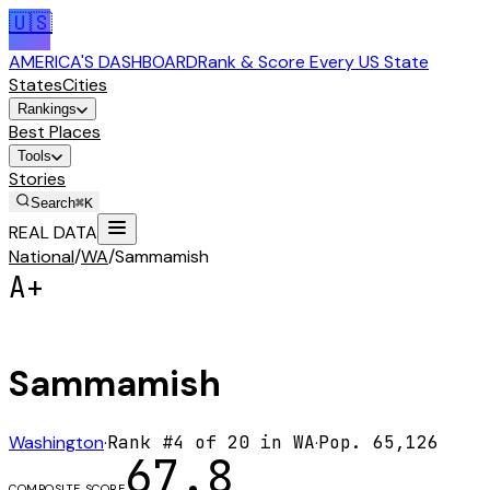
🇺🇸
AMERICA'S DASHBOARD
Rank & Score Every US State
States
Cities
Rankings
Best Places
Tools
Stories
Search
⌘K
REAL DATA
National
/
WA
/
Sammamish
A+
Sammamish
Washington
·
Rank #
4
of
20
in
WA
·
Pop.
65,126
67.8
COMPOSITE SCORE