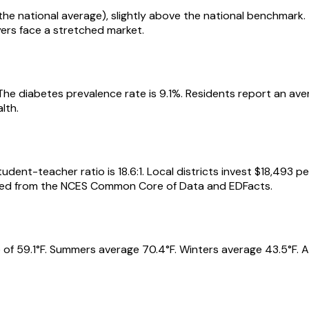
ls the national average), slightly above the national benchmar
yers face a stretched market.
 The diabetes prevalence rate is 9.1%. Residents report an av
lth.
udent-teacher ratio is 18.6:1. Local districts invest $18,493 p
urced from the NCES Common Core of Data and EDFacts.
 of 59.1°F. Summers average 70.4°F. Winters average 43.5°F. A