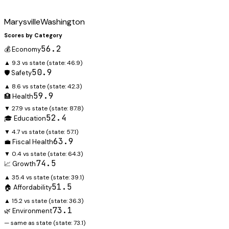
Marysville
Washington
Scores by Category
56.2
💰 Economy
▲ 9.3 vs state
(state:
46.9
)
50.9
🛡️ Safety
▲ 8.6 vs state
(state:
42.3
)
59.9
🏥 Health
▼ 27.9 vs state
(state:
87.8
)
52.4
🎓 Education
▼ 4.7 vs state
(state:
57.1
)
63.9
💼 Fiscal Health
▼ 0.4 vs state
(state:
64.3
)
74.5
📈 Growth
▲ 35.4 vs state
(state:
39.1
)
51.5
🏠 Affordability
▲ 15.2 vs state
(state:
36.3
)
73.1
🌿 Environment
— same as state
(state:
73.1
)