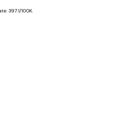
ate:
397.1
/100K.