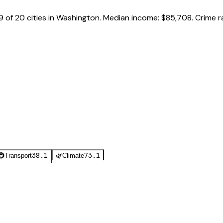
9
of
20
cities in
Washington
.
Median income:
$85,708
.
Crime r
38.1
73.1
🚇
Transport
🌿
Climate