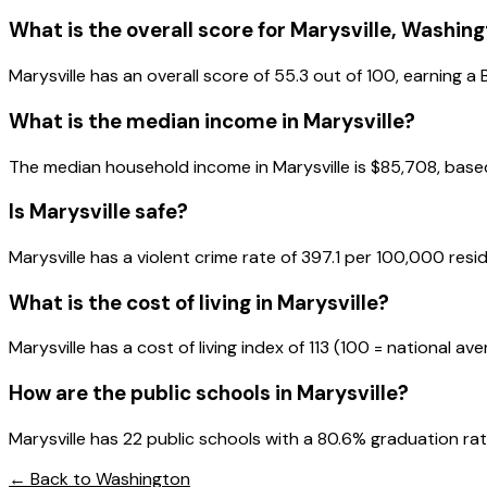
What is the overall score for
Marysville
,
Washing
Marysville
has an overall score of
55.3
out of 100, earning a
What is the median income in
Marysville
?
The median household income in
Marysville
is
$85,708
, bas
Is
Marysville
safe?
Marysville has a violent crime rate of 397.1 per 100,000 resi
What is the cost of living in
Marysville
?
Marysville has a cost of living index of 113 (100 = national av
How are the public schools in
Marysville
?
Marysville has 22 public schools with a 80.6% graduation rate
← Back to
Washington