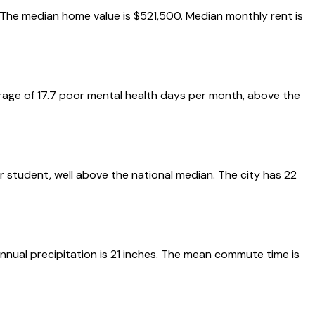
k. The median home value is $521,500. Median monthly rent is
erage of 17.7 poor mental health days per month, above the
er student, well above the national median. The city has 22
nnual precipitation is 21 inches. The mean commute time is