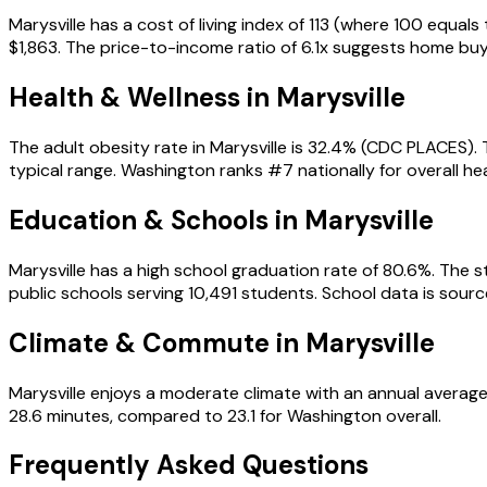
Marysville has a cost of living index of 113 (where 100 equa
$1,863. The price-to-income ratio of 6.1x suggests home bu
Health & Wellness in
Marysville
The adult obesity rate in Marysville is 32.4% (CDC PLACES).
typical range. Washington ranks #7 nationally for overall hea
Education & Schools in
Marysville
Marysville has a high school graduation rate of 80.6%. The st
public schools serving 10,491 students. School data is so
Climate & Commute in Marysville
Marysville enjoys a moderate climate with an annual average
28.6 minutes, compared to 23.1 for Washington overall.
Frequently Asked Questions