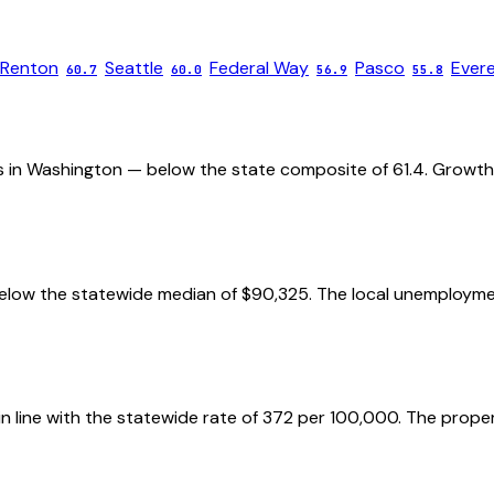
Renton
Seattle
Federal Way
Pasco
Ever
60.7
60.0
56.9
55.8
ies in Washington — below the state composite of 61.4. Growth 
elow the statewide median of $90,325. The local unemployment
 in line with the statewide rate of 372 per 100,000. The prope