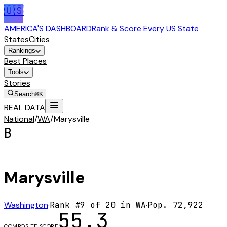
🇺🇸
AMERICA'S DASHBOARD
Rank & Score Every US State
States
Cities
Rankings
Best Places
Tools
Stories
Search
⌘K
REAL DATA
National
/
WA
/
Marysville
B
Marysville
Washington
·
Rank #
9
of
20
in
WA
·
Pop.
72,922
55.3
COMPOSITE SCORE