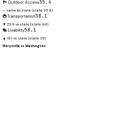
35.4
🏞️ Outdoor Access
— same as state
(state:
35.4
)
38.1
🚇 Transportation
▼ 25.9 vs state
(state:
64
)
58.1
🎭 Livability
▲ 19.1 vs state
(state:
39
)
Marysville
vs
Washington