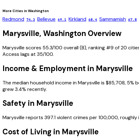
More Cities in
Washington
Redmond
Bellevue
Kirkland
Sammamish
74.3
69.1
68.4
67.8
Marysville
,
Washington
Overview
Marysville scores 55.3/100 overall (B), ranking #9 of 20 cit
Access lags at 35/100.
Income & Employment in
Marysville
The median household income in Marysville is $85,708, 5% b
grew 3.4% recently.
Safety in
Marysville
Marysville reports 397.1 violent crimes per 100,000, roughly
Cost of Living in
Marysville