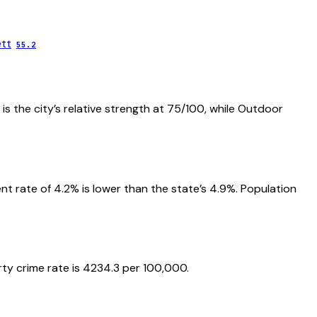
ett
55.2
is the city’s relative strength at 75/100, while Outdoor
 rate of 4.2% is lower than the state’s 4.9%. Population
rty crime rate is 4234.3 per 100,000.