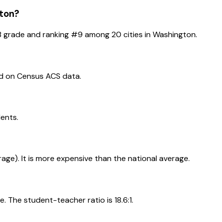
ton
?
B
grade and ranking #
9
among
20
cities in
Washington
.
ed on Census ACS data.
dents.
erage). It is more expensive than the national average.
. The student-teacher ratio is 18.6:1.