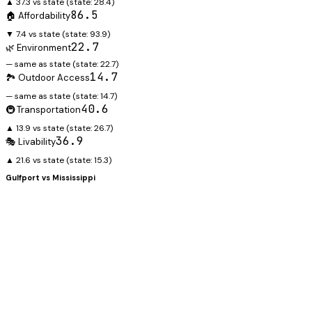
▲ 37.3 vs state
(state:
28.4
)
86.5
🏠 Affordability
▼ 7.4 vs state
(state:
93.9
)
22.7
🌿 Environment
— same as state
(state:
22.7
)
14.7
🏞️ Outdoor Access
— same as state
(state:
14.7
)
40.6
🚇 Transportation
▲ 13.9 vs state
(state:
26.7
)
36.9
🎭 Livability
▲ 21.6 vs state
(state:
15.3
)
Gulfport
vs
Mississippi