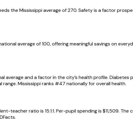
eeds the Mississippi average of 270. Safety is a factor prospe
the national average of 100, offering meaningful savings on ev
al average and a factor in the city’s health profile. Diabetes
range. Mississippi ranks #47 nationally for overall health.
t-teacher ratio is 15.1:1. Per-pupil spending is $11,509. The 
DFacts.