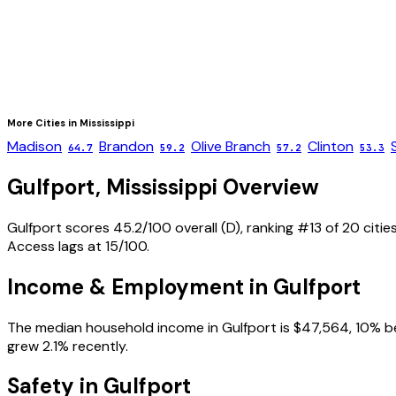
More Cities in
Mississippi
Madison
Brandon
Olive Branch
Clinton
64.7
59.2
57.2
53.3
Gulfport
,
Mississippi
Overview
Gulfport scores 45.2/100 overall (D), ranking #13 of 20 cities
Access lags at 15/100.
Income & Employment in
Gulfport
The median household income in Gulfport is $47,564, 10% be
grew 2.1% recently.
Safety in
Gulfport