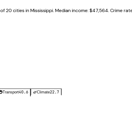
of
20
cities in
Mississippi
.
Median income:
$47,564
.
Crime rat
40.6
22.7
🚇
Transport
🌿
Climate