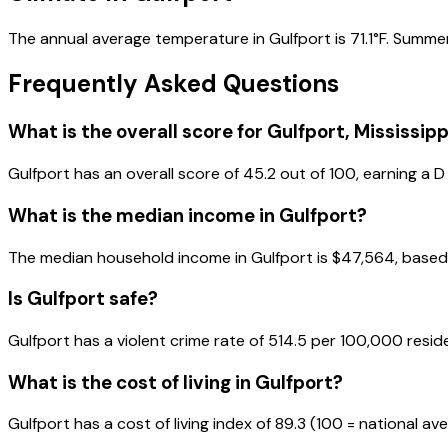
The annual average temperature in Gulfport is 71.1°F. Summer
Frequently Asked Questions
What is the overall score for
Gulfport
,
Mississipp
Gulfport
has an overall score of
45.2
out of 100, earning a
D
What is the median income in
Gulfport
?
The median household income in
Gulfport
is
$47,564
, base
Is
Gulfport
safe?
Gulfport has a violent crime rate of 514.5 per 100,000 resid
What is the cost of living in
Gulfport
?
Gulfport has a cost of living index of 89.3 (100 = national av