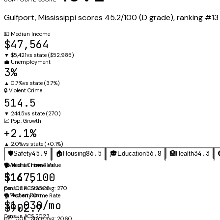
Gulfport
,
Mississippi
scores
45.2
/100 (
D
grade), ranking #
13
💵
Median Income
$47,564
▼
$5,421
vs state (
$52,985
)
💼
Unemployment
3%
▲
0.7%
vs state (
3.7%
)
🔒
Violent Crime
514.5
▼
244.5
vs state (
270
)
📈
Pop. Growth
+2.1%
▲
2.0%
vs state (
+0.1%
)
45.9
86.5
56.8
34.3
🛡️
Safety
🏠
Housing
🎓
Education
🏥
Health
🛡️
🏠
Violent Crime Rate
Median Home Value
514.5
$167,100
per 100K · State avg: 270
Census ACS 2023
🔑
Median Rent
🏚️
Property Crime Rate
$1,030/mo
3902.9
Census ACS 2023
per 100K · State avg: 2060