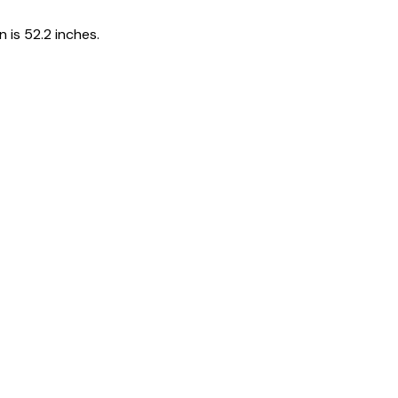
 is 52.2 inches.