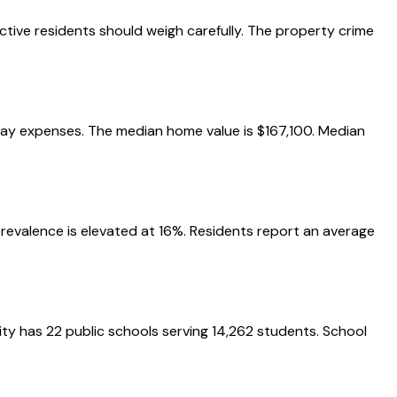
ctive residents should weigh carefully. The property crime
eryday expenses. The median home value is $167,100. Median
 prevalence is elevated at 16%. Residents report an average
city has 22 public schools serving 14,262 students. School