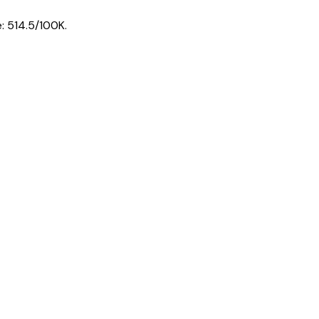
e:
514.5
/100K.