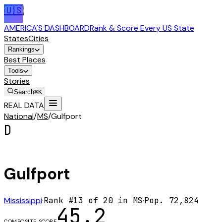
🇺🇸
AMERICA'S DASHBOARD
Rank & Score Every US State
States
Cities
Rankings
Best Places
Tools
Stories
Search
⌘K
REAL DATA
National
/
MS
/
Gulfport
D
Gulfport
Mississippi
·
Rank #
13
of
20
in
MS
·
Pop.
72,824
45.2
COMPOSITE SCORE