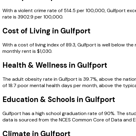
With a violent crime rate of 514.5 per 100,000, Gulfport exc
rate is 3902.9 per 100,000.
Cost of Living in
Gulfport
With a cost of living index of 89.3, Gulfport is well below 
monthly rent is $1,030.
Health & Wellness in
Gulfport
The adult obesity rate in Gulfport is 39.7%, above the nation
of 18.7 poor mental health days per month, above the typical 
Education & Schools in
Gulfport
Gulfport has a high school graduation rate of 90%. The studen
data is sourced from the NCES Common Core of Data and E
Climate in Gulfport