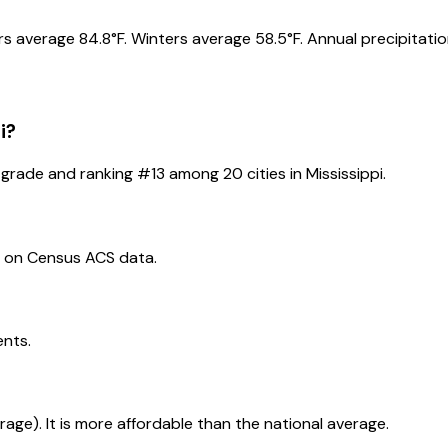
s average 84.8°F. Winters average 58.5°F. Annual precipitation
i
?
grade and ranking #
13
among
20
cities in
Mississippi
.
d on Census ACS data.
ents.
erage). It is more affordable than the national average.