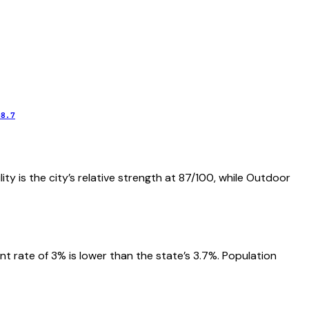
48.7
ity is the city’s relative strength at 87/100, while Outdoor
 rate of 3% is lower than the state’s 3.7%. Population