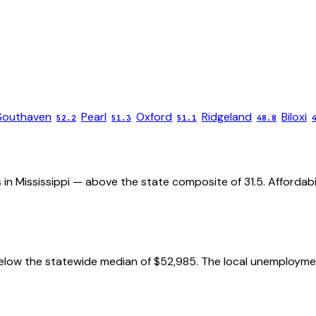
Southaven
Pearl
Oxford
Ridgeland
Biloxi
52.2
51.3
51.1
48.8
 in Mississippi — above the state composite of 31.5. Affordabil
low the statewide median of $52,985. The local unemployment