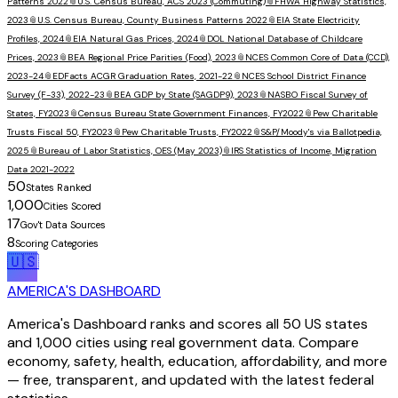
Patterns 2022
📎
U.S. Census Bureau, ACS 2023 (Commuting)
📎
FHWA Highway Statistics,
2023
📎
U.S. Census Bureau, County Business Patterns 2022
📎
EIA State Electricity
Profiles, 2024
📎
EIA Natural Gas Prices, 2024
📎
DOL National Database of Childcare
Prices, 2023
📎
BEA Regional Price Parities (Food), 2023
📎
NCES Common Core of Data (CCD),
2023-24
📎
EDFacts ACGR Graduation Rates, 2021-22
📎
NCES School District Finance
Survey (F-33), 2022-23
📎
BEA GDP by State (SAGDP9), 2023
📎
NASBO Fiscal Survey of
States, FY2023
📎
Census Bureau State Government Finances, FY2022
📎
Pew Charitable
Trusts Fiscal 50, FY2023
📎
Pew Charitable Trusts, FY2022
📎
S&P/Moody's via Ballotpedia,
2025
📎
Bureau of Labor Statistics, OES (May 2023)
📎
IRS Statistics of Income, Migration
Data 2021-2022
50
States Ranked
1,000
Cities Scored
17
Gov't Data Sources
8
Scoring Categories
🇺🇸
AMERICA'S DASHBOARD
America's Dashboard ranks and scores all 50 US states
and 1,000 cities using real government data. Compare
economy, safety, health, education, affordability, and more
— free, transparent, and updated with the latest federal