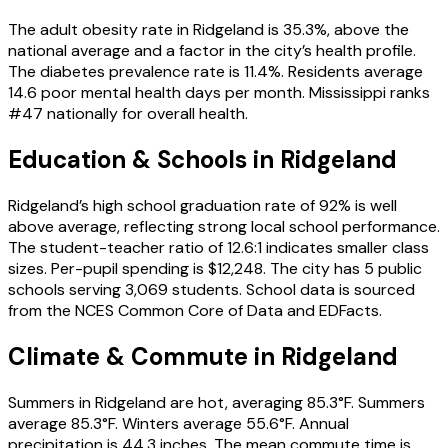
The adult obesity rate in Ridgeland is 35.3%, above the
national average and a factor in the city’s health profile.
The diabetes prevalence rate is 11.4%. Residents average
14.6 poor mental health days per month. Mississippi ranks
#47 nationally for overall health.
Education & Schools in
Ridgeland
Ridgeland’s high school graduation rate of 92% is well
above average, reflecting strong local school performance.
The student-teacher ratio of 12.6:1 indicates smaller class
sizes. Per-pupil spending is $12,248. The city has 5 public
schools serving 3,069 students. School data is sourced
from the NCES Common Core of Data and EDFacts.
Climate & Commute in Ridgeland
Summers in Ridgeland are hot, averaging 85.3°F. Summers
average 85.3°F. Winters average 55.6°F. Annual
precipitation is 44.3 inches. The mean commute time is