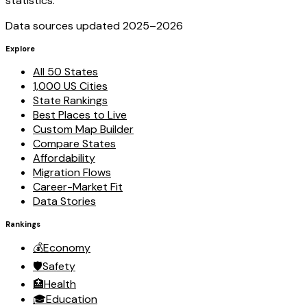
statistics.
Data sources updated 2025–
2026
Explore
All 50 States
1,000 US Cities
State Rankings
Best Places to Live
Custom Map Builder
Compare States
Affordability
Migration Flows
Career-Market Fit
Data Stories
Rankings
💰
Economy
🛡️
Safety
🏥
Health
🎓
Education