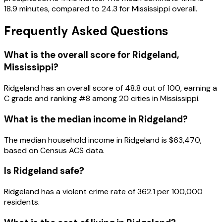
18.9 minutes, compared to 24.3 for Mississippi overall.
Frequently Asked Questions
What is the overall score for
Ridgeland
,
Mississippi
?
Ridgeland
has an overall score of
48.8
out of 100, earning a
C
grade and ranking #
8
among
20
cities in
Mississippi
.
What is the median income in
Ridgeland
?
The median household income in
Ridgeland
is
$63,470
,
based on Census ACS data.
Is
Ridgeland
safe?
Ridgeland has a violent crime rate of 362.1 per 100,000
residents.