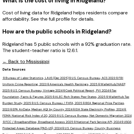
What is the cost of living in
Ridgeland
?
Cost of living data for Ridgeland helps residents compare
affordability. See the full profile for details.
How are the public schools in
Ridgeland
?
Ridgeland has 5 public schools with a 92% graduation rate.
The student-teacher ratio is 12.6:1.
← Back to
Mississippi
Data Sources
📎
Bureau of Labor Statistics, LAUS (Dec 2025)
📎
U.S. Census Bureau, ACS 2023
📎
FBI
Uniform Crime Reporting, 2023
📎
America's Health Rankings, 2025
📎
WalletHub/NAEP,
2025
📎
U.S. Census Bureau, Vintage 2024
📎
Cook Political Report, PVI 2024
📎
Tax
Foundation, Facts & Figures 2025
📎
ALEC Rich States Poor States, 2025
📎
WalletHub Tax
Burden Study, 2025
📎
U.S. Census Bureau / FHFA, 2025
📎
BEA Regional Price Parities,
2023
📎
EPA AirData, Median AQI by County 2024
📎
EIA State Electricity Profiles, 2024
📎
FEMA National Risk Index v1.20, 2025
📎
U.S. Census Bureau, Net Domestic Migration 2024
📎
FCC / BroadbandNow, Broadband Access 2025
📎
National Park Service API, 2024
📎
USGS
Protected Areas Database (PAD-US), 2024
📎
U.S. Census Bureau, County Business