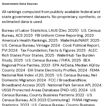
Government Data Sources
All rankings computed from publicly available federal and
state government datasets. No proprietary, synthetic, or
estimated data is used.
Bureau of Labor Statistics, LAUS (Dec 2025)
·
U.S. Census
Bureau, ACS 2023
·
FBI Uniform Crime Reporting, 2023
·
America's Health Rankings, 2025
·
WalletHub/NAEP, 2025
·
U.S. Census Bureau, Vintage 2024
·
Cook Political Report,
PVI 2024
·
Tax Foundation, Facts & Figures 2025
·
ALEC
Rich States Poor States, 2025
·
WalletHub Tax Burden
Study, 2025
·
U.S. Census Bureau / FHFA, 2025
·
BEA
Regional Price Parities, 2023
·
EPA AirData, Median AQI by
County 2024
·
EIA State Electricity Profiles, 2024
·
FEMA
National Risk Index v1.20, 2025
·
U.S. Census Bureau, Net
Domestic Migration 2024
·
FCC / BroadbandNow,
Broadband Access 2025
·
National Park Service API, 2024
·
USGS Protected Areas Database (PAD-US), 2024
·
U.S.
Census Bureau, County Business Patterns 2022
·
U.S.
Census Bureau, ACS 2023 (Commuting)
·
FHWA Highway
Statistics, 2023
·
U.S. Census Bureau, County Business