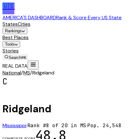
🇺🇸
AMERICA'S DASHBOARD
Rank & Score Every US State
States
Cities
Rankings
Best Places
Tools
Stories
Search
⌘K
REAL DATA
National
/
MS
/
Ridgeland
C
Ridgeland
Mississippi
·
Rank #
8
of
20
in
MS
·
Pop.
24,548
48.8
COMPOSITE SCORE