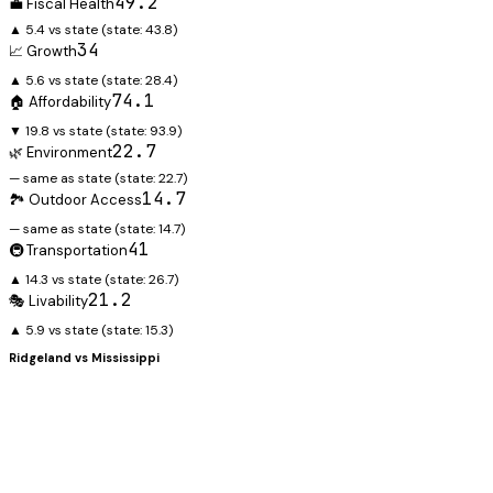
49.2
💼 Fiscal Health
▲ 5.4 vs state
(state:
43.8
)
34
📈 Growth
▲ 5.6 vs state
(state:
28.4
)
74.1
🏠 Affordability
▼ 19.8 vs state
(state:
93.9
)
22.7
🌿 Environment
— same as state
(state:
22.7
)
14.7
🏞️ Outdoor Access
— same as state
(state:
14.7
)
41
🚇 Transportation
▲ 14.3 vs state
(state:
26.7
)
21.2
🎭 Livability
▲ 5.9 vs state
(state:
15.3
)
Ridgeland
vs
Mississippi