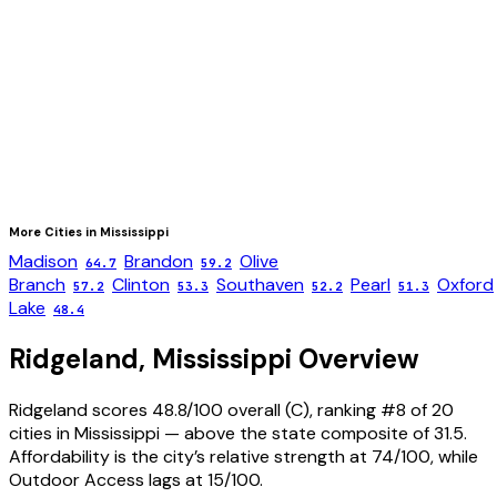
More Cities in
Mississippi
Madison
Brandon
Olive
64.7
59.2
Branch
Clinton
Southaven
Pearl
Oxford
57.2
53.3
52.2
51.3
Lake
48.4
Ridgeland
,
Mississippi
Overview
Ridgeland scores 48.8/100 overall (C), ranking #8 of 20
cities in Mississippi — above the state composite of 31.5.
Affordability is the city’s relative strength at 74/100, while
Outdoor Access lags at 15/100.