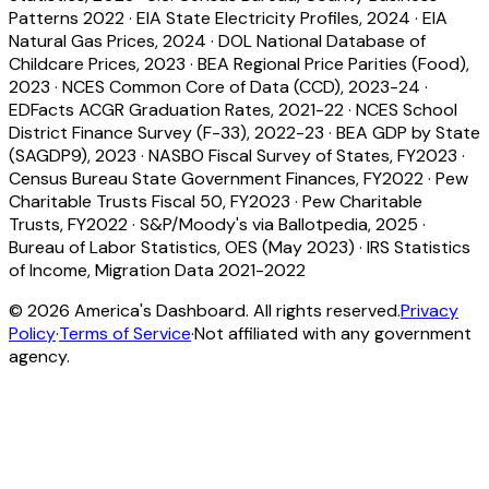
Patterns 2022
·
EIA State Electricity Profiles, 2024
·
EIA
Natural Gas Prices, 2024
·
DOL National Database of
Childcare Prices, 2023
·
BEA Regional Price Parities (Food),
2023
·
NCES Common Core of Data (CCD), 2023-24
·
EDFacts ACGR Graduation Rates, 2021-22
·
NCES School
District Finance Survey (F-33), 2022-23
·
BEA GDP by State
(SAGDP9), 2023
·
NASBO Fiscal Survey of States, FY2023
·
Census Bureau State Government Finances, FY2022
·
Pew
Charitable Trusts Fiscal 50, FY2023
·
Pew Charitable
Trusts, FY2022
·
S&P/Moody's via Ballotpedia, 2025
·
Bureau of Labor Statistics, OES (May 2023)
·
IRS Statistics
of Income, Migration Data 2021-2022
©
2026
America's Dashboard. All rights reserved.
Privacy
Policy
·
Terms of Service
·
Not affiliated with any government
agency.