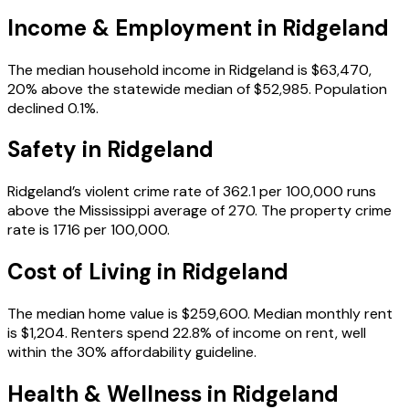
Income & Employment in
Ridgeland
The median household income in Ridgeland is $63,470,
20% above the statewide median of $52,985. Population
declined 0.1%.
Safety in
Ridgeland
Ridgeland’s violent crime rate of 362.1 per 100,000 runs
above the Mississippi average of 270. The property crime
rate is 1716 per 100,000.
Cost of Living in
Ridgeland
The median home value is $259,600. Median monthly rent
is $1,204. Renters spend 22.8% of income on rent, well
within the 30% affordability guideline.
Health & Wellness in
Ridgeland