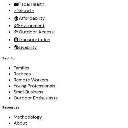
💼
Fiscal Health
📈
Growth
🏠
Affordability
🌿
Environment
🏞️
Outdoor Access
🚇
Transportation
🎭
Livability
Best For
Families
Retirees
Remote Workers
Young Professionals
Small Business
Outdoor Enthusiasts
Resources
Methodology
About