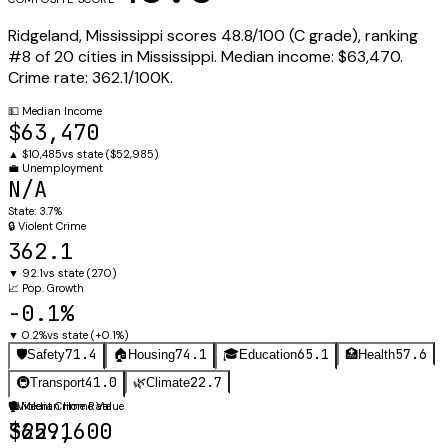
Ridgeland
,
Mississippi
scores
48.8
/100 (
C
grade), ranking
#
8
of
20
cities in
Mississippi
.
Median income:
$63,470
.
Crime rate:
362.1
/100K.
💵
Median Income
$63,470
▲
$10,485
vs state (
$52,985
)
💼
Unemployment
N/A
State:
3.7%
🔒
Violent Crime
362.1
▼
92.1
vs state (
270
)
📈
Pop. Growth
-0.1%
▼
0.2%
vs state (
+0.1%
)
71.4
74.1
65.1
57.6
🛡️
Safety
🏠
Housing
🎓
Education
🏥
Health
41.0
22.7
🚇
Transport
🌿
Climate
🛡️
🏠
Violent Crime Rate
Median Home Value
362.1
$259,600