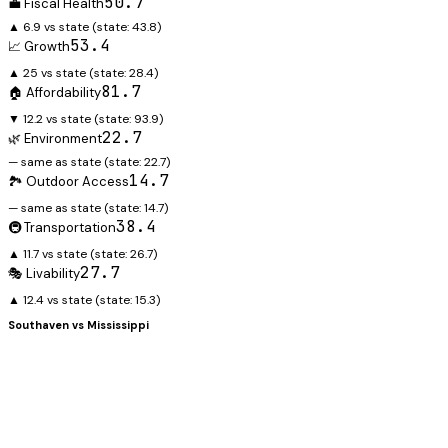
50.7
💼 Fiscal Health
▲ 6.9 vs state
(state:
43.8
)
53.4
📈 Growth
▲ 25 vs state
(state:
28.4
)
81.7
🏠 Affordability
▼ 12.2 vs state
(state:
93.9
)
22.7
🌿 Environment
— same as state
(state:
22.7
)
14.7
🏞️ Outdoor Access
— same as state
(state:
14.7
)
38.4
🚇 Transportation
▲ 11.7 vs state
(state:
26.7
)
27.7
🎭 Livability
▲ 12.4 vs state
(state:
15.3
)
Southaven
vs
Mississippi