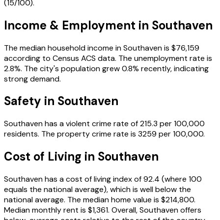
(
15
/100).
Income & Employment in
Southaven
The median household income in
Southaven
is
$76,159
according to Census ACS data.
The unemployment rate is
2.8
%.
The city's population grew 0.8% recently, indicating
strong demand.
Safety in
Southaven
Southaven
has a violent crime rate of
215.3
per 100,000
residents.
The property crime rate is
3259
per 100,000.
Cost of Living in
Southaven
Southaven
has a cost of living index of
92.4
(where 100
equals the national average), which is
well below the
national average
.
The median home value is
$214,800
.
Median monthly rent is
$1,361
.
Overall, Southaven offers