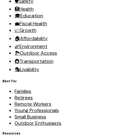
🛡️
Safety
🏥
Health
🎓
Education
💼
Fiscal Health
📈
Growth
🏠
Affordability
🌿
Environment
🏞️
Outdoor Access
🚇
Transportation
🎭
Livability
Best For
Families
Retirees
Remote Workers
Young Professionals
Small Business
Outdoor Enthusiasts
Resources