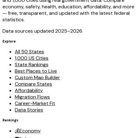
and 1,000 cities using real government data. Compare
economy, safety, health, education, affordability, and more
— free, transparent, and updated with the latest federal
statistics.
Data sources updated 2025–
2026
Explore
All 50 States
1,000 US Cities
State Rankings
Best Places to Live
Custom Map Builder
Compare States
Affordability
Migration Flows
Career-Market Fit
Data Stories
Rankings
💰
Economy