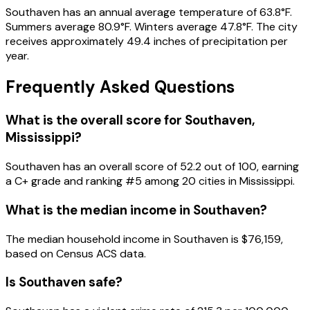
Southaven
has an annual average temperature of
63.8
°F.
Summers average
80.9
°F.
Winters average
47.8
°F.
The city
receives approximately
49.4
inches of precipitation per
year.
Frequently Asked Questions
What is the overall score for
Southaven
,
Mississippi
?
Southaven
has an overall score of
52.2
out of 100, earning
a
C+
grade and ranking #
5
among
20
cities in
Mississippi
.
What is the median income in
Southaven
?
The median household income in
Southaven
is
$76,159
,
based on Census ACS data.
Is
Southaven
safe?