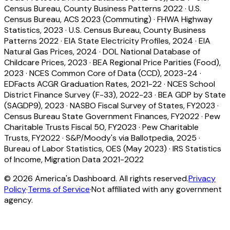
Census Bureau, County Business Patterns 2022
·
U.S.
Census Bureau, ACS 2023 (Commuting)
·
FHWA Highway
Statistics, 2023
·
U.S. Census Bureau, County Business
Patterns 2022
·
EIA State Electricity Profiles, 2024
·
EIA
Natural Gas Prices, 2024
·
DOL National Database of
Childcare Prices, 2023
·
BEA Regional Price Parities (Food),
2023
·
NCES Common Core of Data (CCD), 2023-24
·
EDFacts ACGR Graduation Rates, 2021-22
·
NCES School
District Finance Survey (F-33), 2022-23
·
BEA GDP by State
(SAGDP9), 2023
·
NASBO Fiscal Survey of States, FY2023
·
Census Bureau State Government Finances, FY2022
·
Pew
Charitable Trusts Fiscal 50, FY2023
·
Pew Charitable
Trusts, FY2022
·
S&P/Moody's via Ballotpedia, 2025
·
Bureau of Labor Statistics, OES (May 2023)
·
IRS Statistics
of Income, Migration Data 2021-2022
©
2026
America's Dashboard. All rights reserved.
Privacy
Policy
·
Terms of Service
·
Not affiliated with any government
agency.