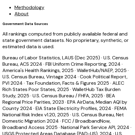
Methodology
About
Government Data Sources
All rankings computed from publicly available federal and
state government datasets. No proprietary, synthetic, or
estimated data is used.
Bureau of Labor Statistics, LAUS (Dec 2025)
·
U.S. Census
Bureau, ACS 2024
·
FBI Uniform Crime Reporting, 2024
·
America's Health Rankings, 2025
·
WalletHub/NAEP, 2025
·
U.S. Census Bureau, Vintage 2024
·
Cook Political Report,
PVI 2024
·
Tax Foundation, Facts & Figures 2025
·
ALEC
Rich States Poor States, 2025
·
WalletHub Tax Burden
Study, 2025
·
U.S. Census Bureau / FHFA, 2025
·
BEA
Regional Price Parities, 2023
·
EPA AirData, Median AQI by
County 2024
·
EIA State Electricity Profiles, 2024
·
FEMA
National Risk Index v1.20, 2025
·
U.S. Census Bureau, Net
Domestic Migration 2024
·
FCC / BroadbandNow,
Broadband Access 2025
·
National Park Service API, 2024
·
USGS Protected Areas Database (PAD-US), 2024
·
U.S.