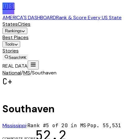
🇺🇸
AMERICA'S DASHBOARD
Rank & Score Every US State
States
Cities
Rankings
Best Places
Tools
Stories
Search
⌘K
REAL DATA
National
/
MS
/
Southaven
C+
Southaven
Mississippi
·
Rank #
5
of
20
in
MS
·
Pop.
55,531
52.2
COMPOSITE SCORE