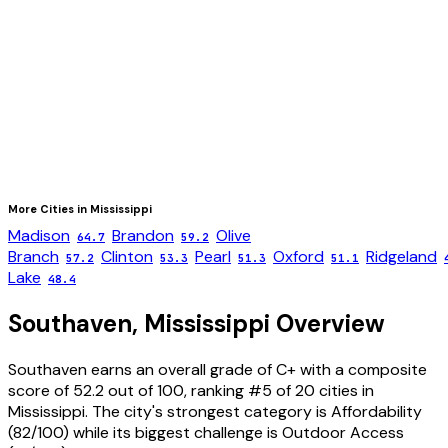
More Cities in
Mississippi
Madison
Brandon
Olive
64.7
59.2
Branch
Clinton
Pearl
Oxford
Ridgeland
57.2
53.3
51.3
51.1
Lake
48.4
Southaven
,
Mississippi
Overview
Southaven
earns an overall grade of
C+
with a composite
score of
52.2
out of 100, ranking #
5
of
20
cities in
Mississippi
. The city's strongest category is
Affordability
(
82
/100) while its biggest challenge is
Outdoor Access