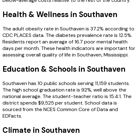
below-average costs relative to the rest of the country.
Health & Wellness in
Southaven
The adult obesity rate in
Southaven
is
37.2
% according to
CDC PLACES data.
The diabetes prevalence rate is
12.5
%.
Residents report an average of
16.7
poor mental health
days per month.
These health indicators are important for
assessing overall quality of life in
Southaven
,
Mississippi
.
Education & Schools in
Southaven
Southaven
has
10
public schools
serving
11,159
students
.
The high school graduation rate is
92
%
, well above the
national average
.
The student-teacher ratio is
15.4
:1
.
The
district spends
$9,525
per student.
School data is
sourced from the NCES Common Core of Data and
EDFacts.
Climate in
Southaven