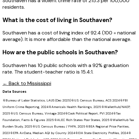
Southaven has a violent crime rate of 215.3 per 100,000
residents.
What is the cost of living in
Southaven
?
Southaven has a cost of living index of 92.4 (100 = national
average). It is more affordable than the national average.
How are the public schools in
Southaven
?
Southaven has 10 public schools with a 92% graduation
rate. The student-teacher ratio is 15.4:1.
← Back to
Mississippi
Data Sources
📎
Bureau of Labor Statistics, LAUS (Dec 2025)
📎
U.S. Census Bureau, ACS 2024
📎
FBI
Uniform Crime Reporting, 2024
📎
America's Health Rankings, 2025
📎
WalletHub/NAEP,
2025
📎
U.S. Census Bureau, Vintage 2024
📎
Cook Political Report, PVI 2024
📎
Tax
Foundation, Facts & Figures 2025
📎
ALEC Rich States Poor States, 2025
📎
WalletHub Tax
Burden Study, 2025
📎
U.S. Census Bureau / FHFA, 2025
📎
BEA Regional Price Parities,
2023
📎
EPA AirData, Median AQI by County 2024
📎
EIA State Electricity Profiles, 2024
📎