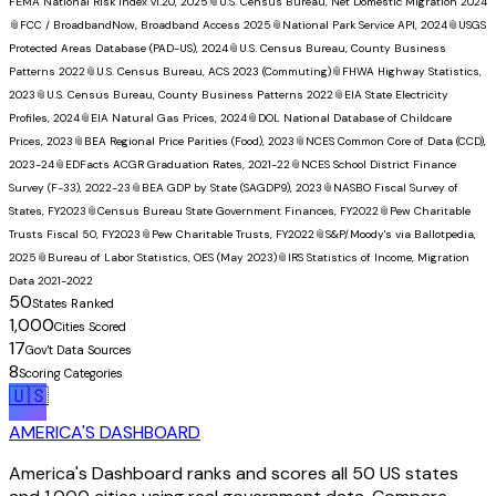
FEMA National Risk Index v1.20, 2025
📎
U.S. Census Bureau, Net Domestic Migration 2024
📎
FCC / BroadbandNow, Broadband Access 2025
📎
National Park Service API, 2024
📎
USGS
Protected Areas Database (PAD-US), 2024
📎
U.S. Census Bureau, County Business
Patterns 2022
📎
U.S. Census Bureau, ACS 2023 (Commuting)
📎
FHWA Highway Statistics,
2023
📎
U.S. Census Bureau, County Business Patterns 2022
📎
EIA State Electricity
Profiles, 2024
📎
EIA Natural Gas Prices, 2024
📎
DOL National Database of Childcare
Prices, 2023
📎
BEA Regional Price Parities (Food), 2023
📎
NCES Common Core of Data (CCD),
2023-24
📎
EDFacts ACGR Graduation Rates, 2021-22
📎
NCES School District Finance
Survey (F-33), 2022-23
📎
BEA GDP by State (SAGDP9), 2023
📎
NASBO Fiscal Survey of
States, FY2023
📎
Census Bureau State Government Finances, FY2022
📎
Pew Charitable
Trusts Fiscal 50, FY2023
📎
Pew Charitable Trusts, FY2022
📎
S&P/Moody's via Ballotpedia,
2025
📎
Bureau of Labor Statistics, OES (May 2023)
📎
IRS Statistics of Income, Migration
Data 2021-2022
50
States Ranked
1,000
Cities Scored
17
Gov't Data Sources
8
Scoring Categories
🇺🇸
AMERICA'S DASHBOARD
America's Dashboard ranks and scores all 50 US states