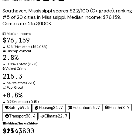
Southaven
,
Mississippi
scores
52.2
/100 (
C+
grade), ranking
#
5
of
20
cities in
Mississippi
.
Median income:
$76,159
.
Crime rate:
215.3
/100K.
💵
Median Income
$76,159
▲
$23,174
vs state (
$52,985
)
💼
Unemployment
2.8%
▲
0.9%
vs state (
3.7%
)
🔒
Violent Crime
215.3
▲
54.7
vs state (
270
)
📈
Pop. Growth
+0.8%
▲
0.7%
vs state (
+0.1%
)
69.5
81.7
54.7
48.7
🛡️
Safety
🏠
Housing
🎓
Education
🏥
Health
38.4
22.7
🚇
Transport
🌿
Climate
🛡️
🏠
Violent Crime Rate
Median Home Value
215.3
$214,800