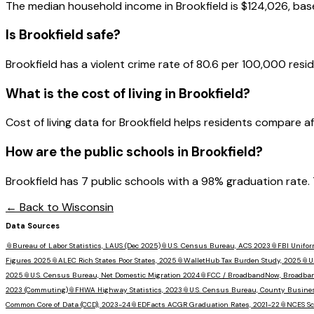
The median household income in
Brookfield
is
$124,026
, ba
Is
Brookfield
safe?
Brookfield has a violent crime rate of 80.6 per 100,000 resid
What is the cost of living in
Brookfield
?
Cost of living data for Brookfield helps residents compare affor
How are the public schools in
Brookfield
?
Brookfield has 7 public schools with a 98% graduation rate. 
← Back to
Wisconsin
Data Sources
📎
Bureau of Labor Statistics, LAUS (Dec 2025)
📎
U.S. Census Bureau, ACS 2023
📎
FBI Unifor
Figures 2025
📎
ALEC Rich States Poor States, 2025
📎
WalletHub Tax Burden Study, 2025
📎
U
2025
📎
U.S. Census Bureau, Net Domestic Migration 2024
📎
FCC / BroadbandNow, Broadba
2023 (Commuting)
📎
FHWA Highway Statistics, 2023
📎
U.S. Census Bureau, County Busine
Common Core of Data (CCD), 2023-24
📎
EDFacts ACGR Graduation Rates, 2021-22
📎
NCES Sc