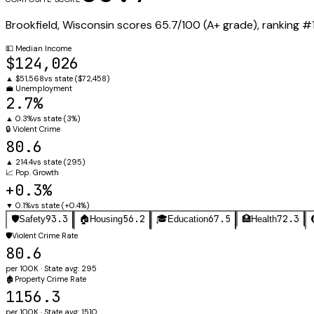
Brookfield
,
Wisconsin
scores
65.7
/100 (
A+
grade), ranking #
💵
Median Income
$124,026
▲
$51,568
vs state (
$72,458
)
💼
Unemployment
2.7%
▲
0.3%
vs state (
3%
)
🔒
Violent Crime
80.6
▲
214.4
vs state (
295
)
📈
Pop. Growth
+0.3%
▼
0.1%
vs state (
+0.4%
)
93.3
56.2
67.5
72.3
🛡️
Safety
🏠
Housing
🎓
Education
🏥
Health
🛡️
Violent Crime Rate
80.6
per 100K · State avg: 295
🏚️
Property Crime Rate
1156.3
per 100K · State avg: 1510