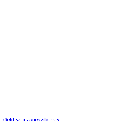
nfield
Janesville
56.0
55.9