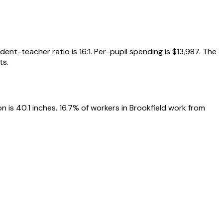
ent-teacher ratio is 16:1. Per-pupil spending is $13,987. The
ts.
 is 40.1 inches. 16.7% of workers in Brookfield work from