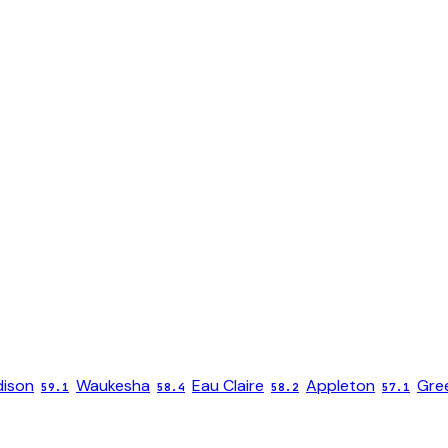
ison
Waukesha
Eau Claire
Appleton
Gree
59.1
58.4
58.2
57.1