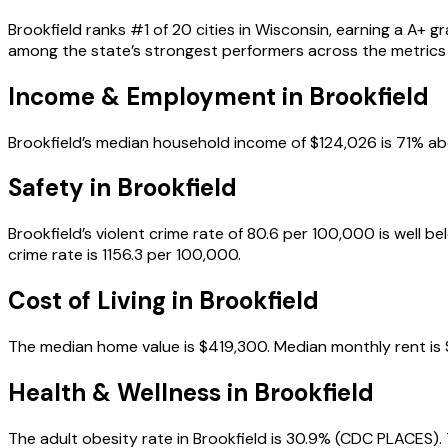
Brookfield ranks #1 of 20 cities in Wisconsin, earning a A+ g
among the state’s strongest performers across the metrics
Income & Employment in
Brookfield
Brookfield’s median household income of $124,026 is 71% a
Safety in
Brookfield
Brookfield’s violent crime rate of 80.6 per 100,000 is well 
crime rate is 1156.3 per 100,000.
Cost of Living in
Brookfield
The median home value is $419,300. Median monthly rent is $1
Health & Wellness in
Brookfield
The adult obesity rate in Brookfield is 30.9% (CDC PLACES). 