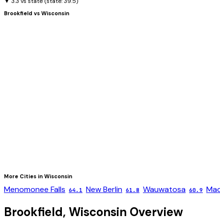
▼ 3.3 vs state
(state:
39.5
)
Brookfield
vs
Wisconsin
More Cities in
Wisconsin
Menomonee Falls
New Berlin
Wauwatosa
Mad
64.1
61.8
60.9
Brookfield
,
Wisconsin
Overview