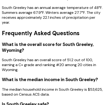
South Greeley
has an annual average temperature of
48
°F.
Summers average
67.9
°F.
Winters average
27.7
°F.
The city
receives approximately
22.1
inches of precipitation per
year.
Frequently Asked Questions
What is the overall score for
South Greeley
,
Wyoming
?
South Greeley
has an overall score of
51.2
out of 100,
earning a
C+
grade and ranking #
20
among
20
cities in
Wyoming
.
What is the median income in
South Greeley
?
The median household income in
South Greeley
is
$53,625
,
based on Census ACS data.
Is
South Greeley
safe?