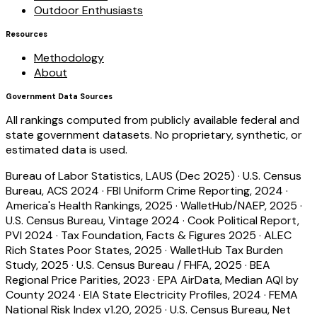
Outdoor Enthusiasts
Resources
Methodology
About
Government Data Sources
All rankings computed from publicly available federal and
state government datasets. No proprietary, synthetic, or
estimated data is used.
Bureau of Labor Statistics, LAUS (Dec 2025)
·
U.S. Census
Bureau, ACS 2024
·
FBI Uniform Crime Reporting, 2024
·
America's Health Rankings, 2025
·
WalletHub/NAEP, 2025
·
U.S. Census Bureau, Vintage 2024
·
Cook Political Report,
PVI 2024
·
Tax Foundation, Facts & Figures 2025
·
ALEC
Rich States Poor States, 2025
·
WalletHub Tax Burden
Study, 2025
·
U.S. Census Bureau / FHFA, 2025
·
BEA
Regional Price Parities, 2023
·
EPA AirData, Median AQI by
County 2024
·
EIA State Electricity Profiles, 2024
·
FEMA
National Risk Index v1.20, 2025
·
U.S. Census Bureau, Net