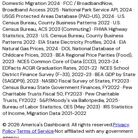
Domestic Migration 2024
·
FCC / BroadbandNow,
Broadband Access 2025
·
National Park Service API, 2024
·
USGS Protected Areas Database (PAD-US), 2024
·
U.S.
Census Bureau, County Business Patterns 2022
·
U.S.
Census Bureau, ACS 2023 (Commuting)
·
FHWA Highway
Statistics, 2023
·
U.S. Census Bureau, County Business
Patterns 2022
·
EIA State Electricity Profiles, 2024
·
EIA
Natural Gas Prices, 2024
·
DOL National Database of
Childcare Prices, 2023
·
BEA Regional Price Parities (Food),
2023
·
NCES Common Core of Data (CCD), 2023-24
·
EDFacts ACGR Graduation Rates, 2021-22
·
NCES School
District Finance Survey (F-33), 2022-23
·
BEA GDP by State
(SAGDP9), 2023
·
NASBO Fiscal Survey of States, FY2023
·
Census Bureau State Government Finances, FY2022
·
Pew
Charitable Trusts Fiscal 50, FY2023
·
Pew Charitable
Trusts, FY2022
·
S&P/Moody's via Ballotpedia, 2025
·
Bureau of Labor Statistics, OES (May 2023)
·
IRS Statistics
of Income, Migration Data 2021-2022
©
2026
America's Dashboard. All rights reserved.
Privacy
Policy
·
Terms of Service
·
Not affiliated with any government
agency.