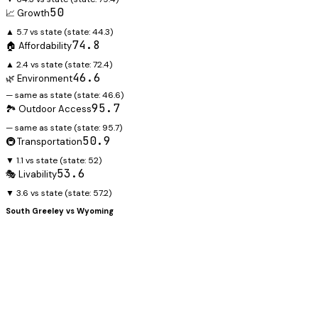
50
📈 Growth
▲ 5.7 vs state
(state:
44.3
)
74.8
🏠 Affordability
▲ 2.4 vs state
(state:
72.4
)
46.6
🌿 Environment
— same as state
(state:
46.6
)
95.7
🏞️ Outdoor Access
— same as state
(state:
95.7
)
50.9
🚇 Transportation
▼ 1.1 vs state
(state:
52
)
53.6
🎭 Livability
▼ 3.6 vs state
(state:
57.2
)
South Greeley
vs
Wyoming