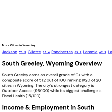
More Cities in
Wyoming
Jackson
Gillette
Ranchettes
Laramie
L
70.9
63.4
63.2
62.7
South Greeley
,
Wyoming
Overview
South Greeley
earns an overall grade of
C+
with a
composite score of
51.2
out of 100, ranking #
20
of
20
cities in
Wyoming
. The city's strongest category is
Outdoor Access
(
96
/100) while its biggest challenge is
Fiscal Health
(
15
/100).
Income & Employment in
South