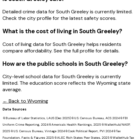
Detailed crime data for South Greeley is currently limited.
Check the city profile for the latest safety scores.
What is the cost of living in
South Greeley
?
Cost of living data for South Greeley helps residents
compare affordability. See the full profile for details.
How are the public schools in
South Greeley
?
City-level school data for South Greeley is currently
limited. The education score reflects the Wyoming state
average.
← Back to
Wyoming
Data Sources
📎
Bureau of Labor Statistics, LAUS (Dec 2025)
📎
U.S. Census Bureau, ACS 2024
📎
FBI
Uniform Crime Reporting, 2024
📎
America's Health Rankings, 2025
📎
WalletHub/NAEP,
2025
📎
U.S. Census Bureau, Vintage 2024
📎
Cook Political Report, PVI 2024
📎
Tax
Foundation, Facts & Figures 2025
📎
ALEC Rich States Poor States, 2025
📎
WalletHub Tax