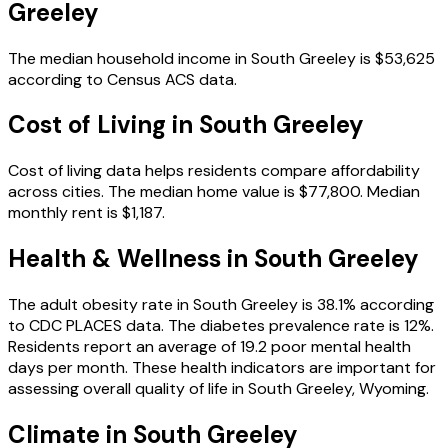
Greeley
The median household income in
South Greeley
is
$53,625
according to Census ACS data.
Cost of Living in
South Greeley
Cost of living data helps residents compare affordability
across cities.
The median home value is
$77,800
.
Median
monthly rent is
$1,187
.
Health & Wellness in
South Greeley
The adult obesity rate in
South Greeley
is
38.1
% according
to CDC PLACES data.
The diabetes prevalence rate is
12
%.
Residents report an average of
19.2
poor mental health
days per month.
These health indicators are important for
assessing overall quality of life in
South Greeley
,
Wyoming
.
Climate in
South Greeley