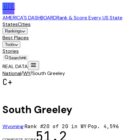
🇺🇸
AMERICA'S DASHBOARD
Rank & Score Every US State
States
Cities
Rankings
Best Places
Tools
Stories
Search
⌘K
REAL DATA
National
/
WY
/
South Greeley
C+
South Greeley
Wyoming
·
Rank #
20
of
20
in
WY
·
Pop.
4,596
51.2
COMPOSITE SCORE