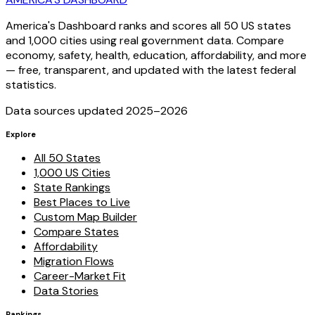
America's Dashboard ranks and scores all 50 US states
and 1,000 cities using real government data. Compare
economy, safety, health, education, affordability, and more
— free, transparent, and updated with the latest federal
statistics.
Data sources updated 2025–
2026
Explore
All 50 States
1,000 US Cities
State Rankings
Best Places to Live
Custom Map Builder
Compare States
Affordability
Migration Flows
Career-Market Fit
Data Stories
Rankings