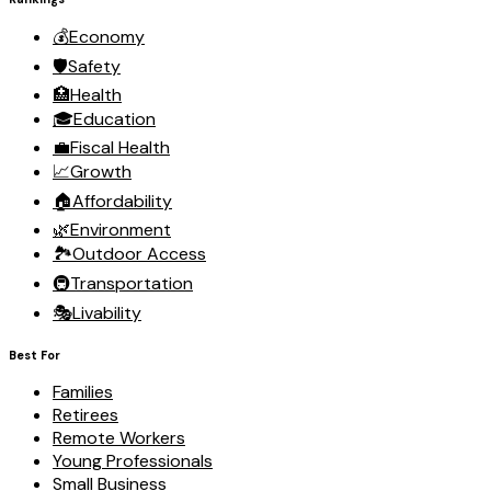
💰
Economy
🛡️
Safety
🏥
Health
🎓
Education
💼
Fiscal Health
📈
Growth
🏠
Affordability
🌿
Environment
🏞️
Outdoor Access
🚇
Transportation
🎭
Livability
Best For
Families
Retirees
Remote Workers
Young Professionals
Small Business