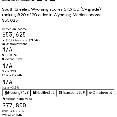
South Greeley
,
Wyoming
scores
51.2
/100 (
C+
grade),
ranking #
20
of
20
cities in
Wyoming
.
Median income:
$53,625
.
💵
Median Income
$53,625
▼
$18,222
vs state (
$71,847
)
💼
Unemployment
N/A
State:
3.5%
🔒
Violent Crime
N/A
State:
203
📈
Pop. Growth
N/A
State:
+0.6%
74.8
43.5
50.9
46.6
🏠
Housing
🏥
Health
🚇
Transport
🌿
Climate
🏠
Median Home Value
$77,800
Census ACS 2023
🔑
Median Rent