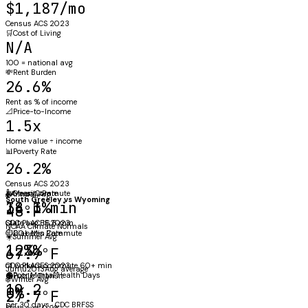
$1,187/mo
Census ACS 2023
🛒
Cost of Living
N/A
100 = national avg
💸
Rent Burden
26.6%
Rent as % of income
📐
Price-to-Income
1.5x
Home value ÷ income
📊
Poverty Rate
26.2%
Census ACS 2023
⚖️
🚗
Obesity Rate
Mean Commute
🌡️
Annual Avg
South Greeley
vs
Wyoming
38.1%
14.3 min
48°F
CDC PLACES 2023
State avg: 16.6 min
NOAA Climate Normals
🩺
⏱️
Diabetes Rate
60+ Min Commute
☀️
Summer Avg
12%
1.3%
67.9°F
CDC PLACES 2023
of workers commute 60+ min
Jun\u2013Aug average
🧠
Poor Mental Health Days
🚇
Public Transit
❄️
Winter Avg
19.2
0%
27.7°F
per 30 days · CDC BRFSS
State avg: 0.9%