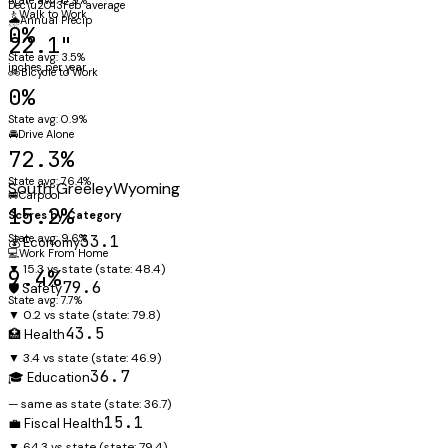
Dec\u2013Feb average
🚶
Walk to Work
🌧️
Annual Precip
0%
22.1"
State avg: 3.5%
inches per year
🚲
Bicycle to Work
0%
State avg: 0.9%
🚘
Drive Alone
72.3%
State avg: 76.4%
South Greeley
Wyoming
🚐
Carpool
15.2%
Scores by Category
State avg: 9.6%
33.1
💰 Economy
💻
Work From Home
▼ 15.3 vs state
(state:
48.4
)
9.4%
79.6
🛡️ Safety
State avg: 7.7%
▼ 0.2 vs state
(state:
79.8
)
43.5
🏥 Health
▼ 3.4 vs state
(state:
46.9
)
36.7
🎓 Education
— same as state
(state:
36.7
)
15.1
💼 Fiscal Health
▼ 64.3 vs state
(state:
79.4
)