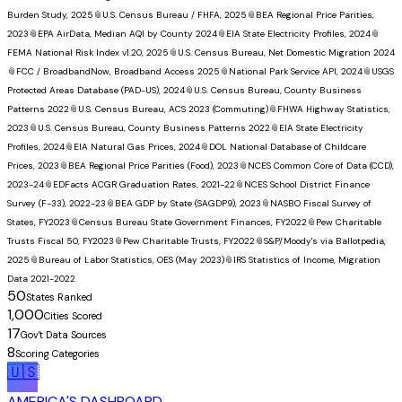
Burden Study, 2025
📎
U.S. Census Bureau / FHFA, 2025
📎
BEA Regional Price Parities,
2023
📎
EPA AirData, Median AQI by County 2024
📎
EIA State Electricity Profiles, 2024
📎
FEMA National Risk Index v1.20, 2025
📎
U.S. Census Bureau, Net Domestic Migration 2024
📎
FCC / BroadbandNow, Broadband Access 2025
📎
National Park Service API, 2024
📎
USGS
Protected Areas Database (PAD-US), 2024
📎
U.S. Census Bureau, County Business
Patterns 2022
📎
U.S. Census Bureau, ACS 2023 (Commuting)
📎
FHWA Highway Statistics,
2023
📎
U.S. Census Bureau, County Business Patterns 2022
📎
EIA State Electricity
Profiles, 2024
📎
EIA Natural Gas Prices, 2024
📎
DOL National Database of Childcare
Prices, 2023
📎
BEA Regional Price Parities (Food), 2023
📎
NCES Common Core of Data (CCD),
2023-24
📎
EDFacts ACGR Graduation Rates, 2021-22
📎
NCES School District Finance
Survey (F-33), 2022-23
📎
BEA GDP by State (SAGDP9), 2023
📎
NASBO Fiscal Survey of
States, FY2023
📎
Census Bureau State Government Finances, FY2022
📎
Pew Charitable
Trusts Fiscal 50, FY2023
📎
Pew Charitable Trusts, FY2022
📎
S&P/Moody's via Ballotpedia,
2025
📎
Bureau of Labor Statistics, OES (May 2023)
📎
IRS Statistics of Income, Migration
Data 2021-2022
50
States Ranked
1,000
Cities Scored
17
Gov't Data Sources
8
Scoring Categories
🇺🇸
AMERICA'S DASHBOARD