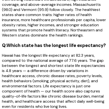
coverage, and above-average incomes. Massachusetts
(98.0) and Vermont (95.9) follow closely. The healthiest
states share common traits: higher rates of health
insurance, more healthcare professionals per capita, lower
obesity rates, higher incomes, and stronger education
systems that promote health literacy. Northeastern and
Western states dominate the health rankings.
Q:
Which state has the longest life expectancy?
Hawaii has the longest life expectancy at 82.3 years,
compared to the national average of 77.6 years. The gap
between the longest and shortest state life expectancies
is 4.8 years — a difference driven by variations in
healthcare access, chronic disease rates, poverty levels,
health behaviors (smoking, physical activity, diet), and
environmental factors. Life expectancy is just one
component of health — our health score also captures
quality-of-life factors like chronic disease burden, mental
health, and healthcare access that affect daily well-being
even for residents who live long lives.