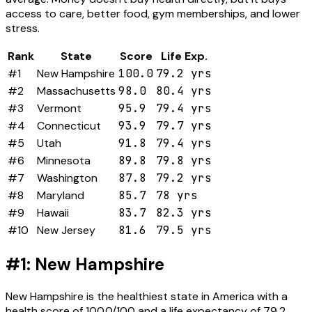
access to care, better food, gym memberships, and lower
stress.
Rank
State
Score
Life Exp.
#1
New Hampshire
100.0
79.2 yrs
#2
Massachusetts
98.0
80.4 yrs
#3
Vermont
95.9
79.4 yrs
#4
Connecticut
93.9
79.7 yrs
#5
Utah
91.8
79.4 yrs
#6
Minnesota
89.8
79.8 yrs
#7
Washington
87.8
79.2 yrs
#8
Maryland
85.7
78 yrs
#9
Hawaii
83.7
82.3 yrs
#10
New Jersey
81.6
79.5 yrs
#1: New Hampshire
New Hampshire is the healthiest state in America with a
health score of 100.0/100 and a life expectancy of 79.2