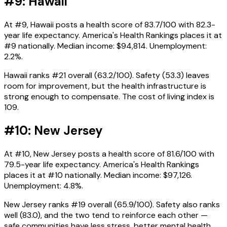
#9: Hawaii
At #9, Hawaii posts a health score of 83.7/100 with 82.3-
year life expectancy. America's Health Rankings places it at
#9 nationally. Median income: $94,814. Unemployment:
2.2%.
Hawaii ranks #21 overall (63.2/100). Safety (53.3) leaves
room for improvement, but the health infrastructure is
strong enough to compensate. The cost of living index is
109.
#10: New Jersey
At #10, New Jersey posts a health score of 81.6/100 with
79.5-year life expectancy. America's Health Rankings
places it at #10 nationally. Median income: $97,126.
Unemployment: 4.8%.
New Jersey ranks #19 overall (65.9/100). Safety also ranks
well (83.0), and the two tend to reinforce each other —
safe communities have less stress, better mental health,