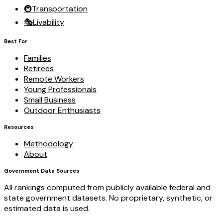
🚇
Transportation
🎭
Livability
Best For
Families
Retirees
Remote Workers
Young Professionals
Small Business
Outdoor Enthusiasts
Resources
Methodology
About
Government Data Sources
All rankings computed from publicly available federal and
state government datasets. No proprietary, synthetic, or
estimated data is used.