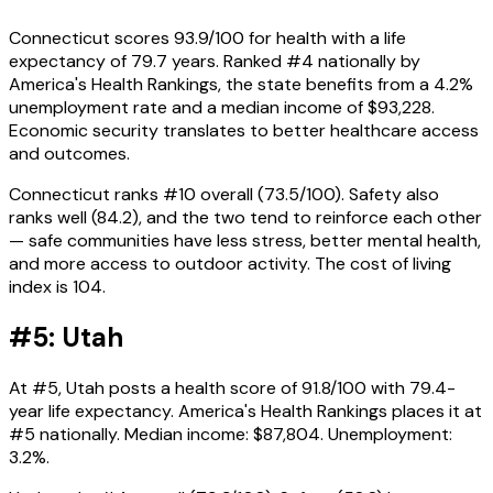
Connecticut scores 93.9/100 for health with a life
expectancy of 79.7 years. Ranked #4 nationally by
America's Health Rankings, the state benefits from a 4.2%
unemployment rate and a median income of $93,228.
Economic security translates to better healthcare access
and outcomes.
Connecticut ranks #10 overall (73.5/100). Safety also
ranks well (84.2), and the two tend to reinforce each other
— safe communities have less stress, better mental health,
and more access to outdoor activity. The cost of living
index is 104.
#5: Utah
At #5, Utah posts a health score of 91.8/100 with 79.4-
year life expectancy. America's Health Rankings places it at
#5 nationally. Median income: $87,804. Unemployment:
3.2%.