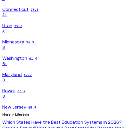
Connecticut
73.5
A+
Utah
79.3
A
Minnesota
76.7
B
Washington
61.4
B+
Maryland
67.7
B
Hawaii
63.2
B
New Jersey
65.9
More in
Lifestyle
Which States Have the Best Education Systems in 2026?