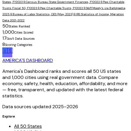
States, FY2023
📎
Census Bureau State Government Finances, FY2022
📎
Pew Charitable
Trusts Fiscal 50, FY2023
📎
Pew Charitable Trusts, FY2022
📎
S&P/Moody's via Ballotpedia,
2025
📎
Bureau of Labor Statistics, OES (May 2023)
📎
IRS Statistics of Income, Migration
Data 2021-2022
50
States Ranked
1,000
Cities Scored
17
Gov't Data Sources
8
Scoring Categories
🇺🇸
AMERICA'S DASHBOARD
America's Dashboard ranks and scores all 50 US states
and 1,000 cities using real government data. Compare
economy, safety, health, education, affordability, and more
— free, transparent, and updated with the latest federal
statistics.
Data sources updated 2025–
2026
Explore
All 50 States