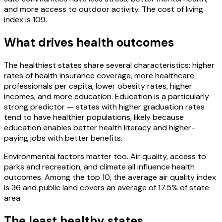
and more access to outdoor activity. The cost of living
index is 109.
What drives health outcomes
The healthiest states share several characteristics: higher
rates of health insurance coverage, more healthcare
professionals per capita, lower obesity rates, higher
incomes, and more education. Education is a particularly
strong predictor — states with higher graduation rates
tend to have healthier populations, likely because
education enables better health literacy and higher-
paying jobs with better benefits.
Environmental factors matter too. Air quality, access to
parks and recreation, and climate all influence health
outcomes. Among the top 10, the average air quality index
is 36 and public land covers an average of 17.5% of state
area.
The least healthy states