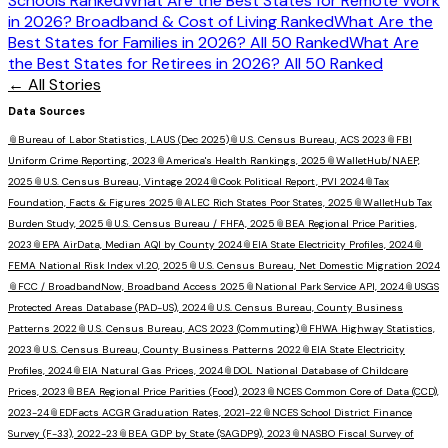
Schools Ranked
What Are the Best States for Remote Work
in 2026? Broadband & Cost of Living Ranked
What Are the
Best States for Families in 2026? All 50 Ranked
What Are
the Best States for Retirees in 2026? All 50 Ranked
← All Stories
Data Sources
📎
Bureau of Labor Statistics, LAUS (Dec 2025)
📎
U.S. Census Bureau, ACS 2023
📎
FBI
Uniform Crime Reporting, 2023
📎
America's Health Rankings, 2025
📎
WalletHub/NAEP,
2025
📎
U.S. Census Bureau, Vintage 2024
📎
Cook Political Report, PVI 2024
📎
Tax
Foundation, Facts & Figures 2025
📎
ALEC Rich States Poor States, 2025
📎
WalletHub Tax
Burden Study, 2025
📎
U.S. Census Bureau / FHFA, 2025
📎
BEA Regional Price Parities,
2023
📎
EPA AirData, Median AQI by County 2024
📎
EIA State Electricity Profiles, 2024
📎
FEMA National Risk Index v1.20, 2025
📎
U.S. Census Bureau, Net Domestic Migration 2024
📎
FCC / BroadbandNow, Broadband Access 2025
📎
National Park Service API, 2024
📎
USGS
Protected Areas Database (PAD-US), 2024
📎
U.S. Census Bureau, County Business
Patterns 2022
📎
U.S. Census Bureau, ACS 2023 (Commuting)
📎
FHWA Highway Statistics,
2023
📎
U.S. Census Bureau, County Business Patterns 2022
📎
EIA State Electricity
Profiles, 2024
📎
EIA Natural Gas Prices, 2024
📎
DOL National Database of Childcare
Prices, 2023
📎
BEA Regional Price Parities (Food), 2023
📎
NCES Common Core of Data (CCD),
2023-24
📎
EDFacts ACGR Graduation Rates, 2021-22
📎
NCES School District Finance
Survey (F-33), 2022-23
📎
BEA GDP by State (SAGDP9), 2023
📎
NASBO Fiscal Survey of