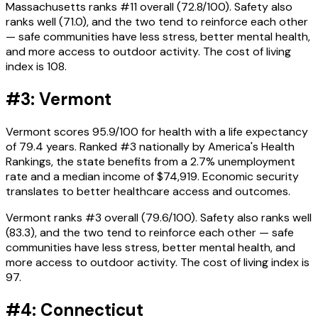
Massachusetts ranks #11 overall (72.8/100). Safety also
ranks well (71.0), and the two tend to reinforce each other
— safe communities have less stress, better mental health,
and more access to outdoor activity. The cost of living
index is 108.
#3: Vermont
Vermont scores 95.9/100 for health with a life expectancy
of 79.4 years. Ranked #3 nationally by America's Health
Rankings, the state benefits from a 2.7% unemployment
rate and a median income of $74,919. Economic security
translates to better healthcare access and outcomes.
Vermont ranks #3 overall (79.6/100). Safety also ranks well
(83.3), and the two tend to reinforce each other — safe
communities have less stress, better mental health, and
more access to outdoor activity. The cost of living index is
97.
#4: Connecticut