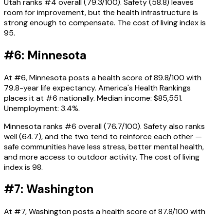
Utah ranks #4 overall (79.3/100). Safety (58.8) leaves
room for improvement, but the health infrastructure is
strong enough to compensate. The cost of living index is
95.
#6: Minnesota
At #6, Minnesota posts a health score of 89.8/100 with
79.8-year life expectancy. America's Health Rankings
places it at #6 nationally. Median income: $85,551.
Unemployment: 3.4%.
Minnesota ranks #6 overall (76.7/100). Safety also ranks
well (64.7), and the two tend to reinforce each other —
safe communities have less stress, better mental health,
and more access to outdoor activity. The cost of living
index is 98.
#7: Washington
At #7, Washington posts a health score of 87.8/100 with