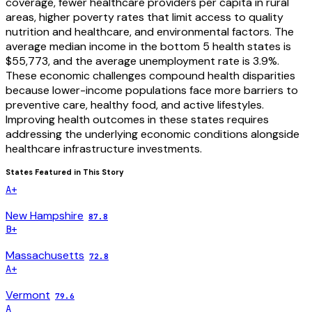
coverage, fewer healthcare providers per capita in rural
areas, higher poverty rates that limit access to quality
nutrition and healthcare, and environmental factors. The
average median income in the bottom 5 health states is
$55,773, and the average unemployment rate is 3.9%.
These economic challenges compound health disparities
because lower-income populations face more barriers to
preventive care, healthy food, and active lifestyles.
Improving health outcomes in these states requires
addressing the underlying economic conditions alongside
healthcare infrastructure investments.
States Featured in This Story
A+
New Hampshire
87.8
B+
Massachusetts
72.8
A+
Vermont
79.6
A