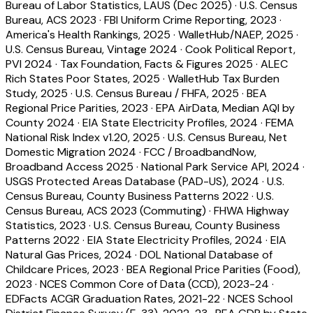
Bureau of Labor Statistics, LAUS (Dec 2025)
·
U.S. Census
Bureau, ACS 2023
·
FBI Uniform Crime Reporting, 2023
·
America's Health Rankings, 2025
·
WalletHub/NAEP, 2025
·
U.S. Census Bureau, Vintage 2024
·
Cook Political Report,
PVI 2024
·
Tax Foundation, Facts & Figures 2025
·
ALEC
Rich States Poor States, 2025
·
WalletHub Tax Burden
Study, 2025
·
U.S. Census Bureau / FHFA, 2025
·
BEA
Regional Price Parities, 2023
·
EPA AirData, Median AQI by
County 2024
·
EIA State Electricity Profiles, 2024
·
FEMA
National Risk Index v1.20, 2025
·
U.S. Census Bureau, Net
Domestic Migration 2024
·
FCC / BroadbandNow,
Broadband Access 2025
·
National Park Service API, 2024
·
USGS Protected Areas Database (PAD-US), 2024
·
U.S.
Census Bureau, County Business Patterns 2022
·
U.S.
Census Bureau, ACS 2023 (Commuting)
·
FHWA Highway
Statistics, 2023
·
U.S. Census Bureau, County Business
Patterns 2022
·
EIA State Electricity Profiles, 2024
·
EIA
Natural Gas Prices, 2024
·
DOL National Database of
Childcare Prices, 2023
·
BEA Regional Price Parities (Food),
2023
·
NCES Common Core of Data (CCD), 2023-24
·
EDFacts ACGR Graduation Rates, 2021-22
·
NCES School