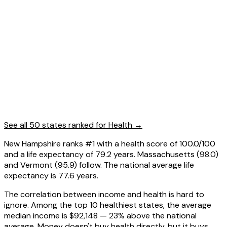
See all 50 states ranked for
Health
→
New Hampshire ranks #1 with a health score of 100.0/100
and a life expectancy of 79.2 years. Massachusetts (98.0)
and Vermont (95.9) follow. The national average life
expectancy is 77.6 years.
The correlation between income and health is hard to
ignore. Among the top 10 healthiest states, the average
median income is $92,148 — 23% above the national
average. Money doesn't buy health directly, but it buys