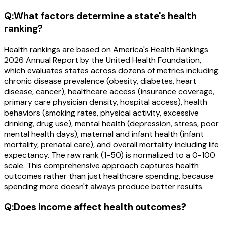
Q:
What factors determine a state's health
ranking?
Health rankings are based on America's Health Rankings
2026 Annual Report by the United Health Foundation,
which evaluates states across dozens of metrics including:
chronic disease prevalence (obesity, diabetes, heart
disease, cancer), healthcare access (insurance coverage,
primary care physician density, hospital access), health
behaviors (smoking rates, physical activity, excessive
drinking, drug use), mental health (depression, stress, poor
mental health days), maternal and infant health (infant
mortality, prenatal care), and overall mortality including life
expectancy. The raw rank (1-50) is normalized to a 0-100
scale. This comprehensive approach captures health
outcomes rather than just healthcare spending, because
spending more doesn't always produce better results.
Q:
Does income affect health outcomes?