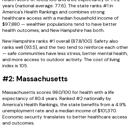
years (national average: 77.6). The state ranks #1 in
America's Health Rankings and combines strong
healthcare access with a median household income of
$97,880 — wealthier populations tend to have better
health outcomes, and New Hampshire has both.
New Hampshire ranks #1 overall (87.8/100). Safety also
ranks well (93.5), and the two tend to reinforce each other
— safe communities have less stress, better mental health,
and more access to outdoor activity. The cost of living
index is 105.
#2: Massachusetts
Massachusetts scores 98.0/100 for health with a life
expectancy of 80.4 years. Ranked #2 nationally by
America's Health Rankings, the state benefits from a 4.9%
unemployment rate and a median income of $101,370.
Economic security translates to better healthcare access
and outcomes.