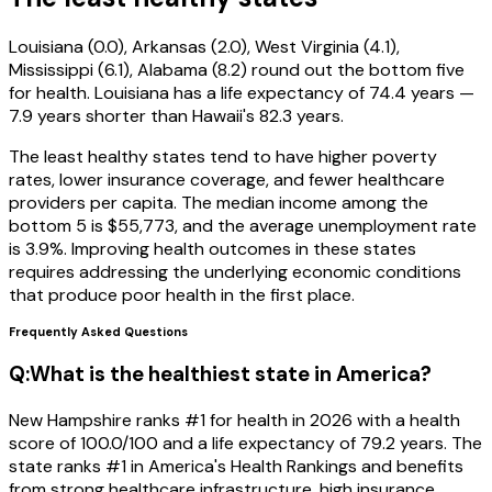
Louisiana (0.0), Arkansas (2.0), West Virginia (4.1),
Mississippi (6.1), Alabama (8.2) round out the bottom five
for health. Louisiana has a life expectancy of 74.4 years —
7.9 years shorter than Hawaii's 82.3 years.
The least healthy states tend to have higher poverty
rates, lower insurance coverage, and fewer healthcare
providers per capita. The median income among the
bottom 5 is $55,773, and the average unemployment rate
is 3.9%. Improving health outcomes in these states
requires addressing the underlying economic conditions
that produce poor health in the first place.
Frequently Asked Questions
Q:
What is the healthiest state in America?
New Hampshire ranks #1 for health in 2026 with a health
score of 100.0/100 and a life expectancy of 79.2 years. The
state ranks #1 in America's Health Rankings and benefits
from strong healthcare infrastructure, high insurance