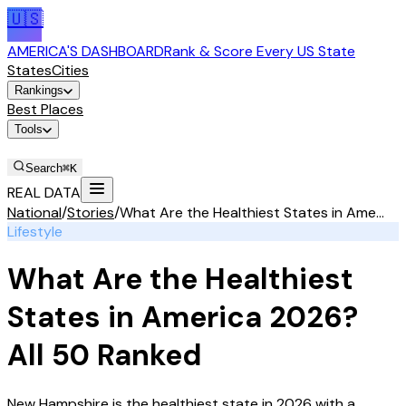
🇺🇸
AMERICA'S DASHBOARD
Rank & Score Every US State
States
Cities
Rankings
Best Places
Tools
Stories
Search
⌘K
REAL DATA
National
/
Stories
/
What Are the Healthiest States in Ame...
Lifestyle
What Are the Healthiest
States in America 2026?
All 50 Ranked
New Hampshire is the healthiest state in 2026 with a