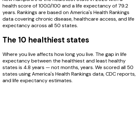
health score of 100.0/100 and a life expectancy of 79.2
years. Rankings are based on America's Health Rankings
data covering chronic disease, healthcare access, and life
expectancy across all 50 states.
The 10 healthiest states
Where you live affects how long you live. The gap in life
expectancy between the healthiest and least healthy
states is 4.8 years — not months, years. We scored all 50
states using America's Health Rankings data, CDC reports,
and life expectancy estimates.