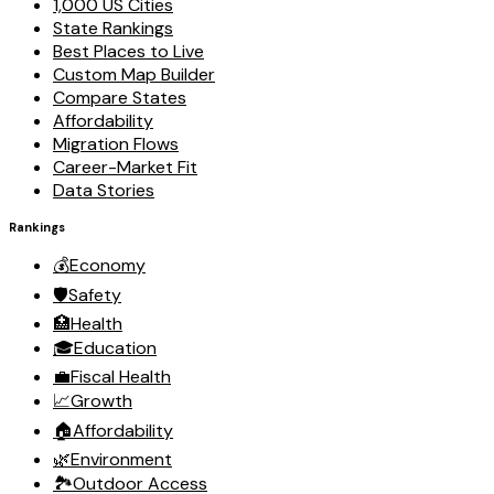
1,000 US Cities
State Rankings
Best Places to Live
Custom Map Builder
Compare States
Affordability
Migration Flows
Career-Market Fit
Data Stories
Rankings
💰
Economy
🛡️
Safety
🏥
Health
🎓
Education
💼
Fiscal Health
📈
Growth
🏠
Affordability
🌿
Environment
🏞️
Outdoor Access