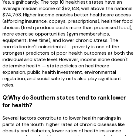
Yes, significantly. The top 10 healthiest states have an
average median income of $92,148, well above the national
$74,753. Higher income enables better healthcare access
(affording insurance, copays, prescriptions), healthier food
choices (fresh produce costs more than processed food),
more exercise opportunities (gym memberships,
equipment, free time), and lower chronic stress. The
correlation isn't coincidental — poverty is one of the
strongest predictors of poor health outcomes at both the
individual and state level. However, income alone doesn't
determine health — state policies on healthcare
expansion, public health investment, environmental
regulation, and social safety nets also play significant
roles.
Q:
Why do Southern states tend to rank lower
for health?
Several factors contribute to lower health rankings in
parts of the South: higher rates of chronic diseases like
obesity and diabetes, lower rates of health insurance