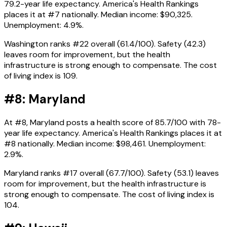
79.2-year life expectancy. America's Health Rankings
places it at #7 nationally. Median income: $90,325.
Unemployment: 4.9%.
Washington ranks #22 overall (61.4/100). Safety (42.3)
leaves room for improvement, but the health
infrastructure is strong enough to compensate. The cost
of living index is 109.
#8: Maryland
At #8, Maryland posts a health score of 85.7/100 with 78-
year life expectancy. America's Health Rankings places it at
#8 nationally. Median income: $98,461. Unemployment:
2.9%.
Maryland ranks #17 overall (67.7/100). Safety (53.1) leaves
room for improvement, but the health infrastructure is
strong enough to compensate. The cost of living index is
104.