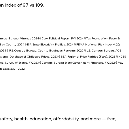
an index of
97
vs
109
.
Census Bureau, Vintage 2024
📎
Cook Political Report, PVI 2024
📎
Tax Foundation, Facts &
I by County 2024
📎
EIA State Electricity Profiles, 2024
📎
FEMA National Risk Index v1.20,
 2024
📎
U.S. Census Bureau, County Business Patterns 2022
📎
U.S. Census Bureau, ACS
tional Database of Childcare Prices, 2023
📎
BEA Regional Price Parities (Food), 2023
📎
NCES
al Survey of States, FY2023
📎
Census Bureau State Government Finances, FY2022
📎
Pew
ion Data 2021-2022
ety, health, education, affordability, and more — free,