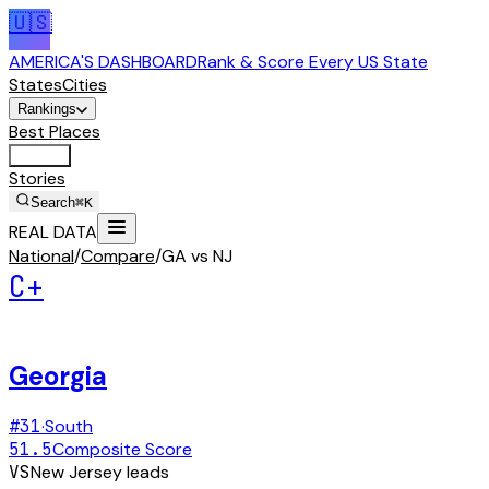
🇺🇸
AMERICA'S DASHBOARD
Rank & Score Every US State
States
Cities
Rankings
Best Places
Tools
Stories
Search
⌘K
REAL DATA
National
/
Compare
/
GA vs NJ
C+
Georgia
#
31
·
South
51.5
Composite Score
VS
New Jersey
leads