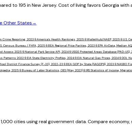
ared to
195
in
New Jersey
. Cost of living favors
Georgia
with 
 Other States
→
m Crime Reporting, 2023
📎
America's Health Rankings, 2025
📎
WalletHub/NAEP, 2025
📎
U.S. 
.S. Census Bureau / FHFA, 2025
📎
BEA Regional Price Parities, 2023
📎
EPA AirData, Median AQ
nd Access 2025
📎
National Park Service API, 2024
📎
USGS Protected Areas Database (PAD-US),
ss Patterns 2022
📎
EIA State Electricity Profiles, 2024
📎
EIA Natural Gas Prices, 2024
📎
DOL Na
hool District Finance Survey (F-33), 2022-23
📎
BEA GDP by State (SAGDP9), 2023
📎
NASBO Fisc
otpedia, 2025
📎
Bureau of Labor Statistics, OES (May 2023)
📎
IRS Statistics of Income, Migrat
,000 cities using real government data. Compare economy, saf