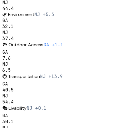
NJ
44.4
🌿
Environment
NJ +5.3
GA
32.1
NJ
37.4
🏞️
Outdoor Access
GA +1.1
GA
7.6
NJ
6.5
🚇
Transportation
NJ +13.9
GA
40.5
NJ
54.4
🎭
Livability
NJ +0.1
GA
30.1
NJ