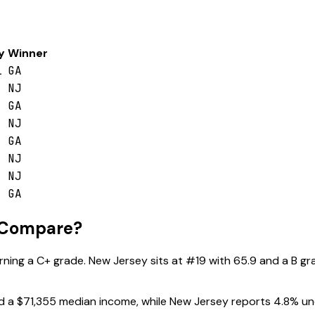
y
Winner
1
GA
NJ
GA
NJ
GA
NJ
NJ
GA
 Compare?
arning a
C+
grade.
New Jersey
sits at #
19
with
65.9
and a
B
gra
d a
$71,355
median income, while
New Jersey
reports
4.8
% un