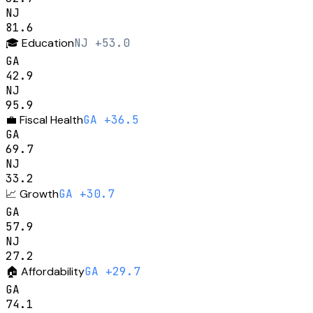
NJ
81.6
🎓
Education
NJ +53.0
GA
42.9
NJ
95.9
💼
Fiscal Health
GA +36.5
GA
69.7
NJ
33.2
📈
Growth
GA +30.7
GA
57.9
NJ
27.2
🏠
Affordability
GA +29.7
GA
74.1