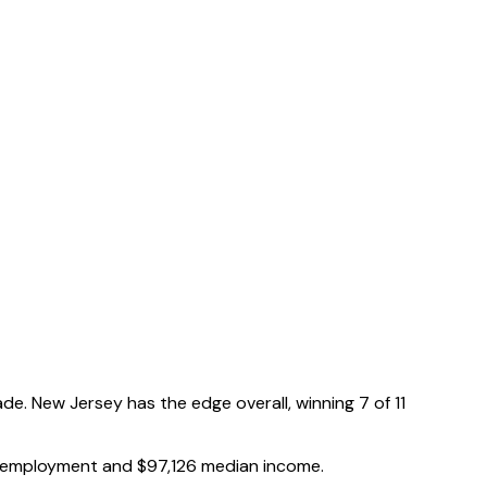
de.
New Jersey has the edge overall, winning 7 of 11
employment and
$97,126
median income.