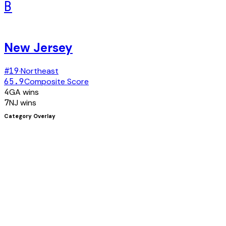
B
New Jersey
#
19
·
Northeast
65.9
Composite Score
4
GA
wins
7
NJ
wins
Category Overlay