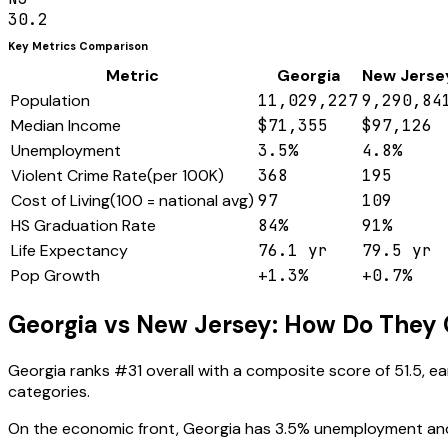
30.2
Key Metrics Comparison
Metric
Georgia
New Jerse
Population
11,029,227
9,290,84
Median Income
$71,355
$97,126
Unemployment
3.5%
4.8%
Violent Crime Rate
(
per 100K
)
368
195
Cost of Living
(
100 = national avg
)
97
109
HS Graduation Rate
84%
91%
Life Expectancy
76.1 yr
79.5 yr
Pop Growth
+1.3%
+0.7%
Georgia
vs
New Jersey
: How Do They
Georgia
ranks #
31
overall with a composite score of
51.5
, e
categories.
On the economic front,
Georgia
has
3.5
% unemployment an