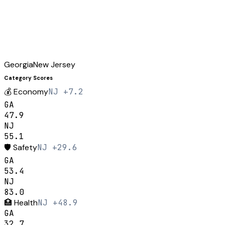
Georgia
New Jersey
Category Scores
💰
Economy
NJ +7.2
GA
47.9
NJ
55.1
🛡️
Safety
NJ +29.6
GA
53.4
NJ
83.0
🏥
Health
NJ +48.9
GA
32.7