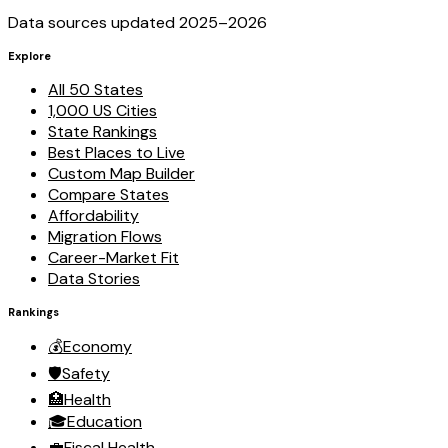
Data sources updated 2025–
2026
Explore
All 50 States
1,000 US Cities
State Rankings
Best Places to Live
Custom Map Builder
Compare States
Affordability
Migration Flows
Career-Market Fit
Data Stories
Rankings
💰
Economy
🛡️
Safety
🏥
Health
🎓
Education
💼
Fiscal Health