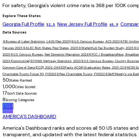
For safety,
Georgia
's violent crime rate is
368
per 100K comp
Explore These States
Georgia
Full Profile
New Jersey
Full Profile
Compare
51.5
65.9
Data Sources
📎
Bureau of Labor Statistics, LAUS (Dec 2025)
📎
U.S. Census Bureau, ACS 2023
📎
FBI Unifor
Figures 2025
📎
ALEC Rich States Poor States, 2025
📎
WalletHub Tax Burden Study, 2025
📎
U
2025
📎
U.S. Census Bureau, Net Domestic Migration 2024
📎
FCC / BroadbandNow, Broadba
2023 (Commuting)
📎
FHWA Highway Statistics, 2023
📎
U.S. Census Bureau, County Busine
Common Core of Data (CCD), 2023-24
📎
EDFacts ACGR Graduation Rates, 2021-22
📎
NCES Sc
Charitable Trusts Fiscal 50, FY2023
📎
Pew Charitable Trusts, FY2022
📎
S&P/Moody's via Ball
50
States Ranked
1,000
Cities Scored
17
Gov't Data Sources
8
Scoring Categories
🇺🇸
AMERICA'S DASHBOARD
America's Dashboard ranks and scores all 50 US states and 1
transparent, and updated with the latest federal statistics.