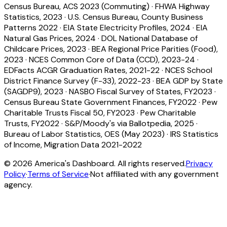
Census Bureau, ACS 2023 (Commuting)
·
FHWA Highway
Statistics, 2023
·
U.S. Census Bureau, County Business
Patterns 2022
·
EIA State Electricity Profiles, 2024
·
EIA
Natural Gas Prices, 2024
·
DOL National Database of
Childcare Prices, 2023
·
BEA Regional Price Parities (Food),
2023
·
NCES Common Core of Data (CCD), 2023-24
·
EDFacts ACGR Graduation Rates, 2021-22
·
NCES School
District Finance Survey (F-33), 2022-23
·
BEA GDP by State
(SAGDP9), 2023
·
NASBO Fiscal Survey of States, FY2023
·
Census Bureau State Government Finances, FY2022
·
Pew
Charitable Trusts Fiscal 50, FY2023
·
Pew Charitable
Trusts, FY2022
·
S&P/Moody's via Ballotpedia, 2025
·
Bureau of Labor Statistics, OES (May 2023)
·
IRS Statistics
of Income, Migration Data 2021-2022
©
2026
America's Dashboard. All rights reserved.
Privacy
Policy
·
Terms of Service
·
Not affiliated with any government
agency.