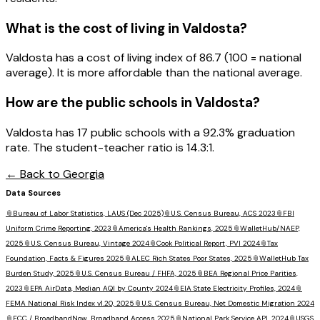
What is the cost of living in
Valdosta
?
Valdosta has a cost of living index of 86.7 (100 = national
average). It is more affordable than the national average.
How are the public schools in
Valdosta
?
Valdosta has 17 public schools with a 92.3% graduation
rate. The student-teacher ratio is 14.3:1.
← Back to
Georgia
Data Sources
📎
Bureau of Labor Statistics, LAUS (Dec 2025)
📎
U.S. Census Bureau, ACS 2023
📎
FBI
Uniform Crime Reporting, 2023
📎
America's Health Rankings, 2025
📎
WalletHub/NAEP,
2025
📎
U.S. Census Bureau, Vintage 2024
📎
Cook Political Report, PVI 2024
📎
Tax
Foundation, Facts & Figures 2025
📎
ALEC Rich States Poor States, 2025
📎
WalletHub Tax
Burden Study, 2025
📎
U.S. Census Bureau / FHFA, 2025
📎
BEA Regional Price Parities,
2023
📎
EPA AirData, Median AQI by County 2024
📎
EIA State Electricity Profiles, 2024
📎
FEMA National Risk Index v1.20, 2025
📎
U.S. Census Bureau, Net Domestic Migration 2024
📎
FCC / BroadbandNow, Broadband Access 2025
📎
National Park Service API, 2024
📎
USGS