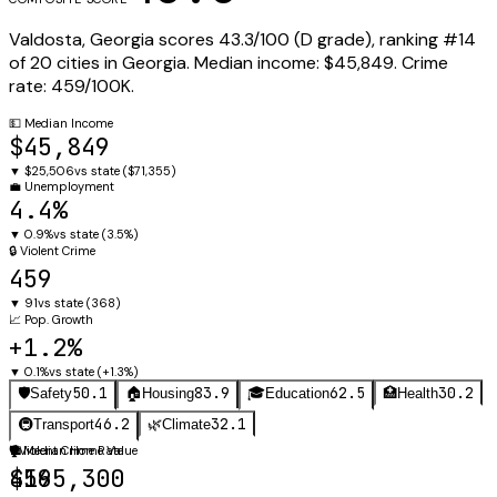
Valdosta
,
Georgia
scores
43.3
/100 (
D
grade), ranking #
14
of
20
cities in
Georgia
.
Median income:
$45,849
.
Crime
rate:
459
/100K.
💵
Median Income
$45,849
▼
$25,506
vs state (
$71,355
)
💼
Unemployment
4.4%
▼
0.9%
vs state (
3.5%
)
🔒
Violent Crime
459
▼
91
vs state (
368
)
📈
Pop. Growth
+1.2%
▼
0.1%
vs state (
+1.3%
)
50.1
83.9
62.5
30.2
🛡️
Safety
🏠
Housing
🎓
Education
🏥
Health
46.2
32.1
🚇
Transport
🌿
Climate
🛡️
🏠
Violent Crime Rate
Median Home Value
459
$165,300