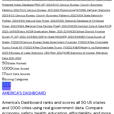
Protected Areas Database (PAD-US), 2024
📎
U.S. Census Bureau, County Business
Patterns 2022
📎
U.S. Census Bureau, ACS 2023 (Commuting)
📎
FHWA Highway Statistics,
2023
📎
U.S. Census Bureau, County Business Patterns 2022
📎
EIA State Electricity
Profiles, 2024
📎
EIA Natural Gas Prices, 2024
📎
DOL National Database of Childcare
Prices, 2023
📎
BEA Regional Price Parities (Food), 2023
📎
NCES Common Core of Data (CCD),
2023-24
📎
EDFacts ACGR Graduation Rates, 2021-22
📎
NCES School District Finance
Survey (F-33), 2022-23
📎
BEA GDP by State (SAGDP9), 2023
📎
NASBO Fiscal Survey of
States, FY2023
📎
Census Bureau State Government Finances, FY2022
📎
Pew Charitable
Trusts Fiscal 50, FY2023
📎
Pew Charitable Trusts, FY2022
📎
S&P/Moody's via Ballotpedia,
2025
📎
Bureau of Labor Statistics, OES (May 2023)
📎
IRS Statistics of Income, Migration
Data 2021-2022
50
States Ranked
1,000
Cities Scored
17
Gov't Data Sources
8
Scoring Categories
🇺🇸
AMERICA'S DASHBOARD
America's Dashboard ranks and scores all 50 US states
and 1,000 cities using real government data. Compare
economy, safety, health, education, affordability, and more