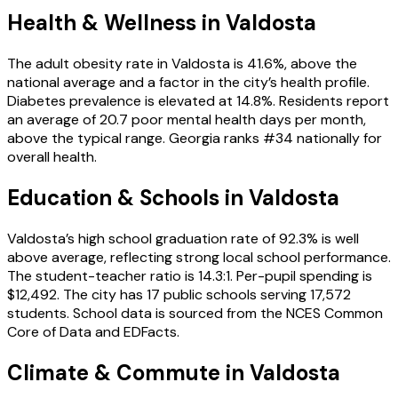
Health & Wellness in
Valdosta
The adult obesity rate in Valdosta is 41.6%, above the
national average and a factor in the city’s health profile.
Diabetes prevalence is elevated at 14.8%. Residents report
an average of 20.7 poor mental health days per month,
above the typical range. Georgia ranks #34 nationally for
overall health.
Education & Schools in
Valdosta
Valdosta’s high school graduation rate of 92.3% is well
above average, reflecting strong local school performance.
The student-teacher ratio is 14.3:1. Per-pupil spending is
$12,492. The city has 17 public schools serving 17,572
students. School data is sourced from the NCES Common
Core of Data and EDFacts.
Climate & Commute in Valdosta