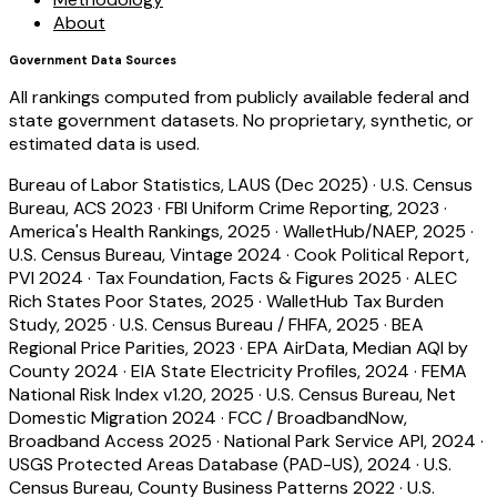
About
Government Data Sources
All rankings computed from publicly available federal and
state government datasets. No proprietary, synthetic, or
estimated data is used.
Bureau of Labor Statistics, LAUS (Dec 2025)
·
U.S. Census
Bureau, ACS 2023
·
FBI Uniform Crime Reporting, 2023
·
America's Health Rankings, 2025
·
WalletHub/NAEP, 2025
·
U.S. Census Bureau, Vintage 2024
·
Cook Political Report,
PVI 2024
·
Tax Foundation, Facts & Figures 2025
·
ALEC
Rich States Poor States, 2025
·
WalletHub Tax Burden
Study, 2025
·
U.S. Census Bureau / FHFA, 2025
·
BEA
Regional Price Parities, 2023
·
EPA AirData, Median AQI by
County 2024
·
EIA State Electricity Profiles, 2024
·
FEMA
National Risk Index v1.20, 2025
·
U.S. Census Bureau, Net
Domestic Migration 2024
·
FCC / BroadbandNow,
Broadband Access 2025
·
National Park Service API, 2024
·
USGS Protected Areas Database (PAD-US), 2024
·
U.S.
Census Bureau, County Business Patterns 2022
·
U.S.