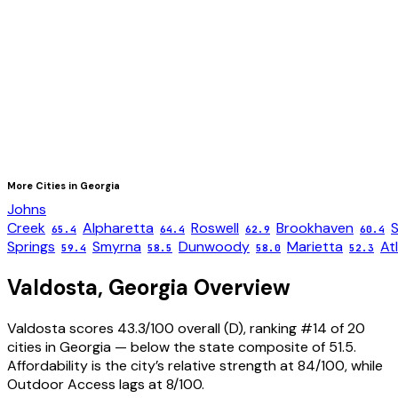
More Cities in
Georgia
Johns
Creek
Alpharetta
Roswell
Brookhaven
65.4
64.4
62.9
60.4
Springs
Smyrna
Dunwoody
Marietta
At
59.4
58.5
58.0
52.3
Valdosta
,
Georgia
Overview
Valdosta scores 43.3/100 overall (D), ranking #14 of 20
cities in Georgia — below the state composite of 51.5.
Affordability is the city’s relative strength at 84/100, while
Outdoor Access lags at 8/100.