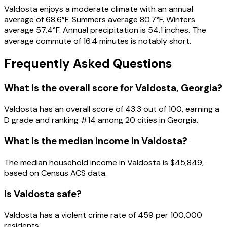
Valdosta enjoys a moderate climate with an annual
average of 68.6°F. Summers average 80.7°F. Winters
average 57.4°F. Annual precipitation is 54.1 inches. The
average commute of 16.4 minutes is notably short.
Frequently Asked Questions
What is the overall score for
Valdosta
,
Georgia
?
Valdosta
has an overall score of
43.3
out of 100, earning a
D
grade and ranking #
14
among
20
cities in
Georgia
.
What is the median income in
Valdosta
?
The median household income in
Valdosta
is
$45,849
,
based on Census ACS data.
Is
Valdosta
safe?
Valdosta has a violent crime rate of 459 per 100,000
residents.