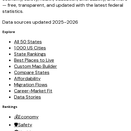
— free, transparent, and updated with the latest federal
statistics.
Data sources updated 2025–
2026
Explore
All 50 States
1,000 US Cities
State Rankings
Best Places to Live
Custom Map Builder
Compare States
Affordability
Migration Flows
Career-Market Fit
Data Stories
Rankings
💰
Economy
🛡️
Safety