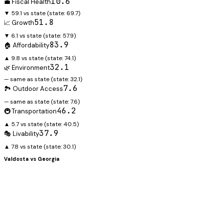
10.6
💼 Fiscal Health
▼ 59.1 vs state
(state:
69.7
)
51.8
📈 Growth
▼ 6.1 vs state
(state:
57.9
)
83.9
🏠 Affordability
▲ 9.8 vs state
(state:
74.1
)
32.1
🌿 Environment
— same as state
(state:
32.1
)
7.6
🏞️ Outdoor Access
— same as state
(state:
7.6
)
46.2
🚇 Transportation
▲ 5.7 vs state
(state:
40.5
)
37.9
🎭 Livability
▲ 7.8 vs state
(state:
30.1
)
Valdosta
vs
Georgia