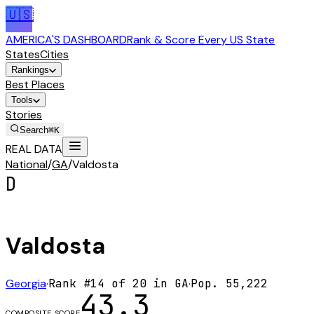
🇺🇸
AMERICA'S DASHBOARD
Rank & Score Every US State
States
Cities
Rankings
Best Places
Tools
Stories
Search
⌘K
REAL DATA
National
/
GA
/
Valdosta
D
Valdosta
Georgia
·
Rank #
14
of
20
in
GA
·
Pop.
55,222
43.3
COMPOSITE SCORE