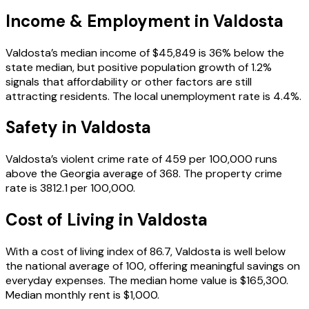
Income & Employment in
Valdosta
Valdosta’s median income of $45,849 is 36% below the
state median, but positive population growth of 1.2%
signals that affordability or other factors are still
attracting residents. The local unemployment rate is 4.4%.
Safety in
Valdosta
Valdosta’s violent crime rate of 459 per 100,000 runs
above the Georgia average of 368. The property crime
rate is 3812.1 per 100,000.
Cost of Living in
Valdosta
With a cost of living index of 86.7, Valdosta is well below
the national average of 100, offering meaningful savings on
everyday expenses. The median home value is $165,300.
Median monthly rent is $1,000.