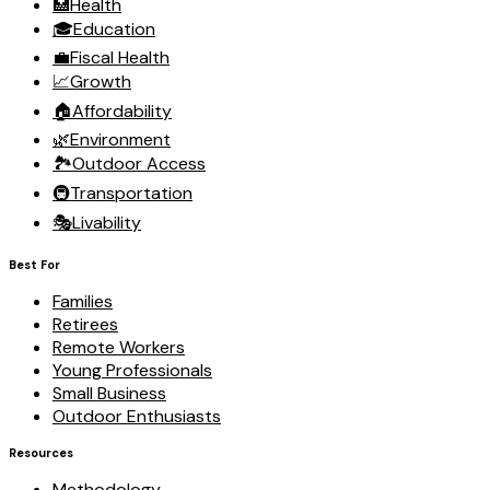
🏥
Health
🎓
Education
💼
Fiscal Health
📈
Growth
🏠
Affordability
🌿
Environment
🏞️
Outdoor Access
🚇
Transportation
🎭
Livability
Best For
Families
Retirees
Remote Workers
Young Professionals
Small Business
Outdoor Enthusiasts
Resources
Methodology