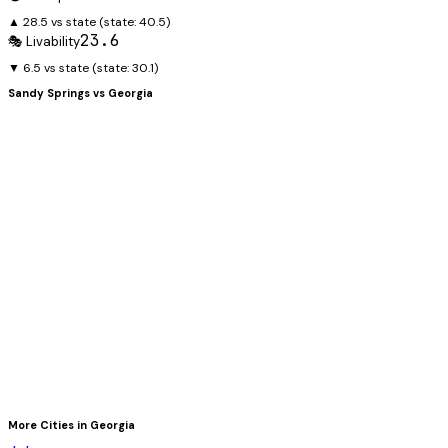
▲ 28.5 vs state
(state:
40.5
)
23.6
🎭 Livability
▼ 6.5 vs state
(state:
30.1
)
Sandy Springs
vs
Georgia
More Cities in
Georgia