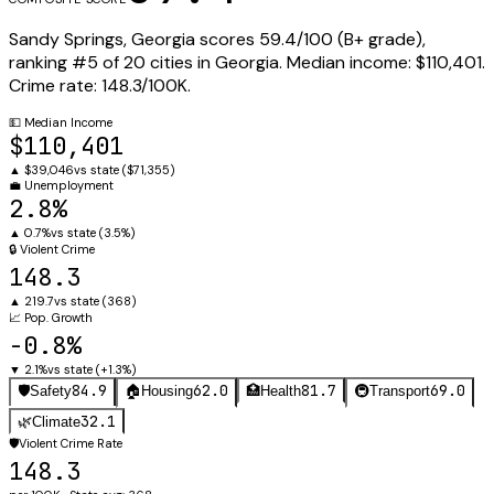
Sandy Springs
,
Georgia
scores
59.4
/100 (
B+
grade),
ranking #
5
of
20
cities in
Georgia
.
Median income:
$110,401
.
Crime rate:
148.3
/100K.
💵
Median Income
$110,401
▲
$39,046
vs state (
$71,355
)
💼
Unemployment
2.8%
▲
0.7%
vs state (
3.5%
)
🔒
Violent Crime
148.3
▲
219.7
vs state (
368
)
📈
Pop. Growth
-0.8%
▼
2.1%
vs state (
+1.3%
)
84.9
62.0
81.7
69.0
🛡️
Safety
🏠
Housing
🏥
Health
🚇
Transport
32.1
🌿
Climate
🛡️
Violent Crime Rate
148.3