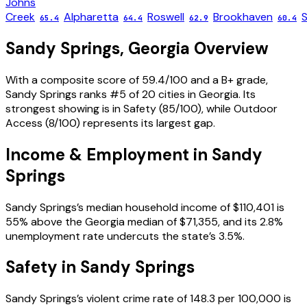
Johns
Creek
Alpharetta
Roswell
Brookhaven
65.4
64.4
62.9
60.4
Sandy Springs
,
Georgia
Overview
With a composite score of 59.4/100 and a B+ grade,
Sandy Springs ranks #5 of 20 cities in Georgia. Its
strongest showing is in Safety (85/100), while Outdoor
Access (8/100) represents its largest gap.
Income & Employment in
Sandy
Springs
Sandy Springs’s median household income of $110,401 is
55% above the Georgia median of $71,355, and its 2.8%
unemployment rate undercuts the state’s 3.5%.
Safety in
Sandy Springs
Sandy Springs’s violent crime rate of 148.3 per 100,000 is