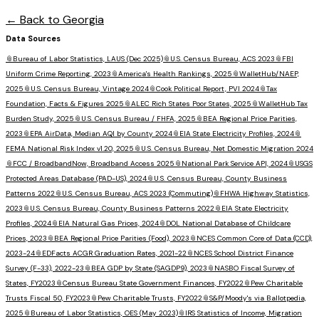
← Back to
Georgia
Data Sources
📎
Bureau of Labor Statistics, LAUS (Dec 2025)
📎
U.S. Census Bureau, ACS 2023
📎
FBI
Uniform Crime Reporting, 2023
📎
America's Health Rankings, 2025
📎
WalletHub/NAEP,
2025
📎
U.S. Census Bureau, Vintage 2024
📎
Cook Political Report, PVI 2024
📎
Tax
Foundation, Facts & Figures 2025
📎
ALEC Rich States Poor States, 2025
📎
WalletHub Tax
Burden Study, 2025
📎
U.S. Census Bureau / FHFA, 2025
📎
BEA Regional Price Parities,
2023
📎
EPA AirData, Median AQI by County 2024
📎
EIA State Electricity Profiles, 2024
📎
FEMA National Risk Index v1.20, 2025
📎
U.S. Census Bureau, Net Domestic Migration 2024
📎
FCC / BroadbandNow, Broadband Access 2025
📎
National Park Service API, 2024
📎
USGS
Protected Areas Database (PAD-US), 2024
📎
U.S. Census Bureau, County Business
Patterns 2022
📎
U.S. Census Bureau, ACS 2023 (Commuting)
📎
FHWA Highway Statistics,
2023
📎
U.S. Census Bureau, County Business Patterns 2022
📎
EIA State Electricity
Profiles, 2024
📎
EIA Natural Gas Prices, 2024
📎
DOL National Database of Childcare
Prices, 2023
📎
BEA Regional Price Parities (Food), 2023
📎
NCES Common Core of Data (CCD),
2023-24
📎
EDFacts ACGR Graduation Rates, 2021-22
📎
NCES School District Finance
Survey (F-33), 2022-23
📎
BEA GDP by State (SAGDP9), 2023
📎
NASBO Fiscal Survey of
States, FY2023
📎
Census Bureau State Government Finances, FY2022
📎
Pew Charitable
Trusts Fiscal 50, FY2023
📎
Pew Charitable Trusts, FY2022
📎
S&P/Moody's via Ballotpedia,
2025
📎
Bureau of Labor Statistics, OES (May 2023)
📎
IRS Statistics of Income, Migration