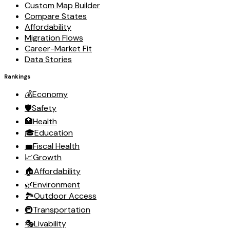
Custom Map Builder
Compare States
Affordability
Migration Flows
Career-Market Fit
Data Stories
Rankings
💰
Economy
🛡️
Safety
🏥
Health
🎓
Education
💼
Fiscal Health
📈
Growth
🏠
Affordability
🌿
Environment
🏞️
Outdoor Access
🚇
Transportation
🎭
Livability