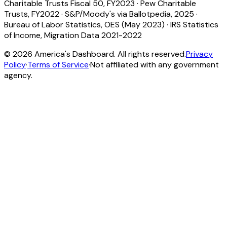
Charitable Trusts Fiscal 50, FY2023
·
Pew Charitable
Trusts, FY2022
·
S&P/Moody's via Ballotpedia, 2025
·
Bureau of Labor Statistics, OES (May 2023)
·
IRS Statistics
of Income, Migration Data 2021-2022
©
2026
America's Dashboard. All rights reserved.
Privacy
Policy
·
Terms of Service
·
Not affiliated with any government
agency.