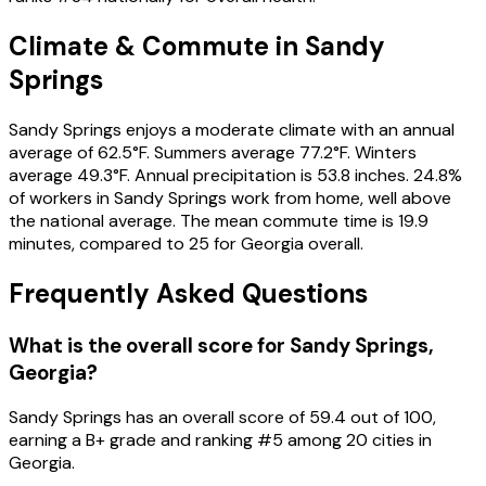
Climate & Commute in Sandy
Springs
Sandy Springs enjoys a moderate climate with an annual
average of 62.5°F. Summers average 77.2°F. Winters
average 49.3°F. Annual precipitation is 53.8 inches. 24.8%
of workers in Sandy Springs work from home, well above
the national average. The mean commute time is 19.9
minutes, compared to 25 for Georgia overall.
Frequently Asked Questions
What is the overall score for
Sandy Springs
,
Georgia
?
Sandy Springs
has an overall score of
59.4
out of 100,
earning a
B+
grade and ranking #
5
among
20
cities in
Georgia
.