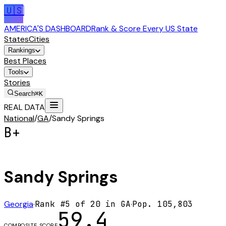
🇺🇸
AMERICA'S DASHBOARD
Rank & Score Every US State
States
Cities
Rankings
Best Places
Tools
Stories
Search
⌘K
REAL DATA
National
/
GA
/
Sandy Springs
B+
Sandy Springs
Georgia
·
Rank #
5
of
20
in
GA
·
Pop.
105,803
59.4
COMPOSITE SCORE