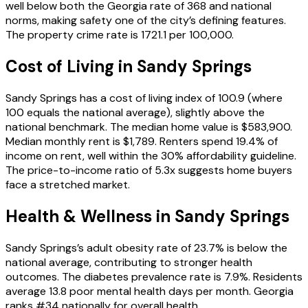
well below both the Georgia rate of 368 and national
norms, making safety one of the city’s defining features.
The property crime rate is 1721.1 per 100,000.
Cost of Living in
Sandy Springs
Sandy Springs has a cost of living index of 100.9 (where
100 equals the national average), slightly above the
national benchmark. The median home value is $583,900.
Median monthly rent is $1,789. Renters spend 19.4% of
income on rent, well within the 30% affordability guideline.
The price-to-income ratio of 5.3x suggests home buyers
face a stretched market.
Health & Wellness in
Sandy Springs
Sandy Springs’s adult obesity rate of 23.7% is below the
national average, contributing to stronger health
outcomes. The diabetes prevalence rate is 7.9%. Residents
average 13.8 poor mental health days per month. Georgia
ranks #34 nationally for overall health.