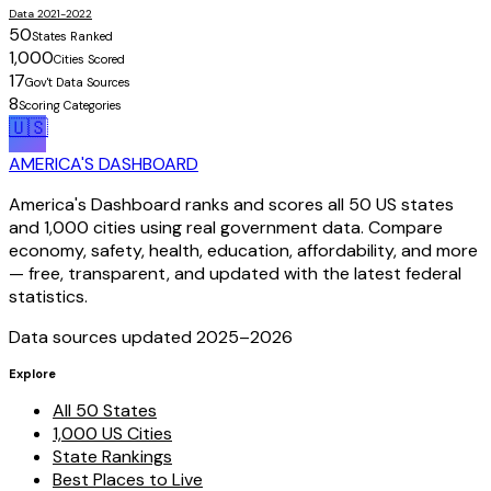
Data 2021-2022
50
States Ranked
1,000
Cities Scored
17
Gov't Data Sources
8
Scoring Categories
🇺🇸
AMERICA'S DASHBOARD
America's Dashboard ranks and scores all 50 US states
and 1,000 cities using real government data. Compare
economy, safety, health, education, affordability, and more
— free, transparent, and updated with the latest federal
statistics.
Data sources updated 2025–
2026
Explore
All 50 States
1,000 US Cities
State Rankings
Best Places to Live