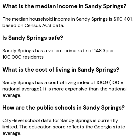
What is the median income in
Sandy Springs
?
The median household income in
Sandy Springs
is
$110,401
,
based on Census ACS data.
Is
Sandy Springs
safe?
Sandy Springs has a violent crime rate of 148.3 per
100,000 residents.
What is the cost of living in
Sandy Springs
?
Sandy Springs has a cost of living index of 100.9 (100 =
national average). It is more expensive than the national
average.
How are the public schools in
Sandy Springs
?
City-level school data for Sandy Springs is currently
limited. The education score reflects the Georgia state
average.