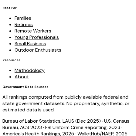
Best For
Families
Retirees
Remote Workers
Young Professionals
Small Business
Outdoor Enthusiasts
Resources
Methodology
About
Government Data Sources
All rankings computed from publicly available federal and
state government datasets. No proprietary, synthetic, or
estimated data is used.
Bureau of Labor Statistics, LAUS (Dec 2025)
·
U.S. Census
Bureau, ACS 2023
·
FBI Uniform Crime Reporting, 2023
·
America's Health Rankings, 2025
·
WalletHub/NAEP, 2025
·