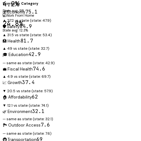
4.2%
Scores by Category
State avg: 9%
75.1
💰 Economy
💻
Work From Home
▲ 27.2 vs state
(state:
47.9
)
24.8%
84.9
🛡️ Safety
State avg: 12.3%
▲ 31.5 vs state
(state:
53.4
)
81.7
🏥 Health
▲ 49 vs state
(state:
32.7
)
42.9
🎓 Education
— same as state
(state:
42.9
)
74.6
💼 Fiscal Health
▲ 4.9 vs state
(state:
69.7
)
37.4
📈 Growth
▼ 20.5 vs state
(state:
57.9
)
62
🏠 Affordability
▼ 12.1 vs state
(state:
74.1
)
32.1
🌿 Environment
— same as state
(state:
32.1
)
7.6
🏞️ Outdoor Access
— same as state
(state:
7.6
)
69
🚇 Transportation