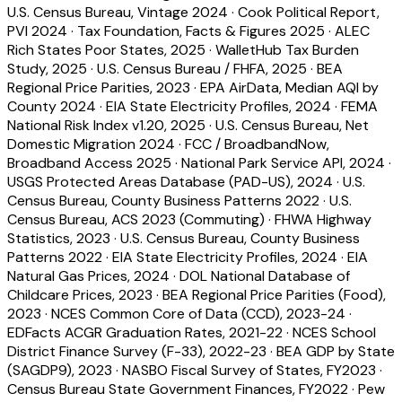
U.S. Census Bureau, Vintage 2024
·
Cook Political Report,
PVI 2024
·
Tax Foundation, Facts & Figures 2025
·
ALEC
Rich States Poor States, 2025
·
WalletHub Tax Burden
Study, 2025
·
U.S. Census Bureau / FHFA, 2025
·
BEA
Regional Price Parities, 2023
·
EPA AirData, Median AQI by
County 2024
·
EIA State Electricity Profiles, 2024
·
FEMA
National Risk Index v1.20, 2025
·
U.S. Census Bureau, Net
Domestic Migration 2024
·
FCC / BroadbandNow,
Broadband Access 2025
·
National Park Service API, 2024
·
USGS Protected Areas Database (PAD-US), 2024
·
U.S.
Census Bureau, County Business Patterns 2022
·
U.S.
Census Bureau, ACS 2023 (Commuting)
·
FHWA Highway
Statistics, 2023
·
U.S. Census Bureau, County Business
Patterns 2022
·
EIA State Electricity Profiles, 2024
·
EIA
Natural Gas Prices, 2024
·
DOL National Database of
Childcare Prices, 2023
·
BEA Regional Price Parities (Food),
2023
·
NCES Common Core of Data (CCD), 2023-24
·
EDFacts ACGR Graduation Rates, 2021-22
·
NCES School
District Finance Survey (F-33), 2022-23
·
BEA GDP by State
(SAGDP9), 2023
·
NASBO Fiscal Survey of States, FY2023
·
Census Bureau State Government Finances, FY2022
·
Pew