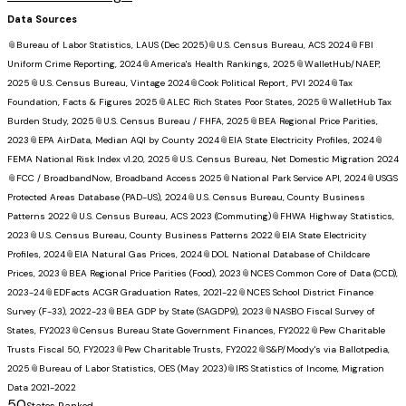
Data Sources
📎
Bureau of Labor Statistics, LAUS (Dec 2025)
📎
U.S. Census Bureau, ACS 2024
📎
FBI
Uniform Crime Reporting, 2024
📎
America's Health Rankings, 2025
📎
WalletHub/NAEP,
2025
📎
U.S. Census Bureau, Vintage 2024
📎
Cook Political Report, PVI 2024
📎
Tax
Foundation, Facts & Figures 2025
📎
ALEC Rich States Poor States, 2025
📎
WalletHub Tax
Burden Study, 2025
📎
U.S. Census Bureau / FHFA, 2025
📎
BEA Regional Price Parities,
2023
📎
EPA AirData, Median AQI by County 2024
📎
EIA State Electricity Profiles, 2024
📎
FEMA National Risk Index v1.20, 2025
📎
U.S. Census Bureau, Net Domestic Migration 2024
📎
FCC / BroadbandNow, Broadband Access 2025
📎
National Park Service API, 2024
📎
USGS
Protected Areas Database (PAD-US), 2024
📎
U.S. Census Bureau, County Business
Patterns 2022
📎
U.S. Census Bureau, ACS 2023 (Commuting)
📎
FHWA Highway Statistics,
2023
📎
U.S. Census Bureau, County Business Patterns 2022
📎
EIA State Electricity
Profiles, 2024
📎
EIA Natural Gas Prices, 2024
📎
DOL National Database of Childcare
Prices, 2023
📎
BEA Regional Price Parities (Food), 2023
📎
NCES Common Core of Data (CCD),
2023-24
📎
EDFacts ACGR Graduation Rates, 2021-22
📎
NCES School District Finance
Survey (F-33), 2022-23
📎
BEA GDP by State (SAGDP9), 2023
📎
NASBO Fiscal Survey of
States, FY2023
📎
Census Bureau State Government Finances, FY2022
📎
Pew Charitable
Trusts Fiscal 50, FY2023
📎
Pew Charitable Trusts, FY2022
📎
S&P/Moody's via Ballotpedia,
2025
📎
Bureau of Labor Statistics, OES (May 2023)
📎
IRS Statistics of Income, Migration
Data 2021-2022
50