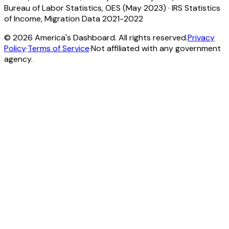
Bureau of Labor Statistics, OES (May 2023)
·
IRS Statistics
of Income, Migration Data 2021-2022
©
2026
America's Dashboard. All rights reserved.
Privacy
Policy
·
Terms of Service
·
Not affiliated with any government
agency.