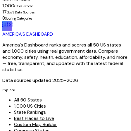
States Ranked
1,000
Cities Scored
17
Gov't Data Sources
8
Scoring Categories
🇺🇸
AMERICA'S DASHBOARD
America's Dashboard ranks and scores all 50 US states
and 1,000 cities using real government data. Compare
economy, safety, health, education, affordability, and more
— free, transparent, and updated with the latest federal
statistics.
Data sources updated 2025–
2026
Explore
All 50 States
1,000 US Cities
State Rankings
Best Places to Live
Custom Map Builder
Compare States