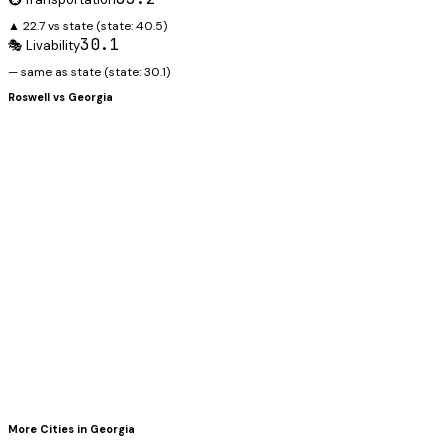
▲ 22.7 vs state
(state:
40.5
)
30.1
🎭 Livability
— same as state
(state:
30.1
)
Roswell
vs
Georgia
More Cities in
Georgia