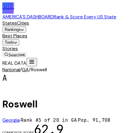
🇺🇸
AMERICA'S DASHBOARD
Rank & Score Every US State
States
Cities
Rankings
Best Places
Tools
Stories
Search
⌘K
REAL DATA
National
/
GA
/
Roswell
A
Roswell
Georgia
·
Rank #
3
of
20
in
GA
·
Pop.
91,708
62.9
COMPOSITE SCORE