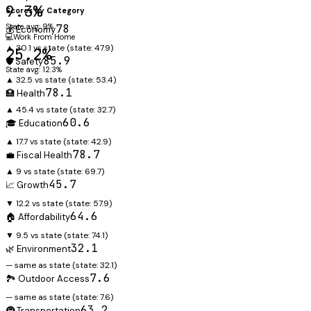
9.3%
Scores by Category
State avg: 9%
78
💰 Economy
💻
Work From Home
▲ 30.1 vs state
(state:
47.9
)
25.2%
85.9
🛡️ Safety
State avg: 12.3%
▲ 32.5 vs state
(state:
53.4
)
78.1
🏥 Health
▲ 45.4 vs state
(state:
32.7
)
60.6
🎓 Education
▲ 17.7 vs state
(state:
42.9
)
78.7
💼 Fiscal Health
▲ 9 vs state
(state:
69.7
)
45.7
📈 Growth
▼ 12.2 vs state
(state:
57.9
)
64.6
🏠 Affordability
▼ 9.5 vs state
(state:
74.1
)
32.1
🌿 Environment
— same as state
(state:
32.1
)
7.6
🏞️ Outdoor Access
— same as state
(state:
7.6
)
63.2
🚇 Transportation