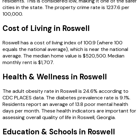
residents.
This is considered low, making it one of the safer
cities in the state.
The property crime rate is
1237.6
per
100,000.
Cost of Living in
Roswell
Roswell
has a cost of living index of
100.9
(where 100
equals the national average), which is
near the national
average
.
The median home value is
$520,500
.
Median
monthly rent is
$1,707
.
Health & Wellness in
Roswell
The adult obesity rate in
Roswell
is
24.6
% according to
CDC PLACES data.
The diabetes prevalence rate is
9.1
%.
Residents report an average of
13.8
poor mental health
days per month.
These health indicators are important for
assessing overall quality of life in
Roswell
,
Georgia
.
Education & Schools in
Roswell