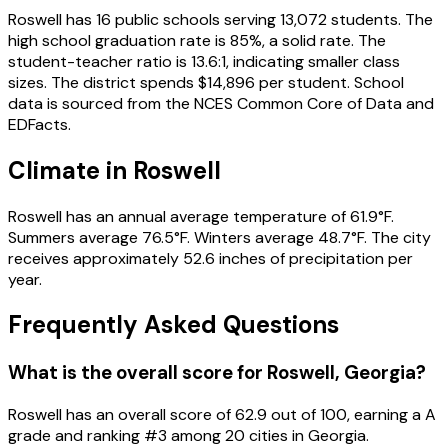
Roswell
has
16
public schools
serving
13,072
students
.
The
high school graduation rate is
85
%
, a solid rate
.
The
student-teacher ratio is
13.6
:1
, indicating smaller class
sizes
.
The district spends
$14,896
per student.
School
data is sourced from the NCES Common Core of Data and
EDFacts.
Climate in
Roswell
Roswell
has an annual average temperature of
61.9
°F.
Summers average
76.5
°F.
Winters average
48.7
°F.
The city
receives approximately
52.6
inches of precipitation per
year.
Frequently Asked Questions
What is the overall score for
Roswell
,
Georgia
?
Roswell
has an overall score of
62.9
out of 100, earning a
A
grade and ranking #
3
among
20
cities in
Georgia
.