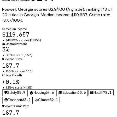
Roswell
,
Georgia
scores
62.9
/100 (
A
grade), ranking #
3
of
20
cities in
Georgia
.
Median income:
$119,657
.
Crime rate:
187.7
/100K.
💵
Median Income
$119,657
▲
$48,302
vs state (
$71,355
)
💼
Unemployment
3%
▲
0.5%
vs state (
3.5%
)
🔒
Violent Crime
187.7
▲
180.3
vs state (
368
)
📈
Pop. Growth
+0.1%
▼
1.2%
vs state (
+1.3%
)
85.9
64.6
60.6
78.1
🛡️
Safety
🏠
Housing
🎓
Education
🏥
Health
63.2
32.1
🚇
Transport
🌿
Climate
🛡️
Violent Crime Rate
187.7