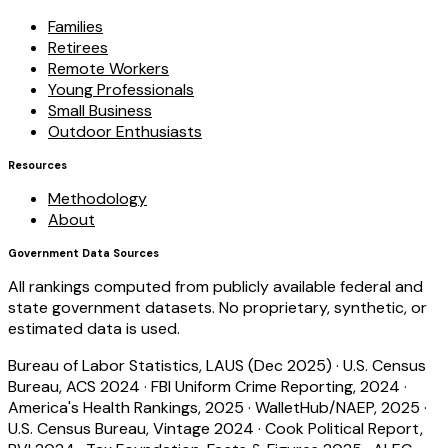
Families
Retirees
Remote Workers
Young Professionals
Small Business
Outdoor Enthusiasts
Resources
Methodology
About
Government Data Sources
All rankings computed from publicly available federal and
state government datasets. No proprietary, synthetic, or
estimated data is used.
Bureau of Labor Statistics, LAUS (Dec 2025)
·
U.S. Census
Bureau, ACS 2024
·
FBI Uniform Crime Reporting, 2024
·
America's Health Rankings, 2025
·
WalletHub/NAEP, 2025
·
U.S. Census Bureau, Vintage 2024
·
Cook Political Report,