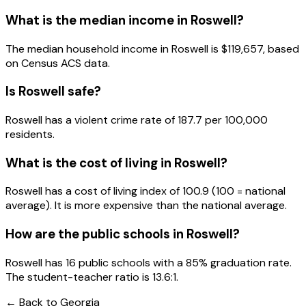
What is the median income in
Roswell
?
The median household income in
Roswell
is
$119,657
, based
on Census ACS data.
Is
Roswell
safe?
Roswell has a violent crime rate of 187.7 per 100,000
residents.
What is the cost of living in
Roswell
?
Roswell has a cost of living index of 100.9 (100 = national
average). It is more expensive than the national average.
How are the public schools in
Roswell
?
Roswell has 16 public schools with a 85% graduation rate.
The student-teacher ratio is 13.6:1.
← Back to
Georgia