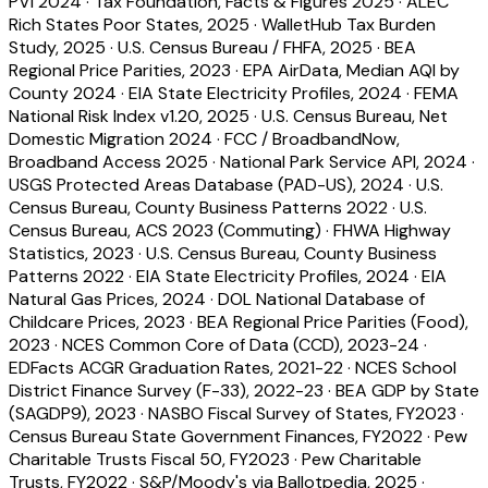
PVI 2024
·
Tax Foundation, Facts & Figures 2025
·
ALEC
Rich States Poor States, 2025
·
WalletHub Tax Burden
Study, 2025
·
U.S. Census Bureau / FHFA, 2025
·
BEA
Regional Price Parities, 2023
·
EPA AirData, Median AQI by
County 2024
·
EIA State Electricity Profiles, 2024
·
FEMA
National Risk Index v1.20, 2025
·
U.S. Census Bureau, Net
Domestic Migration 2024
·
FCC / BroadbandNow,
Broadband Access 2025
·
National Park Service API, 2024
·
USGS Protected Areas Database (PAD-US), 2024
·
U.S.
Census Bureau, County Business Patterns 2022
·
U.S.
Census Bureau, ACS 2023 (Commuting)
·
FHWA Highway
Statistics, 2023
·
U.S. Census Bureau, County Business
Patterns 2022
·
EIA State Electricity Profiles, 2024
·
EIA
Natural Gas Prices, 2024
·
DOL National Database of
Childcare Prices, 2023
·
BEA Regional Price Parities (Food),
2023
·
NCES Common Core of Data (CCD), 2023-24
·
EDFacts ACGR Graduation Rates, 2021-22
·
NCES School
District Finance Survey (F-33), 2022-23
·
BEA GDP by State
(SAGDP9), 2023
·
NASBO Fiscal Survey of States, FY2023
·
Census Bureau State Government Finances, FY2022
·
Pew
Charitable Trusts Fiscal 50, FY2023
·
Pew Charitable
Trusts, FY2022
·
S&P/Moody's via Ballotpedia, 2025
·