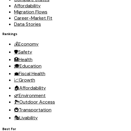
Affordability
Migration Flows
Career-Market Fit
Data Stories
Rankings
💰
Economy
🛡️
Safety
🏥
Health
🎓
Education
💼
Fiscal Health
📈
Growth
🏠
Affordability
🌿
Environment
🏞️
Outdoor Access
🚇
Transportation
🎭
Livability
Best For