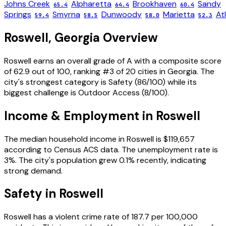
Johns Creek
Alpharetta
Brookhaven
Sandy
65.4
64.4
60.4
Springs
Smyrna
Dunwoody
Marietta
At
59.4
58.5
58.0
52.3
Roswell
,
Georgia
Overview
Roswell
earns an overall grade of
A
with a composite score
of
62.9
out of 100, ranking #
3
of
20
cities in
Georgia
. The
city's strongest category is
Safety
(
86
/100) while its
biggest challenge is
Outdoor Access
(
8
/100).
Income & Employment in
Roswell
The median household income in
Roswell
is
$119,657
according to Census ACS data.
The unemployment rate is
3
%.
The city's population grew 0.1% recently, indicating
strong demand.
Safety in
Roswell
Roswell
has a violent crime rate of
187.7
per 100,000