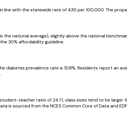
in line with the statewide rate of 430 per 100,000. The prope
als the national average), slightly above the national bench
the 30% affordability guideline.
he diabetes prevalence rate is 10.8%. Residents report an av
.
tudent-teacher ratio of 24.1:1, class sizes tend to be larger 
l data is sourced from the NCES Common Core of Data and EDF