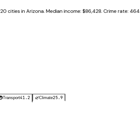
f
20
cities in
Arizona
.
Median income:
$86,428
.
Crime rate:
464.
41.2
25.9
🚇
Transport
🌿
Climate