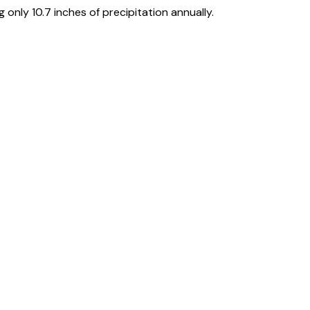
only 10.7 inches of precipitation annually.