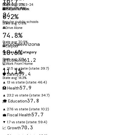
10.7"
NCES CCD 2023-24
State avg: 1.7%
inches per year
🏫
Public Schools
🚲
Bicycle to Work
24
0.2%
Regular public schools
State avg: 0.6%
🚘
Drive Alone
74.8%
State avg: 70.5%
Avondale
Arizona
🚐
Carpool
10.6%
Scores by Category
State avg: 10%
61.2
💰 Economy
💻
Work From Home
▲ 21.5 vs state
(state:
39.7
)
11.1%
59.4
🛡️ Safety
State avg: 14.3%
▲ 13 vs state
(state:
46.4
)
57.9
🏥 Health
▲ 23.2 vs state
(state:
34.7
)
37.8
🎓 Education
▲ 27.6 vs state
(state:
10.2
)
57.7
💼 Fiscal Health
▼ 1.7 vs state
(state:
59.4
)
70.3
📈 Growth