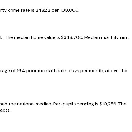
rty crime rate is 2482.2 per 100,000.
mark. The median home value is $348,700. Median monthly rent
erage of 16.4 poor mental health days per month, above the
than the national median. Per-pupil spending is $10,256. The
acts.