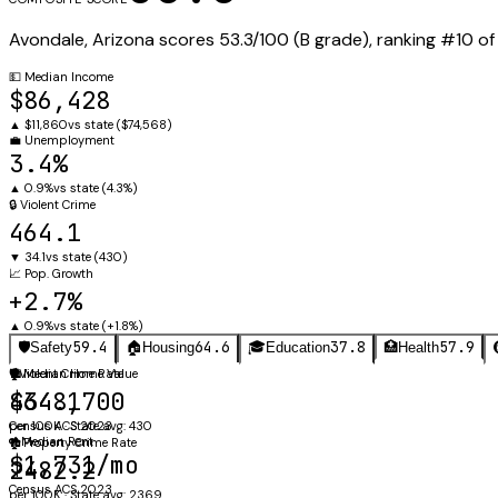
Avondale
,
Arizona
scores
53.3
/100 (
B
grade), ranking #
10
o
💵
Median Income
$86,428
▲
$11,860
vs state (
$74,568
)
💼
Unemployment
3.4%
▲
0.9%
vs state (
4.3%
)
🔒
Violent Crime
464.1
▼
34.1
vs state (
430
)
📈
Pop. Growth
+2.7%
▲
0.9%
vs state (
+1.8%
)
59.4
64.6
37.8
57.9
🛡️
Safety
🏠
Housing
🎓
Education
🏥
Health
🛡️
🏠
Violent Crime Rate
Median Home Value
464.1
$348,700
per 100K · State avg: 430
Census ACS 2023
🔑
Median Rent
🏚️
Property Crime Rate
$1,731/mo
2482.2
Census ACS 2023
per 100K · State avg: 2369