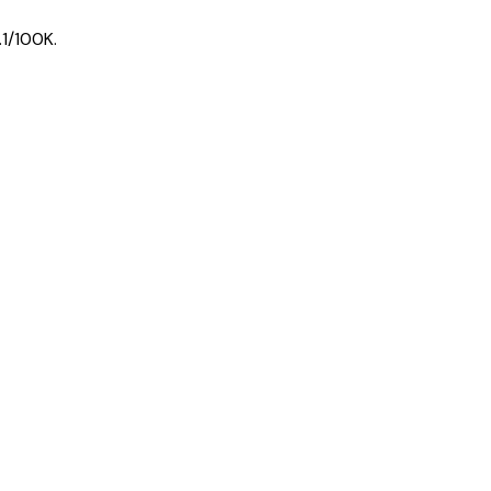
1
/100K.