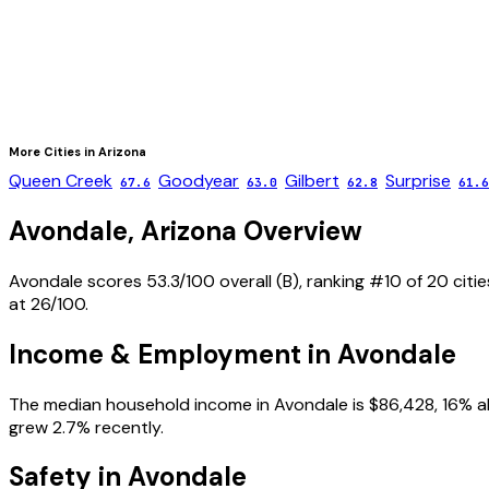
More Cities in
Arizona
Queen Creek
Goodyear
Gilbert
Surprise
67.6
63.0
62.8
61.6
Avondale
,
Arizona
Overview
Avondale scores 53.3/100 overall (B), ranking #10 of 20 citi
at 26/100.
Income & Employment in
Avondale
The median household income in Avondale is $86,428, 16% ab
grew 2.7% recently.
Safety in
Avondale