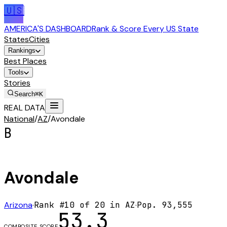
🇺🇸
AMERICA'S DASHBOARD
Rank & Score Every US State
States
Cities
Rankings
Best Places
Tools
Stories
Search
⌘K
REAL DATA
National
/
AZ
/
Avondale
B
Avondale
Arizona
·
Rank #
10
of
20
in
AZ
·
Pop.
93,555
53.3
COMPOSITE SCORE