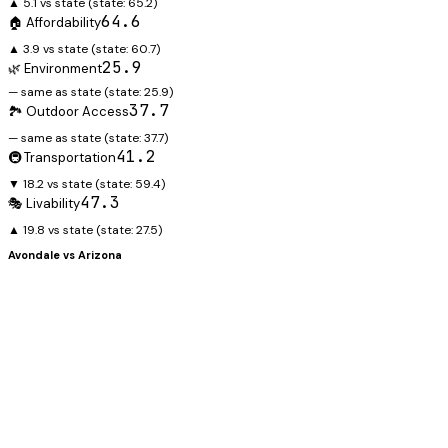
▲ 5.1 vs state
(state:
65.2
)
64.6
🏠 Affordability
▲ 3.9 vs state
(state:
60.7
)
25.9
🌿 Environment
— same as state
(state:
25.9
)
37.7
🏞️ Outdoor Access
— same as state
(state:
37.7
)
41.2
🚇 Transportation
▼ 18.2 vs state
(state:
59.4
)
47.3
🎭 Livability
▲ 19.8 vs state
(state:
27.5
)
Avondale
vs
Arizona