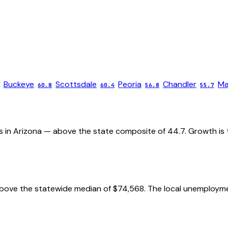
Buckeye
Scottsdale
Peoria
Chandler
Ma
60.8
60.4
56.8
55.7
es in Arizona — above the state composite of 44.7. Growth is t
ove the statewide median of $74,568. The local unemployment