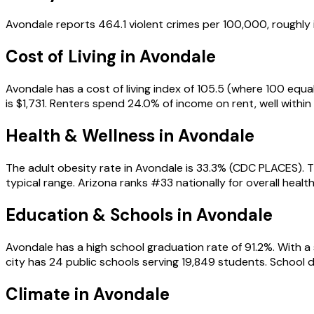
Avondale reports 464.1 violent crimes per 100,000, roughly 
Cost of Living in
Avondale
Avondale has a cost of living index of 105.5 (where 100 equ
is $1,731. Renters spend 24.0% of income on rent, well within 
Health & Wellness in
Avondale
The adult obesity rate in Avondale is 33.3% (CDC PLACES). T
typical range. Arizona ranks #33 nationally for overall health
Education & Schools in
Avondale
Avondale has a high school graduation rate of 91.2%. With a s
city has 24 public schools serving 19,849 students. Schoo
Climate in Avondale