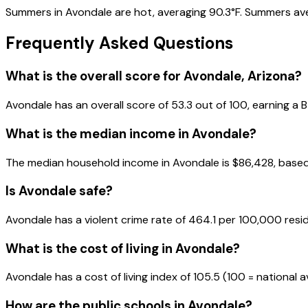
Summers in Avondale are hot, averaging 90.3°F. Summers averag
Frequently Asked Questions
What is the overall score for
Avondale
,
Arizona
?
Avondale
has an overall score of
53.3
out of 100, earning a
B
What is the median income in
Avondale
?
The median household income in
Avondale
is
$86,428
, base
Is
Avondale
safe?
Avondale has a violent crime rate of 464.1 per 100,000 resi
What is the cost of living in
Avondale
?
Avondale has a cost of living index of 105.5 (100 = national 
How are the public schools in
Avondale
?