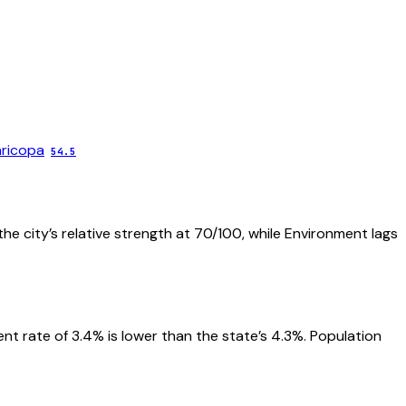
ricopa
54.5
he city’s relative strength at 70/100, while Environment lags
 rate of 3.4% is lower than the state’s 4.3%. Population