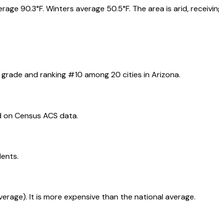
e 90.3°F. Winters average 50.5°F. The area is arid, receiving 
grade and ranking #
10
among
20
cities in
Arizona
.
d on Census ACS data.
dents.
average). It is more expensive than the national average.