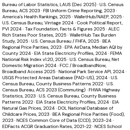
Bureau of Labor Statistics, LAUS (Dec 2025)
·
U.S. Census
Bureau, ACS 2023
·
FBI Uniform Crime Reporting, 2023
·
America's Health Rankings, 2025
·
WalletHub/NAEP, 2025
·
U.S. Census Bureau, Vintage 2024
·
Cook Political Report,
PVI 2024
·
Tax Foundation, Facts & Figures 2025
·
ALEC
Rich States Poor States, 2025
·
WalletHub Tax Burden
Study, 2025
·
U.S. Census Bureau / FHFA, 2025
·
BEA
Regional Price Parities, 2023
·
EPA AirData, Median AQI by
County 2024
·
EIA State Electricity Profiles, 2024
·
FEMA
National Risk Index v1.20, 2025
·
U.S. Census Bureau, Net
Domestic Migration 2024
·
FCC / BroadbandNow,
Broadband Access 2025
·
National Park Service API, 2024
·
USGS Protected Areas Database (PAD-US), 2024
·
U.S.
Census Bureau, County Business Patterns 2022
·
U.S.
Census Bureau, ACS 2023 (Commuting)
·
FHWA Highway
Statistics, 2023
·
U.S. Census Bureau, County Business
Patterns 2022
·
EIA State Electricity Profiles, 2024
·
EIA
Natural Gas Prices, 2024
·
DOL National Database of
Childcare Prices, 2023
·
BEA Regional Price Parities (Food),
2023
·
NCES Common Core of Data (CCD), 2023-24
·
EDFacts ACGR Graduation Rates, 2021-22
·
NCES School