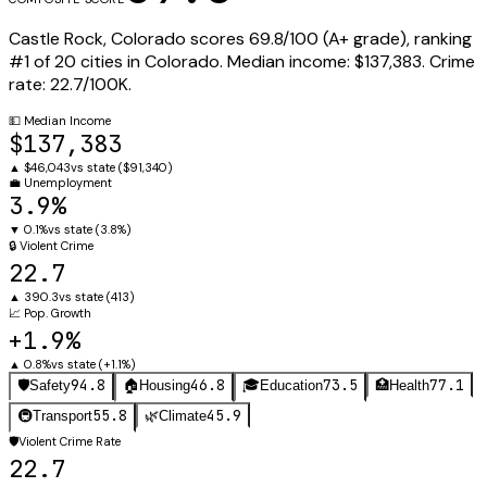
Castle Rock
,
Colorado
scores
69.8
/100 (
A+
grade), ranking
#
1
of
20
cities in
Colorado
.
Median income:
$137,383
.
Crime
rate:
22.7
/100K.
💵
Median Income
$137,383
▲
$46,043
vs state (
$91,340
)
💼
Unemployment
3.9%
▼
0.1%
vs state (
3.8%
)
🔒
Violent Crime
22.7
▲
390.3
vs state (
413
)
📈
Pop. Growth
+1.9%
▲
0.8%
vs state (
+1.1%
)
94.8
46.8
73.5
77.1
🛡️
Safety
🏠
Housing
🎓
Education
🏥
Health
55.8
45.9
🚇
Transport
🌿
Climate
🛡️
Violent Crime Rate
22.7