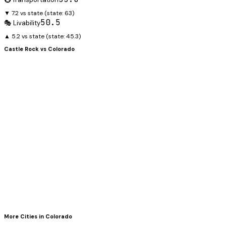
▼ 7.2 vs state
(state:
63
)
50.5
🎭 Livability
▲ 5.2 vs state
(state:
45.3
)
Castle Rock
vs
Colorado
More Cities in
Colorado