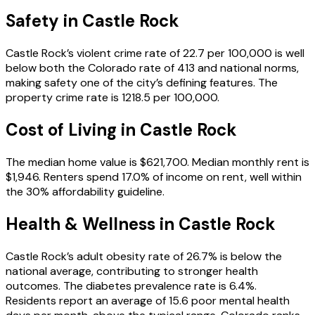
Safety in
Castle Rock
Castle Rock’s violent crime rate of 22.7 per 100,000 is well
below both the Colorado rate of 413 and national norms,
making safety one of the city’s defining features. The
property crime rate is 1218.5 per 100,000.
Cost of Living in
Castle Rock
The median home value is $621,700. Median monthly rent is
$1,946. Renters spend 17.0% of income on rent, well within
the 30% affordability guideline.
Health & Wellness in
Castle Rock
Castle Rock’s adult obesity rate of 26.7% is below the
national average, contributing to stronger health
outcomes. The diabetes prevalence rate is 6.4%.
Residents report an average of 15.6 poor mental health