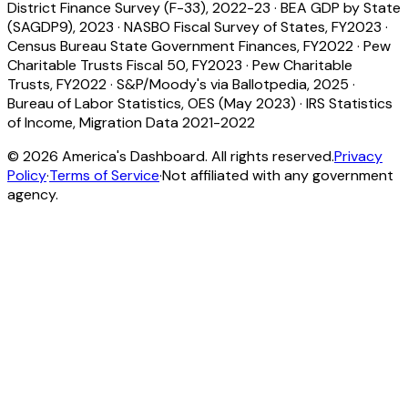
District Finance Survey (F-33), 2022-23
·
BEA GDP by State
(SAGDP9), 2023
·
NASBO Fiscal Survey of States, FY2023
·
Census Bureau State Government Finances, FY2022
·
Pew
Charitable Trusts Fiscal 50, FY2023
·
Pew Charitable
Trusts, FY2022
·
S&P/Moody's via Ballotpedia, 2025
·
Bureau of Labor Statistics, OES (May 2023)
·
IRS Statistics
of Income, Migration Data 2021-2022
©
2026
America's Dashboard. All rights reserved.
Privacy
Policy
·
Terms of Service
·
Not affiliated with any government
agency.