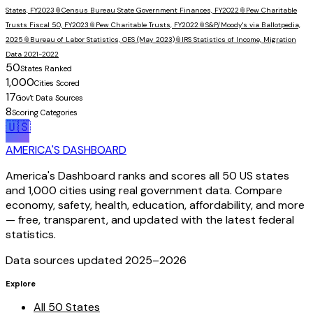
States, FY2023
📎
Census Bureau State Government Finances, FY2022
📎
Pew Charitable
Trusts Fiscal 50, FY2023
📎
Pew Charitable Trusts, FY2022
📎
S&P/Moody's via Ballotpedia,
2025
📎
Bureau of Labor Statistics, OES (May 2023)
📎
IRS Statistics of Income, Migration
Data 2021-2022
50
States Ranked
1,000
Cities Scored
17
Gov't Data Sources
8
Scoring Categories
🇺🇸
AMERICA'S DASHBOARD
America's Dashboard ranks and scores all 50 US states
and 1,000 cities using real government data. Compare
economy, safety, health, education, affordability, and more
— free, transparent, and updated with the latest federal
statistics.
Data sources updated 2025–
2026
Explore
All 50 States