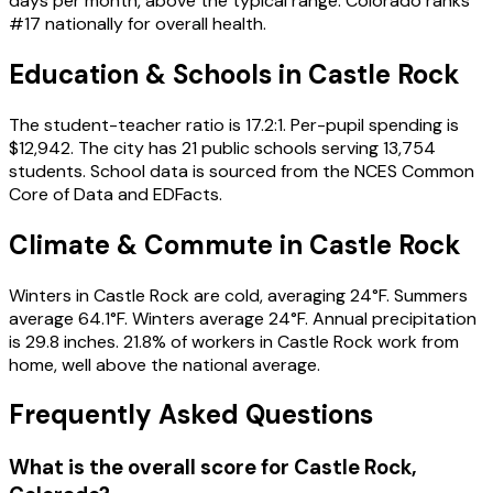
days per month, above the typical range. Colorado ranks
#17 nationally for overall health.
Education & Schools in
Castle Rock
The student-teacher ratio is 17.2:1. Per-pupil spending is
$12,942. The city has 21 public schools serving 13,754
students. School data is sourced from the NCES Common
Core of Data and EDFacts.
Climate & Commute in Castle Rock
Winters in Castle Rock are cold, averaging 24°F. Summers
average 64.1°F. Winters average 24°F. Annual precipitation
is 29.8 inches. 21.8% of workers in Castle Rock work from
home, well above the national average.
Frequently Asked Questions
What is the overall score for
Castle Rock
,