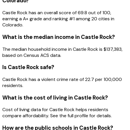
Colorado
?
Castle Rock
has an overall score of
69.8
out of 100,
earning a
A+
grade and ranking #
1
among
20
cities in
Colorado
.
What is the median income in
Castle Rock
?
The median household income in
Castle Rock
is
$137,383
,
based on Census ACS data.
Is
Castle Rock
safe?
Castle Rock has a violent crime rate of 22.7 per 100,000
residents.
What is the cost of living in
Castle Rock
?
Cost of living data for Castle Rock helps residents
compare affordability. See the full profile for details.
How are the public schools in
Castle Rock
?