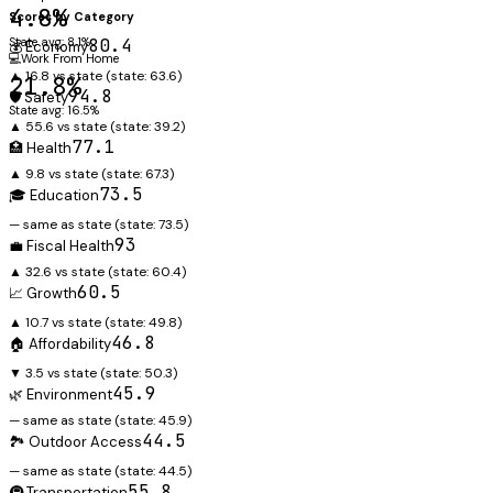
4.8%
Scores by Category
State avg: 8.1%
80.4
💰 Economy
💻
Work From Home
▲ 16.8 vs state
(state:
63.6
)
21.8%
94.8
🛡️ Safety
State avg: 16.5%
▲ 55.6 vs state
(state:
39.2
)
77.1
🏥 Health
▲ 9.8 vs state
(state:
67.3
)
73.5
🎓 Education
— same as state
(state:
73.5
)
93
💼 Fiscal Health
▲ 32.6 vs state
(state:
60.4
)
60.5
📈 Growth
▲ 10.7 vs state
(state:
49.8
)
46.8
🏠 Affordability
▼ 3.5 vs state
(state:
50.3
)
45.9
🌿 Environment
— same as state
(state:
45.9
)
44.5
🏞️ Outdoor Access
— same as state
(state:
44.5
)
55.8
🚇 Transportation