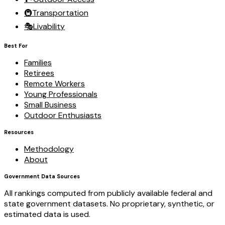
🚇
Transportation
🎭
Livability
Best For
Families
Retirees
Remote Workers
Young Professionals
Small Business
Outdoor Enthusiasts
Resources
Methodology
About
Government Data Sources
All rankings computed from publicly available federal and
state government datasets. No proprietary, synthetic, or
estimated data is used.