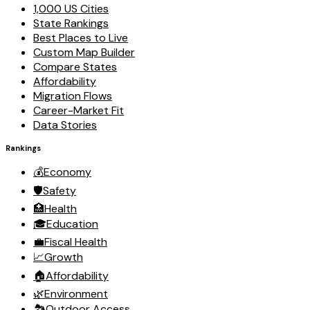
1,000 US Cities
State Rankings
Best Places to Live
Custom Map Builder
Compare States
Affordability
Migration Flows
Career-Market Fit
Data Stories
Rankings
💰
Economy
🛡️
Safety
🏥
Health
🎓
Education
💼
Fiscal Health
📈
Growth
🏠
Affordability
🌿
Environment
🏞️
Outdoor Access