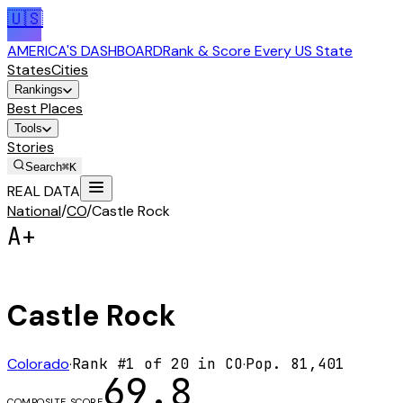
🇺🇸
AMERICA'S DASHBOARD
Rank & Score Every US State
States
Cities
Rankings
Best Places
Tools
Stories
Search
⌘K
REAL DATA
National
/
CO
/
Castle Rock
A+
Castle Rock
Colorado
·
Rank #
1
of
20
in
CO
·
Pop.
81,401
69.8
COMPOSITE SCORE