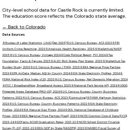
City-level school data for Castle Rock is currently limited.
The education score reflects the Colorado state average.
← Back to
Colorado
Data Sources
📎
Bureau of Labor Statistics, LAUS (Dec 2025)
📎
U.S. Census Bureau, ACS 2023
📎
FBI
Uniform Crime Reporting, 2023
📎
America's Health Rankings, 2025
📎
WalletHub/NAEP,
2025
📎
U.S. Census Bureau, Vintage 2024
📎
Cook Political Report, PVI 2024
📎
Tax
Foundation, Facts & Figures 2025
📎
ALEC Rich States Poor States, 2025
📎
WalletHub Tax
Burden Study, 2025
📎
U.S. Census Bureau / FHFA, 2025
📎
BEA Regional Price Parities,
2023
📎
EPA AirData, Median AQI by County 2024
📎
EIA State Electricity Profiles, 2024
📎
FEMA National Risk Index v1.20, 2025
📎
U.S. Census Bureau, Net Domestic Migration 2024
📎
FCC / BroadbandNow, Broadband Access 2025
📎
National Park Service API, 2024
📎
USGS
Protected Areas Database (PAD-US), 2024
📎
U.S. Census Bureau, County Business
Patterns 2022
📎
U.S. Census Bureau, ACS 2023 (Commuting)
📎
FHWA Highway Statistics,
2023
📎
U.S. Census Bureau, County Business Patterns 2022
📎
EIA State Electricity
Profiles, 2024
📎
EIA Natural Gas Prices, 2024
📎
DOL National Database of Childcare
Prices, 2023
📎
BEA Regional Price Parities (Food), 2023
📎
NCES Common Core of Data (CCD),
2023-24
📎
EDFacts ACGR Graduation Rates, 2021-22
📎
NCES School District Finance
Survey (F-33), 2022-23
📎
BEA GDP by State (SAGDP9), 2023
📎
NASBO Fiscal Survey of