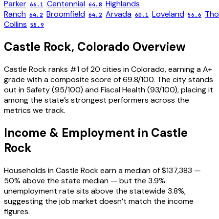
Parker
Centennial
Highlands
66.1
64.8
Ranch
Broomfield
Arvada
Loveland
Tho
64.2
64.2
60.1
56.6
Collins
55.9
Castle Rock
,
Colorado
Overview
Castle Rock ranks #1 of 20 cities in Colorado, earning a A+
grade with a composite score of 69.8/100. The city stands
out in Safety (95/100) and Fiscal Health (93/100), placing it
among the state’s strongest performers across the
metrics we track.
Income & Employment in
Castle
Rock
Households in Castle Rock earn a median of $137,383 —
50% above the state median — but the 3.9%
unemployment rate sits above the statewide 3.8%,
suggesting the job market doesn’t match the income
figures.