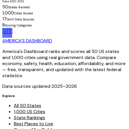
Data 2021-2022
50
States Ranked
1,000
Cities Scored
17
Gov't Data Sources
8
Scoring Categories
🇺🇸
AMERICA'S DASHBOARD
America's Dashboard ranks and scores all 50 US states
and 1,000 cities using real government data. Compare
economy, safety, health, education, affordability, and more
— free, transparent, and updated with the latest federal
statistics.
Data sources updated 2025–
2026
Explore
All 50 States
1,000 US Cities
State Rankings
Best Places to Live