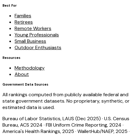
Best For
Families
Retirees
Remote Workers
Young Professionals
Small Business
Outdoor Enthusiasts
Resources
Methodology
About
Government Data Sources
All rankings computed from publicly available federal and
state government datasets. No proprietary, synthetic, or
estimated data is used.
Bureau of Labor Statistics, LAUS (Dec 2025)
·
U.S. Census
Bureau, ACS 2024
·
FBI Uniform Crime Reporting, 2024
·
America's Health Rankings, 2025
·
WalletHub/NAEP, 2025
·