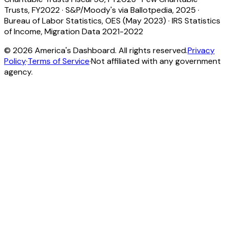
Trusts, FY2022
·
S&P/Moody's via Ballotpedia, 2025
·
Bureau of Labor Statistics, OES (May 2023)
·
IRS Statistics
of Income, Migration Data 2021-2022
©
2026
America's Dashboard. All rights reserved.
Privacy
Policy
·
Terms of Service
·
Not affiliated with any government
agency.