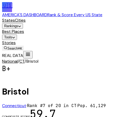
🇺🇸
AMERICA'S DASHBOARD
Rank & Score Every US State
States
Cities
Rankings
Best Places
Tools
Stories
Search
⌘K
REAL DATA
National
/
CT
/
Bristol
B+
Bristol
Connecticut
·
Rank #
7
of
20
in
CT
·
Pop.
61,129
59.7
COMPOSITE SCORE