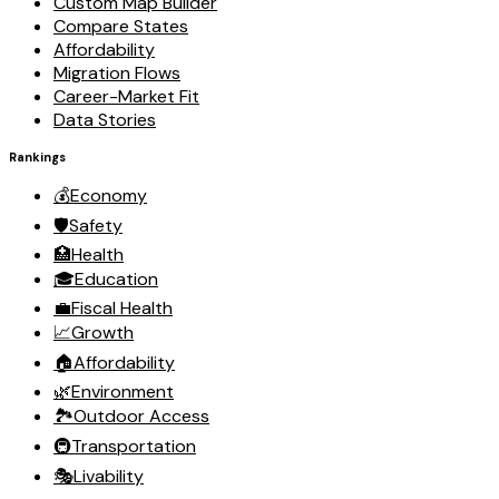
Custom Map Builder
Compare States
Affordability
Migration Flows
Career-Market Fit
Data Stories
Rankings
💰
Economy
🛡️
Safety
🏥
Health
🎓
Education
💼
Fiscal Health
📈
Growth
🏠
Affordability
🌿
Environment
🏞️
Outdoor Access
🚇
Transportation
🎭
Livability