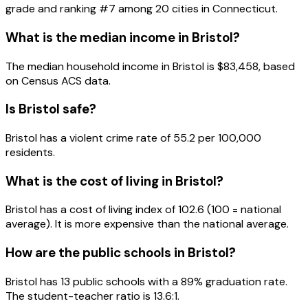
grade and ranking #
7
among
20
cities in
Connecticut
.
What is the median income in
Bristol
?
The median household income in
Bristol
is
$83,458
, based
on Census ACS data.
Is
Bristol
safe?
Bristol has a violent crime rate of 55.2 per 100,000
residents.
What is the cost of living in
Bristol
?
Bristol has a cost of living index of 102.6 (100 = national
average). It is more expensive than the national average.
How are the public schools in
Bristol
?
Bristol has 13 public schools with a 89% graduation rate.
The student-teacher ratio is 13.6:1.