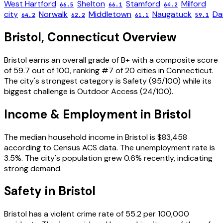
West Hartford
Shelton
Stamford
Milford
66.5
66.1
64.2
city
Norwalk
Middletown
Naugatuck
Da
64.2
62.2
61.1
59.1
Bristol
,
Connecticut
Overview
Bristol
earns an overall grade of
B+
with a composite score
of
59.7
out of 100, ranking #
7
of
20
cities in
Connecticut
.
The city's strongest category is
Safety
(
95
/100) while its
biggest challenge is
Outdoor Access
(
24
/100).
Income & Employment in
Bristol
The median household income in
Bristol
is
$83,458
according to Census ACS data.
The unemployment rate is
3.5
%.
The city's population grew 0.6% recently, indicating
strong demand.
Safety in
Bristol
Bristol
has a violent crime rate of
55.2
per 100,000