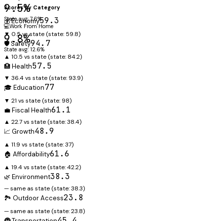
9.5%
Scores by Category
State avg: 7.6%
59.3
💰 Economy
💻
Work From Home
▼ 0.5 vs state
(state:
59.8
)
9.8%
94.7
🛡️ Safety
State avg: 12.6%
▲ 10.5 vs state
(state:
84.2
)
57.5
🏥 Health
▼ 36.4 vs state
(state:
93.9
)
77
🎓 Education
▼ 21 vs state
(state:
98
)
61.1
💼 Fiscal Health
▲ 22.7 vs state
(state:
38.4
)
48.9
📈 Growth
▲ 11.9 vs state
(state:
37
)
61.6
🏠 Affordability
▲ 19.4 vs state
(state:
42.2
)
38.3
🌿 Environment
— same as state
(state:
38.3
)
23.8
🏞️ Outdoor Access
— same as state
(state:
23.8
)
45.4
🚇 Transportation