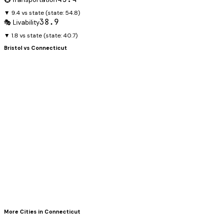
▼ 9.4 vs state
(state:
54.8
)
38.9
🎭 Livability
▼ 1.8 vs state
(state:
40.7
)
Bristol
vs
Connecticut
More Cities in
Connecticut