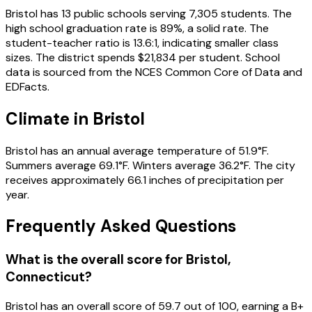
Bristol
has
13
public schools
serving
7,305
students
.
The
high school graduation rate is
89
%
, a solid rate
.
The
student-teacher ratio is
13.6
:1
, indicating smaller class
sizes
.
The district spends
$21,834
per student.
School
data is sourced from the NCES Common Core of Data and
EDFacts.
Climate in
Bristol
Bristol
has an annual average temperature of
51.9
°F.
Summers average
69.1
°F.
Winters average
36.2
°F.
The city
receives approximately
66.1
inches of precipitation per
year.
Frequently Asked Questions
What is the overall score for
Bristol
,
Connecticut
?
Bristol
has an overall score of
59.7
out of 100, earning a
B+