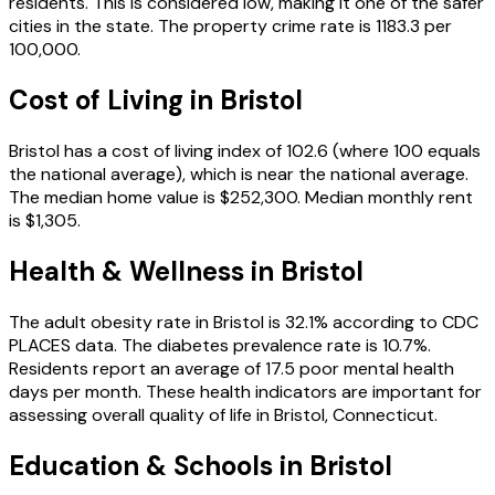
residents.
This is considered low, making it one of the safer
cities in the state.
The property crime rate is
1183.3
per
100,000.
Cost of Living in
Bristol
Bristol
has a cost of living index of
102.6
(where 100 equals
the national average), which is
near the national average
.
The median home value is
$252,300
.
Median monthly rent
is
$1,305
.
Health & Wellness in
Bristol
The adult obesity rate in
Bristol
is
32.1
% according to CDC
PLACES data.
The diabetes prevalence rate is
10.7
%.
Residents report an average of
17.5
poor mental health
days per month.
These health indicators are important for
assessing overall quality of life in
Bristol
,
Connecticut
.
Education & Schools in
Bristol