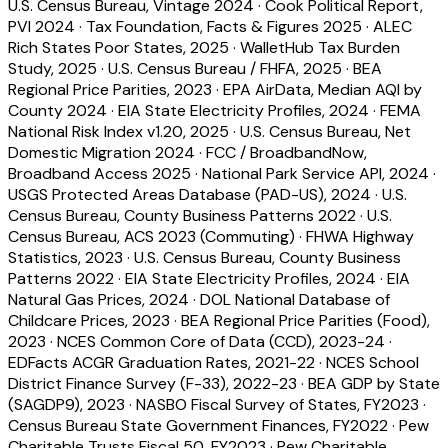
U.S. Census Bureau, Vintage 2024
·
Cook Political Report,
PVI 2024
·
Tax Foundation, Facts & Figures 2025
·
ALEC
Rich States Poor States, 2025
·
WalletHub Tax Burden
Study, 2025
·
U.S. Census Bureau / FHFA, 2025
·
BEA
Regional Price Parities, 2023
·
EPA AirData, Median AQI by
County 2024
·
EIA State Electricity Profiles, 2024
·
FEMA
National Risk Index v1.20, 2025
·
U.S. Census Bureau, Net
Domestic Migration 2024
·
FCC / BroadbandNow,
Broadband Access 2025
·
National Park Service API, 2024
·
USGS Protected Areas Database (PAD-US), 2024
·
U.S.
Census Bureau, County Business Patterns 2022
·
U.S.
Census Bureau, ACS 2023 (Commuting)
·
FHWA Highway
Statistics, 2023
·
U.S. Census Bureau, County Business
Patterns 2022
·
EIA State Electricity Profiles, 2024
·
EIA
Natural Gas Prices, 2024
·
DOL National Database of
Childcare Prices, 2023
·
BEA Regional Price Parities (Food),
2023
·
NCES Common Core of Data (CCD), 2023-24
·
EDFacts ACGR Graduation Rates, 2021-22
·
NCES School
District Finance Survey (F-33), 2022-23
·
BEA GDP by State
(SAGDP9), 2023
·
NASBO Fiscal Survey of States, FY2023
·
Census Bureau State Government Finances, FY2022
·
Pew
Charitable Trusts Fiscal 50, FY2023
·
Pew Charitable