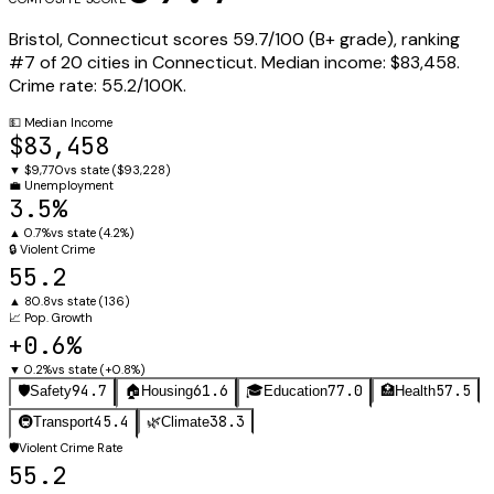
Bristol
,
Connecticut
scores
59.7
/100 (
B+
grade), ranking
#
7
of
20
cities in
Connecticut
.
Median income:
$83,458
.
Crime rate:
55.2
/100K.
💵
Median Income
$83,458
▼
$9,770
vs state (
$93,228
)
💼
Unemployment
3.5%
▲
0.7%
vs state (
4.2%
)
🔒
Violent Crime
55.2
▲
80.8
vs state (
136
)
📈
Pop. Growth
+0.6%
▼
0.2%
vs state (
+0.8%
)
94.7
61.6
77.0
57.5
🛡️
Safety
🏠
Housing
🎓
Education
🏥
Health
45.4
38.3
🚇
Transport
🌿
Climate
🛡️
Violent Crime Rate
55.2