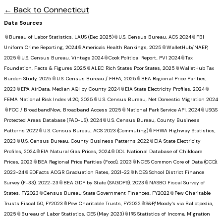
← Back to
Connecticut
Data Sources
📎
Bureau of Labor Statistics, LAUS (Dec 2025)
📎
U.S. Census Bureau, ACS 2024
📎
FBI
Uniform Crime Reporting, 2024
📎
America's Health Rankings, 2025
📎
WalletHub/NAEP,
2025
📎
U.S. Census Bureau, Vintage 2024
📎
Cook Political Report, PVI 2024
📎
Tax
Foundation, Facts & Figures 2025
📎
ALEC Rich States Poor States, 2025
📎
WalletHub Tax
Burden Study, 2025
📎
U.S. Census Bureau / FHFA, 2025
📎
BEA Regional Price Parities,
2023
📎
EPA AirData, Median AQI by County 2024
📎
EIA State Electricity Profiles, 2024
📎
FEMA National Risk Index v1.20, 2025
📎
U.S. Census Bureau, Net Domestic Migration 2024
📎
FCC / BroadbandNow, Broadband Access 2025
📎
National Park Service API, 2024
📎
USGS
Protected Areas Database (PAD-US), 2024
📎
U.S. Census Bureau, County Business
Patterns 2022
📎
U.S. Census Bureau, ACS 2023 (Commuting)
📎
FHWA Highway Statistics,
2023
📎
U.S. Census Bureau, County Business Patterns 2022
📎
EIA State Electricity
Profiles, 2024
📎
EIA Natural Gas Prices, 2024
📎
DOL National Database of Childcare
Prices, 2023
📎
BEA Regional Price Parities (Food), 2023
📎
NCES Common Core of Data (CCD),
2023-24
📎
EDFacts ACGR Graduation Rates, 2021-22
📎
NCES School District Finance
Survey (F-33), 2022-23
📎
BEA GDP by State (SAGDP9), 2023
📎
NASBO Fiscal Survey of
States, FY2023
📎
Census Bureau State Government Finances, FY2022
📎
Pew Charitable
Trusts Fiscal 50, FY2023
📎
Pew Charitable Trusts, FY2022
📎
S&P/Moody's via Ballotpedia,
2025
📎
Bureau of Labor Statistics, OES (May 2023)
📎
IRS Statistics of Income, Migration