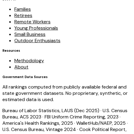
Families
Retirees
Remote Workers
Young Professionals
Small Business
Outdoor Enthusiasts
Resources
Methodology
About
Government Data Sources
All rankings computed from publicly available federal and
state government datasets. No proprietary, synthetic, or
estimated data is used.
Bureau of Labor Statistics, LAUS (Dec 2025)
·
U.S. Census
Bureau, ACS 2023
·
FBI Uniform Crime Reporting, 2023
·
America's Health Rankings, 2025
·
WalletHub/NAEP, 2025
·
U.S. Census Bureau, Vintage 2024
·
Cook Political Report,