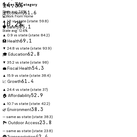
14.3%
Scores by Category
State avg: 7.6%
61.6
💰 Economy
💻
Work From Home
▲ 1.8 vs state
(state:
59.8
)
10.2%
85.1
🛡️ Safety
State avg: 12.6%
▲ 0.9 vs state
(state:
84.2
)
69.1
🏥 Health
▼ 24.8 vs state
(state:
93.9
)
62.8
🎓 Education
▼ 35.2 vs state
(state:
98
)
54.3
💼 Fiscal Health
▲ 15.9 vs state
(state:
38.4
)
61.4
📈 Growth
▲ 24.4 vs state
(state:
37
)
52.9
🏠 Affordability
▲ 10.7 vs state
(state:
42.2
)
38.3
🌿 Environment
— same as state
(state:
38.3
)
23.8
🏞️ Outdoor Access
— same as state
(state:
23.8
)
42.4
🚇 Transportation