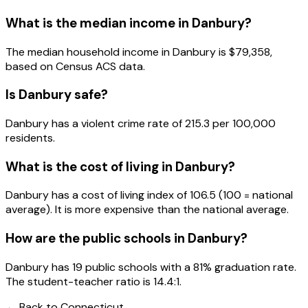
What is the median income in
Danbury
?
The median household income in
Danbury
is
$79,358
,
based on Census ACS data.
Is
Danbury
safe?
Danbury has a violent crime rate of 215.3 per 100,000
residents.
What is the cost of living in
Danbury
?
Danbury has a cost of living index of 106.5 (100 = national
average). It is more expensive than the national average.
How are the public schools in
Danbury
?
Danbury has 19 public schools with a 81% graduation rate.
The student-teacher ratio is 14.4:1.
← Back to
Connecticut