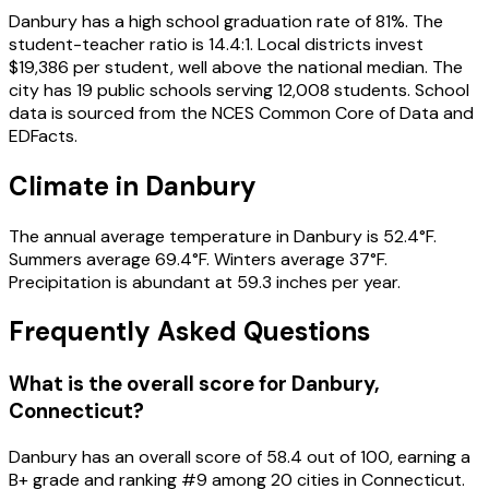
Danbury has a high school graduation rate of 81%. The
student-teacher ratio is 14.4:1. Local districts invest
$19,386 per student, well above the national median. The
city has 19 public schools serving 12,008 students. School
data is sourced from the NCES Common Core of Data and
EDFacts.
Climate in Danbury
The annual average temperature in Danbury is 52.4°F.
Summers average 69.4°F. Winters average 37°F.
Precipitation is abundant at 59.3 inches per year.
Frequently Asked Questions
What is the overall score for
Danbury
,
Connecticut
?
Danbury
has an overall score of
58.4
out of 100, earning a
B+
grade and ranking #
9
among
20
cities in
Connecticut
.