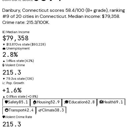
Danbury
,
Connecticut
scores
58.4
/100 (
B+
grade), ranking
#
9
of
20
cities in
Connecticut
.
Median income:
$79,358
.
Crime rate:
215.3
/100K.
💵
Median Income
$79,358
▼
$13,870
vs state (
$93,228
)
💼
Unemployment
2.8%
▲
1.4%
vs state (
4.2%
)
🔒
Violent Crime
215.3
▼
79.3
vs state (
136
)
📈
Pop. Growth
+1.6%
▲
0.8%
vs state (
+0.8%
)
85.1
52.9
62.8
69.1
🛡️
Safety
🏠
Housing
🎓
Education
🏥
Health
42.4
38.3
🚇
Transport
🌿
Climate
🛡️
Violent Crime Rate
215.3