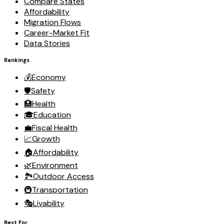
Compare States
Affordability
Migration Flows
Career-Market Fit
Data Stories
Rankings
💰
Economy
🛡️
Safety
🏥
Health
🎓
Education
💼
Fiscal Health
📈
Growth
🏠
Affordability
🌿
Environment
🏞️
Outdoor Access
🚇
Transportation
🎭
Livability
Best For