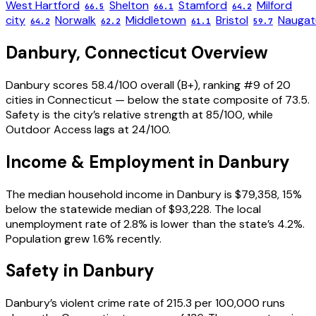
West Hartford
Shelton
Stamford
Milford
66.5
66.1
64.2
city
Norwalk
Middletown
Bristol
Naugat
64.2
62.2
61.1
59.7
Danbury
,
Connecticut
Overview
Danbury scores 58.4/100 overall (B+), ranking #9 of 20
cities in Connecticut — below the state composite of 73.5.
Safety is the city’s relative strength at 85/100, while
Outdoor Access lags at 24/100.
Income & Employment in
Danbury
The median household income in Danbury is $79,358, 15%
below the statewide median of $93,228. The local
unemployment rate of 2.8% is lower than the state’s 4.2%.
Population grew 1.6% recently.
Safety in
Danbury
Danbury’s violent crime rate of 215.3 per 100,000 runs