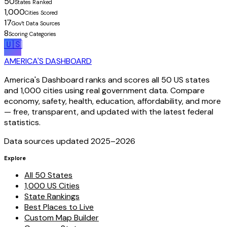
50
States Ranked
1,000
Cities Scored
17
Gov't Data Sources
8
Scoring Categories
🇺🇸
AMERICA'S DASHBOARD
America's Dashboard ranks and scores all 50 US states
and 1,000 cities using real government data. Compare
economy, safety, health, education, affordability, and more
— free, transparent, and updated with the latest federal
statistics.
Data sources updated 2025–
2026
Explore
All 50 States
1,000 US Cities
State Rankings
Best Places to Live
Custom Map Builder