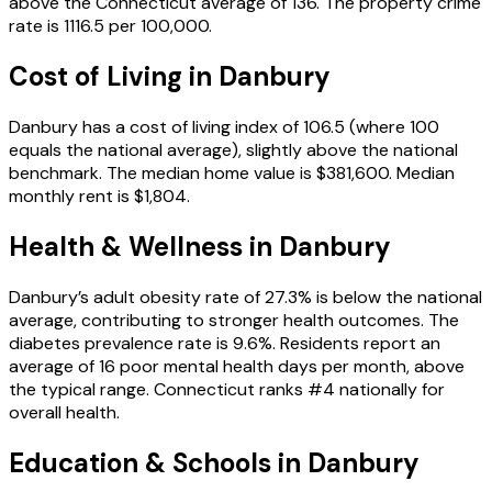
above the Connecticut average of 136. The property crime
rate is 1116.5 per 100,000.
Cost of Living in
Danbury
Danbury has a cost of living index of 106.5 (where 100
equals the national average), slightly above the national
benchmark. The median home value is $381,600. Median
monthly rent is $1,804.
Health & Wellness in
Danbury
Danbury’s adult obesity rate of 27.3% is below the national
average, contributing to stronger health outcomes. The
diabetes prevalence rate is 9.6%. Residents report an
average of 16 poor mental health days per month, above
the typical range. Connecticut ranks #4 nationally for
overall health.
Education & Schools in
Danbury