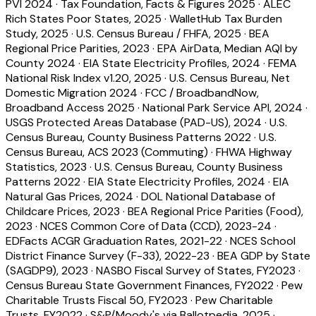
PVI 2024
·
Tax Foundation, Facts & Figures 2025
·
ALEC
Rich States Poor States, 2025
·
WalletHub Tax Burden
Study, 2025
·
U.S. Census Bureau / FHFA, 2025
·
BEA
Regional Price Parities, 2023
·
EPA AirData, Median AQI by
County 2024
·
EIA State Electricity Profiles, 2024
·
FEMA
National Risk Index v1.20, 2025
·
U.S. Census Bureau, Net
Domestic Migration 2024
·
FCC / BroadbandNow,
Broadband Access 2025
·
National Park Service API, 2024
·
USGS Protected Areas Database (PAD-US), 2024
·
U.S.
Census Bureau, County Business Patterns 2022
·
U.S.
Census Bureau, ACS 2023 (Commuting)
·
FHWA Highway
Statistics, 2023
·
U.S. Census Bureau, County Business
Patterns 2022
·
EIA State Electricity Profiles, 2024
·
EIA
Natural Gas Prices, 2024
·
DOL National Database of
Childcare Prices, 2023
·
BEA Regional Price Parities (Food),
2023
·
NCES Common Core of Data (CCD), 2023-24
·
EDFacts ACGR Graduation Rates, 2021-22
·
NCES School
District Finance Survey (F-33), 2022-23
·
BEA GDP by State
(SAGDP9), 2023
·
NASBO Fiscal Survey of States, FY2023
·
Census Bureau State Government Finances, FY2022
·
Pew
Charitable Trusts Fiscal 50, FY2023
·
Pew Charitable
Trusts, FY2022
·
S&P/Moody's via Ballotpedia, 2025
·