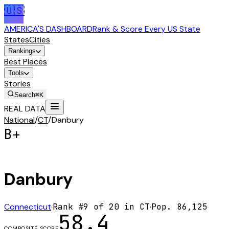
🇺🇸
AMERICA'S DASHBOARD
Rank & Score Every US State
States
Cities
Rankings
Best Places
Tools
Stories
Search
⌘K
REAL DATA
National
/
CT
/
Danbury
B+
Danbury
Connecticut
·
Rank #
9
of
20
in
CT
·
Pop.
86,125
58.4
COMPOSITE SCORE