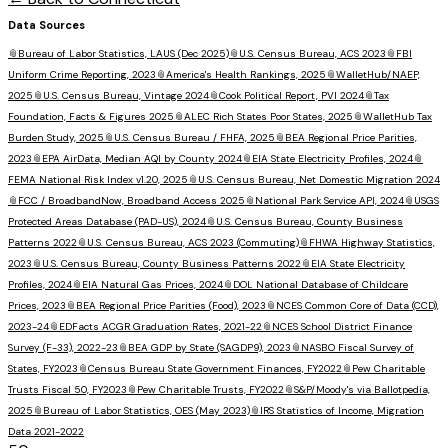
Data Sources
📎
Bureau of Labor Statistics, LAUS (Dec 2025)
📎
U.S. Census Bureau, ACS 2023
📎
FBI
Uniform Crime Reporting, 2023
📎
America's Health Rankings, 2025
📎
WalletHub/NAEP,
2025
📎
U.S. Census Bureau, Vintage 2024
📎
Cook Political Report, PVI 2024
📎
Tax
Foundation, Facts & Figures 2025
📎
ALEC Rich States Poor States, 2025
📎
WalletHub Tax
Burden Study, 2025
📎
U.S. Census Bureau / FHFA, 2025
📎
BEA Regional Price Parities,
2023
📎
EPA AirData, Median AQI by County 2024
📎
EIA State Electricity Profiles, 2024
📎
FEMA National Risk Index v1.20, 2025
📎
U.S. Census Bureau, Net Domestic Migration 2024
📎
FCC / BroadbandNow, Broadband Access 2025
📎
National Park Service API, 2024
📎
USGS
Protected Areas Database (PAD-US), 2024
📎
U.S. Census Bureau, County Business
Patterns 2022
📎
U.S. Census Bureau, ACS 2023 (Commuting)
📎
FHWA Highway Statistics,
2023
📎
U.S. Census Bureau, County Business Patterns 2022
📎
EIA State Electricity
Profiles, 2024
📎
EIA Natural Gas Prices, 2024
📎
DOL National Database of Childcare
Prices, 2023
📎
BEA Regional Price Parities (Food), 2023
📎
NCES Common Core of Data (CCD),
2023-24
📎
EDFacts ACGR Graduation Rates, 2021-22
📎
NCES School District Finance
Survey (F-33), 2022-23
📎
BEA GDP by State (SAGDP9), 2023
📎
NASBO Fiscal Survey of
States, FY2023
📎
Census Bureau State Government Finances, FY2022
📎
Pew Charitable
Trusts Fiscal 50, FY2023
📎
Pew Charitable Trusts, FY2022
📎
S&P/Moody's via Ballotpedia,
2025
📎
Bureau of Labor Statistics, OES (May 2023)
📎
IRS Statistics of Income, Migration
Data 2021-2022