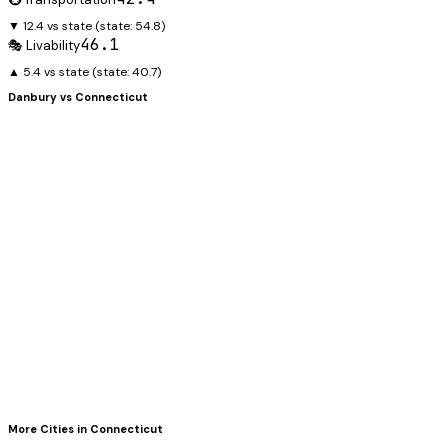
▼ 12.4 vs state
(state:
54.8
)
46.1
🎭 Livability
▲ 5.4 vs state
(state:
40.7
)
Danbury
vs
Connecticut
More Cities in
Connecticut