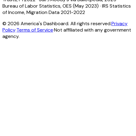
Bureau of Labor Statistics, OES (May 2023)
·
IRS Statistics
of Income, Migration Data 2021-2022
©
2026
America's Dashboard. All rights reserved.
Privacy
Policy
·
Terms of Service
·
Not affiliated with any government
agency.