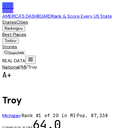
🇺🇸
AMERICA'S DASHBOARD
Rank & Score Every US State
States
Cities
Rankings
Best Places
Tools
Stories
Search
⌘K
REAL DATA
National
/
MI
/
Troy
A+
Troy
Michigan
·
Rank #
1
of
20
in
MI
·
Pop.
87,338
64.0
COMPOSITE SCORE