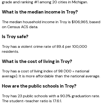
grade and ranking #
1
among
20
cities in
Michigan
.
What is the median income in
Troy
?
The median household income in
Troy
is
$106,965
, based
on Census ACS data.
Is
Troy
safe?
Troy has a violent crime rate of 89.4 per 100,000
residents.
What is the cost of living in
Troy
?
Troy has a cost of living index of 98 (100 = national
average). It is more affordable than the national average.
How are the public schools in
Troy
?
Troy has 23 public schools with a 90.3% graduation rate.
The student-teacher ratio is 17.6:1.