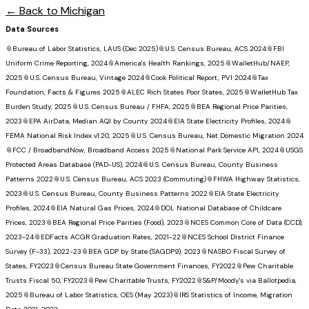
← Back to
Michigan
Data Sources
📎
Bureau of Labor Statistics, LAUS (Dec 2025)
📎
U.S. Census Bureau, ACS 2024
📎
FBI
Uniform Crime Reporting, 2024
📎
America's Health Rankings, 2025
📎
WalletHub/NAEP,
2025
📎
U.S. Census Bureau, Vintage 2024
📎
Cook Political Report, PVI 2024
📎
Tax
Foundation, Facts & Figures 2025
📎
ALEC Rich States Poor States, 2025
📎
WalletHub Tax
Burden Study, 2025
📎
U.S. Census Bureau / FHFA, 2025
📎
BEA Regional Price Parities,
2023
📎
EPA AirData, Median AQI by County 2024
📎
EIA State Electricity Profiles, 2024
📎
FEMA National Risk Index v1.20, 2025
📎
U.S. Census Bureau, Net Domestic Migration 2024
📎
FCC / BroadbandNow, Broadband Access 2025
📎
National Park Service API, 2024
📎
USGS
Protected Areas Database (PAD-US), 2024
📎
U.S. Census Bureau, County Business
Patterns 2022
📎
U.S. Census Bureau, ACS 2023 (Commuting)
📎
FHWA Highway Statistics,
2023
📎
U.S. Census Bureau, County Business Patterns 2022
📎
EIA State Electricity
Profiles, 2024
📎
EIA Natural Gas Prices, 2024
📎
DOL National Database of Childcare
Prices, 2023
📎
BEA Regional Price Parities (Food), 2023
📎
NCES Common Core of Data (CCD),
2023-24
📎
EDFacts ACGR Graduation Rates, 2021-22
📎
NCES School District Finance
Survey (F-33), 2022-23
📎
BEA GDP by State (SAGDP9), 2023
📎
NASBO Fiscal Survey of
States, FY2023
📎
Census Bureau State Government Finances, FY2022
📎
Pew Charitable
Trusts Fiscal 50, FY2023
📎
Pew Charitable Trusts, FY2022
📎
S&P/Moody's via Ballotpedia,
2025
📎
Bureau of Labor Statistics, OES (May 2023)
📎
IRS Statistics of Income, Migration