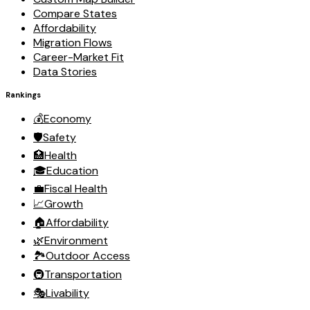
Compare States
Affordability
Migration Flows
Career-Market Fit
Data Stories
Rankings
💰
Economy
🛡️
Safety
🏥
Health
🎓
Education
💼
Fiscal Health
📈
Growth
🏠
Affordability
🌿
Environment
🏞️
Outdoor Access
🚇
Transportation
🎭
Livability