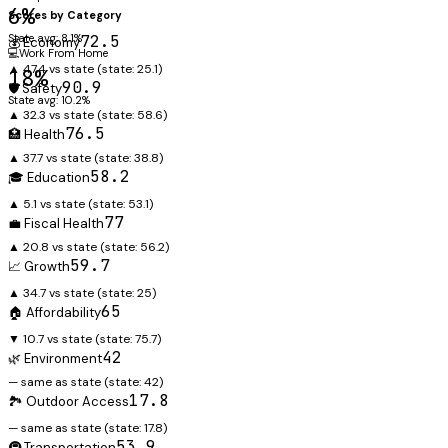
6%
Scores by Category
State avg: 8.1%
72.5
💰 Economy
💻
Work From Home
▲ 47.4 vs state
(state:
25.1
)
18%
90.9
🛡️ Safety
State avg: 10.2%
▲ 32.3 vs state
(state:
58.6
)
76.5
🏥 Health
▲ 37.7 vs state
(state:
38.8
)
58.2
🎓 Education
▲ 5.1 vs state
(state:
53.1
)
77
💼 Fiscal Health
▲ 20.8 vs state
(state:
56.2
)
59.7
📈 Growth
▲ 34.7 vs state
(state:
25
)
65
🏠 Affordability
▼ 10.7 vs state
(state:
75.7
)
42
🌿 Environment
— same as state
(state:
42
)
17.8
🏞️ Outdoor Access
— same as state
(state:
17.8
)
53.9
🚇 Transportation