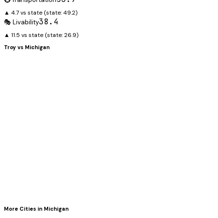
▲ 4.7 vs state
(state:
49.2
)
38.4
🎭 Livability
▲ 11.5 vs state
(state:
26.9
)
Troy
vs
Michigan
More Cities in
Michigan