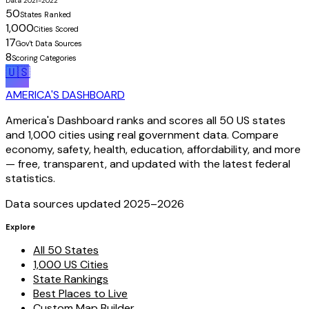
Data 2021-2022
50
States Ranked
1,000
Cities Scored
17
Gov't Data Sources
8
Scoring Categories
🇺🇸
AMERICA'S DASHBOARD
America's Dashboard ranks and scores all 50 US states
and 1,000 cities using real government data. Compare
economy, safety, health, education, affordability, and more
— free, transparent, and updated with the latest federal
statistics.
Data sources updated 2025–
2026
Explore
All 50 States
1,000 US Cities
State Rankings
Best Places to Live
Custom Map Builder