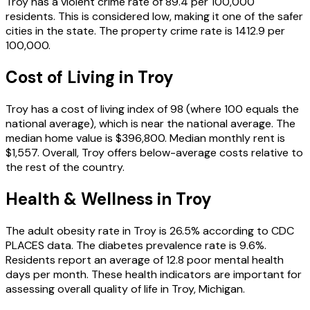
Troy
has a violent crime rate of
89.4
per 100,000
residents.
This is considered low, making it one of the safer
cities in the state.
The property crime rate is
1412.9
per
100,000.
Cost of Living in
Troy
Troy
has a cost of living index of
98
(where 100 equals the
national average), which is
near the national average
.
The
median home value is
$396,800
.
Median monthly rent is
$1,557
.
Overall, Troy offers below-average costs relative to
the rest of the country.
Health & Wellness in
Troy
The adult obesity rate in
Troy
is
26.5
% according to CDC
PLACES data.
The diabetes prevalence rate is
9.6
%.
Residents report an average of
12.8
poor mental health
days per month.
These health indicators are important for
assessing overall quality of life in
Troy
,
Michigan
.