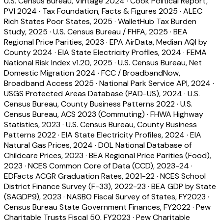
U.S. Census Bureau, Vintage 2024
·
Cook Political Report,
PVI 2024
·
Tax Foundation, Facts & Figures 2025
·
ALEC
Rich States Poor States, 2025
·
WalletHub Tax Burden
Study, 2025
·
U.S. Census Bureau / FHFA, 2025
·
BEA
Regional Price Parities, 2023
·
EPA AirData, Median AQI by
County 2024
·
EIA State Electricity Profiles, 2024
·
FEMA
National Risk Index v1.20, 2025
·
U.S. Census Bureau, Net
Domestic Migration 2024
·
FCC / BroadbandNow,
Broadband Access 2025
·
National Park Service API, 2024
·
USGS Protected Areas Database (PAD-US), 2024
·
U.S.
Census Bureau, County Business Patterns 2022
·
U.S.
Census Bureau, ACS 2023 (Commuting)
·
FHWA Highway
Statistics, 2023
·
U.S. Census Bureau, County Business
Patterns 2022
·
EIA State Electricity Profiles, 2024
·
EIA
Natural Gas Prices, 2024
·
DOL National Database of
Childcare Prices, 2023
·
BEA Regional Price Parities (Food),
2023
·
NCES Common Core of Data (CCD), 2023-24
·
EDFacts ACGR Graduation Rates, 2021-22
·
NCES School
District Finance Survey (F-33), 2022-23
·
BEA GDP by State
(SAGDP9), 2023
·
NASBO Fiscal Survey of States, FY2023
·
Census Bureau State Government Finances, FY2022
·
Pew
Charitable Trusts Fiscal 50, FY2023
·
Pew Charitable