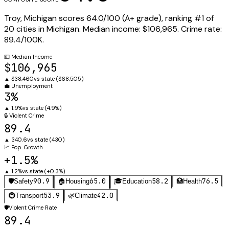
Troy
,
Michigan
scores
64.0
/100 (
A+
grade), ranking #
1
of
20
cities in
Michigan
.
Median income:
$106,965
.
Crime rate:
89.4
/100K.
💵
Median Income
$106,965
▲
$38,460
vs state (
$68,505
)
💼
Unemployment
3%
▲
1.9%
vs state (
4.9%
)
🔒
Violent Crime
89.4
▲
340.6
vs state (
430
)
📈
Pop. Growth
+1.5%
▲
1.2%
vs state (
+0.3%
)
90.9
65.0
58.2
76.5
🛡️
Safety
🏠
Housing
🎓
Education
🏥
Health
53.9
42.0
🚇
Transport
🌿
Climate
🛡️
Violent Crime Rate
89.4