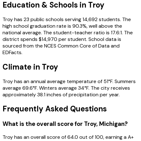
Education & Schools in
Troy
Troy
has
23
public schools
serving
14,692
students
.
The
high school graduation rate is
90.3
%
, well above the
national average
.
The student-teacher ratio is
17.6
:1
.
The
district spends
$14,970
per student.
School data is
sourced from the NCES Common Core of Data and
EDFacts.
Climate in
Troy
Troy
has an annual average temperature of
51
°F.
Summers
average
69.6
°F.
Winters average
34
°F.
The city receives
approximately
38.1
inches of precipitation per year.
Frequently Asked Questions
What is the overall score for
Troy
,
Michigan
?
Troy
has an overall score of
64.0
out of 100, earning a
A+