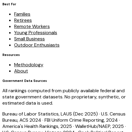
Best For
Families
Retirees
Remote Workers
Young Professionals
Small Business
Outdoor Enthusiasts
Resources
Methodology
About
Government Data Sources
All rankings computed from publicly available federal and
state government datasets. No proprietary, synthetic, or
estimated data is used.
Bureau of Labor Statistics, LAUS (Dec 2025)
·
U.S. Census
Bureau, ACS 2024
·
FBI Uniform Crime Reporting, 2024
·
America's Health Rankings, 2025
·
WalletHub/NAEP, 2025
·