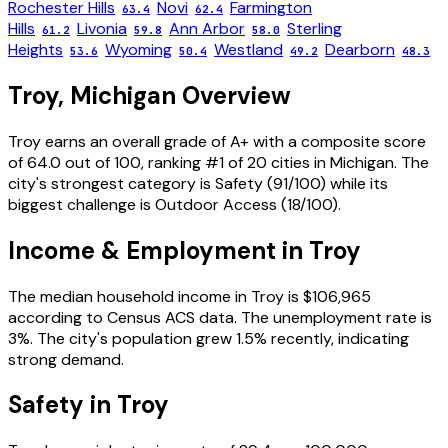
Rochester Hills
Novi
Farmington
63.4
62.4
Hills
Livonia
Ann Arbor
Sterling
61.2
59.8
58.0
Heights
Wyoming
Westland
Dearborn
53.6
50.4
49.2
48.3
Troy
,
Michigan
Overview
Troy
earns an overall grade of
A+
with a composite score
of
64.0
out of 100, ranking #
1
of
20
cities in
Michigan
. The
city's strongest category is
Safety
(
91
/100) while its
biggest challenge is
Outdoor Access
(
18
/100).
Income & Employment in
Troy
The median household income in
Troy
is
$106,965
according to Census ACS data.
The unemployment rate is
3
%.
The city's population grew 1.5% recently, indicating
strong demand.
Safety in
Troy