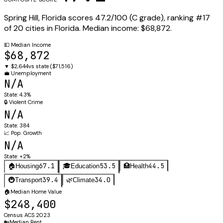
Spring Hill
,
Florida
scores
47.2
/100 (
C
grade), ranking #
17
of
20
cities in
Florida
.
Median income:
$68,872
.
💵
Median Income
$68,872
▼
$2,644
vs state (
$71,516
)
💼
Unemployment
N/A
State:
4.3%
🔒
Violent Crime
N/A
State:
384
📈
Pop. Growth
N/A
State:
+2%
67.1
53.5
44.5
🏠
Housing
🎓
Education
🏥
Health
39.4
34.0
🚇
Transport
🌿
Climate
🏠
Median Home Value
$248,400
Census ACS 2023
🔑
Median Rent