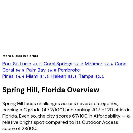
More Cities in
Florida
Port St. Lucie
Coral Springs
Miramar
Cape
61.0
57.7
57.4
Coral
Palm Bay
Pembroke
56.5
56.0
Pines
Miami
Hialeah
Tampa
54.4
54.0
53.8
52.1
Spring Hill
,
Florida
Overview
Spring Hill faces challenges across several categories,
earning a C grade (47.2/100) and ranking #17 of 20 cities in
Florida. Even so, the city scores 67/100 in Affordability — a
relative bright spot compared to its Outdoor Access
score of 28/100.