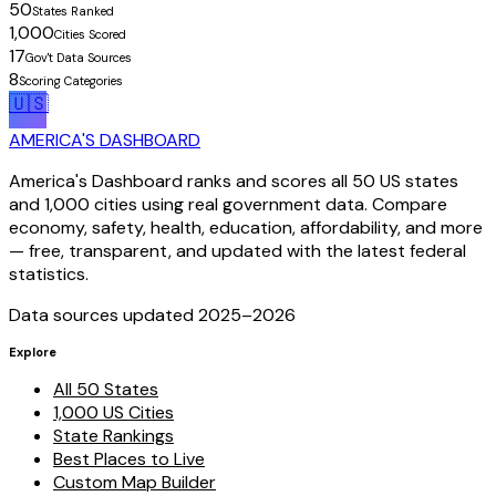
50
States Ranked
1,000
Cities Scored
17
Gov't Data Sources
8
Scoring Categories
🇺🇸
AMERICA'S DASHBOARD
America's Dashboard ranks and scores all 50 US states
and 1,000 cities using real government data. Compare
economy, safety, health, education, affordability, and more
— free, transparent, and updated with the latest federal
statistics.
Data sources updated 2025–
2026
Explore
All 50 States
1,000 US Cities
State Rankings
Best Places to Live
Custom Map Builder