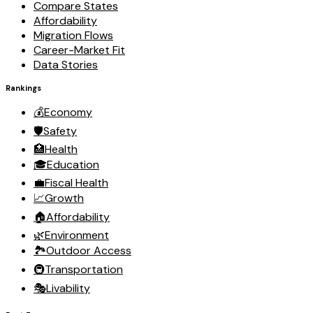
Compare States
Affordability
Migration Flows
Career-Market Fit
Data Stories
Rankings
💰
Economy
🛡️
Safety
🏥
Health
🎓
Education
💼
Fiscal Health
📈
Growth
🏠
Affordability
🌿
Environment
🏞️
Outdoor Access
🚇
Transportation
🎭
Livability