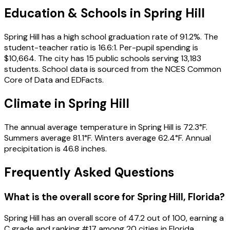
Education & Schools in
Spring Hill
Spring Hill has a high school graduation rate of 91.2%. The
student-teacher ratio is 16.6:1. Per-pupil spending is
$10,664. The city has 15 public schools serving 13,183
students. School data is sourced from the NCES Common
Core of Data and EDFacts.
Climate in Spring Hill
The annual average temperature in Spring Hill is 72.3°F.
Summers average 81.1°F. Winters average 62.4°F. Annual
precipitation is 46.8 inches.
Frequently Asked Questions
What is the overall score for
Spring Hill
,
Florida
?
Spring Hill
has an overall score of
47.2
out of 100, earning a
C
grade and ranking #
17
among
20
cities in
Florida
.