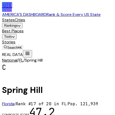
🇺🇸
AMERICA'S DASHBOARD
Rank & Score Every US State
States
Cities
Rankings
Best Places
Tools
Stories
Search
⌘K
REAL DATA
National
/
FL
/
Spring Hill
C
Spring Hill
Florida
·
Rank #
17
of
20
in
FL
·
Pop.
121,939
47.2
COMPOSITE SCORE