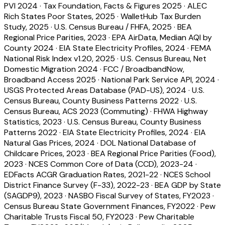
PVI 2024
·
Tax Foundation, Facts & Figures 2025
·
ALEC
Rich States Poor States, 2025
·
WalletHub Tax Burden
Study, 2025
·
U.S. Census Bureau / FHFA, 2025
·
BEA
Regional Price Parities, 2023
·
EPA AirData, Median AQI by
County 2024
·
EIA State Electricity Profiles, 2024
·
FEMA
National Risk Index v1.20, 2025
·
U.S. Census Bureau, Net
Domestic Migration 2024
·
FCC / BroadbandNow,
Broadband Access 2025
·
National Park Service API, 2024
·
USGS Protected Areas Database (PAD-US), 2024
·
U.S.
Census Bureau, County Business Patterns 2022
·
U.S.
Census Bureau, ACS 2023 (Commuting)
·
FHWA Highway
Statistics, 2023
·
U.S. Census Bureau, County Business
Patterns 2022
·
EIA State Electricity Profiles, 2024
·
EIA
Natural Gas Prices, 2024
·
DOL National Database of
Childcare Prices, 2023
·
BEA Regional Price Parities (Food),
2023
·
NCES Common Core of Data (CCD), 2023-24
·
EDFacts ACGR Graduation Rates, 2021-22
·
NCES School
District Finance Survey (F-33), 2022-23
·
BEA GDP by State
(SAGDP9), 2023
·
NASBO Fiscal Survey of States, FY2023
·
Census Bureau State Government Finances, FY2022
·
Pew
Charitable Trusts Fiscal 50, FY2023
·
Pew Charitable