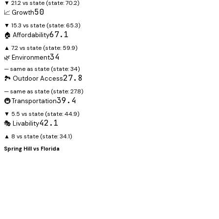
▼ 21.2 vs state
(state:
70.2
)
50
📈 Growth
▼ 15.3 vs state
(state:
65.3
)
67.1
🏠 Affordability
▲ 7.2 vs state
(state:
59.9
)
34
🌿 Environment
— same as state
(state:
34
)
27.8
🏞️ Outdoor Access
— same as state
(state:
27.8
)
39.4
🚇 Transportation
▼ 5.5 vs state
(state:
44.9
)
42.1
🎭 Livability
▲ 8 vs state
(state:
34.1
)
Spring Hill
vs
Florida