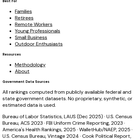
Best For
Families
Retirees
Remote Workers
Young Professionals
Small Business
Outdoor Enthusiasts
Resources
Methodology
About
Government Data Sources
All rankings computed from publicly available federal and
state government datasets. No proprietary, synthetic, or
estimated data is used.
Bureau of Labor Statistics, LAUS (Dec 2025)
·
U.S. Census
Bureau, ACS 2023
·
FBI Uniform Crime Reporting, 2023
·
America's Health Rankings, 2025
·
WalletHub/NAEP, 2025
·
U.S. Census Bureau, Vintage 2024
·
Cook Political Report,