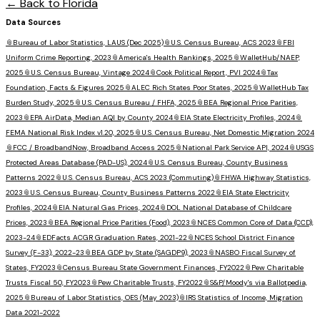
← Back to
Florida
Data Sources
📎
Bureau of Labor Statistics, LAUS (Dec 2025)
📎
U.S. Census Bureau, ACS 2023
📎
FBI
Uniform Crime Reporting, 2023
📎
America's Health Rankings, 2025
📎
WalletHub/NAEP,
2025
📎
U.S. Census Bureau, Vintage 2024
📎
Cook Political Report, PVI 2024
📎
Tax
Foundation, Facts & Figures 2025
📎
ALEC Rich States Poor States, 2025
📎
WalletHub Tax
Burden Study, 2025
📎
U.S. Census Bureau / FHFA, 2025
📎
BEA Regional Price Parities,
2023
📎
EPA AirData, Median AQI by County 2024
📎
EIA State Electricity Profiles, 2024
📎
FEMA National Risk Index v1.20, 2025
📎
U.S. Census Bureau, Net Domestic Migration 2024
📎
FCC / BroadbandNow, Broadband Access 2025
📎
National Park Service API, 2024
📎
USGS
Protected Areas Database (PAD-US), 2024
📎
U.S. Census Bureau, County Business
Patterns 2022
📎
U.S. Census Bureau, ACS 2023 (Commuting)
📎
FHWA Highway Statistics,
2023
📎
U.S. Census Bureau, County Business Patterns 2022
📎
EIA State Electricity
Profiles, 2024
📎
EIA Natural Gas Prices, 2024
📎
DOL National Database of Childcare
Prices, 2023
📎
BEA Regional Price Parities (Food), 2023
📎
NCES Common Core of Data (CCD),
2023-24
📎
EDFacts ACGR Graduation Rates, 2021-22
📎
NCES School District Finance
Survey (F-33), 2022-23
📎
BEA GDP by State (SAGDP9), 2023
📎
NASBO Fiscal Survey of
States, FY2023
📎
Census Bureau State Government Finances, FY2022
📎
Pew Charitable
Trusts Fiscal 50, FY2023
📎
Pew Charitable Trusts, FY2022
📎
S&P/Moody's via Ballotpedia,
2025
📎
Bureau of Labor Statistics, OES (May 2023)
📎
IRS Statistics of Income, Migration
Data 2021-2022