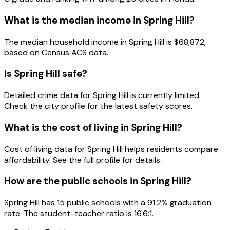
What is the median income in
Spring Hill
?
The median household income in
Spring Hill
is
$68,872
,
based on Census ACS data.
Is
Spring Hill
safe?
Detailed crime data for Spring Hill is currently limited.
Check the city profile for the latest safety scores.
What is the cost of living in
Spring Hill
?
Cost of living data for Spring Hill helps residents compare
affordability. See the full profile for details.
How are the public schools in
Spring Hill
?
Spring Hill has 15 public schools with a 91.2% graduation
rate. The student-teacher ratio is 16.6:1.