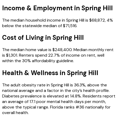
Income & Employment in
Spring Hill
The median household income in Spring Hill is $68,872, 4%
below the statewide median of $71,516.
Cost of Living in
Spring Hill
The median home value is $248,400. Median monthly rent
is $1,301. Renters spend 22.7% of income on rent, well
within the 30% affordability guideline.
Health & Wellness in
Spring Hill
The adult obesity rate in Spring Hill is 36.3%, above the
national average and a factor in the city’s health profile.
Diabetes prevalence is elevated at 14.8%. Residents report
an average of 17.1 poor mental health days per month,
above the typical range. Florida ranks #36 nationally for
overall health.