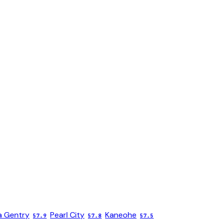
 Gentry
Pearl City
Kaneohe
57.9
57.8
57.5