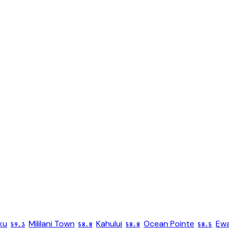
ku
Mililani Town
Kahului
Ocean Pointe
Ewa
59.3
58.8
58.8
58.5