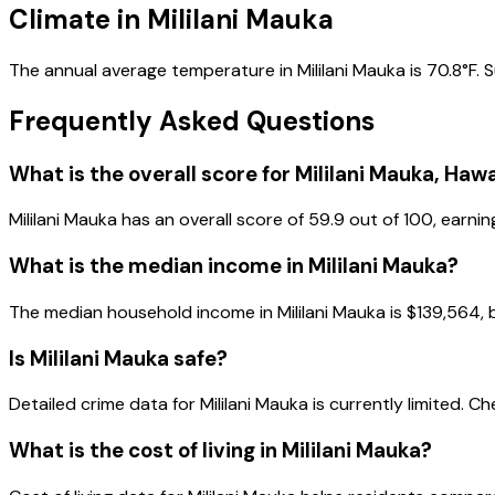
Climate in Mililani Mauka
The annual average temperature in Mililani Mauka is 70.8°F. 
Frequently Asked Questions
What is the overall score for
Mililani Mauka
,
Hawa
Mililani Mauka
has an overall score of
59.9
out of 100, earnin
What is the median income in
Mililani Mauka
?
The median household income in
Mililani Mauka
is
$139,564
,
Is
Mililani Mauka
safe?
Detailed crime data for Mililani Mauka is currently limited. Ch
What is the cost of living in
Mililani Mauka
?