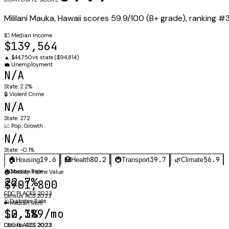
Mililani Mauka
,
Hawaii
scores
59.9
/100 (
B+
grade), ranking #
💵
Median Income
$139,564
▲
$44,750
vs state (
$94,814
)
💼
Unemployment
N/A
State:
2.2%
🔒
Violent Crime
N/A
State:
272
📈
Pop. Growth
N/A
State:
-0.1%
19.6
80.2
39.7
56.9
🏠
Housing
🏥
Health
🚇
Transport
🌿
Climate
⚖️
Obesity Rate
🏠
Median Home Value
22.7%
$901,800
CDC PLACES 2023
Census ACS 2023
🩺
Diabetes Rate
🔑
Median Rent
$2,389/mo
10.1%
Census ACS 2023
CDC PLACES 2023