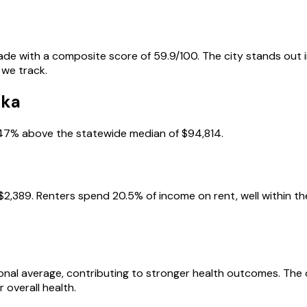
grade with a composite score of 59.9/100. The city stands out i
 we track.
uka
 47% above the statewide median of $94,814.
2,389. Renters spend 20.5% of income on rent, well within the
tional average, contributing to stronger health outcomes. The
 overall health.