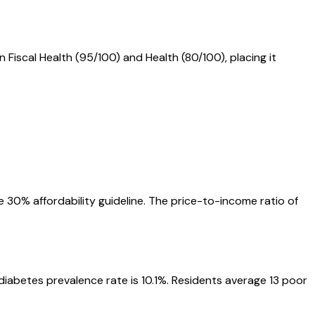
n Fiscal Health (95/100) and Health (80/100), placing it
 30% affordability guideline. The price-to-income ratio of
 diabetes prevalence rate is 10.1%. Residents average 13 poor