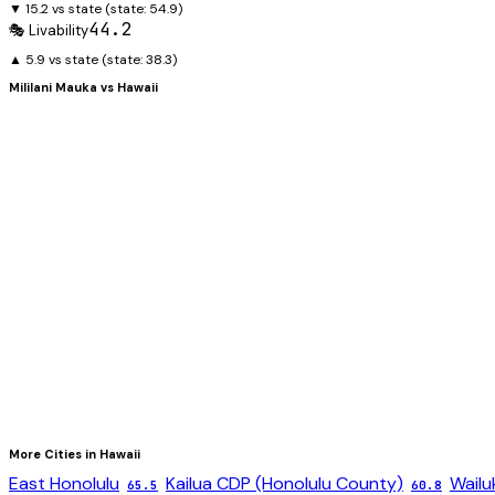
▼ 15.2 vs state
(state:
54.9
)
44.2
🎭 Livability
▲ 5.9 vs state
(state:
38.3
)
Mililani Mauka
vs
Hawaii
More Cities in
Hawaii
East Honolulu
Kailua CDP (Honolulu County)
Wailu
65.5
60.8