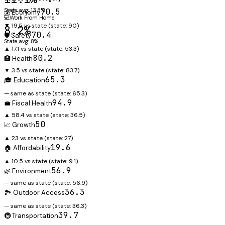
State avg: 13.8%
70.5
💰 Economy
💻
Work From Home
▼ 19.5 vs state
(state:
90
)
8.2%
70.4
🛡️ Safety
State avg: 8%
▲ 17.1 vs state
(state:
53.3
)
80.2
🏥 Health
▼ 3.5 vs state
(state:
83.7
)
65.3
🎓 Education
— same as state
(state:
65.3
)
94.9
💼 Fiscal Health
▲ 58.4 vs state
(state:
36.5
)
50
📈 Growth
▲ 23 vs state
(state:
27
)
19.6
🏠 Affordability
▲ 10.5 vs state
(state:
9.1
)
56.9
🌿 Environment
— same as state
(state:
56.9
)
36.3
🏞️ Outdoor Access
— same as state
(state:
36.3
)
39.7
🚇 Transportation