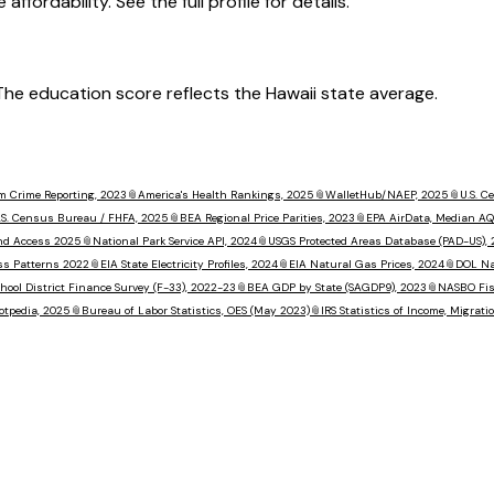
ffordability. See the full profile for details.
. The education score reflects the Hawaii state average.
m Crime Reporting, 2023
📎
America's Health Rankings, 2025
📎
WalletHub/NAEP, 2025
📎
U.S. 
.S. Census Bureau / FHFA, 2025
📎
BEA Regional Price Parities, 2023
📎
EPA AirData, Median AQ
nd Access 2025
📎
National Park Service API, 2024
📎
USGS Protected Areas Database (PAD-US),
ss Patterns 2022
📎
EIA State Electricity Profiles, 2024
📎
EIA Natural Gas Prices, 2024
📎
DOL Na
hool District Finance Survey (F-33), 2022-23
📎
BEA GDP by State (SAGDP9), 2023
📎
NASBO Fisc
otpedia, 2025
📎
Bureau of Labor Statistics, OES (May 2023)
📎
IRS Statistics of Income, Migrat