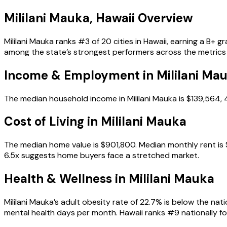
Mililani Mauka
,
Hawaii
Overview
Mililani Mauka ranks #3 of 20 cities in Hawaii, earning a B+ 
among the state’s strongest performers across the metrics
Income & Employment in
Mililani Ma
The median household income in Mililani Mauka is $139,564,
Cost of Living in
Mililani Mauka
The median home value is $901,800. Median monthly rent is $
6.5x suggests home buyers face a stretched market.
Health & Wellness in
Mililani Mauka
Mililani Mauka’s adult obesity rate of 22.7% is below the na
mental health days per month. Hawaii ranks #9 nationally for