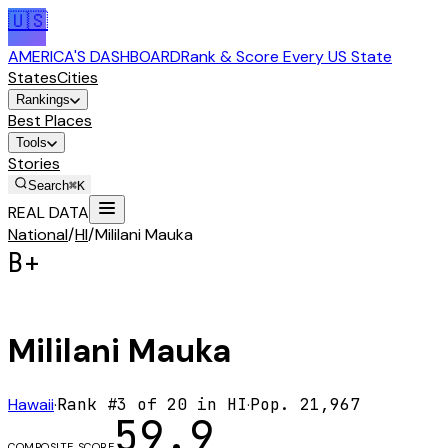
🇺🇸
AMERICA'S DASHBOARD
Rank & Score Every US State
States
Cities
Rankings
Best Places
Tools
Stories
Search
⌘K
REAL DATA
National
/
HI
/
Mililani Mauka
B+
Mililani Mauka
Hawaii
·
Rank #
3
of
20
in
HI
·
Pop.
21,967
59.9
COMPOSITE SCORE