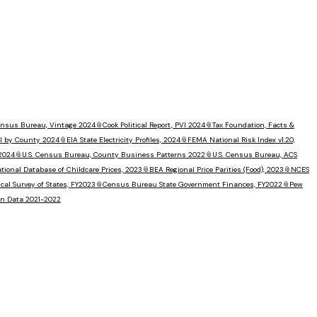
Census Bureau, Vintage 2024
📎
Cook Political Report, PVI 2024
📎
Tax Foundation, Facts &
I by County 2024
📎
EIA State Electricity Profiles, 2024
📎
FEMA National Risk Index v1.20,
 2024
📎
U.S. Census Bureau, County Business Patterns 2022
📎
U.S. Census Bureau, ACS
tional Database of Childcare Prices, 2023
📎
BEA Regional Price Parities (Food), 2023
📎
NCES
al Survey of States, FY2023
📎
Census Bureau State Government Finances, FY2022
📎
Pew
ion Data 2021-2022