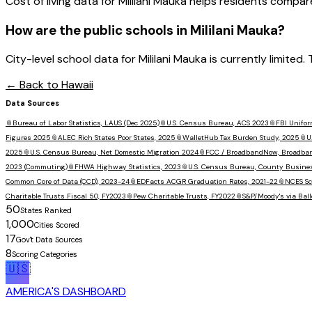
Cost of living data for Mililani Mauka helps residents compare a
How are the public schools in
Mililani Mauka
?
City-level school data for Mililani Mauka is currently limited
← Back to
Hawaii
Data Sources
📎
Bureau of Labor Statistics, LAUS (Dec 2025)
📎
U.S. Census Bureau, ACS 2023
📎
FBI Unifor
Figures 2025
📎
ALEC Rich States Poor States, 2025
📎
WalletHub Tax Burden Study, 2025
📎
U
2025
📎
U.S. Census Bureau, Net Domestic Migration 2024
📎
FCC / BroadbandNow, Broadba
2023 (Commuting)
📎
FHWA Highway Statistics, 2023
📎
U.S. Census Bureau, County Busine
Common Core of Data (CCD), 2023-24
📎
EDFacts ACGR Graduation Rates, 2021-22
📎
NCES Sc
Charitable Trusts Fiscal 50, FY2023
📎
Pew Charitable Trusts, FY2022
📎
S&P/Moody's via Ball
50
States Ranked
1,000
Cities Scored
17
Gov't Data Sources
8
Scoring Categories
🇺🇸
AMERICA'S DASHBOARD