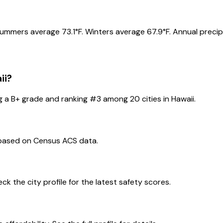
Summers average 73.1°F. Winters average 67.9°F. Annual precipi
ii
?
g a
B+
grade and ranking #
3
among
20
cities in
Hawaii
.
 based on Census ACS data.
eck the city profile for the latest safety scores.