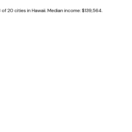
3
of
20
cities in
Hawaii
.
Median income:
$139,564
.