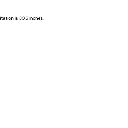
tation is 30.6 inches.