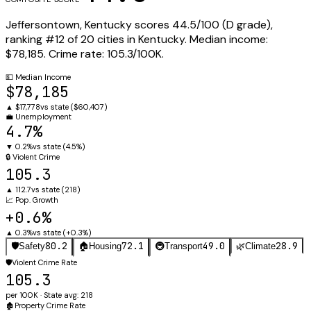
Jeffersontown
,
Kentucky
scores
44.5
/100 (
D
grade),
ranking #
12
of
20
cities in
Kentucky
.
Median income:
$78,185
.
Crime rate:
105.3
/100K.
💵
Median Income
$78,185
▲
$17,778
vs state (
$60,407
)
💼
Unemployment
4.7%
▼
0.2%
vs state (
4.5%
)
🔒
Violent Crime
105.3
▲
112.7
vs state (
218
)
📈
Pop. Growth
+0.6%
▲
0.3%
vs state (
+0.3%
)
80.2
72.1
49.0
28.9
🛡️
Safety
🏠
Housing
🚇
Transport
🌿
Climate
🛡️
Violent Crime Rate
105.3
per 100K · State avg: 218
🏚️
Property Crime Rate