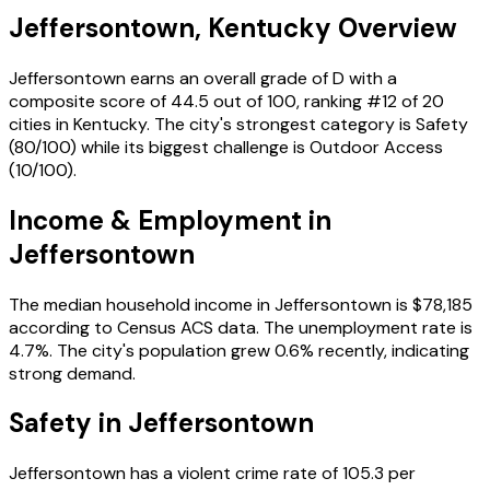
Jeffersontown
,
Kentucky
Overview
Jeffersontown
earns an overall grade of
D
with a
composite score of
44.5
out of 100, ranking #
12
of
20
cities in
Kentucky
. The city's strongest category is
Safety
(
80
/100) while its biggest challenge is
Outdoor Access
(
10
/100).
Income & Employment in
Jeffersontown
The median household income in
Jeffersontown
is
$78,185
according to Census ACS data.
The unemployment rate is
4.7
%.
The city's population grew 0.6% recently, indicating
strong demand.
Safety in
Jeffersontown
Jeffersontown
has a violent crime rate of
105.3
per