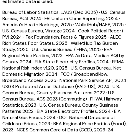
estimated data is used.
Bureau of Labor Statistics, LAUS (Dec 2025)
·
U.S. Census
Bureau, ACS 2024
·
FBI Uniform Crime Reporting, 2024
·
America's Health Rankings, 2025
·
WalletHub/NAEP, 2025
·
U.S. Census Bureau, Vintage 2024
·
Cook Political Report,
PVI 2024
·
Tax Foundation, Facts & Figures 2025
·
ALEC
Rich States Poor States, 2025
·
WalletHub Tax Burden
Study, 2025
·
U.S. Census Bureau / FHFA, 2025
·
BEA
Regional Price Parities, 2023
·
EPA AirData, Median AQI by
County 2024
·
EIA State Electricity Profiles, 2024
·
FEMA
National Risk Index v1.20, 2025
·
U.S. Census Bureau, Net
Domestic Migration 2024
·
FCC / BroadbandNow,
Broadband Access 2025
·
National Park Service API, 2024
·
USGS Protected Areas Database (PAD-US), 2024
·
U.S.
Census Bureau, County Business Patterns 2022
·
U.S.
Census Bureau, ACS 2023 (Commuting)
·
FHWA Highway
Statistics, 2023
·
U.S. Census Bureau, County Business
Patterns 2022
·
EIA State Electricity Profiles, 2024
·
EIA
Natural Gas Prices, 2024
·
DOL National Database of
Childcare Prices, 2023
·
BEA Regional Price Parities (Food),
2023
·
NCES Common Core of Data (CCD), 2023-24
·