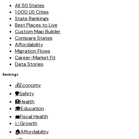
All 50 States
1,000 US Cities
State Rankings
Best Places to Live
Custom Map Builder
Compare States
Affordability
Migration Flows
Career-Market Fit
Data Stories
Rankings
💰
Economy
🛡️
Safety
🏥
Health
🎓
Education
💼
Fiscal Health
📈
Growth
🏠
Affordability