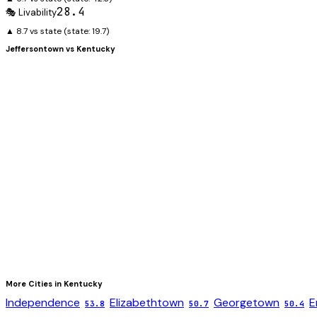
28.4
🎭 Livability
▲ 8.7 vs state
(state:
19.7
)
Jeffersontown
vs
Kentucky
More Cities in
Kentucky
Independence
Elizabethtown
Georgetown
E
53.8
50.7
50.4