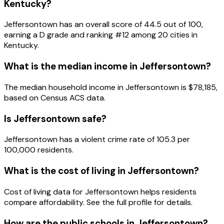
Kentucky
?
Jeffersontown
has an overall score of
44.5
out of 100,
earning a
D
grade and ranking #
12
among
20
cities in
Kentucky
.
What is the median income in
Jeffersontown
?
The median household income in
Jeffersontown
is
$78,185
,
based on Census ACS data.
Is
Jeffersontown
safe?
Jeffersontown has a violent crime rate of 105.3 per
100,000 residents.
What is the cost of living in
Jeffersontown
?
Cost of living data for Jeffersontown helps residents
compare affordability. See the full profile for details.
How are the public schools in
Jeffersontown
?