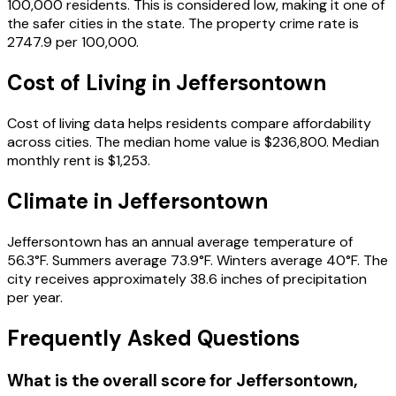
100,000 residents.
This is considered low, making it one of
the safer cities in the state.
The property crime rate is
2747.9
per 100,000.
Cost of Living in
Jeffersontown
Cost of living data helps residents compare affordability
across cities.
The median home value is
$236,800
.
Median
monthly rent is
$1,253
.
Climate in
Jeffersontown
Jeffersontown
has an annual average temperature of
56.3
°F.
Summers average
73.9
°F.
Winters average
40
°F.
The
city receives approximately
38.6
inches of precipitation
per year.
Frequently Asked Questions
What is the overall score for
Jeffersontown
,