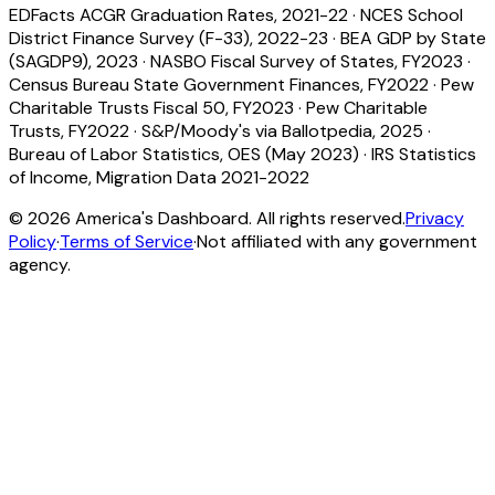
EDFacts ACGR Graduation Rates, 2021-22
·
NCES School
District Finance Survey (F-33), 2022-23
·
BEA GDP by State
(SAGDP9), 2023
·
NASBO Fiscal Survey of States, FY2023
·
Census Bureau State Government Finances, FY2022
·
Pew
Charitable Trusts Fiscal 50, FY2023
·
Pew Charitable
Trusts, FY2022
·
S&P/Moody's via Ballotpedia, 2025
·
Bureau of Labor Statistics, OES (May 2023)
·
IRS Statistics
of Income, Migration Data 2021-2022
©
2026
America's Dashboard. All rights reserved.
Privacy
Policy
·
Terms of Service
·
Not affiliated with any government
agency.