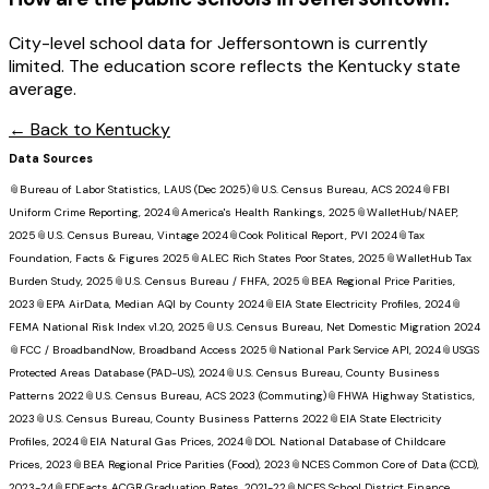
City-level school data for Jeffersontown is currently
limited. The education score reflects the Kentucky state
average.
← Back to
Kentucky
Data Sources
📎
Bureau of Labor Statistics, LAUS (Dec 2025)
📎
U.S. Census Bureau, ACS 2024
📎
FBI
Uniform Crime Reporting, 2024
📎
America's Health Rankings, 2025
📎
WalletHub/NAEP,
2025
📎
U.S. Census Bureau, Vintage 2024
📎
Cook Political Report, PVI 2024
📎
Tax
Foundation, Facts & Figures 2025
📎
ALEC Rich States Poor States, 2025
📎
WalletHub Tax
Burden Study, 2025
📎
U.S. Census Bureau / FHFA, 2025
📎
BEA Regional Price Parities,
2023
📎
EPA AirData, Median AQI by County 2024
📎
EIA State Electricity Profiles, 2024
📎
FEMA National Risk Index v1.20, 2025
📎
U.S. Census Bureau, Net Domestic Migration 2024
📎
FCC / BroadbandNow, Broadband Access 2025
📎
National Park Service API, 2024
📎
USGS
Protected Areas Database (PAD-US), 2024
📎
U.S. Census Bureau, County Business
Patterns 2022
📎
U.S. Census Bureau, ACS 2023 (Commuting)
📎
FHWA Highway Statistics,
2023
📎
U.S. Census Bureau, County Business Patterns 2022
📎
EIA State Electricity
Profiles, 2024
📎
EIA Natural Gas Prices, 2024
📎
DOL National Database of Childcare
Prices, 2023
📎
BEA Regional Price Parities (Food), 2023
📎
NCES Common Core of Data (CCD),
2023-24
📎
EDFacts ACGR Graduation Rates, 2021-22
📎
NCES School District Finance