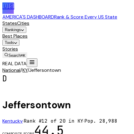
🇺🇸
AMERICA'S DASHBOARD
Rank & Score Every US State
States
Cities
Rankings
Best Places
Tools
Stories
Search
⌘K
REAL DATA
National
/
KY
/
Jeffersontown
D
Jeffersontown
Kentucky
·
Rank #
12
of
20
in
KY
·
Pop.
28,988
44.5
COMPOSITE SCORE