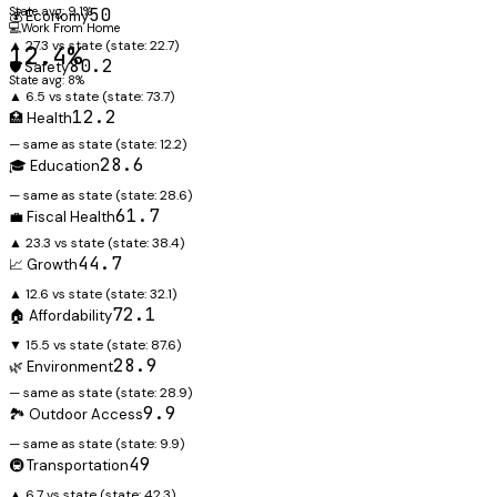
State avg: 9.1%
50
💰 Economy
💻
Work From Home
▲ 27.3 vs state
(state:
22.7
)
12.4%
80.2
🛡️ Safety
State avg: 8%
▲ 6.5 vs state
(state:
73.7
)
12.2
🏥 Health
— same as state
(state:
12.2
)
28.6
🎓 Education
— same as state
(state:
28.6
)
61.7
💼 Fiscal Health
▲ 23.3 vs state
(state:
38.4
)
44.7
📈 Growth
▲ 12.6 vs state
(state:
32.1
)
72.1
🏠 Affordability
▼ 15.5 vs state
(state:
87.6
)
28.9
🌿 Environment
— same as state
(state:
28.9
)
9.9
🏞️ Outdoor Access
— same as state
(state:
9.9
)
49
🚇 Transportation
▲ 6.7 vs state
(state:
42.3
)