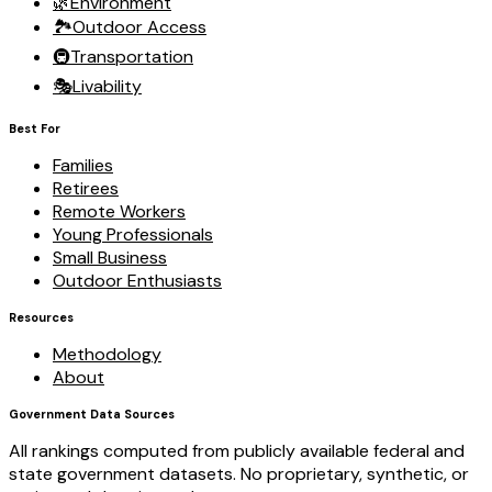
🌿
Environment
🏞️
Outdoor Access
🚇
Transportation
🎭
Livability
Best For
Families
Retirees
Remote Workers
Young Professionals
Small Business
Outdoor Enthusiasts
Resources
Methodology
About
Government Data Sources
All rankings computed from publicly available federal and
state government datasets. No proprietary, synthetic, or