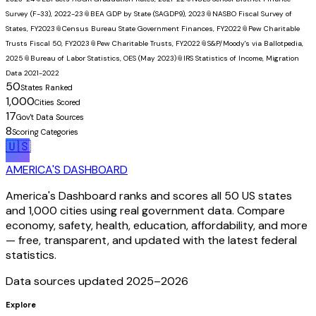
Survey (F-33), 2022-23
📎
BEA GDP by State (SAGDP9), 2023
📎
NASBO Fiscal Survey of
States, FY2023
📎
Census Bureau State Government Finances, FY2022
📎
Pew Charitable
Trusts Fiscal 50, FY2023
📎
Pew Charitable Trusts, FY2022
📎
S&P/Moody's via Ballotpedia,
2025
📎
Bureau of Labor Statistics, OES (May 2023)
📎
IRS Statistics of Income, Migration
Data 2021-2022
50
States Ranked
1,000
Cities Scored
17
Gov't Data Sources
8
Scoring Categories
🇺🇸
AMERICA'S DASHBOARD
America's Dashboard ranks and scores all 50 US states
and 1,000 cities using real government data. Compare
economy, safety, health, education, affordability, and more
— free, transparent, and updated with the latest federal
statistics.
Data sources updated 2025–
2026
Explore