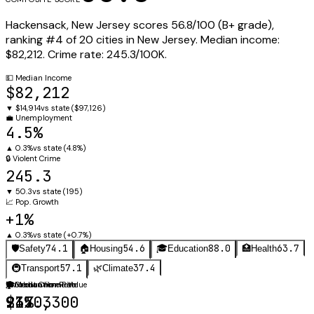
Hackensack
,
New Jersey
scores
56.8
/100 (
B+
grade),
ranking #
4
of
20
cities in
New Jersey
.
Median income:
$82,212
.
Crime rate:
245.3
/100K.
💵
Median Income
$82,212
▼
$14,914
vs state (
$97,126
)
💼
Unemployment
4.5%
▲
0.3%
vs state (
4.8%
)
🔒
Violent Crime
245.3
▼
50.3
vs state (
195
)
📈
Pop. Growth
+1%
▲
0.3%
vs state (
+0.7%
)
74.1
54.6
88.0
63.7
🛡️
Safety
🏠
Housing
🎓
Education
🏥
Health
57.1
37.4
🚇
Transport
🌿
Climate
🛡️
🏠
🎓
Violent Crime Rate
Median Home Value
Graduation Rate
245.3
$370,300
91%