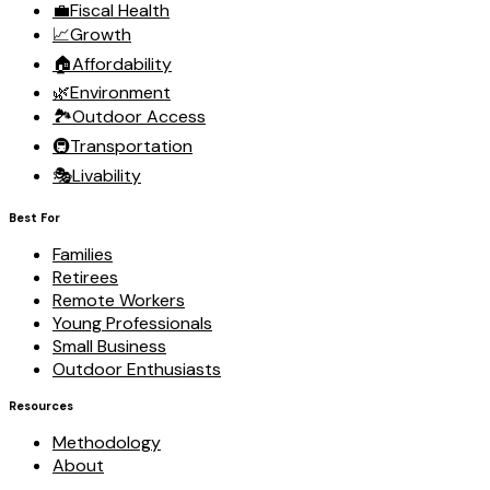
💼
Fiscal Health
📈
Growth
🏠
Affordability
🌿
Environment
🏞️
Outdoor Access
🚇
Transportation
🎭
Livability
Best For
Families
Retirees
Remote Workers
Young Professionals
Small Business
Outdoor Enthusiasts
Resources
Methodology
About