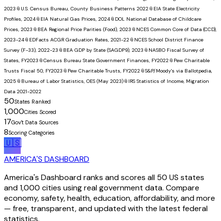
2023
📎
U.S. Census Bureau, County Business Patterns 2022
📎
EIA State Electricity
Profiles, 2024
📎
EIA Natural Gas Prices, 2024
📎
DOL National Database of Childcare
Prices, 2023
📎
BEA Regional Price Parities (Food), 2023
📎
NCES Common Core of Data (CCD),
2023-24
📎
EDFacts ACGR Graduation Rates, 2021-22
📎
NCES School District Finance
Survey (F-33), 2022-23
📎
BEA GDP by State (SAGDP9), 2023
📎
NASBO Fiscal Survey of
States, FY2023
📎
Census Bureau State Government Finances, FY2022
📎
Pew Charitable
Trusts Fiscal 50, FY2023
📎
Pew Charitable Trusts, FY2022
📎
S&P/Moody's via Ballotpedia,
2025
📎
Bureau of Labor Statistics, OES (May 2023)
📎
IRS Statistics of Income, Migration
Data 2021-2022
50
States Ranked
1,000
Cities Scored
17
Gov't Data Sources
8
Scoring Categories
🇺🇸
AMERICA'S DASHBOARD
America's Dashboard ranks and scores all 50 US states
and 1,000 cities using real government data. Compare
economy, safety, health, education, affordability, and more
— free, transparent, and updated with the latest federal
statistics.