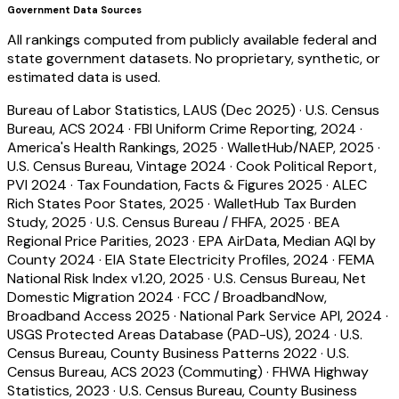
Government Data Sources
All rankings computed from publicly available federal and
state government datasets. No proprietary, synthetic, or
estimated data is used.
Bureau of Labor Statistics, LAUS (Dec 2025)
·
U.S. Census
Bureau, ACS 2024
·
FBI Uniform Crime Reporting, 2024
·
America's Health Rankings, 2025
·
WalletHub/NAEP, 2025
·
U.S. Census Bureau, Vintage 2024
·
Cook Political Report,
PVI 2024
·
Tax Foundation, Facts & Figures 2025
·
ALEC
Rich States Poor States, 2025
·
WalletHub Tax Burden
Study, 2025
·
U.S. Census Bureau / FHFA, 2025
·
BEA
Regional Price Parities, 2023
·
EPA AirData, Median AQI by
County 2024
·
EIA State Electricity Profiles, 2024
·
FEMA
National Risk Index v1.20, 2025
·
U.S. Census Bureau, Net
Domestic Migration 2024
·
FCC / BroadbandNow,
Broadband Access 2025
·
National Park Service API, 2024
·
USGS Protected Areas Database (PAD-US), 2024
·
U.S.
Census Bureau, County Business Patterns 2022
·
U.S.
Census Bureau, ACS 2023 (Commuting)
·
FHWA Highway
Statistics, 2023
·
U.S. Census Bureau, County Business