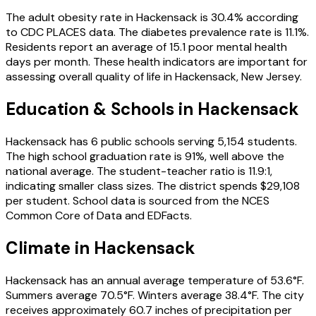
The adult obesity rate in
Hackensack
is
30.4
% according
to CDC PLACES data.
The diabetes prevalence rate is
11.1
%.
Residents report an average of
15.1
poor mental health
days per month.
These health indicators are important for
assessing overall quality of life in
Hackensack
,
New Jersey
.
Education & Schools in
Hackensack
Hackensack
has
6
public schools
serving
5,154
students
.
The high school graduation rate is
91
%
, well above the
national average
.
The student-teacher ratio is
11.9
:1
,
indicating smaller class sizes
.
The district spends
$29,108
per student.
School data is sourced from the NCES
Common Core of Data and EDFacts.
Climate in
Hackensack
Hackensack
has an annual average temperature of
53.6
°F.
Summers average
70.5
°F.
Winters average
38.4
°F.
The city
receives approximately
60.7
inches of precipitation per