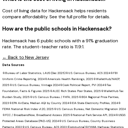
Cost of living data for Hackensack helps residents
compare affordability. See the full profile for details.
How are the public schools in
Hackensack
?
Hackensack has 6 public schools with a 91% graduation
rate. The student-teacher ratio is 11.9:1.
← Back to
New Jersey
Data Sources
📎
Bureau of Labor Statistics, LAUS (Dec 2025)
📎
U.S. Census Bureau, ACS 2024
📎
FBI
Uniform Crime Reporting, 2024
📎
America's Health Rankings, 2025
📎
WalletHub/NAEP,
2025
📎
U.S. Census Bureau, Vintage 2024
📎
Cook Political Report, PVI 2024
📎
Tax
Foundation, Facts & Figures 2025
📎
ALEC Rich States Poor States, 2025
📎
WalletHub Tax
Burden Study, 2025
📎
U.S. Census Bureau / FHFA, 2025
📎
BEA Regional Price Parities,
2023
📎
EPA AirData, Median AQI by County 2024
📎
EIA State Electricity Profiles, 2024
📎
FEMA National Risk Index v1.20, 2025
📎
U.S. Census Bureau, Net Domestic Migration 2024
📎
FCC / BroadbandNow, Broadband Access 2025
📎
National Park Service API, 2024
📎
USGS
Protected Areas Database (PAD-US), 2024
📎
U.S. Census Bureau, County Business
Patterns 2022
📎
U.S. Census Bureau, ACS 2023 (Commuting)
📎
FHWA Highway Statistics,