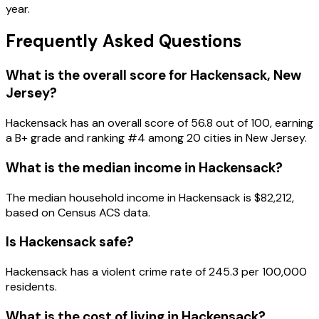
year.
Frequently Asked Questions
What is the overall score for
Hackensack
,
New
Jersey
?
Hackensack
has an overall score of
56.8
out of 100, earning
a
B+
grade and ranking #
4
among
20
cities in
New Jersey
.
What is the median income in
Hackensack
?
The median household income in
Hackensack
is
$82,212
,
based on Census ACS data.
Is
Hackensack
safe?
Hackensack has a violent crime rate of 245.3 per 100,000
residents.
What is the cost of living in
Hackensack
?