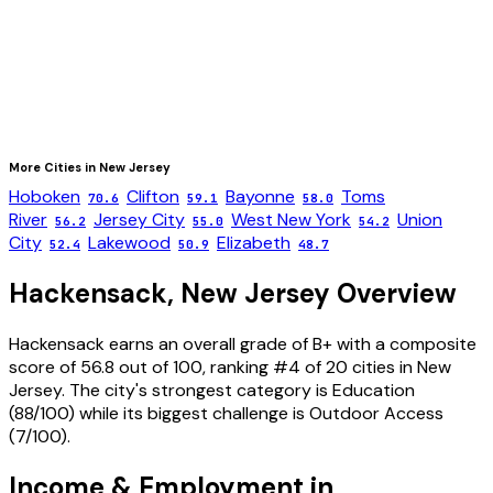
More Cities in
New Jersey
Hoboken
Clifton
Bayonne
Toms
70.6
59.1
58.0
River
Jersey City
West New York
Union
56.2
55.0
54.2
City
Lakewood
Elizabeth
52.4
50.9
48.7
Hackensack
,
New Jersey
Overview
Hackensack
earns an overall grade of
B+
with a composite
score of
56.8
out of 100, ranking #
4
of
20
cities in
New
Jersey
. The city's strongest category is
Education
(
88
/100) while its biggest challenge is
Outdoor Access
(
7
/100).
Income & Employment in