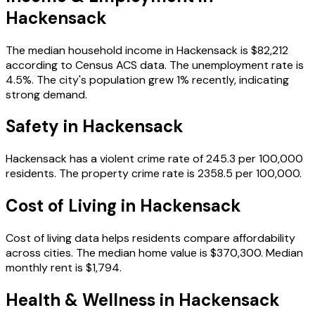
Hackensack
The median household income in
Hackensack
is
$82,212
according to Census ACS data.
The unemployment rate is
4.5
%.
The city's population grew 1% recently, indicating
strong demand.
Safety in
Hackensack
Hackensack
has a violent crime rate of
245.3
per 100,000
residents.
The property crime rate is
2358.5
per 100,000.
Cost of Living in
Hackensack
Cost of living data helps residents compare affordability
across cities.
The median home value is
$370,300
.
Median
monthly rent is
$1,794
.
Health & Wellness in
Hackensack