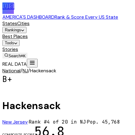
🇺🇸
AMERICA'S DASHBOARD
Rank & Score Every US State
States
Cities
Rankings
Best Places
Tools
Stories
Search
⌘K
REAL DATA
National
/
NJ
/
Hackensack
B+
Hackensack
New Jersey
·
Rank #
4
of
20
in
NJ
·
Pop.
45,768
56.8
COMPOSITE SCORE