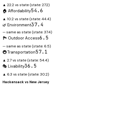
▲ 22.2 vs state
(state:
27.2
)
54.6
🏠 Affordability
▲ 10.2 vs state
(state:
44.4
)
37.4
🌿 Environment
— same as state
(state:
37.4
)
6.5
🏞️ Outdoor Access
— same as state
(state:
6.5
)
57.1
🚇 Transportation
▲ 2.7 vs state
(state:
54.4
)
36.5
🎭 Livability
▲ 6.3 vs state
(state:
30.2
)
Hackensack
vs
New Jersey