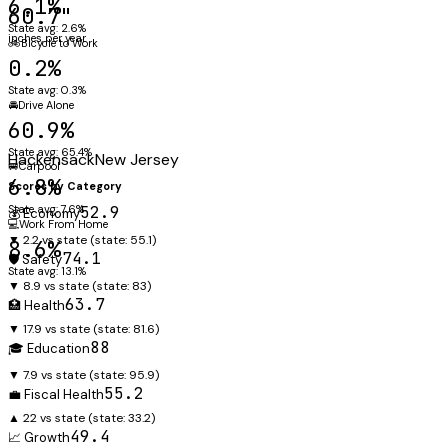
6.1%
60.7"
State avg: 2.6%
inches per year
🚲
Bicycle to Work
0.2%
State avg: 0.3%
🚘
Drive Alone
60.9%
State avg: 65.4%
Hackensack
New Jersey
🚐
Carpool
6.8%
Scores by Category
State avg: 7.6%
52.9
💰 Economy
💻
Work From Home
▼ 2.2 vs state
(state:
55.1
)
8.6%
74.1
🛡️ Safety
State avg: 13.1%
▼ 8.9 vs state
(state:
83
)
63.7
🏥 Health
▼ 17.9 vs state
(state:
81.6
)
88
🎓 Education
▼ 7.9 vs state
(state:
95.9
)
55.2
💼 Fiscal Health
▲ 22 vs state
(state:
33.2
)
49.4
📈 Growth