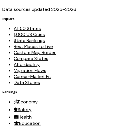
Data sources updated 2025–
2026
Explore
All 50 States
1,000 US Cities
State Rankings
Best Places to Live
Custom Map Builder
Compare States
Affordability
Migration Flows
Career-Market Fit
Data Stories
Rankings
💰
Economy
🛡️
Safety
🏥
Health
🎓
Education