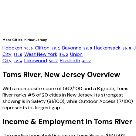
More Cities in
New Jersey
Hoboken
Clifton
Bayonne
Hackensack
J
70.6
59.1
58.0
56.8
City
West New York
Union
55.0
54.2
City
Lakewood
Elizabeth
52.4
50.9
48.7
Toms River
,
New Jersey
Overview
With a composite score of 56.2/100 and a B grade, Toms
River ranks #5 of 20 cities in New Jersey. Its strongest
showing is in Safety (81/100), while Outdoor Access (7/100)
represents its largest gap.
Income & Employment in
Toms River
The median household income in Toms River is $90,593,