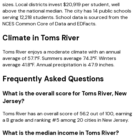
sizes. Local districts invest $20,919 per student, well
above the national median. The city has 14 public schools
serving 12,218 students. School data is sourced from the
NCES Common Core of Data and EDFacts.
Climate in Toms River
Toms River enjoys a moderate climate with an annual
average of 57.1°F. Summers average 74.3°F. Winters
average 41.8°F. Annual precipitation is 47.9 inches.
Frequently Asked Questions
What is the overall score for
Toms River
,
New
Jersey
?
Toms River
has an overall score of
56.2
out of 100, earning
a
B
grade and ranking #
5
among
20
cities in
New Jersey
.
What is the median income in
Toms River
?