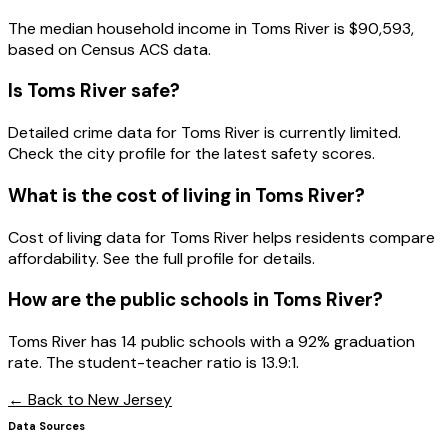
The median household income in
Toms River
is
$90,593
,
based on Census ACS data.
Is
Toms River
safe?
Detailed crime data for Toms River is currently limited.
Check the city profile for the latest safety scores.
What is the cost of living in
Toms River
?
Cost of living data for Toms River helps residents compare
affordability. See the full profile for details.
How are the public schools in
Toms River
?
Toms River has 14 public schools with a 92% graduation
rate. The student-teacher ratio is 13.9:1.
← Back to
New Jersey
Data Sources