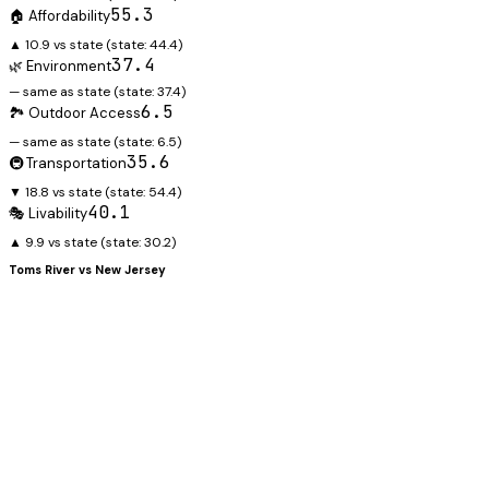
55.3
🏠 Affordability
▲ 10.9 vs state
(state:
44.4
)
37.4
🌿 Environment
— same as state
(state:
37.4
)
6.5
🏞️ Outdoor Access
— same as state
(state:
6.5
)
35.6
🚇 Transportation
▼ 18.8 vs state
(state:
54.4
)
40.1
🎭 Livability
▲ 9.9 vs state
(state:
30.2
)
Toms River
vs
New Jersey