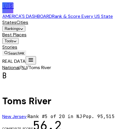
🇺🇸
AMERICA'S DASHBOARD
Rank & Score Every US State
States
Cities
Rankings
Best Places
Tools
Stories
Search
⌘K
REAL DATA
National
/
NJ
/
Toms River
B
Toms River
New Jersey
·
Rank #
5
of
20
in
NJ
·
Pop.
95,515
56.2
COMPOSITE SCORE