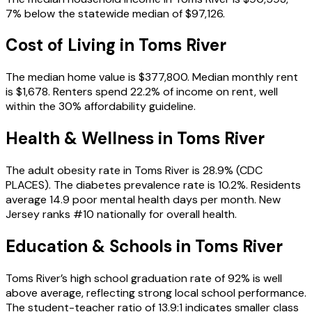
7% below the statewide median of $97,126.
Cost of Living in
Toms River
The median home value is $377,800. Median monthly rent
is $1,678. Renters spend 22.2% of income on rent, well
within the 30% affordability guideline.
Health & Wellness in
Toms River
The adult obesity rate in Toms River is 28.9% (CDC
PLACES). The diabetes prevalence rate is 10.2%. Residents
average 14.9 poor mental health days per month. New
Jersey ranks #10 nationally for overall health.
Education & Schools in
Toms River
Toms River’s high school graduation rate of 92% is well
above average, reflecting strong local school performance.
The student-teacher ratio of 13.9:1 indicates smaller class