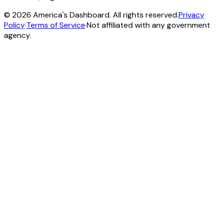
©
2026
America's Dashboard. All rights reserved.
Privacy
Policy
·
Terms of Service
·
Not affiliated with any government
agency.