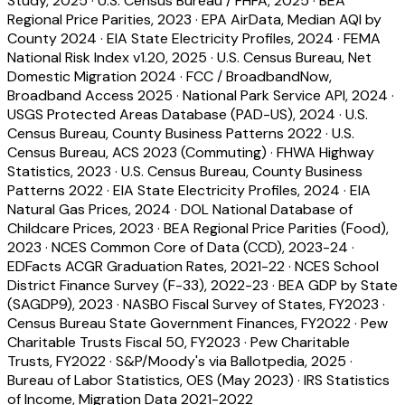
Study, 2025
·
U.S. Census Bureau / FHFA, 2025
·
BEA
Regional Price Parities, 2023
·
EPA AirData, Median AQI by
County 2024
·
EIA State Electricity Profiles, 2024
·
FEMA
National Risk Index v1.20, 2025
·
U.S. Census Bureau, Net
Domestic Migration 2024
·
FCC / BroadbandNow,
Broadband Access 2025
·
National Park Service API, 2024
·
USGS Protected Areas Database (PAD-US), 2024
·
U.S.
Census Bureau, County Business Patterns 2022
·
U.S.
Census Bureau, ACS 2023 (Commuting)
·
FHWA Highway
Statistics, 2023
·
U.S. Census Bureau, County Business
Patterns 2022
·
EIA State Electricity Profiles, 2024
·
EIA
Natural Gas Prices, 2024
·
DOL National Database of
Childcare Prices, 2023
·
BEA Regional Price Parities (Food),
2023
·
NCES Common Core of Data (CCD), 2023-24
·
EDFacts ACGR Graduation Rates, 2021-22
·
NCES School
District Finance Survey (F-33), 2022-23
·
BEA GDP by State
(SAGDP9), 2023
·
NASBO Fiscal Survey of States, FY2023
·
Census Bureau State Government Finances, FY2022
·
Pew
Charitable Trusts Fiscal 50, FY2023
·
Pew Charitable
Trusts, FY2022
·
S&P/Moody's via Ballotpedia, 2025
·
Bureau of Labor Statistics, OES (May 2023)
·
IRS Statistics
of Income, Migration Data 2021-2022