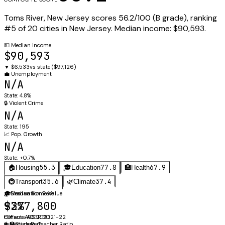
Toms River
,
New Jersey
scores
56.2
/100 (
B
grade), ranking
#
5
of
20
cities in
New Jersey
.
Median income:
$90,593
.
💵
Median Income
$90,593
▼
$6,533
vs state (
$97,126
)
💼
Unemployment
N/A
State:
4.8%
🔒
Violent Crime
N/A
State:
195
📈
Pop. Growth
N/A
State:
+0.7%
55.3
77.8
67.9
🏠
Housing
🎓
Education
🏥
Health
35.6
37.4
🚇
Transport
🌿
Climate
🏠
🎓
Median Home Value
Graduation Rate
$377,800
92%
Census ACS 2023
EDFacts ACGR 2021-22
🔑
👩‍🏫
Median Rent
Student-Teacher Ratio