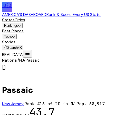
🇺🇸
AMERICA'S DASHBOARD
Rank & Score Every US State
States
Cities
Rankings
Best Places
Tools
Stories
Search
⌘K
REAL DATA
National
/
NJ
/
Passaic
D
Passaic
New Jersey
·
Rank #
16
of
20
in
NJ
·
Pop.
68,917
43.7
COMPOSITE SCORE