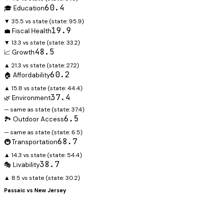
60.4
🎓 Education
▼ 35.5 vs state
(state:
95.9
)
19.9
💼 Fiscal Health
▼ 13.3 vs state
(state:
33.2
)
48.5
📈 Growth
▲ 21.3 vs state
(state:
27.2
)
60.2
🏠 Affordability
▲ 15.8 vs state
(state:
44.4
)
37.4
🌿 Environment
— same as state
(state:
37.4
)
6.5
🏞️ Outdoor Access
— same as state
(state:
6.5
)
68.7
🚇 Transportation
▲ 14.3 vs state
(state:
54.4
)
38.7
🎭 Livability
▲ 8.5 vs state
(state:
30.2
)
Passaic
vs
New Jersey