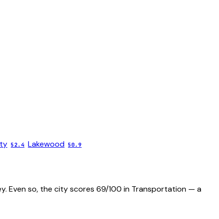
ty
Lakewood
52.4
50.9
ey. Even so, the city scores 69/100 in Transportation — a