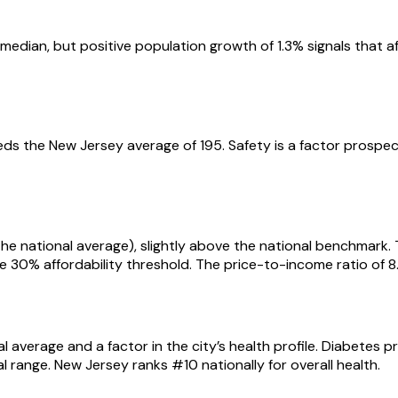
ian, but positive population growth of 1.3% signals that affor
eds the New Jersey average of 195. Safety is a factor prospec
s the national average), slightly above the national benchmar
he 30% affordability threshold. The price-to-income ratio of
l average and a factor in the city’s health profile. Diabetes 
 range. New Jersey ranks #10 nationally for overall health.