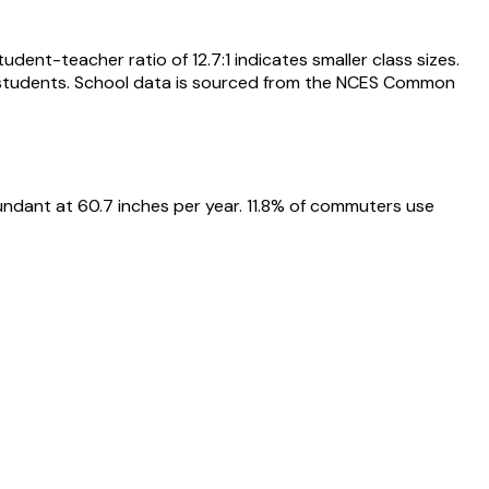
dent-teacher ratio of 12.7:1 indicates smaller class sizes.
73 students. School data is sourced from the NCES Common
undant at 60.7 inches per year. 11.8% of commuters use