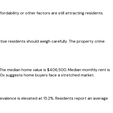
dability or other factors are still attracting residents.
tive residents should weigh carefully. The property crime
k. The median home value is $406,500. Median monthly rent is
 8.0x suggests home buyers face a stretched market.
prevalence is elevated at 15.2%. Residents report an average