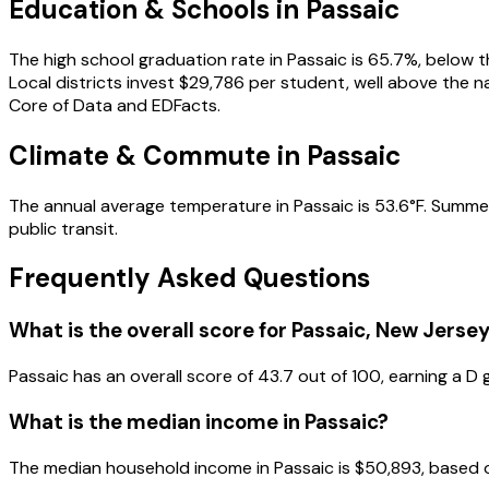
Education & Schools in
Passaic
The high school graduation rate in Passaic is 65.7%, below t
Local districts invest $29,786 per student, well above the 
Core of Data and EDFacts.
Climate & Commute in Passaic
The annual average temperature in Passaic is 53.6°F. Summer
public transit.
Frequently Asked Questions
What is the overall score for
Passaic
,
New Jerse
Passaic
has an overall score of
43.7
out of 100, earning a
D
g
What is the median income in
Passaic
?
The median household income in
Passaic
is
$50,893
, based