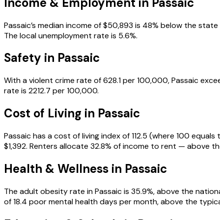
Income & Employment in
Passaic
Passaic’s median income of $50,893 is 48% below the state med
The local unemployment rate is 5.6%.
Safety in
Passaic
With a violent crime rate of 628.1 per 100,000, Passaic exce
rate is 2212.7 per 100,000.
Cost of Living in
Passaic
Passaic has a cost of living index of 112.5 (where 100 equal
$1,392. Renters allocate 32.8% of income to rent — above t
Health & Wellness in
Passaic
The adult obesity rate in Passaic is 35.9%, above the nationa
of 18.4 poor mental health days per month, above the typical