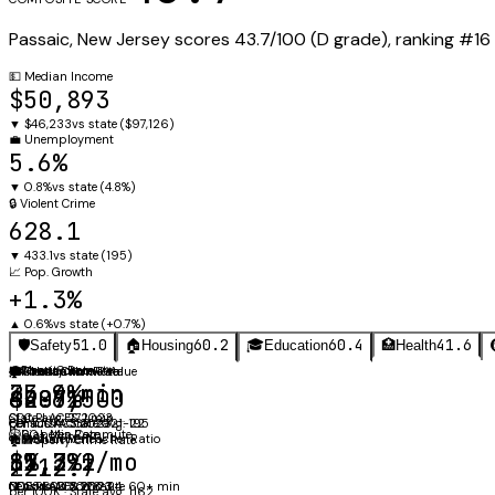
Passaic
,
New Jersey
scores
43.7
/100 (
D
grade), ranking #
16
💵
Median Income
$50,893
▼
$46,233
vs state (
$97,126
)
💼
Unemployment
5.6%
▼
0.8%
vs state (
4.8%
)
🔒
Violent Crime
628.1
▼
433.1
vs state (
195
)
📈
Pop. Growth
+1.3%
▲
0.6%
vs state (
+0.7%
)
51.0
60.2
60.4
41.6
🛡️
Safety
🏠
Housing
🎓
Education
🏥
Health
⚖️
🚗
Obesity Rate
Mean Commute
🛡️
🏠
🎓
Violent Crime Rate
Median Home Value
Graduation Rate
35.9%
23.4 min
628.1
$406,500
65.7%
CDC PLACES 2023
State avg: 27.1 min
per 100K · State avg: 195
Census ACS 2023
EDFacts ACGR 2021-22
🩺
⏱️
Diabetes Rate
60+ Min Commute
🔑
👩‍🏫
Median Rent
Student-Teacher Ratio
🏚️
Property Crime Rate
$1,392/mo
12.7:1
15.2%
8%
2212.7
Census ACS 2023
NCES CCD 2023-24
CDC PLACES 2023
of workers commute 60+ min
per 100K · State avg: 1162