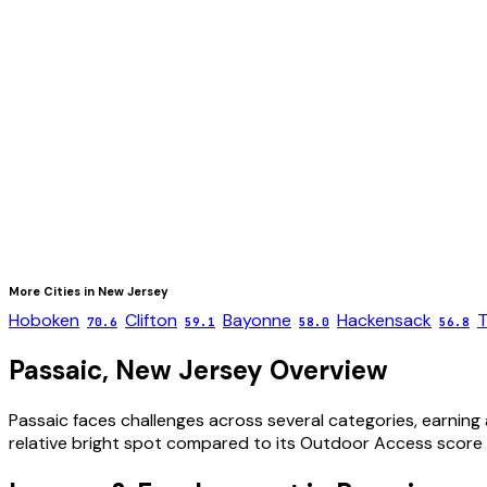
More Cities in
New Jersey
Hoboken
Clifton
Bayonne
Hackensack
T
70.6
59.1
58.0
56.8
Passaic
,
New Jersey
Overview
Passaic faces challenges across several categories, earning 
relative bright spot compared to its Outdoor Access score 