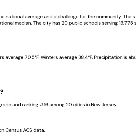
he national average and a challenge for the community. The stu
national median. The city has 20 public schools serving 13,7
s average 70.5°F. Winters average 38.4°F. Precipitation is ab
y
?
rade and ranking #
16
among
20
cities in
New Jersey
.
 on Census ACS data.