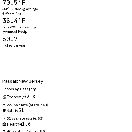
70.5°F
Jun\u2013Aug average
❄️
Winter Avg
38.4°F
Dec\u2013Feb average
🌧️
Annual Precip
60.7"
inches per year
Passaic
New Jersey
Scores by Category
32.8
💰 Economy
▼ 22.3 vs state
(state:
55.1
)
51
🛡️ Safety
▼ 32 vs state
(state:
83
)
41.6
🏥 Health
▼ 40 vs state
(state:
81.6
)