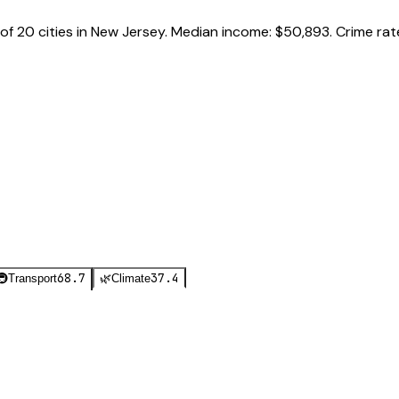
of
20
cities in
New Jersey
.
Median income:
$50,893
.
Crime rat
68.7
37.4
🚇
Transport
🌿
Climate