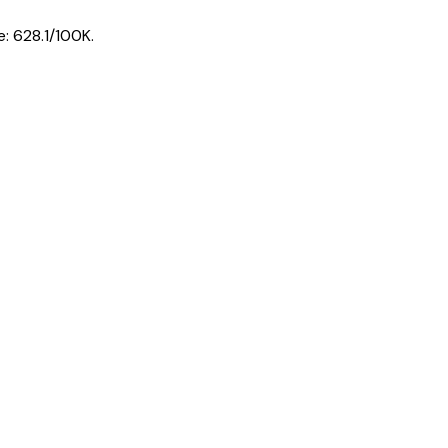
e:
628.1
/100K.