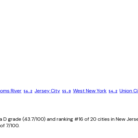
oms River
Jersey City
West New York
Union Ci
56.2
55.0
54.2
a D grade (43.7/100) and ranking #16 of 20 cities in New Jers
of 7/100.