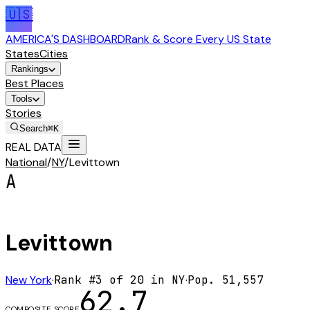
🇺🇸
AMERICA'S DASHBOARD
Rank & Score Every US State
States
Cities
Rankings
Best Places
Tools
Stories
Search
⌘K
REAL DATA
National
/
NY
/
Levittown
A
Levittown
New York
·
Rank #
3
of
20
in
NY
·
Pop.
51,557
62.7
COMPOSITE SCORE