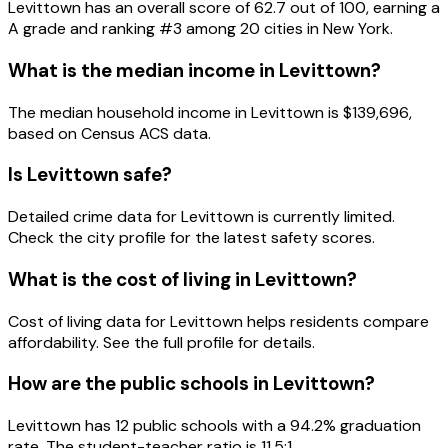
Levittown
has an overall score of
62.7
out of 100, earning a
A
grade and ranking #
3
among
20
cities in
New York
.
What is the median income in
Levittown
?
The median household income in
Levittown
is
$139,696
,
based on Census ACS data.
Is
Levittown
safe?
Detailed crime data for Levittown is currently limited.
Check the city profile for the latest safety scores.
What is the cost of living in
Levittown
?
Cost of living data for Levittown helps residents compare
affordability. See the full profile for details.
How are the public schools in
Levittown
?
Levittown has 12 public schools with a 94.2% graduation
rate. The student-teacher ratio is 11.5:1.