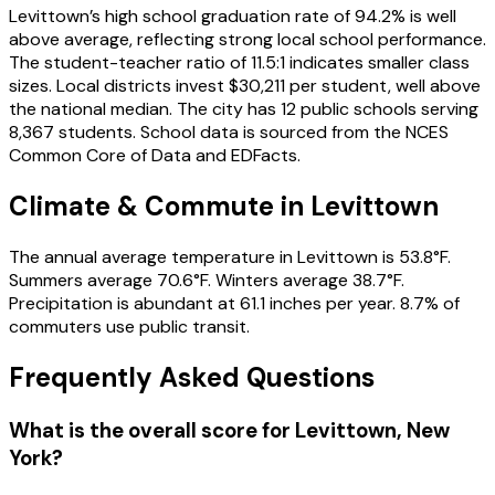
Levittown’s high school graduation rate of 94.2% is well
above average, reflecting strong local school performance.
The student-teacher ratio of 11.5:1 indicates smaller class
sizes. Local districts invest $30,211 per student, well above
the national median. The city has 12 public schools serving
8,367 students. School data is sourced from the NCES
Common Core of Data and EDFacts.
Climate & Commute in Levittown
The annual average temperature in Levittown is 53.8°F.
Summers average 70.6°F. Winters average 38.7°F.
Precipitation is abundant at 61.1 inches per year. 8.7% of
commuters use public transit.
Frequently Asked Questions
What is the overall score for
Levittown
,
New
York
?