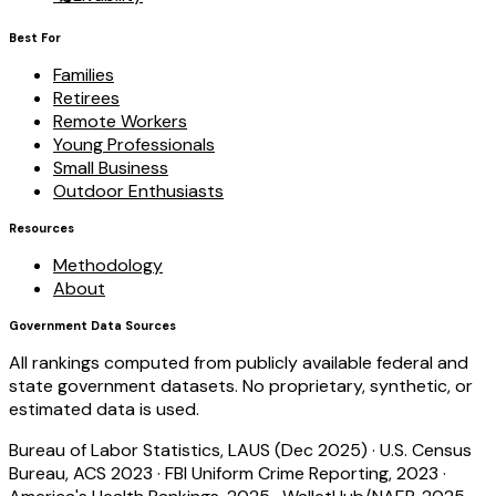
Best For
Families
Retirees
Remote Workers
Young Professionals
Small Business
Outdoor Enthusiasts
Resources
Methodology
About
Government Data Sources
All rankings computed from publicly available federal and
state government datasets. No proprietary, synthetic, or
estimated data is used.
Bureau of Labor Statistics, LAUS (Dec 2025)
·
U.S. Census
Bureau, ACS 2023
·
FBI Uniform Crime Reporting, 2023
·