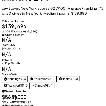
Levittown
,
New York
scores
62.7
/100 (
A
grade), ranking #
3
of
20
cities in
New York
.
Median income:
$139,696
.
💵
Median Income
$139,696
▲
$58,310
vs state (
$81,386
)
💼
Unemployment
N/A
State:
4.5%
🔒
Violent Crime
N/A
State:
364
📈
Pop. Growth
N/A
State:
+0.4%
39.4
92.1
72.6
🏠
Housing
🎓
Education
🏥
Health
38.6
58.4
🚇
Transport
🌿
Climate
🏠
🎓
Median Home Value
Graduation Rate
$564,000
94.2%
Census ACS 2023
EDFacts ACGR 2021-22
🔑
👩‍🏫
Median Rent
Student-Teacher Ratio