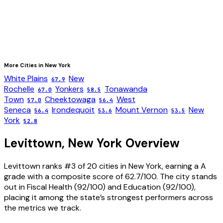
More Cities in
New York
White Plains
New
67.9
Rochelle
Yonkers
Tonawanda
67.0
58.5
Town
Cheektowaga
West
57.0
56.4
Seneca
Irondequoit
Mount Vernon
New
56.4
53.6
53.5
York
52.8
Levittown
,
New York
Overview
Levittown ranks #3 of 20 cities in New York, earning a A
grade with a composite score of 62.7/100. The city stands
out in Fiscal Health (92/100) and Education (92/100),
placing it among the state’s strongest performers across
the metrics we track.