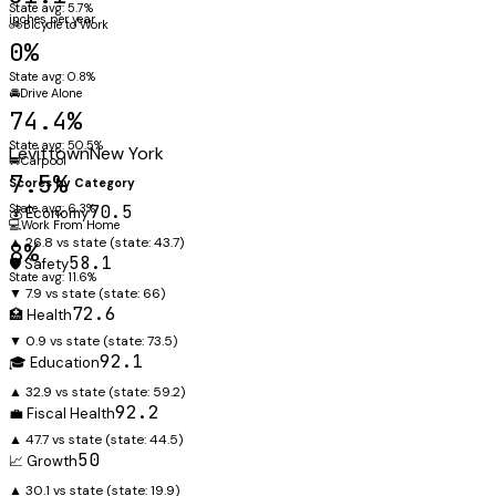
State avg: 5.7%
inches per year
🚲
Bicycle to Work
0%
State avg: 0.8%
🚘
Drive Alone
74.4%
State avg: 50.5%
Levittown
New York
🚐
Carpool
7.5%
Scores by Category
State avg: 6.3%
70.5
💰 Economy
💻
Work From Home
▲ 26.8 vs state
(state:
43.7
)
8%
58.1
🛡️ Safety
State avg: 11.6%
▼ 7.9 vs state
(state:
66
)
72.6
🏥 Health
▼ 0.9 vs state
(state:
73.5
)
92.1
🎓 Education
▲ 32.9 vs state
(state:
59.2
)
92.2
💼 Fiscal Health
▲ 47.7 vs state
(state:
44.5
)
50
📈 Growth
▲ 30.1 vs state
(state:
19.9
)