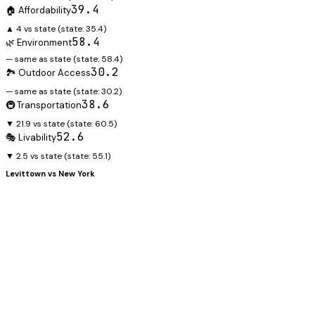
39.4
🏠 Affordability
▲ 4 vs state
(state:
35.4
)
58.4
🌿 Environment
— same as state
(state:
58.4
)
30.2
🏞️ Outdoor Access
— same as state
(state:
30.2
)
38.6
🚇 Transportation
▼ 21.9 vs state
(state:
60.5
)
52.6
🎭 Livability
▼ 2.5 vs state
(state:
55.1
)
Levittown
vs
New York