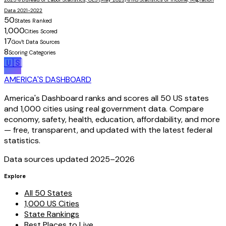
Data 2021-2022
50
States Ranked
1,000
Cities Scored
17
Gov't Data Sources
8
Scoring Categories
🇺🇸
AMERICA'S DASHBOARD
America's Dashboard ranks and scores all 50 US states
and 1,000 cities using real government data. Compare
economy, safety, health, education, affordability, and more
— free, transparent, and updated with the latest federal
statistics.
Data sources updated 2025–
2026
Explore
All 50 States
1,000 US Cities
State Rankings
Best Places to Live