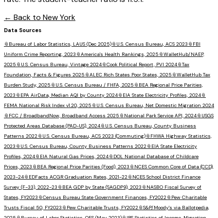
← Back to
New York
Data Sources
📎
Bureau of Labor Statistics, LAUS (Dec 2025)
📎
U.S. Census Bureau, ACS 2023
📎
FBI
Uniform Crime Reporting, 2023
📎
America's Health Rankings, 2025
📎
WalletHub/NAEP,
2025
📎
U.S. Census Bureau, Vintage 2024
📎
Cook Political Report, PVI 2024
📎
Tax
Foundation, Facts & Figures 2025
📎
ALEC Rich States Poor States, 2025
📎
WalletHub Tax
Burden Study, 2025
📎
U.S. Census Bureau / FHFA, 2025
📎
BEA Regional Price Parities,
2023
📎
EPA AirData, Median AQI by County 2024
📎
EIA State Electricity Profiles, 2024
📎
FEMA National Risk Index v1.20, 2025
📎
U.S. Census Bureau, Net Domestic Migration 2024
📎
FCC / BroadbandNow, Broadband Access 2025
📎
National Park Service API, 2024
📎
USGS
Protected Areas Database (PAD-US), 2024
📎
U.S. Census Bureau, County Business
Patterns 2022
📎
U.S. Census Bureau, ACS 2023 (Commuting)
📎
FHWA Highway Statistics,
2023
📎
U.S. Census Bureau, County Business Patterns 2022
📎
EIA State Electricity
Profiles, 2024
📎
EIA Natural Gas Prices, 2024
📎
DOL National Database of Childcare
Prices, 2023
📎
BEA Regional Price Parities (Food), 2023
📎
NCES Common Core of Data (CCD),
2023-24
📎
EDFacts ACGR Graduation Rates, 2021-22
📎
NCES School District Finance
Survey (F-33), 2022-23
📎
BEA GDP by State (SAGDP9), 2023
📎
NASBO Fiscal Survey of
States, FY2023
📎
Census Bureau State Government Finances, FY2022
📎
Pew Charitable
Trusts Fiscal 50, FY2023
📎
Pew Charitable Trusts, FY2022
📎
S&P/Moody's via Ballotpedia,
2025
📎
Bureau of Labor Statistics, OES (May 2023)
📎
IRS Statistics of Income, Migration