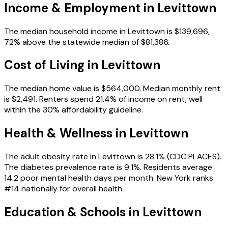
Income & Employment in
Levittown
The median household income in Levittown is $139,696,
72% above the statewide median of $81,386.
Cost of Living in
Levittown
The median home value is $564,000. Median monthly rent
is $2,491. Renters spend 21.4% of income on rent, well
within the 30% affordability guideline.
Health & Wellness in
Levittown
The adult obesity rate in Levittown is 28.1% (CDC PLACES).
The diabetes prevalence rate is 9.1%. Residents average
14.2 poor mental health days per month. New York ranks
#14 nationally for overall health.
Education & Schools in
Levittown