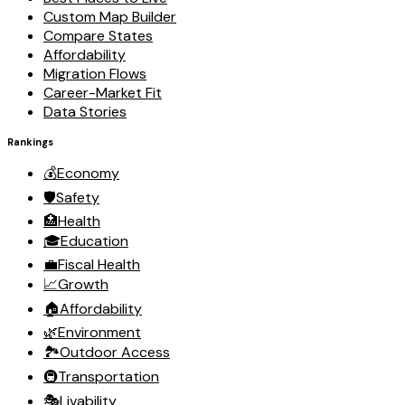
Custom Map Builder
Compare States
Affordability
Migration Flows
Career-Market Fit
Data Stories
Rankings
💰
Economy
🛡️
Safety
🏥
Health
🎓
Education
💼
Fiscal Health
📈
Growth
🏠
Affordability
🌿
Environment
🏞️
Outdoor Access
🚇
Transportation
🎭
Livability