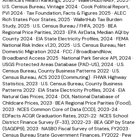
America's Health Rankings, 2025
·
WalletHub/NAEP, 2025
·
U.S. Census Bureau, Vintage 2024
·
Cook Political Report,
PVI 2024
·
Tax Foundation, Facts & Figures 2025
·
ALEC
Rich States Poor States, 2025
·
WalletHub Tax Burden
Study, 2025
·
U.S. Census Bureau / FHFA, 2025
·
BEA
Regional Price Parities, 2023
·
EPA AirData, Median AQI by
County 2024
·
EIA State Electricity Profiles, 2024
·
FEMA
National Risk Index v1.20, 2025
·
U.S. Census Bureau, Net
Domestic Migration 2024
·
FCC / BroadbandNow,
Broadband Access 2025
·
National Park Service API, 2024
·
USGS Protected Areas Database (PAD-US), 2024
·
U.S.
Census Bureau, County Business Patterns 2022
·
U.S.
Census Bureau, ACS 2023 (Commuting)
·
FHWA Highway
Statistics, 2023
·
U.S. Census Bureau, County Business
Patterns 2022
·
EIA State Electricity Profiles, 2024
·
EIA
Natural Gas Prices, 2024
·
DOL National Database of
Childcare Prices, 2023
·
BEA Regional Price Parities (Food),
2023
·
NCES Common Core of Data (CCD), 2023-24
·
EDFacts ACGR Graduation Rates, 2021-22
·
NCES School
District Finance Survey (F-33), 2022-23
·
BEA GDP by State
(SAGDP9), 2023
·
NASBO Fiscal Survey of States, FY2023
·
Census Bureau State Government Finances, FY2022
·
Pew