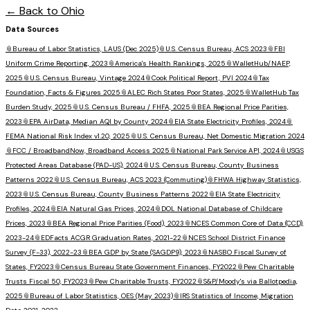
← Back to
Ohio
Data Sources
📎
Bureau of Labor Statistics, LAUS (Dec 2025)
📎
U.S. Census Bureau, ACS 2023
📎
FBI
Uniform Crime Reporting, 2023
📎
America's Health Rankings, 2025
📎
WalletHub/NAEP,
2025
📎
U.S. Census Bureau, Vintage 2024
📎
Cook Political Report, PVI 2024
📎
Tax
Foundation, Facts & Figures 2025
📎
ALEC Rich States Poor States, 2025
📎
WalletHub Tax
Burden Study, 2025
📎
U.S. Census Bureau / FHFA, 2025
📎
BEA Regional Price Parities,
2023
📎
EPA AirData, Median AQI by County 2024
📎
EIA State Electricity Profiles, 2024
📎
FEMA National Risk Index v1.20, 2025
📎
U.S. Census Bureau, Net Domestic Migration 2024
📎
FCC / BroadbandNow, Broadband Access 2025
📎
National Park Service API, 2024
📎
USGS
Protected Areas Database (PAD-US), 2024
📎
U.S. Census Bureau, County Business
Patterns 2022
📎
U.S. Census Bureau, ACS 2023 (Commuting)
📎
FHWA Highway Statistics,
2023
📎
U.S. Census Bureau, County Business Patterns 2022
📎
EIA State Electricity
Profiles, 2024
📎
EIA Natural Gas Prices, 2024
📎
DOL National Database of Childcare
Prices, 2023
📎
BEA Regional Price Parities (Food), 2023
📎
NCES Common Core of Data (CCD),
2023-24
📎
EDFacts ACGR Graduation Rates, 2021-22
📎
NCES School District Finance
Survey (F-33), 2022-23
📎
BEA GDP by State (SAGDP9), 2023
📎
NASBO Fiscal Survey of
States, FY2023
📎
Census Bureau State Government Finances, FY2022
📎
Pew Charitable
Trusts Fiscal 50, FY2023
📎
Pew Charitable Trusts, FY2022
📎
S&P/Moody's via Ballotpedia,
2025
📎
Bureau of Labor Statistics, OES (May 2023)
📎
IRS Statistics of Income, Migration