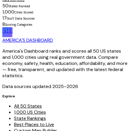
Data 2021-2022
50
States Ranked
1,000
Cities Scored
17
Gov't Data Sources
8
Scoring Categories
🇺🇸
AMERICA'S DASHBOARD
America's Dashboard ranks and scores all 50 US states
and 1,000 cities using real government data. Compare
economy, safety, health, education, affordability, and more
— free, transparent, and updated with the latest federal
statistics.
Data sources updated 2025–
2026
Explore
All 50 States
1,000 US Cities
State Rankings
Best Places to Live
Custom Map Builder