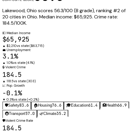
Lakewood
,
Ohio
scores
56.3
/100 (
B
grade), ranking #
2
of
20
cities in
Ohio
.
Median income:
$65,925
.
Crime rate:
184.5
/100K.
💵
Median Income
$65,925
▲
$2,210
vs state (
$63,715
)
💼
Unemployment
3.1%
▲
1.0%
vs state (
4.1%
)
🔒
Violent Crime
184.5
▲
118.5
vs state (
303
)
📈
Pop. Growth
-0.1%
▼
0.3%
vs state (
+0.2%
)
83.6
76.6
61.4
66.9
🛡️
Safety
🏠
Housing
🎓
Education
🏥
Health
57.0
35.2
🚇
Transport
🌿
Climate
🛡️
Violent Crime Rate
184.5