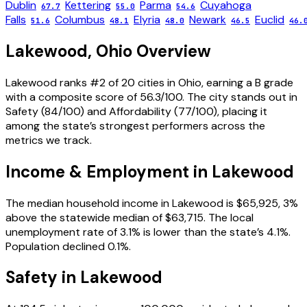
Dublin
Kettering
Parma
Cuyahoga
67.7
55.0
54.6
Falls
Columbus
Elyria
Newark
Euclid
51.6
48.1
48.0
46.5
46.
Lakewood
,
Ohio
Overview
Lakewood ranks #2 of 20 cities in Ohio, earning a B grade
with a composite score of 56.3/100. The city stands out in
Safety (84/100) and Affordability (77/100), placing it
among the state’s strongest performers across the
metrics we track.
Income & Employment in
Lakewood
The median household income in Lakewood is $65,925, 3%
above the statewide median of $63,715. The local
unemployment rate of 3.1% is lower than the state’s 4.1%.
Population declined 0.1%.
Safety in
Lakewood