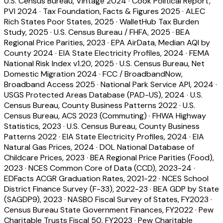
U.S. Census Bureau, Vintage 2024
·
Cook Political Report,
PVI 2024
·
Tax Foundation, Facts & Figures 2025
·
ALEC
Rich States Poor States, 2025
·
WalletHub Tax Burden
Study, 2025
·
U.S. Census Bureau / FHFA, 2025
·
BEA
Regional Price Parities, 2023
·
EPA AirData, Median AQI by
County 2024
·
EIA State Electricity Profiles, 2024
·
FEMA
National Risk Index v1.20, 2025
·
U.S. Census Bureau, Net
Domestic Migration 2024
·
FCC / BroadbandNow,
Broadband Access 2025
·
National Park Service API, 2024
·
USGS Protected Areas Database (PAD-US), 2024
·
U.S.
Census Bureau, County Business Patterns 2022
·
U.S.
Census Bureau, ACS 2023 (Commuting)
·
FHWA Highway
Statistics, 2023
·
U.S. Census Bureau, County Business
Patterns 2022
·
EIA State Electricity Profiles, 2024
·
EIA
Natural Gas Prices, 2024
·
DOL National Database of
Childcare Prices, 2023
·
BEA Regional Price Parities (Food),
2023
·
NCES Common Core of Data (CCD), 2023-24
·
EDFacts ACGR Graduation Rates, 2021-22
·
NCES School
District Finance Survey (F-33), 2022-23
·
BEA GDP by State
(SAGDP9), 2023
·
NASBO Fiscal Survey of States, FY2023
·
Census Bureau State Government Finances, FY2022
·
Pew
Charitable Trusts Fiscal 50, FY2023
·
Pew Charitable