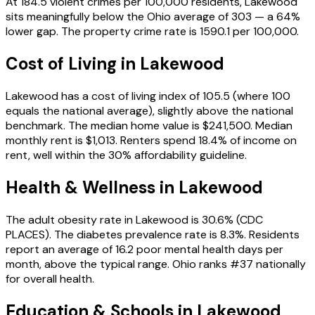
At 184.5 violent crimes per 100,000 residents, Lakewood
sits meaningfully below the Ohio average of 303 — a 64%
lower gap. The property crime rate is 1590.1 per 100,000.
Cost of Living in
Lakewood
Lakewood has a cost of living index of 105.5 (where 100
equals the national average), slightly above the national
benchmark. The median home value is $241,500. Median
monthly rent is $1,013. Renters spend 18.4% of income on
rent, well within the 30% affordability guideline.
Health & Wellness in
Lakewood
The adult obesity rate in Lakewood is 30.6% (CDC
PLACES). The diabetes prevalence rate is 8.3%. Residents
report an average of 16.2 poor mental health days per
month, above the typical range. Ohio ranks #37 nationally
for overall health.
Education & Schools in
Lakewood