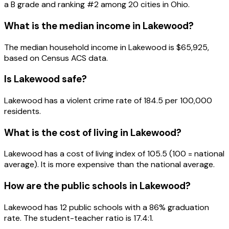
a
B
grade and ranking #
2
among
20
cities in
Ohio
.
What is the median income in
Lakewood
?
The median household income in
Lakewood
is
$65,925
,
based on Census ACS data.
Is
Lakewood
safe?
Lakewood has a violent crime rate of 184.5 per 100,000
residents.
What is the cost of living in
Lakewood
?
Lakewood has a cost of living index of 105.5 (100 = national
average). It is more expensive than the national average.
How are the public schools in
Lakewood
?
Lakewood has 12 public schools with a 86% graduation
rate. The student-teacher ratio is 17.4:1.