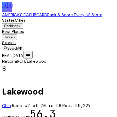
🇺🇸
AMERICA'S DASHBOARD
Rank & Score Every US State
States
Cities
Rankings
Best Places
Tools
Stories
Search
⌘K
REAL DATA
National
/
OH
/
Lakewood
B
Lakewood
Ohio
·
Rank #
2
of
20
in
OH
·
Pop.
50,229
56.3
COMPOSITE SCORE