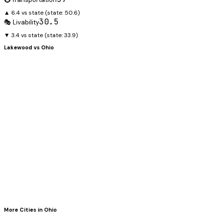
▲ 6.4 vs state
(state:
50.6
)
30.5
🎭 Livability
▼ 3.4 vs state
(state:
33.9
)
Lakewood
vs
Ohio
More Cities in
Ohio