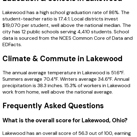
Lakewood has a high school graduation rate of 86%. The
student-teacher ratio is 17.4:1. Local districts invest
$19,070 per student, well above the national median. The
city has 12 public schools serving 4,410 students. School
data is sourced from the NCES Common Core of Data and
EDFacts.
Climate & Commute in Lakewood
The annual average temperature in Lakewood is 51.6°F.
Summers average 70.4°F. Winters average 34.6°F. Annual
precipitation is 38.3 inches. 15.3% of workers in Lakewood
work from home, well above the national average.
Frequently Asked Questions
What is the overall score for
Lakewood
,
Ohio
?
Lakewood
has an overall score of
56.3
out of 100, earning