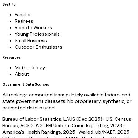
Best For
Families
Retirees
Remote Workers
Young Professionals
Small Business
Outdoor Enthusiasts
Resources
Methodology
About
Government Data Sources
All rankings computed from publicly available federal and
state government datasets. No proprietary, synthetic, or
estimated data is used.
Bureau of Labor Statistics, LAUS (Dec 2025)
·
U.S. Census
Bureau, ACS 2023
·
FBI Uniform Crime Reporting, 2023
·
America's Health Rankings, 2025
·
WalletHub/NAEP, 2025
·