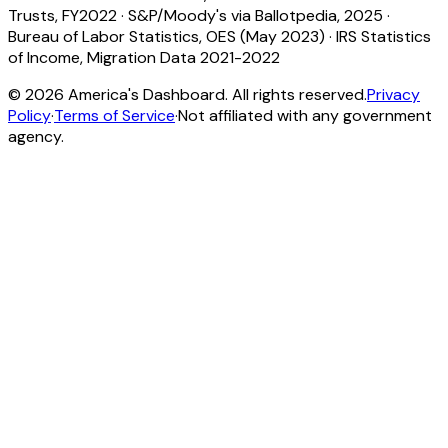
Trusts, FY2022
·
S&P/Moody's via Ballotpedia, 2025
·
Bureau of Labor Statistics, OES (May 2023)
·
IRS Statistics
of Income, Migration Data 2021-2022
©
2026
America's Dashboard. All rights reserved.
Privacy
Policy
·
Terms of Service
·
Not affiliated with any government
agency.