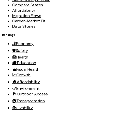
Compare States
Affordability
Migration Flows
Career-Market Fit
Data Stories
Rankings
💰
Economy
🛡️
Safety
🏥
Health
🎓
Education
💼
Fiscal Health
📈
Growth
🏠
Affordability
🌿
Environment
🏞️
Outdoor Access
🚇
Transportation
🎭
Livability