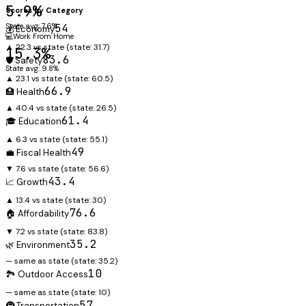
5.9%
Scores by Category
State avg: 7.6%
54
💰 Economy
💻
Work From Home
▲ 22.3 vs state
(state:
31.7
)
15.3%
83.6
🛡️ Safety
State avg: 9.8%
▲ 23.1 vs state
(state:
60.5
)
66.9
🏥 Health
▲ 40.4 vs state
(state:
26.5
)
61.4
🎓 Education
▲ 6.3 vs state
(state:
55.1
)
49
💼 Fiscal Health
▼ 7.6 vs state
(state:
56.6
)
43.4
📈 Growth
▲ 13.4 vs state
(state:
30
)
76.6
🏠 Affordability
▼ 7.2 vs state
(state:
83.8
)
35.2
🌿 Environment
— same as state
(state:
35.2
)
10
🏞️ Outdoor Access
— same as state
(state:
10
)
57
🚇 Transportation