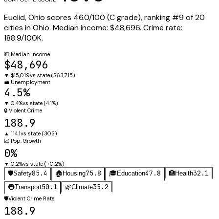
Euclid
,
Ohio
scores
46.0
/100 (
C
grade), ranking #
9
of
20
cities in
Ohio
.
Median income:
$48,696
.
Crime rate:
188.9
/100K.
💵
Median Income
$48,696
▼
$15,019
vs state (
$63,715
)
💼
Unemployment
4.5%
▼
0.4%
vs state (
4.1%
)
🔒
Violent Crime
188.9
▲
114.1
vs state (
303
)
📈
Pop. Growth
0%
▼
0.2%
vs state (
+0.2%
)
85.4
75.8
47.8
32.1
🛡️
Safety
🏠
Housing
🎓
Education
🏥
Health
50.1
35.2
🚇
Transport
🌿
Climate
🛡️
Violent Crime Rate
188.9