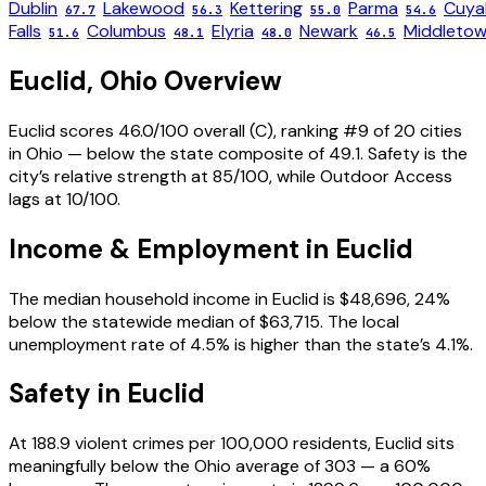
Dublin
Lakewood
Kettering
Parma
Cuya
67.7
56.3
55.0
54.6
Falls
Columbus
Elyria
Newark
Middleto
51.6
48.1
48.0
46.5
Euclid
,
Ohio
Overview
Euclid scores 46.0/100 overall (C), ranking #9 of 20 cities
in Ohio — below the state composite of 49.1. Safety is the
city’s relative strength at 85/100, while Outdoor Access
lags at 10/100.
Income & Employment in
Euclid
The median household income in Euclid is $48,696, 24%
below the statewide median of $63,715. The local
unemployment rate of 4.5% is higher than the state’s 4.1%.
Safety in
Euclid
At 188.9 violent crimes per 100,000 residents, Euclid sits
meaningfully below the Ohio average of 303 — a 60%