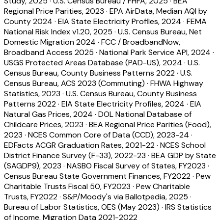
Study, 2025
·
U.S. Census Bureau / FHFA, 2025
·
BEA
Regional Price Parities, 2023
·
EPA AirData, Median AQI by
County 2024
·
EIA State Electricity Profiles, 2024
·
FEMA
National Risk Index v1.20, 2025
·
U.S. Census Bureau, Net
Domestic Migration 2024
·
FCC / BroadbandNow,
Broadband Access 2025
·
National Park Service API, 2024
·
USGS Protected Areas Database (PAD-US), 2024
·
U.S.
Census Bureau, County Business Patterns 2022
·
U.S.
Census Bureau, ACS 2023 (Commuting)
·
FHWA Highway
Statistics, 2023
·
U.S. Census Bureau, County Business
Patterns 2022
·
EIA State Electricity Profiles, 2024
·
EIA
Natural Gas Prices, 2024
·
DOL National Database of
Childcare Prices, 2023
·
BEA Regional Price Parities (Food),
2023
·
NCES Common Core of Data (CCD), 2023-24
·
EDFacts ACGR Graduation Rates, 2021-22
·
NCES School
District Finance Survey (F-33), 2022-23
·
BEA GDP by State
(SAGDP9), 2023
·
NASBO Fiscal Survey of States, FY2023
·
Census Bureau State Government Finances, FY2022
·
Pew
Charitable Trusts Fiscal 50, FY2023
·
Pew Charitable
Trusts, FY2022
·
S&P/Moody's via Ballotpedia, 2025
·
Bureau of Labor Statistics, OES (May 2023)
·
IRS Statistics
of Income, Migration Data 2021-2022