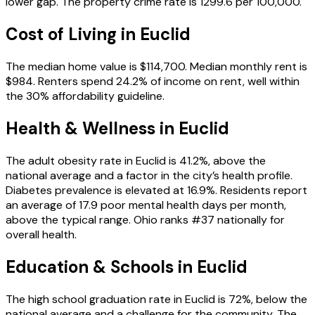
lower gap. The property crime rate is 1299.6 per 100,000.
Cost of Living in
Euclid
The median home value is $114,700. Median monthly rent is
$984. Renters spend 24.2% of income on rent, well within
the 30% affordability guideline.
Health & Wellness in
Euclid
The adult obesity rate in Euclid is 41.2%, above the
national average and a factor in the city’s health profile.
Diabetes prevalence is elevated at 16.9%. Residents report
an average of 17.9 poor mental health days per month,
above the typical range. Ohio ranks #37 nationally for
overall health.
Education & Schools in
Euclid
The high school graduation rate in Euclid is 72%, below the
national average and a challenge for the community. The