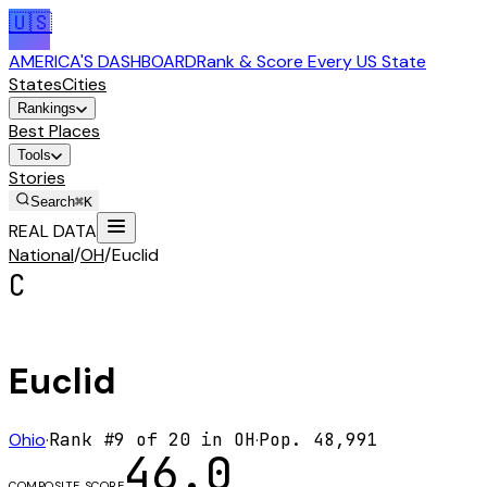
🇺🇸
AMERICA'S DASHBOARD
Rank & Score Every US State
States
Cities
Rankings
Best Places
Tools
Stories
Search
⌘K
REAL DATA
National
/
OH
/
Euclid
C
Euclid
Ohio
·
Rank #
9
of
20
in
OH
·
Pop.
48,991
46.0
COMPOSITE SCORE