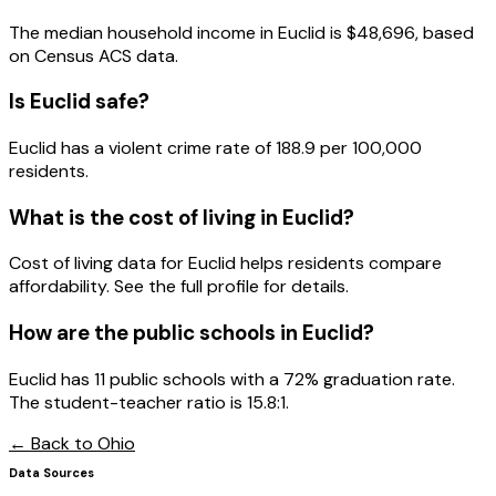
The median household income in
Euclid
is
$48,696
, based
on Census ACS data.
Is
Euclid
safe?
Euclid has a violent crime rate of 188.9 per 100,000
residents.
What is the cost of living in
Euclid
?
Cost of living data for Euclid helps residents compare
affordability. See the full profile for details.
How are the public schools in
Euclid
?
Euclid has 11 public schools with a 72% graduation rate.
The student-teacher ratio is 15.8:1.
← Back to
Ohio
Data Sources