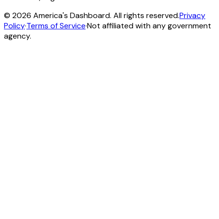
©
2026
America's Dashboard. All rights reserved.
Privacy
Policy
·
Terms of Service
·
Not affiliated with any government
agency.