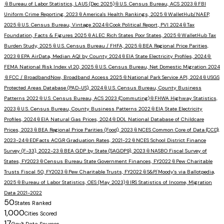
📎
Bureau of Labor Statistics, LAUS (Dec 2025)
📎
U.S. Census Bureau, ACS 2023
📎
FBI
Uniform Crime Reporting, 2023
📎
America's Health Rankings, 2025
📎
WalletHub/NAEP,
2025
📎
U.S. Census Bureau, Vintage 2024
📎
Cook Political Report, PVI 2024
📎
Tax
Foundation, Facts & Figures 2025
📎
ALEC Rich States Poor States, 2025
📎
WalletHub Tax
Burden Study, 2025
📎
U.S. Census Bureau / FHFA, 2025
📎
BEA Regional Price Parities,
2023
📎
EPA AirData, Median AQI by County 2024
📎
EIA State Electricity Profiles, 2024
📎
FEMA National Risk Index v1.20, 2025
📎
U.S. Census Bureau, Net Domestic Migration 2024
📎
FCC / BroadbandNow, Broadband Access 2025
📎
National Park Service API, 2024
📎
USGS
Protected Areas Database (PAD-US), 2024
📎
U.S. Census Bureau, County Business
Patterns 2022
📎
U.S. Census Bureau, ACS 2023 (Commuting)
📎
FHWA Highway Statistics,
2023
📎
U.S. Census Bureau, County Business Patterns 2022
📎
EIA State Electricity
Profiles, 2024
📎
EIA Natural Gas Prices, 2024
📎
DOL National Database of Childcare
Prices, 2023
📎
BEA Regional Price Parities (Food), 2023
📎
NCES Common Core of Data (CCD),
2023-24
📎
EDFacts ACGR Graduation Rates, 2021-22
📎
NCES School District Finance
Survey (F-33), 2022-23
📎
BEA GDP by State (SAGDP9), 2023
📎
NASBO Fiscal Survey of
States, FY2023
📎
Census Bureau State Government Finances, FY2022
📎
Pew Charitable
Trusts Fiscal 50, FY2023
📎
Pew Charitable Trusts, FY2022
📎
S&P/Moody's via Ballotpedia,
2025
📎
Bureau of Labor Statistics, OES (May 2023)
📎
IRS Statistics of Income, Migration
Data 2021-2022
50
States Ranked
1,000
Cities Scored
17