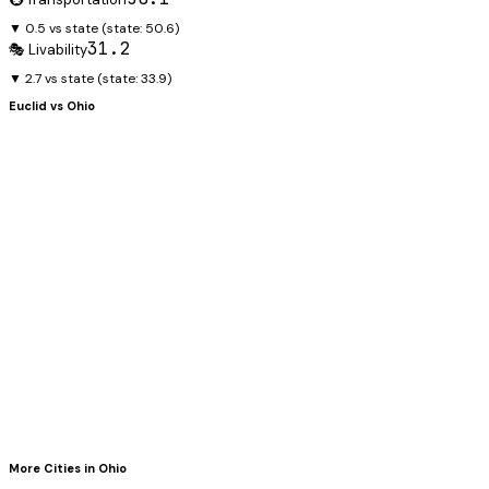
▼ 0.5 vs state
(state:
50.6
)
31.2
🎭 Livability
▼ 2.7 vs state
(state:
33.9
)
Euclid
vs
Ohio
More Cities in
Ohio