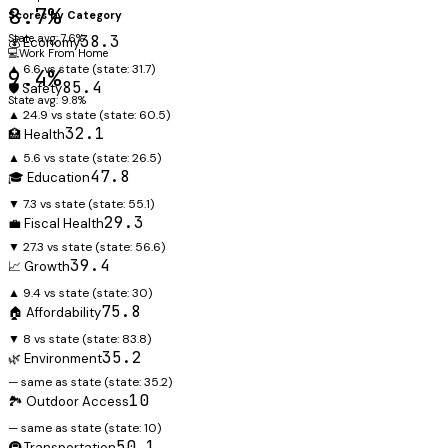
8.7%
Scores by Category
State avg: 7.6%
38.3
💰 Economy
💻
Work From Home
▲ 6.6 vs state
(state:
31.7
)
9.4%
85.4
🛡️ Safety
State avg: 9.8%
▲ 24.9 vs state
(state:
60.5
)
32.1
🏥 Health
▲ 5.6 vs state
(state:
26.5
)
47.8
🎓 Education
▼ 7.3 vs state
(state:
55.1
)
29.3
💼 Fiscal Health
▼ 27.3 vs state
(state:
56.6
)
39.4
📈 Growth
▲ 9.4 vs state
(state:
30
)
75.8
🏠 Affordability
▼ 8 vs state
(state:
83.8
)
35.2
🌿 Environment
— same as state
(state:
35.2
)
10
🏞️ Outdoor Access
— same as state
(state:
10
)
50.1
🚇 Transportation