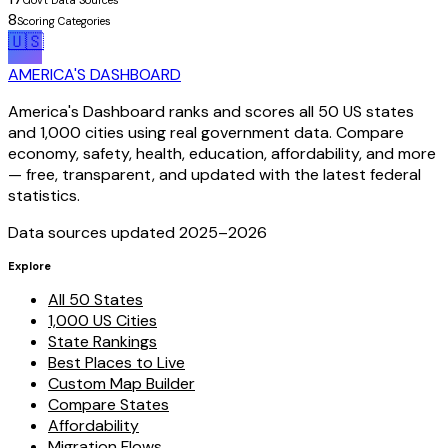
Gov't Data Sources
8
Scoring Categories
🇺🇸
AMERICA'S DASHBOARD
America's Dashboard ranks and scores all 50 US states
and 1,000 cities using real government data. Compare
economy, safety, health, education, affordability, and more
— free, transparent, and updated with the latest federal
statistics.
Data sources updated 2025–
2026
Explore
All 50 States
1,000 US Cities
State Rankings
Best Places to Live
Custom Map Builder
Compare States
Affordability
Migration Flows