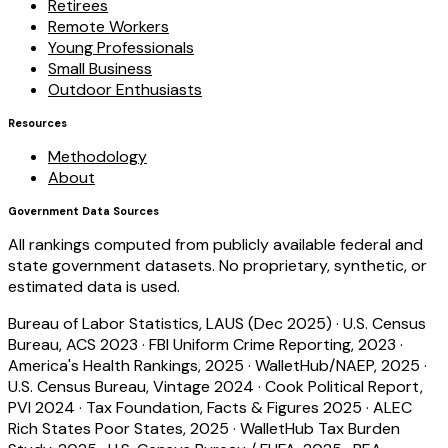
Retirees
Remote Workers
Young Professionals
Small Business
Outdoor Enthusiasts
Resources
Methodology
About
Government Data Sources
All rankings computed from publicly available federal and
state government datasets. No proprietary, synthetic, or
estimated data is used.
Bureau of Labor Statistics, LAUS (Dec 2025)
·
U.S. Census
Bureau, ACS 2023
·
FBI Uniform Crime Reporting, 2023
·
America's Health Rankings, 2025
·
WalletHub/NAEP, 2025
·
U.S. Census Bureau, Vintage 2024
·
Cook Political Report,
PVI 2024
·
Tax Foundation, Facts & Figures 2025
·
ALEC
Rich States Poor States, 2025
·
WalletHub Tax Burden