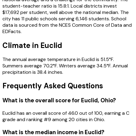
student-teacher ratio is 15.8:1. Local districts invest
$17,692 per student, well above the national median. The
city has 11 public schools serving 6,146 students. School
data is sourced from the NCES Common Core of Data and
EDFacts.
Climate in Euclid
The annual average temperature in Euclid is 51.5°F.
Summers average 70.2°F. Winters average 34.5°F. Annual
precipitation is 38.4 inches.
Frequently Asked Questions
What is the overall score for
Euclid
,
Ohio
?
Euclid
has an overall score of
46.0
out of 100, earning a
C
grade and ranking #
9
among
20
cities in
Ohio
.
What is the median income in
Euclid
?