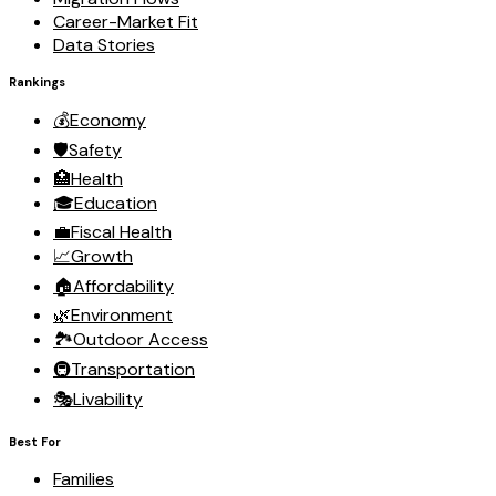
Career-Market Fit
Data Stories
Rankings
💰
Economy
🛡️
Safety
🏥
Health
🎓
Education
💼
Fiscal Health
📈
Growth
🏠
Affordability
🌿
Environment
🏞️
Outdoor Access
🚇
Transportation
🎭
Livability
Best For
Families