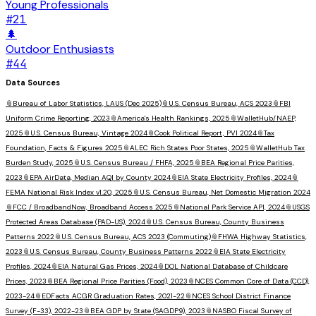
Young Professionals
#
21
🌲
Outdoor Enthusiasts
#
44
Data Sources
📎
Bureau of Labor Statistics, LAUS (Dec 2025)
📎
U.S. Census Bureau, ACS 2023
📎
FBI
Uniform Crime Reporting, 2023
📎
America's Health Rankings, 2025
📎
WalletHub/NAEP,
2025
📎
U.S. Census Bureau, Vintage 2024
📎
Cook Political Report, PVI 2024
📎
Tax
Foundation, Facts & Figures 2025
📎
ALEC Rich States Poor States, 2025
📎
WalletHub Tax
Burden Study, 2025
📎
U.S. Census Bureau / FHFA, 2025
📎
BEA Regional Price Parities,
2023
📎
EPA AirData, Median AQI by County 2024
📎
EIA State Electricity Profiles, 2024
📎
FEMA National Risk Index v1.20, 2025
📎
U.S. Census Bureau, Net Domestic Migration 2024
📎
FCC / BroadbandNow, Broadband Access 2025
📎
National Park Service API, 2024
📎
USGS
Protected Areas Database (PAD-US), 2024
📎
U.S. Census Bureau, County Business
Patterns 2022
📎
U.S. Census Bureau, ACS 2023 (Commuting)
📎
FHWA Highway Statistics,
2023
📎
U.S. Census Bureau, County Business Patterns 2022
📎
EIA State Electricity
Profiles, 2024
📎
EIA Natural Gas Prices, 2024
📎
DOL National Database of Childcare
Prices, 2023
📎
BEA Regional Price Parities (Food), 2023
📎
NCES Common Core of Data (CCD),
2023-24
📎
EDFacts ACGR Graduation Rates, 2021-22
📎
NCES School District Finance
Survey (F-33), 2022-23
📎
BEA GDP by State (SAGDP9), 2023
📎
NASBO Fiscal Survey of