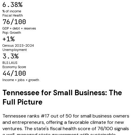
6.38%
% of income
Fiscal Health
76/100
GDP + debt + reserves
Pop. Growth
+1%
Census 2023-2024
Unemployment
3.3%
BLS LAUS
Economy Score
44/100
Income + jobs + growth
Tennessee for Small Business: The
Full Picture
Tennessee ranks #17 out of 50 for small business owners
and entrepreneurs, offering a favorable climate for new
ventures. The state's fiscal health score of 76/100 signals
a well-managed state government with sustainable