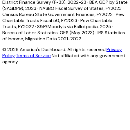
District Finance Survey (F-33), 2022-23
·
BEA GDP by State
(SAGDP9), 2023
·
NASBO Fiscal Survey of States, FY2023
·
Census Bureau State Government Finances, FY2022
·
Pew
Charitable Trusts Fiscal 50, FY2023
·
Pew Charitable
Trusts, FY2022
·
S&P/Moody's via Ballotpedia, 2025
·
Bureau of Labor Statistics, OES (May 2023)
·
IRS Statistics
of Income, Migration Data 2021-2022
©
2026
America's Dashboard. All rights reserved.
Privacy
Policy
·
Terms of Service
·
Not affiliated with any government
agency.