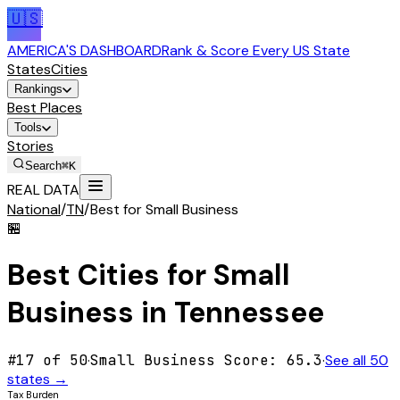
🇺🇸
AMERICA'S DASHBOARD
Rank & Score Every US State
States
Cities
Rankings
Best Places
Tools
Stories
Search
⌘K
REAL DATA
National
/
TN
/
Best for Small Business
🏪
Best Cities for
Small
Business
in
Tennessee
#
17
of 50
·
Small Business
Score:
65.3
·
See all 50
states →
Tax Burden