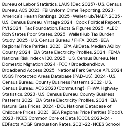
Bureau of Labor Statistics, LAUS (Dec 2025)
·
U.S. Census
Bureau, ACS 2023
·
FBI Uniform Crime Reporting, 2023
·
America's Health Rankings, 2025
·
WalletHub/NAEP, 2025
·
U.S. Census Bureau, Vintage 2024
·
Cook Political Report,
PVI 2024
·
Tax Foundation, Facts & Figures 2025
·
ALEC
Rich States Poor States, 2025
·
WalletHub Tax Burden
Study, 2025
·
U.S. Census Bureau / FHFA, 2025
·
BEA
Regional Price Parities, 2023
·
EPA AirData, Median AQI by
County 2024
·
EIA State Electricity Profiles, 2024
·
FEMA
National Risk Index v1.20, 2025
·
U.S. Census Bureau, Net
Domestic Migration 2024
·
FCC / BroadbandNow,
Broadband Access 2025
·
National Park Service API, 2024
·
USGS Protected Areas Database (PAD-US), 2024
·
U.S.
Census Bureau, County Business Patterns 2022
·
U.S.
Census Bureau, ACS 2023 (Commuting)
·
FHWA Highway
Statistics, 2023
·
U.S. Census Bureau, County Business
Patterns 2022
·
EIA State Electricity Profiles, 2024
·
EIA
Natural Gas Prices, 2024
·
DOL National Database of
Childcare Prices, 2023
·
BEA Regional Price Parities (Food),
2023
·
NCES Common Core of Data (CCD), 2023-24
·
EDFacts ACGR Graduation Rates, 2021-22
·
NCES School