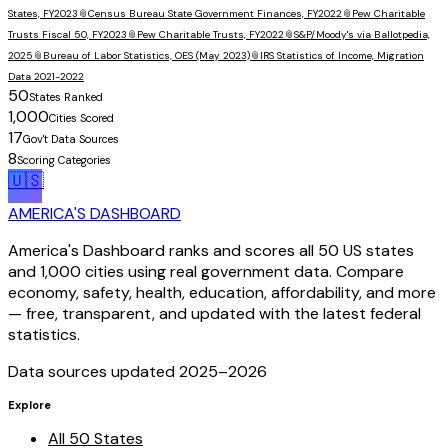
States, FY2023
📎
Census Bureau State Government Finances, FY2022
📎
Pew Charitable
Trusts Fiscal 50, FY2023
📎
Pew Charitable Trusts, FY2022
📎
S&P/Moody's via Ballotpedia,
2025
📎
Bureau of Labor Statistics, OES (May 2023)
📎
IRS Statistics of Income, Migration
Data 2021-2022
50
States Ranked
1,000
Cities Scored
17
Gov't Data Sources
8
Scoring Categories
🇺🇸
AMERICA'S DASHBOARD
America's Dashboard ranks and scores all 50 US states
and 1,000 cities using real government data. Compare
economy, safety, health, education, affordability, and more
— free, transparent, and updated with the latest federal
statistics.
Data sources updated 2025–
2026
Explore
All 50 States