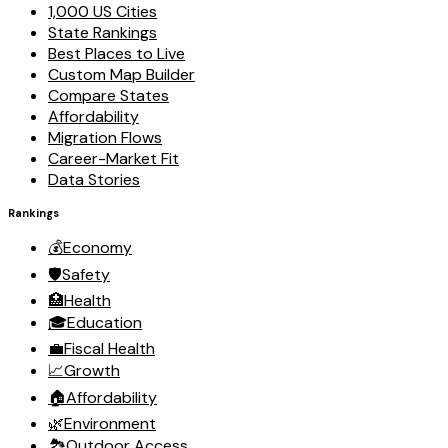
1,000 US Cities
State Rankings
Best Places to Live
Custom Map Builder
Compare States
Affordability
Migration Flows
Career-Market Fit
Data Stories
Rankings
💰
Economy
🛡️
Safety
🏥
Health
🎓
Education
💼
Fiscal Health
📈
Growth
🏠
Affordability
🌿
Environment
🏞️
Outdoor Access