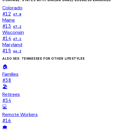
Colorado
#
12
67.8
Maine
#
13
67.2
Wisconsin
#
14
67.1
Maryland
#
15
66.2
ALSO SEE:
TENNESSEE
FOR OTHER LIFESTYLES
🏠
Families
#
38
🏖️
Retirees
#
34
💻
Remote Workers
#
16
💼