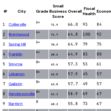
Small
Fiscal
#
City
Grade
Business
Overall
Econo
Health
Score
A+
1
Collierville
66.0
93
84
71.9
A+
2
Brentwood
64.8
100
92
71.7
A+
3
Spring Hill
64.9
79
75
70.9
A+
4
Franklin
64.9
83
80
68.6
B+
5
Smyrna
57.3
53
61
63.6
B+
6
Lebanon
57.9
45
57
62.0
B+
7
Gallatin
57.7
49
57
62.0
B+
8
Hendersonville
58.9
69
67
61.3
B
9
Bartlett
55.8
73
67
60.2