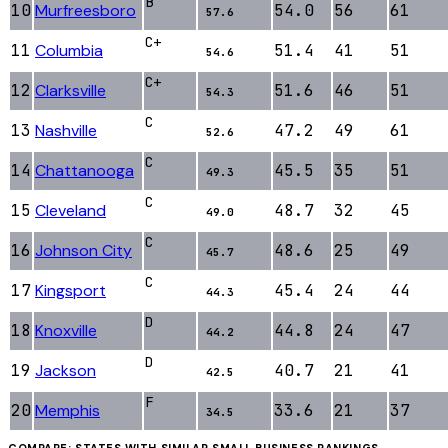
B
10
Murfreesboro
54.0
56
61
57.6
C+
11
Columbia
51.4
41
51
54.6
C+
12
Clarksville
51.6
46
51
54.3
C
13
Nashville
47.2
49
61
52.6
C
14
Chattanooga
45.5
35
51
49.3
C
15
Cleveland
48.7
32
45
49.0
C
16
Johnson City
48.6
25
49
45.7
C
17
Kingsport
45.4
24
44
44.3
D
18
Knoxville
44.8
24
47
44.2
D
19
Jackson
40.7
21
41
42.5
F
20
Memphis
33.6
21
37
34.5
COMPARE: STATES WITH SIMILAR
SMALL BUSINESS
RANKINGS