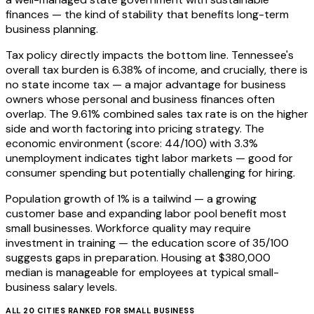
finances — the kind of stability that benefits long-term
business planning.
Tax policy directly impacts the bottom line. Tennessee's
overall tax burden is 6.38% of income, and crucially, there is
no state income tax — a major advantage for business
owners whose personal and business finances often
overlap. The 9.61% combined sales tax rate is on the higher
side and worth factoring into pricing strategy. The
economic environment (score: 44/100) with 3.3%
unemployment indicates tight labor markets — good for
consumer spending but potentially challenging for hiring.
Population growth of 1% is a tailwind — a growing
customer base and expanding labor pool benefit most
small businesses. Workforce quality may require
investment in training — the education score of 35/100
suggests gaps in preparation. Housing at $380,000
median is manageable for employees at typical small-
business salary levels.
ALL
20
CITIES RANKED FOR
SMALL BUSINESS