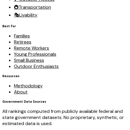
🚇
Transportation
🎭
Livability
Best For
Families
Retirees
Remote Workers
Young Professionals
Small Business
Outdoor Enthusiasts
Resources
Methodology
About
Government Data Sources
All rankings computed from publicly available federal and
state government datasets. No proprietary, synthetic, or
estimated data is used.