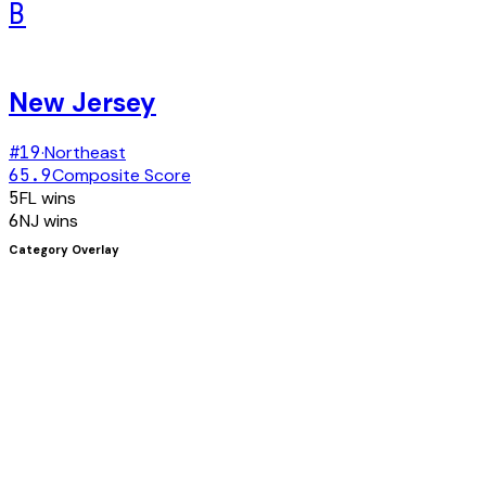
B
New Jersey
#
19
·
Northeast
65.9
Composite Score
5
FL
wins
6
NJ
wins
Category Overlay