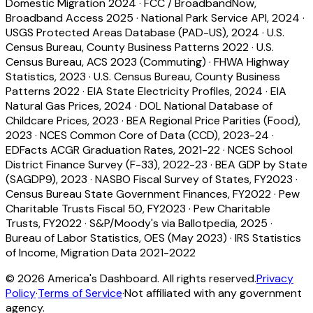
Domestic Migration 2024
·
FCC / BroadbandNow,
Broadband Access 2025
·
National Park Service API, 2024
·
USGS Protected Areas Database (PAD-US), 2024
·
U.S.
Census Bureau, County Business Patterns 2022
·
U.S.
Census Bureau, ACS 2023 (Commuting)
·
FHWA Highway
Statistics, 2023
·
U.S. Census Bureau, County Business
Patterns 2022
·
EIA State Electricity Profiles, 2024
·
EIA
Natural Gas Prices, 2024
·
DOL National Database of
Childcare Prices, 2023
·
BEA Regional Price Parities (Food),
2023
·
NCES Common Core of Data (CCD), 2023-24
·
EDFacts ACGR Graduation Rates, 2021-22
·
NCES School
District Finance Survey (F-33), 2022-23
·
BEA GDP by State
(SAGDP9), 2023
·
NASBO Fiscal Survey of States, FY2023
·
Census Bureau State Government Finances, FY2022
·
Pew
Charitable Trusts Fiscal 50, FY2023
·
Pew Charitable
Trusts, FY2022
·
S&P/Moody's via Ballotpedia, 2025
·
Bureau of Labor Statistics, OES (May 2023)
·
IRS Statistics
of Income, Migration Data 2021-2022
©
2026
America's Dashboard. All rights reserved.
Privacy
Policy
·
Terms of Service
·
Not affiliated with any government
agency.