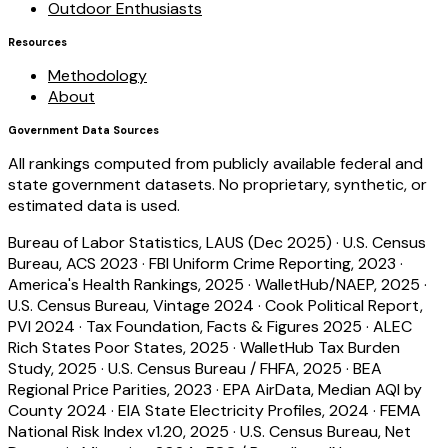
Outdoor Enthusiasts
Resources
Methodology
About
Government Data Sources
All rankings computed from publicly available federal and
state government datasets. No proprietary, synthetic, or
estimated data is used.
Bureau of Labor Statistics, LAUS (Dec 2025)
·
U.S. Census
Bureau, ACS 2023
·
FBI Uniform Crime Reporting, 2023
·
America's Health Rankings, 2025
·
WalletHub/NAEP, 2025
·
U.S. Census Bureau, Vintage 2024
·
Cook Political Report,
PVI 2024
·
Tax Foundation, Facts & Figures 2025
·
ALEC
Rich States Poor States, 2025
·
WalletHub Tax Burden
Study, 2025
·
U.S. Census Bureau / FHFA, 2025
·
BEA
Regional Price Parities, 2023
·
EPA AirData, Median AQI by
County 2024
·
EIA State Electricity Profiles, 2024
·
FEMA
National Risk Index v1.20, 2025
·
U.S. Census Bureau, Net