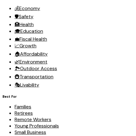
💰
Economy
🛡️
Safety
🏥
Health
🎓
Education
💼
Fiscal Health
📈
Growth
🏠
Affordability
🌿
Environment
🏞️
Outdoor Access
🚇
Transportation
🎭
Livability
Best For
Families
Retirees
Remote Workers
Young Professionals
Small Business