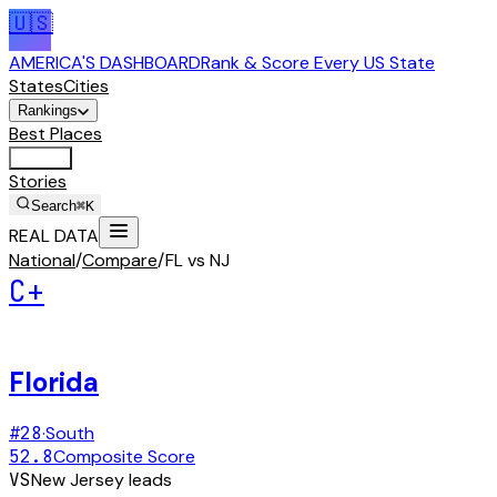
🇺🇸
AMERICA'S DASHBOARD
Rank & Score Every US State
States
Cities
Rankings
Best Places
Tools
Stories
Search
⌘K
REAL DATA
National
/
Compare
/
FL vs NJ
C+
Florida
#
28
·
South
52.8
Composite Score
VS
New Jersey
leads