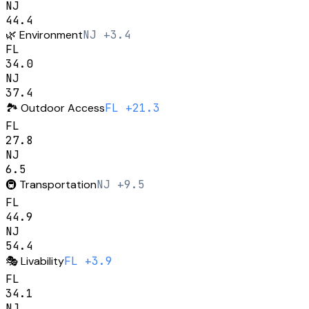
NJ
44.4
🌿
Environment
NJ +3.4
FL
34.0
NJ
37.4
🏞️
Outdoor Access
FL +21.3
FL
27.8
NJ
6.5
🚇
Transportation
NJ +9.5
FL
44.9
NJ
54.4
🎭
Livability
FL +3.9
FL
34.1
NJ