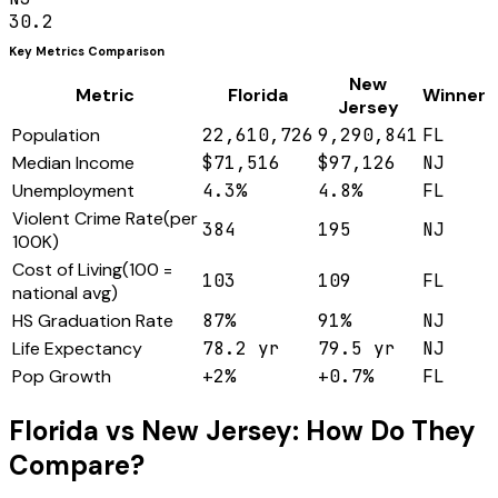
30.2
Key Metrics Comparison
New
Metric
Florida
Winner
Jersey
Population
22,610,726
9,290,841
FL
Median Income
$71,516
$97,126
NJ
Unemployment
4.3%
4.8%
FL
Violent Crime Rate
(
per
384
195
NJ
100K
)
Cost of Living
(
100 =
103
109
FL
national avg
)
HS Graduation Rate
87%
91%
NJ
Life Expectancy
78.2 yr
79.5 yr
NJ
Pop Growth
+2%
+0.7%
FL
Florida
vs
New Jersey
: How Do They
Compare?