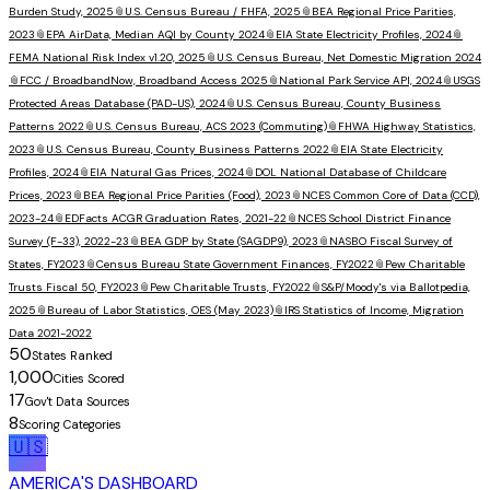
Burden Study, 2025
📎
U.S. Census Bureau / FHFA, 2025
📎
BEA Regional Price Parities,
2023
📎
EPA AirData, Median AQI by County 2024
📎
EIA State Electricity Profiles, 2024
📎
FEMA National Risk Index v1.20, 2025
📎
U.S. Census Bureau, Net Domestic Migration 2024
📎
FCC / BroadbandNow, Broadband Access 2025
📎
National Park Service API, 2024
📎
USGS
Protected Areas Database (PAD-US), 2024
📎
U.S. Census Bureau, County Business
Patterns 2022
📎
U.S. Census Bureau, ACS 2023 (Commuting)
📎
FHWA Highway Statistics,
2023
📎
U.S. Census Bureau, County Business Patterns 2022
📎
EIA State Electricity
Profiles, 2024
📎
EIA Natural Gas Prices, 2024
📎
DOL National Database of Childcare
Prices, 2023
📎
BEA Regional Price Parities (Food), 2023
📎
NCES Common Core of Data (CCD),
2023-24
📎
EDFacts ACGR Graduation Rates, 2021-22
📎
NCES School District Finance
Survey (F-33), 2022-23
📎
BEA GDP by State (SAGDP9), 2023
📎
NASBO Fiscal Survey of
States, FY2023
📎
Census Bureau State Government Finances, FY2022
📎
Pew Charitable
Trusts Fiscal 50, FY2023
📎
Pew Charitable Trusts, FY2022
📎
S&P/Moody's via Ballotpedia,
2025
📎
Bureau of Labor Statistics, OES (May 2023)
📎
IRS Statistics of Income, Migration
Data 2021-2022
50
States Ranked
1,000
Cities Scored
17
Gov't Data Sources
8
Scoring Categories
🇺🇸
AMERICA'S DASHBOARD