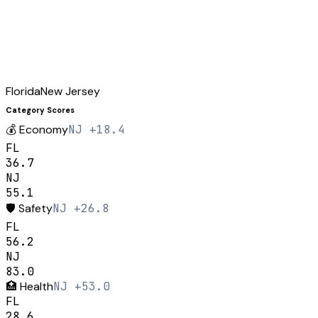
Florida
New Jersey
Category Scores
💰
Economy
NJ +18.4
FL
36.7
NJ
55.1
🛡️
Safety
NJ +26.8
FL
56.2
NJ
83.0
🏥
Health
NJ +53.0
FL
28.6