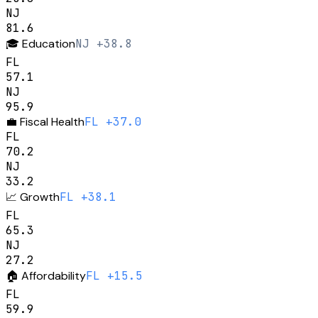
NJ
81.6
🎓
Education
NJ +38.8
FL
57.1
NJ
95.9
💼
Fiscal Health
FL +37.0
FL
70.2
NJ
33.2
📈
Growth
FL +38.1
FL
65.3
NJ
27.2
🏠
Affordability
FL +15.5
FL
59.9