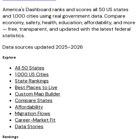
America's Dashboard ranks and scores all 50 US states
and 1,000 cities using real government data. Compare
economy, safety, health, education, affordability, and more
— free, transparent, and updated with the latest federal
statistics.
Data sources updated 2025–
2026
Explore
All 50 States
1,000 US Cities
State Rankings
Best Places to Live
Custom Map Builder
Compare States
Affordability
Migration Flows
Career-Market Fit
Data Stories
Rankings