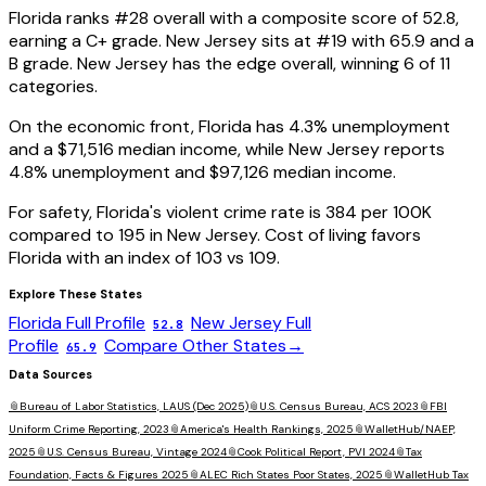
Florida
ranks #
28
overall with a composite score of
52.8
,
earning a
C+
grade.
New Jersey
sits at #
19
with
65.9
and a
B
grade.
New Jersey has the edge overall, winning 6 of 11
categories.
On the economic front,
Florida
has
4.3
% unemployment
and a
$71,516
median income, while
New Jersey
reports
4.8
% unemployment and
$97,126
median income.
For safety,
Florida
's violent crime rate is
384
per 100K
compared to
195
in
New Jersey
. Cost of living favors
Florida
with an index of
103
vs
109
.
Explore These States
Florida
Full Profile
New Jersey
Full
52.8
Profile
Compare Other States
→
65.9
Data Sources
📎
Bureau of Labor Statistics, LAUS (Dec 2025)
📎
U.S. Census Bureau, ACS 2023
📎
FBI
Uniform Crime Reporting, 2023
📎
America's Health Rankings, 2025
📎
WalletHub/NAEP,
2025
📎
U.S. Census Bureau, Vintage 2024
📎
Cook Political Report, PVI 2024
📎
Tax
Foundation, Facts & Figures 2025
📎
ALEC Rich States Poor States, 2025
📎
WalletHub Tax