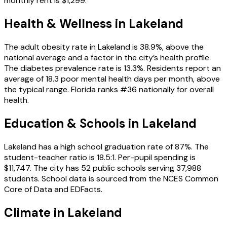
monthly rent is $1,299.
Health & Wellness in
Lakeland
The adult obesity rate in Lakeland is 38.9%, above the
national average and a factor in the city’s health profile.
The diabetes prevalence rate is 13.3%. Residents report an
average of 18.3 poor mental health days per month, above
the typical range. Florida ranks #36 nationally for overall
health.
Education & Schools in
Lakeland
Lakeland has a high school graduation rate of 87%. The
student-teacher ratio is 18.5:1. Per-pupil spending is
$11,747. The city has 52 public schools serving 37,988
students. School data is sourced from the NCES Common
Core of Data and EDFacts.
Climate in Lakeland