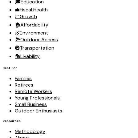
🎓
Education
💼
Fiscal Health
📈
Growth
🏠
Affordability
🌿
Environment
🏞️
Outdoor Access
🚇
Transportation
🎭
Livability
Best For
Families
Retirees
Remote Workers
Young Professionals
Small Business
Outdoor Enthusiasts
Resources
Methodology
About