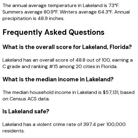
The annual average temperature in Lakeland is 73°F.
Summers average 80.9°F. Winters average 64.3°F. Annual
precipitation is 48.9 inches.
Frequently Asked Questions
What is the overall score for
Lakeland
,
Florida
?
Lakeland
has an overall score of
48.8
out of 100, earning a
C
grade and ranking #
15
among
20
cities in
Florida
.
What is the median income in
Lakeland
?
The median household income in
Lakeland
is
$57,131
, based
on Census ACS data.
Is
Lakeland
safe?
Lakeland has a violent crime rate of 397.4 per 100,000
residents.