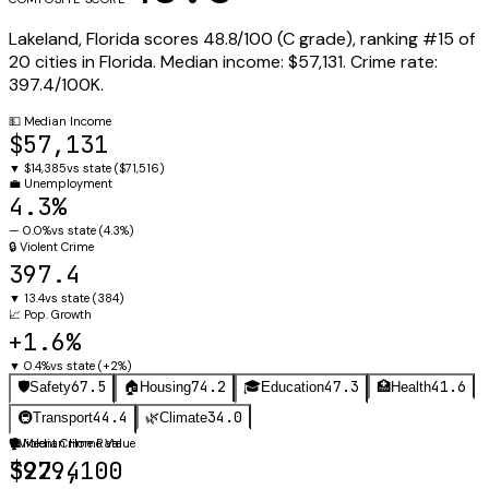
Lakeland
,
Florida
scores
48.8
/100 (
C
grade), ranking #
15
of
20
cities in
Florida
.
Median income:
$57,131
.
Crime rate:
397.4
/100K.
💵
Median Income
$57,131
▼
$14,385
vs state (
$71,516
)
💼
Unemployment
4.3%
—
0.0%
vs state (
4.3%
)
🔒
Violent Crime
397.4
▼
13.4
vs state (
384
)
📈
Pop. Growth
+1.6%
▼
0.4%
vs state (
+2%
)
67.5
74.2
47.3
41.6
🛡️
Safety
🏠
Housing
🎓
Education
🏥
Health
44.4
34.0
🚇
Transport
🌿
Climate
🛡️
🏠
Violent Crime Rate
Median Home Value
397.4
$229,100