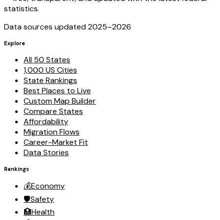
statistics.
Data sources updated 2025–
2026
Explore
All 50 States
1,000 US Cities
State Rankings
Best Places to Live
Custom Map Builder
Compare States
Affordability
Migration Flows
Career-Market Fit
Data Stories
Rankings
💰
Economy
🛡️
Safety
🏥
Health