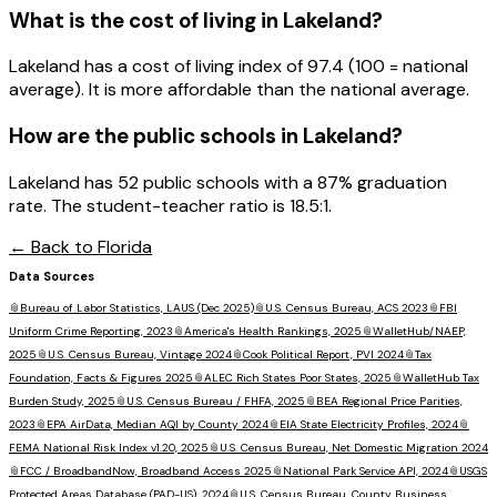
What is the cost of living in
Lakeland
?
Lakeland has a cost of living index of 97.4 (100 = national
average). It is more affordable than the national average.
How are the public schools in
Lakeland
?
Lakeland has 52 public schools with a 87% graduation
rate. The student-teacher ratio is 18.5:1.
← Back to
Florida
Data Sources
📎
Bureau of Labor Statistics, LAUS (Dec 2025)
📎
U.S. Census Bureau, ACS 2023
📎
FBI
Uniform Crime Reporting, 2023
📎
America's Health Rankings, 2025
📎
WalletHub/NAEP,
2025
📎
U.S. Census Bureau, Vintage 2024
📎
Cook Political Report, PVI 2024
📎
Tax
Foundation, Facts & Figures 2025
📎
ALEC Rich States Poor States, 2025
📎
WalletHub Tax
Burden Study, 2025
📎
U.S. Census Bureau / FHFA, 2025
📎
BEA Regional Price Parities,
2023
📎
EPA AirData, Median AQI by County 2024
📎
EIA State Electricity Profiles, 2024
📎
FEMA National Risk Index v1.20, 2025
📎
U.S. Census Bureau, Net Domestic Migration 2024
📎
FCC / BroadbandNow, Broadband Access 2025
📎
National Park Service API, 2024
📎
USGS
Protected Areas Database (PAD-US), 2024
📎
U.S. Census Bureau, County Business