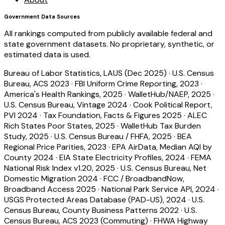
Government Data Sources
All rankings computed from publicly available federal and
state government datasets. No proprietary, synthetic, or
estimated data is used.
Bureau of Labor Statistics, LAUS (Dec 2025)
·
U.S. Census
Bureau, ACS 2023
·
FBI Uniform Crime Reporting, 2023
·
America's Health Rankings, 2025
·
WalletHub/NAEP, 2025
·
U.S. Census Bureau, Vintage 2024
·
Cook Political Report,
PVI 2024
·
Tax Foundation, Facts & Figures 2025
·
ALEC
Rich States Poor States, 2025
·
WalletHub Tax Burden
Study, 2025
·
U.S. Census Bureau / FHFA, 2025
·
BEA
Regional Price Parities, 2023
·
EPA AirData, Median AQI by
County 2024
·
EIA State Electricity Profiles, 2024
·
FEMA
National Risk Index v1.20, 2025
·
U.S. Census Bureau, Net
Domestic Migration 2024
·
FCC / BroadbandNow,
Broadband Access 2025
·
National Park Service API, 2024
·
USGS Protected Areas Database (PAD-US), 2024
·
U.S.
Census Bureau, County Business Patterns 2022
·
U.S.
Census Bureau, ACS 2023 (Commuting)
·
FHWA Highway