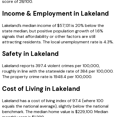
score of 28/100.
Income & Employment in
Lakeland
Lakeland’s median income of $57,131 is 20% below the
state median, but positive population growth of 1.6%
signals that affordability or other factors are still
attracting residents. The local unemployment rate is 4.3%.
Safety in
Lakeland
Lakeland reports 397.4 violent crimes per 100,000,
roughly in line with the statewide rate of 384 per 100,000.
The property crime rate is 1948.4 per 100,000.
Cost of Living in
Lakeland
Lakeland has a cost of living index of 97.4 (where 100
equals the national average), slightly below the national
benchmark. The median home value is $229,100. Median