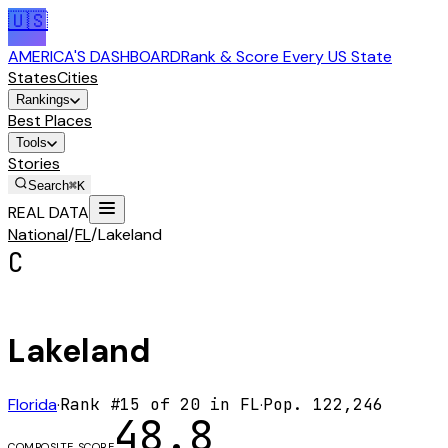
🇺🇸
AMERICA'S DASHBOARD
Rank & Score Every US State
States
Cities
Rankings
Best Places
Tools
Stories
Search
⌘K
REAL DATA
National
/
FL
/
Lakeland
C
Lakeland
Florida
·
Rank #
15
of
20
in
FL
·
Pop.
122,246
48.8
COMPOSITE SCORE