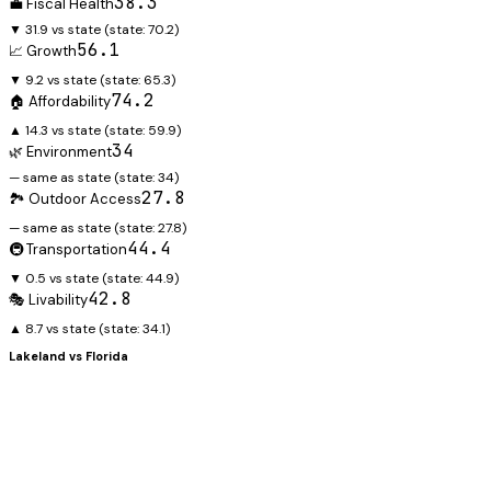
38.3
💼 Fiscal Health
▼ 31.9 vs state
(state:
70.2
)
56.1
📈 Growth
▼ 9.2 vs state
(state:
65.3
)
74.2
🏠 Affordability
▲ 14.3 vs state
(state:
59.9
)
34
🌿 Environment
— same as state
(state:
34
)
27.8
🏞️ Outdoor Access
— same as state
(state:
27.8
)
44.4
🚇 Transportation
▼ 0.5 vs state
(state:
44.9
)
42.8
🎭 Livability
▲ 8.7 vs state
(state:
34.1
)
Lakeland
vs
Florida