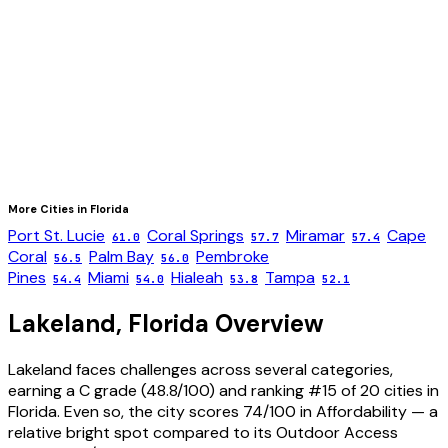
More Cities in
Florida
Port St. Lucie
Coral Springs
Miramar
Cape
61.0
57.7
57.4
Coral
Palm Bay
Pembroke
56.5
56.0
Pines
Miami
Hialeah
Tampa
54.4
54.0
53.8
52.1
Lakeland
,
Florida
Overview
Lakeland faces challenges across several categories,
earning a C grade (48.8/100) and ranking #15 of 20 cities in
Florida. Even so, the city scores 74/100 in Affordability — a
relative bright spot compared to its Outdoor Access