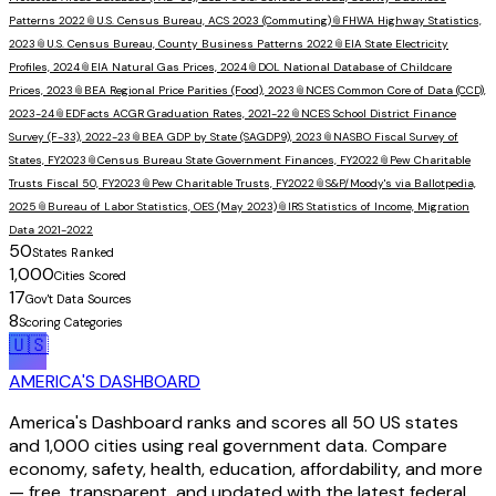
Patterns 2022
📎
U.S. Census Bureau, ACS 2023 (Commuting)
📎
FHWA Highway Statistics,
2023
📎
U.S. Census Bureau, County Business Patterns 2022
📎
EIA State Electricity
Profiles, 2024
📎
EIA Natural Gas Prices, 2024
📎
DOL National Database of Childcare
Prices, 2023
📎
BEA Regional Price Parities (Food), 2023
📎
NCES Common Core of Data (CCD),
2023-24
📎
EDFacts ACGR Graduation Rates, 2021-22
📎
NCES School District Finance
Survey (F-33), 2022-23
📎
BEA GDP by State (SAGDP9), 2023
📎
NASBO Fiscal Survey of
States, FY2023
📎
Census Bureau State Government Finances, FY2022
📎
Pew Charitable
Trusts Fiscal 50, FY2023
📎
Pew Charitable Trusts, FY2022
📎
S&P/Moody's via Ballotpedia,
2025
📎
Bureau of Labor Statistics, OES (May 2023)
📎
IRS Statistics of Income, Migration
Data 2021-2022
50
States Ranked
1,000
Cities Scored
17
Gov't Data Sources
8
Scoring Categories
🇺🇸
AMERICA'S DASHBOARD
America's Dashboard ranks and scores all 50 US states
and 1,000 cities using real government data. Compare
economy, safety, health, education, affordability, and more
— free, transparent, and updated with the latest federal