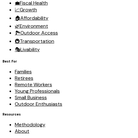
💼
Fiscal Health
📈
Growth
🏠
Affordability
🌿
Environment
🏞️
Outdoor Access
🚇
Transportation
🎭
Livability
Best For
Families
Retirees
Remote Workers
Young Professionals
Small Business
Outdoor Enthusiasts
Resources
Methodology
About