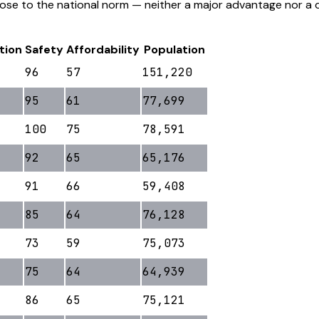
lose to the national norm — neither a major advantage nor a 
tion
Safety
Affordability
Population
96
57
151,220
95
61
77,699
100
75
78,591
92
65
65,176
91
66
59,408
85
64
76,128
73
59
75,073
75
64
64,939
86
65
75,121