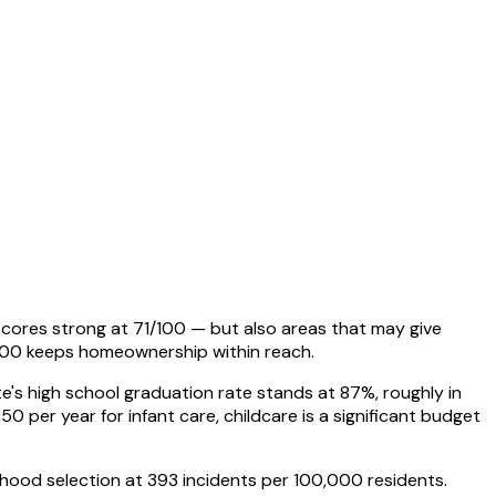
 scores strong at 71/100 — but also areas that may give
000 keeps homeownership within reach.
tate's high school graduation rate stands at 87%, roughly in
50 per year for infant care, childcare is a significant budget
hborhood selection at 393 incidents per 100,000 residents.