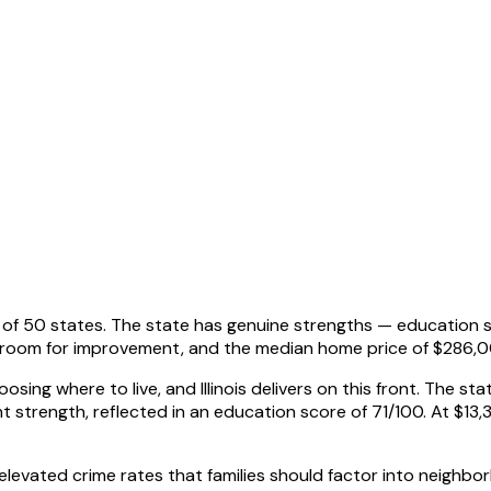
 out of 50 states. The state has genuine strengths — education
s room for improvement, and the median home price of $286,
osing where to live, and Illinois delivers on this front. The s
t strength, reflected in an education score of 71/100. At $13,3
faces elevated crime rates that families should factor into neig