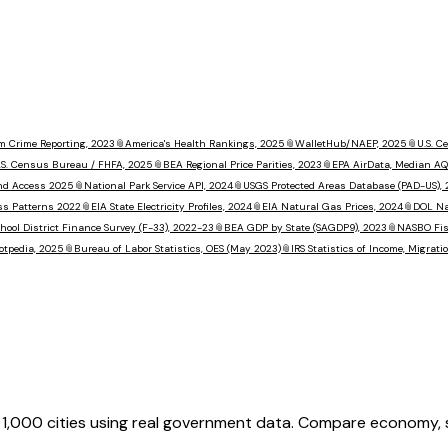
m Crime Reporting, 2023
📎
America's Health Rankings, 2025
📎
WalletHub/NAEP, 2025
📎
U.S. 
.S. Census Bureau / FHFA, 2025
📎
BEA Regional Price Parities, 2023
📎
EPA AirData, Median AQ
nd Access 2025
📎
National Park Service API, 2024
📎
USGS Protected Areas Database (PAD-US),
ss Patterns 2022
📎
EIA State Electricity Profiles, 2024
📎
EIA Natural Gas Prices, 2024
📎
DOL Na
hool District Finance Survey (F-33), 2022-23
📎
BEA GDP by State (SAGDP9), 2023
📎
NASBO Fisc
otpedia, 2025
📎
Bureau of Labor Statistics, OES (May 2023)
📎
IRS Statistics of Income, Migrat
,000 cities using real government data. Compare economy, saf