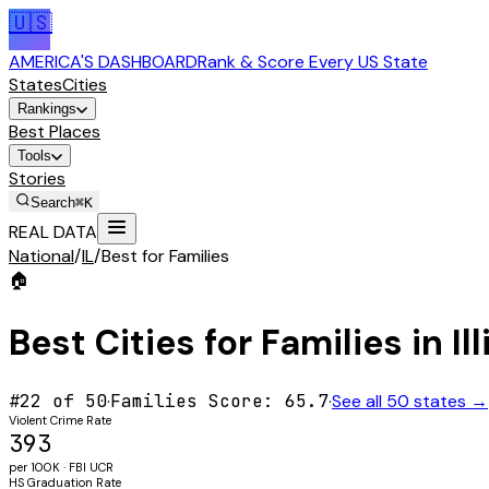
🇺🇸
AMERICA'S DASHBOARD
Rank & Score Every US State
States
Cities
Rankings
Best Places
Tools
Stories
Search
⌘K
REAL DATA
National
/
IL
/
Best for Families
🏠
Best Cities for
Families
in
Il
#
22
of 50
·
Families
Score:
65.7
·
See all 50 states →
Violent Crime Rate
393
per 100K · FBI UCR
HS Graduation Rate