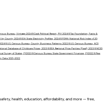
Census Bureau, Vintage 2024
📎
Cook Political Report, PVI 2024
📎
Tax Foundation, Facts &
I by County 2024
📎
EIA State Electricity Profiles, 2024
📎
FEMA National Risk Index v1.20,
 2024
📎
U.S. Census Bureau, County Business Patterns 2022
📎
U.S. Census Bureau, ACS
tional Database of Childcare Prices, 2023
📎
BEA Regional Price Parities (Food), 2023
📎
NCES
al Survey of States, FY2023
📎
Census Bureau State Government Finances, FY2022
📎
Pew
ion Data 2021-2022
ety, health, education, affordability, and more — free,