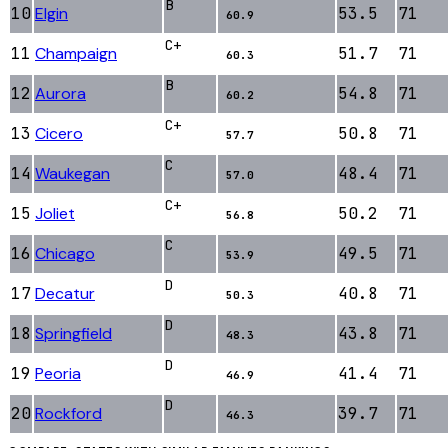
B
10
Elgin
53.5
71
60.9
C+
11
Champaign
51.7
71
60.3
B
12
Aurora
54.8
71
60.2
C+
13
Cicero
50.8
71
57.7
C
14
Waukegan
48.4
71
57.0
C+
15
Joliet
50.2
71
56.8
C
16
Chicago
49.5
71
53.9
D
17
Decatur
40.8
71
50.3
D
18
Springfield
43.8
71
48.3
D
19
Peoria
41.4
71
46.9
D
20
Rockford
39.7
71
46.3