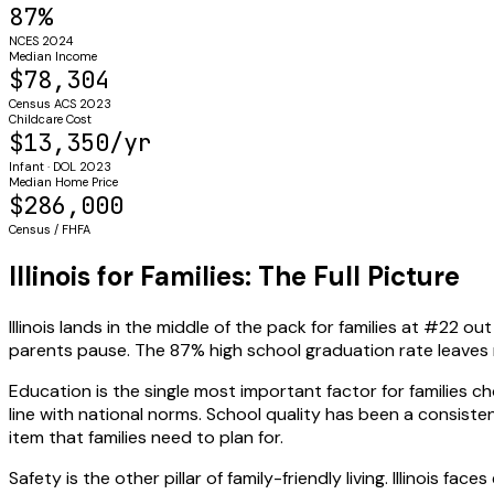
87%
NCES 2024
Median Income
$78,304
Census ACS 2023
Childcare Cost
$13,350/yr
Infant · DOL 2023
Median Home Price
$286,000
Census / FHFA
Illinois for Families: The Full Picture
Illinois lands in the middle of the pack for families at #22
parents pause. The 87% high school graduation rate leave
Education is the single most important factor for families cho
line with national norms. School quality has been a consisten
item that families need to plan for.
Safety is the other pillar of family-friendly living. Illinois 