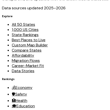
Data sources updated 2025–
2026
Explore
All 50 States
1,000 US Cities
State Rankings
Best Places to Live
Custom Map Builder
Compare States
Affordability
Migration Flows
Career-Market Fit
Data Stories
Rankings
💰
Economy
🛡️
Safety
🏥
Health
🎓
Education