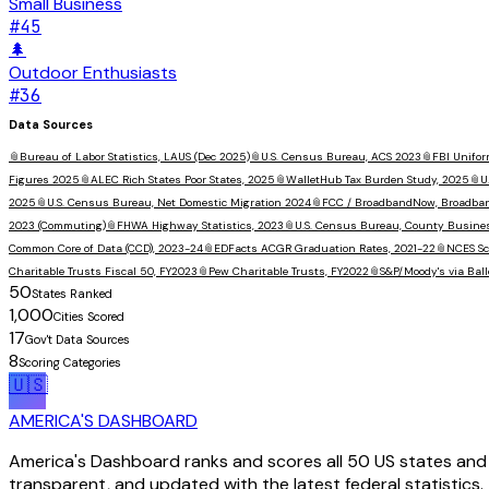
Small Business
#
45
🌲
Outdoor Enthusiasts
#
36
Data Sources
📎
Bureau of Labor Statistics, LAUS (Dec 2025)
📎
U.S. Census Bureau, ACS 2023
📎
FBI Unifor
Figures 2025
📎
ALEC Rich States Poor States, 2025
📎
WalletHub Tax Burden Study, 2025
📎
U
2025
📎
U.S. Census Bureau, Net Domestic Migration 2024
📎
FCC / BroadbandNow, Broadba
2023 (Commuting)
📎
FHWA Highway Statistics, 2023
📎
U.S. Census Bureau, County Busine
Common Core of Data (CCD), 2023-24
📎
EDFacts ACGR Graduation Rates, 2021-22
📎
NCES Sc
Charitable Trusts Fiscal 50, FY2023
📎
Pew Charitable Trusts, FY2022
📎
S&P/Moody's via Ball
50
States Ranked
1,000
Cities Scored
17
Gov't Data Sources
8
Scoring Categories
🇺🇸
AMERICA'S DASHBOARD
America's Dashboard ranks and scores all 50 US states and 1
transparent, and updated with the latest federal statistics.