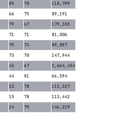
85
70
118,799
66
75
89,191
79
67
179,355
71
71
81,006
75
73
89,097
73
70
147,944
43
67
2,664,454
44
81
66,594
23
78
112,327
15
78
113,442
24
79
146,219