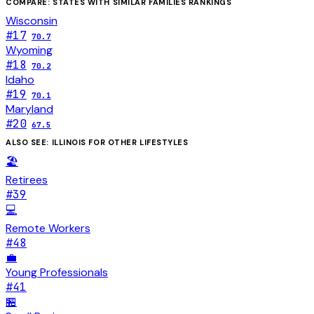
COMPARE: STATES WITH SIMILAR
FAMILIES
RANKINGS
Wisconsin
#
17
70.7
Wyoming
#
18
70.2
Idaho
#
19
70.1
Maryland
#
20
67.5
ALSO SEE:
ILLINOIS
FOR OTHER LIFESTYLES
🏖️
Retirees
#
39
💻
Remote Workers
#
48
💼
Young Professionals
#
41
🏪