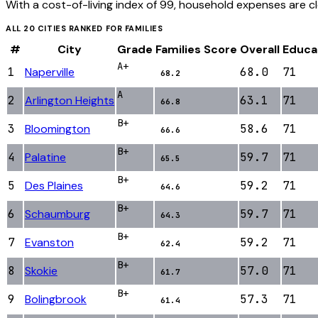
With a cost-of-living index of 99, household expenses are c
ALL
20
CITIES RANKED FOR
FAMILIES
#
City
Grade
Families
Score
Overall
Educa
A+
1
Naperville
68.0
71
68.2
A
2
Arlington Heights
63.1
71
66.8
B+
3
Bloomington
58.6
71
66.6
B+
4
Palatine
59.7
71
65.5
B+
5
Des Plaines
59.2
71
64.6
B+
6
Schaumburg
59.7
71
64.3
B+
7
Evanston
59.2
71
62.4
B+
8
Skokie
57.0
71
61.7
B+
9
Bolingbrook
57.3
71
61.4