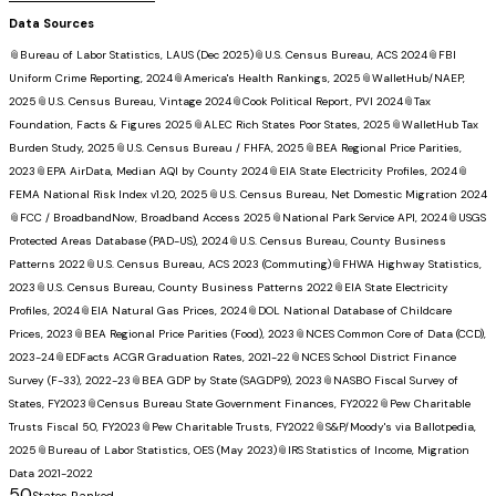
Data Sources
📎
Bureau of Labor Statistics, LAUS (Dec 2025)
📎
U.S. Census Bureau, ACS 2024
📎
FBI
Uniform Crime Reporting, 2024
📎
America's Health Rankings, 2025
📎
WalletHub/NAEP,
2025
📎
U.S. Census Bureau, Vintage 2024
📎
Cook Political Report, PVI 2024
📎
Tax
Foundation, Facts & Figures 2025
📎
ALEC Rich States Poor States, 2025
📎
WalletHub Tax
Burden Study, 2025
📎
U.S. Census Bureau / FHFA, 2025
📎
BEA Regional Price Parities,
2023
📎
EPA AirData, Median AQI by County 2024
📎
EIA State Electricity Profiles, 2024
📎
FEMA National Risk Index v1.20, 2025
📎
U.S. Census Bureau, Net Domestic Migration 2024
📎
FCC / BroadbandNow, Broadband Access 2025
📎
National Park Service API, 2024
📎
USGS
Protected Areas Database (PAD-US), 2024
📎
U.S. Census Bureau, County Business
Patterns 2022
📎
U.S. Census Bureau, ACS 2023 (Commuting)
📎
FHWA Highway Statistics,
2023
📎
U.S. Census Bureau, County Business Patterns 2022
📎
EIA State Electricity
Profiles, 2024
📎
EIA Natural Gas Prices, 2024
📎
DOL National Database of Childcare
Prices, 2023
📎
BEA Regional Price Parities (Food), 2023
📎
NCES Common Core of Data (CCD),
2023-24
📎
EDFacts ACGR Graduation Rates, 2021-22
📎
NCES School District Finance
Survey (F-33), 2022-23
📎
BEA GDP by State (SAGDP9), 2023
📎
NASBO Fiscal Survey of
States, FY2023
📎
Census Bureau State Government Finances, FY2022
📎
Pew Charitable
Trusts Fiscal 50, FY2023
📎
Pew Charitable Trusts, FY2022
📎
S&P/Moody's via Ballotpedia,
2025
📎
Bureau of Labor Statistics, OES (May 2023)
📎
IRS Statistics of Income, Migration
Data 2021-2022
50