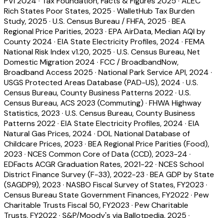
PVI 2024
·
Tax Foundation, Facts & Figures 2025
·
ALEC
Rich States Poor States, 2025
·
WalletHub Tax Burden
Study, 2025
·
U.S. Census Bureau / FHFA, 2025
·
BEA
Regional Price Parities, 2023
·
EPA AirData, Median AQI by
County 2024
·
EIA State Electricity Profiles, 2024
·
FEMA
National Risk Index v1.20, 2025
·
U.S. Census Bureau, Net
Domestic Migration 2024
·
FCC / BroadbandNow,
Broadband Access 2025
·
National Park Service API, 2024
·
USGS Protected Areas Database (PAD-US), 2024
·
U.S.
Census Bureau, County Business Patterns 2022
·
U.S.
Census Bureau, ACS 2023 (Commuting)
·
FHWA Highway
Statistics, 2023
·
U.S. Census Bureau, County Business
Patterns 2022
·
EIA State Electricity Profiles, 2024
·
EIA
Natural Gas Prices, 2024
·
DOL National Database of
Childcare Prices, 2023
·
BEA Regional Price Parities (Food),
2023
·
NCES Common Core of Data (CCD), 2023-24
·
EDFacts ACGR Graduation Rates, 2021-22
·
NCES School
District Finance Survey (F-33), 2022-23
·
BEA GDP by State
(SAGDP9), 2023
·
NASBO Fiscal Survey of States, FY2023
·
Census Bureau State Government Finances, FY2022
·
Pew
Charitable Trusts Fiscal 50, FY2023
·
Pew Charitable
Trusts, FY2022
·
S&P/Moody's via Ballotpedia, 2025
·