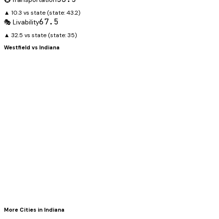
▲ 10.3 vs state
(state:
43.2
)
67.5
🎭 Livability
▲ 32.5 vs state
(state:
35
)
Westfield
vs
Indiana
More Cities in
Indiana