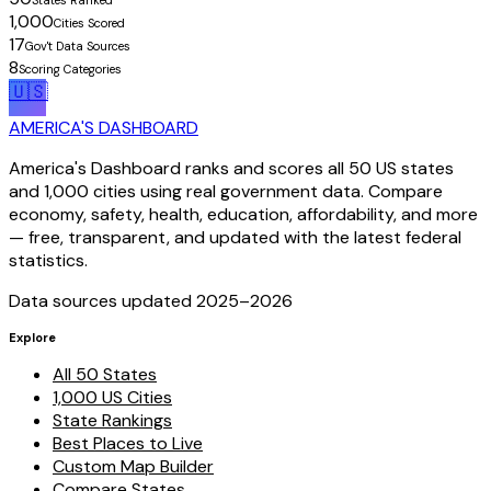
States Ranked
1,000
Cities Scored
17
Gov't Data Sources
8
Scoring Categories
🇺🇸
AMERICA'S DASHBOARD
America's Dashboard ranks and scores all 50 US states
and 1,000 cities using real government data. Compare
economy, safety, health, education, affordability, and more
— free, transparent, and updated with the latest federal
statistics.
Data sources updated 2025–
2026
Explore
All 50 States
1,000 US Cities
State Rankings
Best Places to Live
Custom Map Builder
Compare States