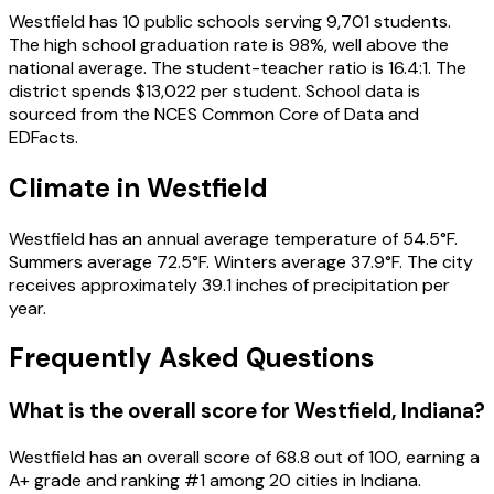
Westfield
has
10
public schools
serving
9,701
students
.
The high school graduation rate is
98
%
, well above the
national average
.
The student-teacher ratio is
16.4
:1
.
The
district spends
$13,022
per student.
School data is
sourced from the NCES Common Core of Data and
EDFacts.
Climate in
Westfield
Westfield
has an annual average temperature of
54.5
°F.
Summers average
72.5
°F.
Winters average
37.9
°F.
The city
receives approximately
39.1
inches of precipitation per
year.
Frequently Asked Questions
What is the overall score for
Westfield
,
Indiana
?
Westfield
has an overall score of
68.8
out of 100, earning a
A+
grade and ranking #
1
among
20
cities in
Indiana
.