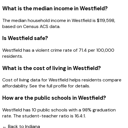
What is the median income in
Westfield
?
The median household income in
Westfield
is
$119,598
,
based on Census ACS data.
Is
Westfield
safe?
Westfield has a violent crime rate of 71.4 per 100,000
residents.
What is the cost of living in
Westfield
?
Cost of living data for Westfield helps residents compare
affordability. See the full profile for details.
How are the public schools in
Westfield
?
Westfield has 10 public schools with a 98% graduation
rate. The student-teacher ratio is 16.4:1.
← Back to
Indiana