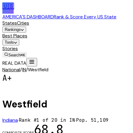
🇺🇸
AMERICA'S DASHBOARD
Rank & Score Every US State
States
Cities
Rankings
Best Places
Tools
Stories
Search
⌘K
REAL DATA
National
/
IN
/
Westfield
A+
Westfield
Indiana
·
Rank #
1
of
20
in
IN
·
Pop.
51,109
68.8
COMPOSITE SCORE