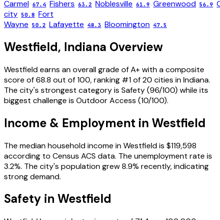
Carmel
Fishers
Noblesville
Greenwood
67.4
63.2
61.9
56.9
city
Fort
50.8
Wayne
Lafayette
Bloomington
50.2
48.3
47.5
Westfield
,
Indiana
Overview
Westfield
earns an overall grade of
A+
with a composite
score of
68.8
out of 100, ranking #
1
of
20
cities in
Indiana
.
The city's strongest category is
Safety
(
96
/100) while its
biggest challenge is
Outdoor Access
(
10
/100).
Income & Employment in
Westfield
The median household income in
Westfield
is
$119,598
according to Census ACS data.
The unemployment rate is
3.2
%.
The city's population grew 8.9% recently, indicating
strong demand.
Safety in
Westfield