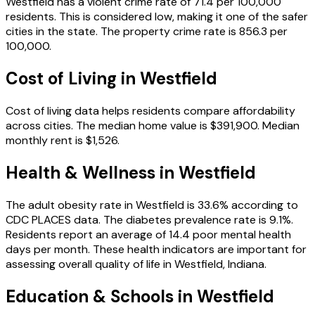
Westfield
has a violent crime rate of
71.4
per 100,000
residents.
This is considered low, making it one of the safer
cities in the state.
The property crime rate is
856.3
per
100,000.
Cost of Living in
Westfield
Cost of living data helps residents compare affordability
across cities.
The median home value is
$391,900
.
Median
monthly rent is
$1,526
.
Health & Wellness in
Westfield
The adult obesity rate in
Westfield
is
33.6
% according to
CDC PLACES data.
The diabetes prevalence rate is
9.1
%.
Residents report an average of
14.4
poor mental health
days per month.
These health indicators are important for
assessing overall quality of life in
Westfield
,
Indiana
.
Education & Schools in
Westfield