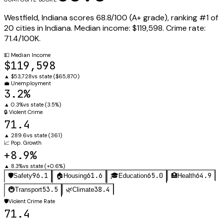
Westfield
,
Indiana
scores
68.8
/100 (
A+
grade), ranking #
1
of
20
cities in
Indiana
.
Median income:
$119,598
.
Crime rate:
71.4
/100K.
💵
Median Income
$119,598
▲
$53,728
vs state (
$65,870
)
💼
Unemployment
3.2%
▲
0.3%
vs state (
3.5%
)
🔒
Violent Crime
71.4
▲
289.6
vs state (
361
)
📈
Pop. Growth
+8.9%
▲
8.3%
vs state (
+0.6%
)
96.1
61.6
65.0
64.9
🛡️
Safety
🏠
Housing
🎓
Education
🏥
Health
53.5
38.4
🚇
Transport
🌿
Climate
🛡️
Violent Crime Rate
71.4