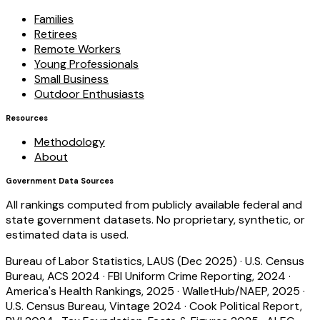
Families
Retirees
Remote Workers
Young Professionals
Small Business
Outdoor Enthusiasts
Resources
Methodology
About
Government Data Sources
All rankings computed from publicly available federal and
state government datasets. No proprietary, synthetic, or
estimated data is used.
Bureau of Labor Statistics, LAUS (Dec 2025)
·
U.S. Census
Bureau, ACS 2024
·
FBI Uniform Crime Reporting, 2024
·
America's Health Rankings, 2025
·
WalletHub/NAEP, 2025
·
U.S. Census Bureau, Vintage 2024
·
Cook Political Report,