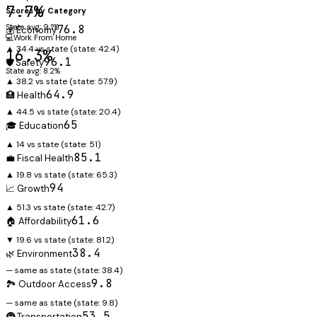
7.7%
Scores by Category
State avg: 9.1%
76.8
💰 Economy
💻
Work From Home
▲ 34.4 vs state
(state:
42.4
)
16.3%
96.1
🛡️ Safety
State avg: 8.2%
▲ 38.2 vs state
(state:
57.9
)
64.9
🏥 Health
▲ 44.5 vs state
(state:
20.4
)
65
🎓 Education
▲ 14 vs state
(state:
51
)
85.1
💼 Fiscal Health
▲ 19.8 vs state
(state:
65.3
)
94
📈 Growth
▲ 51.3 vs state
(state:
42.7
)
61.6
🏠 Affordability
▼ 19.6 vs state
(state:
81.2
)
38.4
🌿 Environment
— same as state
(state:
38.4
)
9.8
🏞️ Outdoor Access
— same as state
(state:
9.8
)
53.5
🚇 Transportation