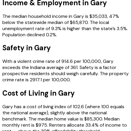
Income & Employment in
Gary
The median household income in Gary is $35,033, 47%
below the statewide median of $65,870. The local
unemployment rate of 9.3% is higher than the state’s 3.5%.
Population declined 0.2%.
Safety in
Gary
With a violent crime rate of 914.6 per 100,000, Gary
exceeds the Indiana average of 361. Safety is a factor
prospective residents should weigh carefully. The property
crime rate is 2917.1 per 100,000.
Cost of Living in
Gary
Gary has a cost of living index of 102.6 (where 100 equals
the national average), slightly above the national
benchmark. The median home value is $85,300. Median
monthly rent is $975. Renters allocate 33.4% of income to