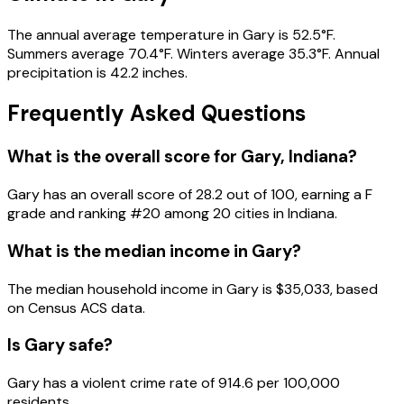
The annual average temperature in Gary is 52.5°F.
Summers average 70.4°F. Winters average 35.3°F. Annual
precipitation is 42.2 inches.
Frequently Asked Questions
What is the overall score for
Gary
,
Indiana
?
Gary
has an overall score of
28.2
out of 100, earning a
F
grade and ranking #
20
among
20
cities in
Indiana
.
What is the median income in
Gary
?
The median household income in
Gary
is
$35,033
, based
on Census ACS data.
Is
Gary
safe?
Gary has a violent crime rate of 914.6 per 100,000
residents.