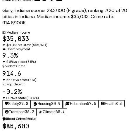
Gary
,
Indiana
scores
28.2
/100 (
F
grade), ranking #
20
of
20
cities in
Indiana
.
Median income:
$35,033
.
Crime rate:
914.6
/100K.
💵
Median Income
$35,033
▼
$30,837
vs state (
$65,870
)
💼
Unemployment
9.3%
▼
5.8%
vs state (
3.5%
)
🔒
Violent Crime
914.6
▼
553.6
vs state (
361
)
📈
Pop. Growth
-0.2%
▼
0.8%
vs state (
+0.6%
)
27.8
80.9
57.5
8.6
🛡️
Safety
🏠
Housing
🎓
Education
🏥
Health
36.2
38.4
🚇
Transport
🌿
Climate
🛡️
🏠
Violent Crime Rate
Median Home Value
914.6
$85,300