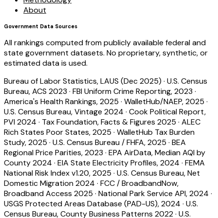
About
Government Data Sources
All rankings computed from publicly available federal and
state government datasets. No proprietary, synthetic, or
estimated data is used.
Bureau of Labor Statistics, LAUS (Dec 2025)
·
U.S. Census
Bureau, ACS 2023
·
FBI Uniform Crime Reporting, 2023
·
America's Health Rankings, 2025
·
WalletHub/NAEP, 2025
·
U.S. Census Bureau, Vintage 2024
·
Cook Political Report,
PVI 2024
·
Tax Foundation, Facts & Figures 2025
·
ALEC
Rich States Poor States, 2025
·
WalletHub Tax Burden
Study, 2025
·
U.S. Census Bureau / FHFA, 2025
·
BEA
Regional Price Parities, 2023
·
EPA AirData, Median AQI by
County 2024
·
EIA State Electricity Profiles, 2024
·
FEMA
National Risk Index v1.20, 2025
·
U.S. Census Bureau, Net
Domestic Migration 2024
·
FCC / BroadbandNow,
Broadband Access 2025
·
National Park Service API, 2024
·
USGS Protected Areas Database (PAD-US), 2024
·
U.S.
Census Bureau, County Business Patterns 2022
·
U.S.