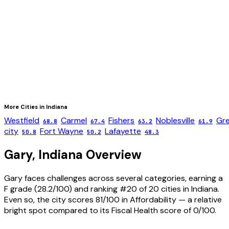
More Cities in
Indiana
Westfield
Carmel
Fishers
Noblesville
Gr
68.8
67.4
63.2
61.9
city
Fort Wayne
Lafayette
50.8
50.2
48.3
Gary
,
Indiana
Overview
Gary faces challenges across several categories, earning a
F grade (28.2/100) and ranking #20 of 20 cities in Indiana.
Even so, the city scores 81/100 in Affordability — a relative
bright spot compared to its Fiscal Health score of 0/100.