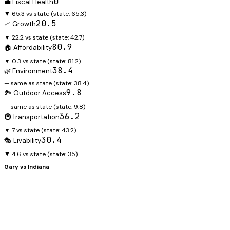
0
💼 Fiscal Health
▼ 65.3 vs state
(state:
65.3
)
20.5
📈 Growth
▼ 22.2 vs state
(state:
42.7
)
80.9
🏠 Affordability
▼ 0.3 vs state
(state:
81.2
)
38.4
🌿 Environment
— same as state
(state:
38.4
)
9.8
🏞️ Outdoor Access
— same as state
(state:
9.8
)
36.2
🚇 Transportation
▼ 7 vs state
(state:
43.2
)
30.4
🎭 Livability
▼ 4.6 vs state
(state:
35
)
Gary
vs
Indiana