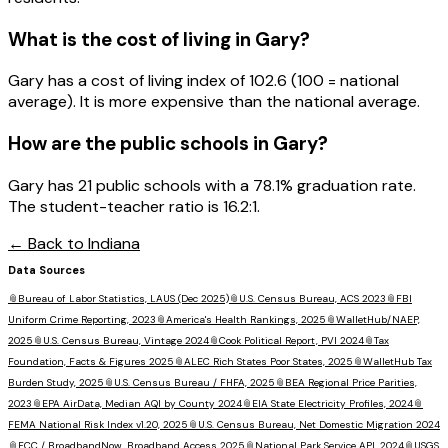
What is the cost of living in
Gary
?
Gary has a cost of living index of 102.6 (100 = national
average). It is more expensive than the national average.
How are the public schools in
Gary
?
Gary has 21 public schools with a 78.1% graduation rate.
The student-teacher ratio is 16.2:1.
← Back to
Indiana
Data Sources
📎
Bureau of Labor Statistics, LAUS (Dec 2025)
📎
U.S. Census Bureau, ACS 2023
📎
FBI
Uniform Crime Reporting, 2023
📎
America's Health Rankings, 2025
📎
WalletHub/NAEP,
2025
📎
U.S. Census Bureau, Vintage 2024
📎
Cook Political Report, PVI 2024
📎
Tax
Foundation, Facts & Figures 2025
📎
ALEC Rich States Poor States, 2025
📎
WalletHub Tax
Burden Study, 2025
📎
U.S. Census Bureau / FHFA, 2025
📎
BEA Regional Price Parities,
2023
📎
EPA AirData, Median AQI by County 2024
📎
EIA State Electricity Profiles, 2024
📎
FEMA National Risk Index v1.20, 2025
📎
U.S. Census Bureau, Net Domestic Migration 2024
📎
FCC / BroadbandNow, Broadband Access 2025
📎
National Park Service API, 2024
📎
USGS