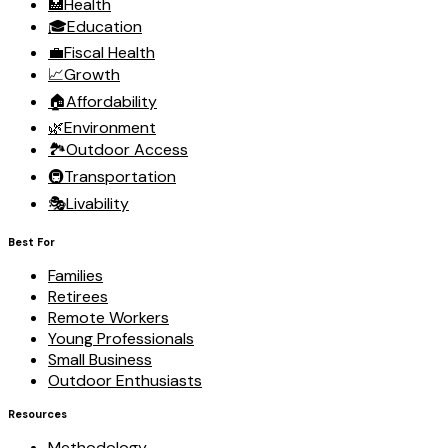
🏥
Health
🎓
Education
💼
Fiscal Health
📈
Growth
🏠
Affordability
🌿
Environment
🏞️
Outdoor Access
🚇
Transportation
🎭
Livability
Best For
Families
Retirees
Remote Workers
Young Professionals
Small Business
Outdoor Enthusiasts
Resources
Methodology