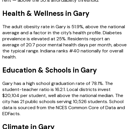
rent — above the 30% affordability threshold.
Health & Wellness in
Gary
The adult obesity rate in Gary is 51.9%, above the national
average and a factor in the city’s health profile. Diabetes
prevalence is elevated at 25%. Residents report an
average of 20.7 poor mental health days per month, above
the typical range. Indiana ranks #40 nationally for overall
health.
Education & Schools in
Gary
Gary has a high school graduation rate of 78.1%. The
student-teacher ratio is 16.2:1. Local districts invest
$20,104 per student, well above the national median. The
city has 21 public schools serving 10,526 students. School
data is sourced from the NCES Common Core of Data and
EDFacts.
Climate in Gary