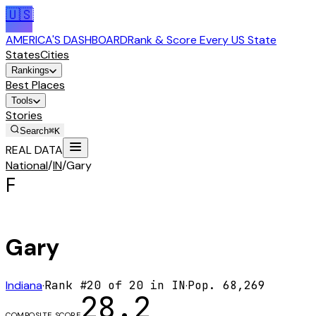
🇺🇸
AMERICA'S DASHBOARD
Rank & Score Every US State
States
Cities
Rankings
Best Places
Tools
Stories
Search
⌘K
REAL DATA
National
/
IN
/
Gary
F
Gary
Indiana
·
Rank #
20
of
20
in
IN
·
Pop.
68,269
28.2
COMPOSITE SCORE