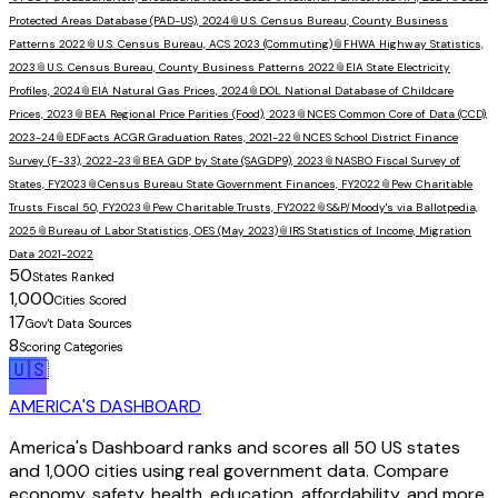
Protected Areas Database (PAD-US), 2024
📎
U.S. Census Bureau, County Business
Patterns 2022
📎
U.S. Census Bureau, ACS 2023 (Commuting)
📎
FHWA Highway Statistics,
2023
📎
U.S. Census Bureau, County Business Patterns 2022
📎
EIA State Electricity
Profiles, 2024
📎
EIA Natural Gas Prices, 2024
📎
DOL National Database of Childcare
Prices, 2023
📎
BEA Regional Price Parities (Food), 2023
📎
NCES Common Core of Data (CCD),
2023-24
📎
EDFacts ACGR Graduation Rates, 2021-22
📎
NCES School District Finance
Survey (F-33), 2022-23
📎
BEA GDP by State (SAGDP9), 2023
📎
NASBO Fiscal Survey of
States, FY2023
📎
Census Bureau State Government Finances, FY2022
📎
Pew Charitable
Trusts Fiscal 50, FY2023
📎
Pew Charitable Trusts, FY2022
📎
S&P/Moody's via Ballotpedia,
2025
📎
Bureau of Labor Statistics, OES (May 2023)
📎
IRS Statistics of Income, Migration
Data 2021-2022
50
States Ranked
1,000
Cities Scored
17
Gov't Data Sources
8
Scoring Categories
🇺🇸
AMERICA'S DASHBOARD
America's Dashboard ranks and scores all 50 US states
and 1,000 cities using real government data. Compare
economy, safety, health, education, affordability, and more