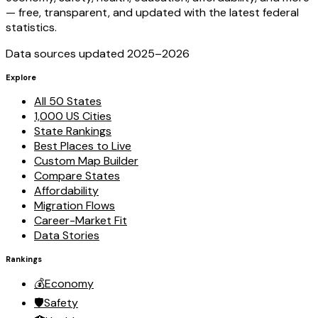
— free, transparent, and updated with the latest federal
statistics.
Data sources updated 2025–
2026
Explore
All 50 States
1,000 US Cities
State Rankings
Best Places to Live
Custom Map Builder
Compare States
Affordability
Migration Flows
Career-Market Fit
Data Stories
Rankings
💰
Economy
🛡️
Safety