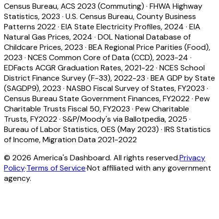
Census Bureau, ACS 2023 (Commuting)
·
FHWA Highway
Statistics, 2023
·
U.S. Census Bureau, County Business
Patterns 2022
·
EIA State Electricity Profiles, 2024
·
EIA
Natural Gas Prices, 2024
·
DOL National Database of
Childcare Prices, 2023
·
BEA Regional Price Parities (Food),
2023
·
NCES Common Core of Data (CCD), 2023-24
·
EDFacts ACGR Graduation Rates, 2021-22
·
NCES School
District Finance Survey (F-33), 2022-23
·
BEA GDP by State
(SAGDP9), 2023
·
NASBO Fiscal Survey of States, FY2023
·
Census Bureau State Government Finances, FY2022
·
Pew
Charitable Trusts Fiscal 50, FY2023
·
Pew Charitable
Trusts, FY2022
·
S&P/Moody's via Ballotpedia, 2025
·
Bureau of Labor Statistics, OES (May 2023)
·
IRS Statistics
of Income, Migration Data 2021-2022
©
2026
America's Dashboard. All rights reserved.
Privacy
Policy
·
Terms of Service
·
Not affiliated with any government
agency.