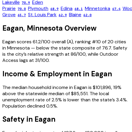
Lakeville
Eden
70.9
Prairie
Plymouth
Edina
Minnetonka
Woo
70.0
68.9
68.1
67.4
Grove
St. Louis Park
Blaine
65.7
62.9
62.0
Eagan
,
Minnesota
Overview
Eagan scores 61.2/100 overall (A), ranking #10 of 20 cities
in Minnesota — below the state composite of 76.7. Safety
is the city’s relative strength at 86/100, while Outdoor
Access lags at 31/100.
Income & Employment in
Eagan
The median household income in Eagan is $101,896, 19%
above the statewide median of $85,551. The local
unemployment rate of 2.5% is lower than the state’s 3.4%.
Population declined 0.5%.
Safety in
Eagan