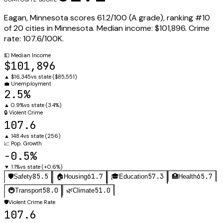
Eagan
,
Minnesota
scores
61.2
/100 (
A
grade), ranking #
10
of
20
cities in
Minnesota
.
Median income:
$101,896
.
Crime
rate:
107.6
/100K.
💵
Median Income
$101,896
▲
$16,345
vs state (
$85,551
)
💼
Unemployment
2.5%
▲
0.9%
vs state (
3.4%
)
🔒
Violent Crime
107.6
▲
148.4
vs state (
256
)
📈
Pop. Growth
-0.5%
▼
1.1%
vs state (
+0.6%
)
85.5
61.7
57.3
65.7
🛡️
Safety
🏠
Housing
🎓
Education
🏥
Health
58.0
51.0
🚇
Transport
🌿
Climate
🛡️
Violent Crime Rate
107.6