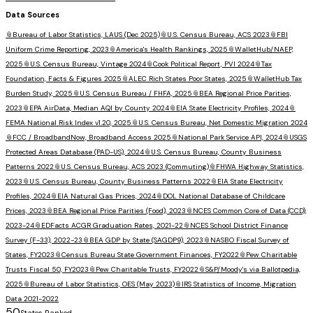
Data Sources
📎
Bureau of Labor Statistics, LAUS (Dec 2025)
📎
U.S. Census Bureau, ACS 2023
📎
FBI
Uniform Crime Reporting, 2023
📎
America's Health Rankings, 2025
📎
WalletHub/NAEP,
2025
📎
U.S. Census Bureau, Vintage 2024
📎
Cook Political Report, PVI 2024
📎
Tax
Foundation, Facts & Figures 2025
📎
ALEC Rich States Poor States, 2025
📎
WalletHub Tax
Burden Study, 2025
📎
U.S. Census Bureau / FHFA, 2025
📎
BEA Regional Price Parities,
2023
📎
EPA AirData, Median AQI by County 2024
📎
EIA State Electricity Profiles, 2024
📎
FEMA National Risk Index v1.20, 2025
📎
U.S. Census Bureau, Net Domestic Migration 2024
📎
FCC / BroadbandNow, Broadband Access 2025
📎
National Park Service API, 2024
📎
USGS
Protected Areas Database (PAD-US), 2024
📎
U.S. Census Bureau, County Business
Patterns 2022
📎
U.S. Census Bureau, ACS 2023 (Commuting)
📎
FHWA Highway Statistics,
2023
📎
U.S. Census Bureau, County Business Patterns 2022
📎
EIA State Electricity
Profiles, 2024
📎
EIA Natural Gas Prices, 2024
📎
DOL National Database of Childcare
Prices, 2023
📎
BEA Regional Price Parities (Food), 2023
📎
NCES Common Core of Data (CCD),
2023-24
📎
EDFacts ACGR Graduation Rates, 2021-22
📎
NCES School District Finance
Survey (F-33), 2022-23
📎
BEA GDP by State (SAGDP9), 2023
📎
NASBO Fiscal Survey of
States, FY2023
📎
Census Bureau State Government Finances, FY2022
📎
Pew Charitable
Trusts Fiscal 50, FY2023
📎
Pew Charitable Trusts, FY2022
📎
S&P/Moody's via Ballotpedia,
2025
📎
Bureau of Labor Statistics, OES (May 2023)
📎
IRS Statistics of Income, Migration
Data 2021-2022
50