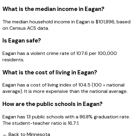
What is the median income in
Eagan
?
The median household income in
Eagan
is
$101,896
, based
on Census ACS data.
Is
Eagan
safe?
Eagan has a violent crime rate of 107.6 per 100,000
residents.
What is the cost of living in
Eagan
?
Eagan has a cost of living index of 104.5 (100 = national
average). It is more expensive than the national average.
How are the public schools in
Eagan
?
Eagan has 13 public schools with a 86.8% graduation rate.
The student-teacher ratio is 16.7:1.
← Back to
Minnesota