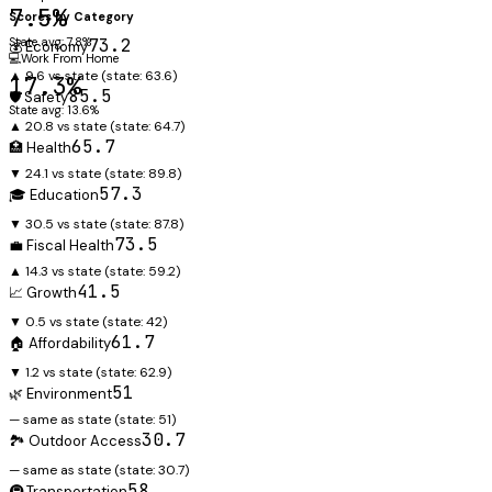
7.5%
Scores by Category
State avg: 7.8%
73.2
💰 Economy
💻
Work From Home
▲ 9.6 vs state
(state:
63.6
)
17.3%
85.5
🛡️ Safety
State avg: 13.6%
▲ 20.8 vs state
(state:
64.7
)
65.7
🏥 Health
▼ 24.1 vs state
(state:
89.8
)
57.3
🎓 Education
▼ 30.5 vs state
(state:
87.8
)
73.5
💼 Fiscal Health
▲ 14.3 vs state
(state:
59.2
)
41.5
📈 Growth
▼ 0.5 vs state
(state:
42
)
61.7
🏠 Affordability
▼ 1.2 vs state
(state:
62.9
)
51
🌿 Environment
— same as state
(state:
51
)
30.7
🏞️ Outdoor Access
— same as state
(state:
30.7
)
58
🚇 Transportation