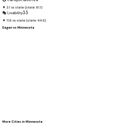
▼ 3.1 vs state
(state:
61.1
)
33
🎭 Livability
▼ 11.6 vs state
(state:
44.6
)
Eagan
vs
Minnesota
More Cities in
Minnesota