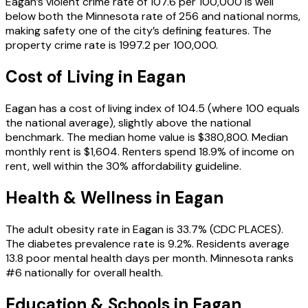
Eagan’s violent crime rate of 107.6 per 100,000 is well
below both the Minnesota rate of 256 and national norms,
making safety one of the city’s defining features. The
property crime rate is 1997.2 per 100,000.
Cost of Living in
Eagan
Eagan has a cost of living index of 104.5 (where 100 equals
the national average), slightly above the national
benchmark. The median home value is $380,800. Median
monthly rent is $1,604. Renters spend 18.9% of income on
rent, well within the 30% affordability guideline.
Health & Wellness in
Eagan
The adult obesity rate in Eagan is 33.7% (CDC PLACES).
The diabetes prevalence rate is 9.2%. Residents average
13.8 poor mental health days per month. Minnesota ranks
#6 nationally for overall health.
Education & Schools in
Eagan