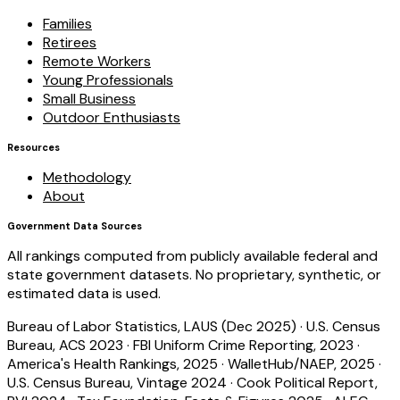
Families
Retirees
Remote Workers
Young Professionals
Small Business
Outdoor Enthusiasts
Resources
Methodology
About
Government Data Sources
All rankings computed from publicly available federal and
state government datasets. No proprietary, synthetic, or
estimated data is used.
Bureau of Labor Statistics, LAUS (Dec 2025)
·
U.S. Census
Bureau, ACS 2023
·
FBI Uniform Crime Reporting, 2023
·
America's Health Rankings, 2025
·
WalletHub/NAEP, 2025
·
U.S. Census Bureau, Vintage 2024
·
Cook Political Report,