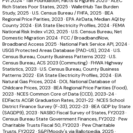
PVI 2024
·
Tax Foundation, Facts & Figures 2025
·
ALEC
Rich States Poor States, 2025
·
WalletHub Tax Burden
Study, 2025
·
U.S. Census Bureau / FHFA, 2025
·
BEA
Regional Price Parities, 2023
·
EPA AirData, Median AQI by
County 2024
·
EIA State Electricity Profiles, 2024
·
FEMA
National Risk Index v1.20, 2025
·
U.S. Census Bureau, Net
Domestic Migration 2024
·
FCC / BroadbandNow,
Broadband Access 2025
·
National Park Service API, 2024
·
USGS Protected Areas Database (PAD-US), 2024
·
U.S.
Census Bureau, County Business Patterns 2022
·
U.S.
Census Bureau, ACS 2023 (Commuting)
·
FHWA Highway
Statistics, 2023
·
U.S. Census Bureau, County Business
Patterns 2022
·
EIA State Electricity Profiles, 2024
·
EIA
Natural Gas Prices, 2024
·
DOL National Database of
Childcare Prices, 2023
·
BEA Regional Price Parities (Food),
2023
·
NCES Common Core of Data (CCD), 2023-24
·
EDFacts ACGR Graduation Rates, 2021-22
·
NCES School
District Finance Survey (F-33), 2022-23
·
BEA GDP by State
(SAGDP9), 2023
·
NASBO Fiscal Survey of States, FY2023
·
Census Bureau State Government Finances, FY2022
·
Pew
Charitable Trusts Fiscal 50, FY2023
·
Pew Charitable
Trusts, FY2022
·
S&P/Moody's via Ballotpedia, 2025
·