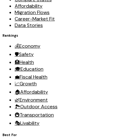
Affordability
Migration Flows
Career-Market Fit
Data Stories
Rankings
💰
Economy
🛡️
Safety
🏥
Health
🎓
Education
💼
Fiscal Health
📈
Growth
🏠
Affordability
🌿
Environment
🏞️
Outdoor Access
🚇
Transportation
🎭
Livability
Best For