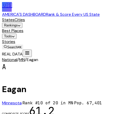
🇺🇸
AMERICA'S DASHBOARD
Rank & Score Every US State
States
Cities
Rankings
Best Places
Tools
Stories
Search
⌘K
REAL DATA
National
/
MN
/
Eagan
A
Eagan
Minnesota
·
Rank #
10
of
20
in
MN
·
Pop.
67,401
61.2
COMPOSITE SCORE