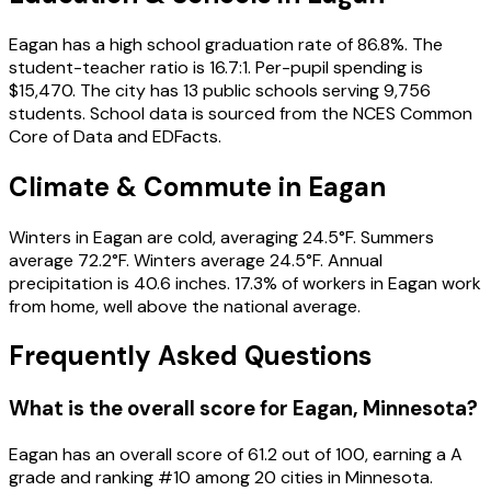
Eagan has a high school graduation rate of 86.8%. The
student-teacher ratio is 16.7:1. Per-pupil spending is
$15,470. The city has 13 public schools serving 9,756
students. School data is sourced from the NCES Common
Core of Data and EDFacts.
Climate & Commute in Eagan
Winters in Eagan are cold, averaging 24.5°F. Summers
average 72.2°F. Winters average 24.5°F. Annual
precipitation is 40.6 inches. 17.3% of workers in Eagan work
from home, well above the national average.
Frequently Asked Questions
What is the overall score for
Eagan
,
Minnesota
?
Eagan
has an overall score of
61.2
out of 100, earning a
A
grade and ranking #
10
among
20
cities in
Minnesota
.