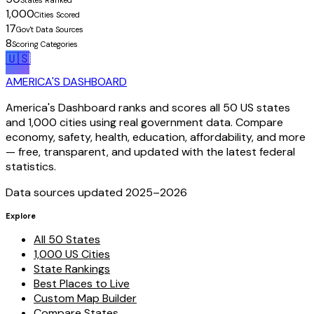
States Ranked
1,000
Cities Scored
17
Gov't Data Sources
8
Scoring Categories
🇺🇸
AMERICA'S DASHBOARD
America's Dashboard ranks and scores all 50 US states
and 1,000 cities using real government data. Compare
economy, safety, health, education, affordability, and more
— free, transparent, and updated with the latest federal
statistics.
Data sources updated 2025–
2026
Explore
All 50 States
1,000 US Cities
State Rankings
Best Places to Live
Custom Map Builder
Compare States