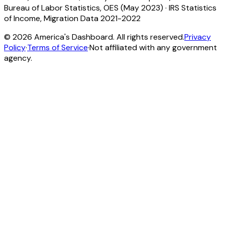
Bureau of Labor Statistics, OES (May 2023)
·
IRS Statistics
of Income, Migration Data 2021-2022
©
2026
America's Dashboard. All rights reserved.
Privacy
Policy
·
Terms of Service
·
Not affiliated with any government
agency.