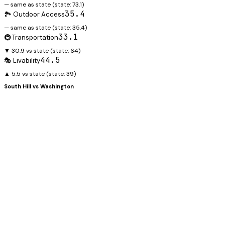
— same as state
(state:
73.1
)
35.4
🏞️ Outdoor Access
— same as state
(state:
35.4
)
33.1
🚇 Transportation
▼ 30.9 vs state
(state:
64
)
44.5
🎭 Livability
▲ 5.5 vs state
(state:
39
)
South Hill
vs
Washington