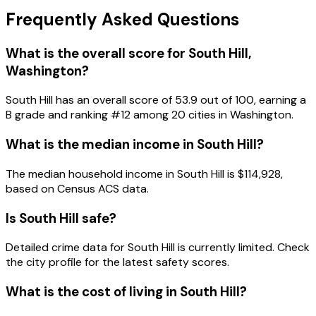
Frequently Asked Questions
What is the overall score for
South Hill
,
Washington
?
South Hill
has an overall score of
53.9
out of 100, earning a
B
grade and ranking #
12
among
20
cities in
Washington
.
What is the median income in
South Hill
?
The median household income in
South Hill
is
$114,928
,
based on Census ACS data.
Is
South Hill
safe?
Detailed crime data for South Hill is currently limited. Check
the city profile for the latest safety scores.
What is the cost of living in
South Hill
?