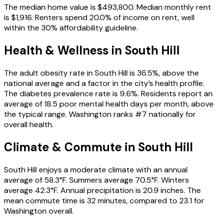
The median home value is $493,800. Median monthly rent
is $1,916. Renters spend 20.0% of income on rent, well
within the 30% affordability guideline.
Health & Wellness in
South Hill
The adult obesity rate in South Hill is 36.5%, above the
national average and a factor in the city’s health profile.
The diabetes prevalence rate is 9.6%. Residents report an
average of 18.5 poor mental health days per month, above
the typical range. Washington ranks #7 nationally for
overall health.
Climate & Commute in South Hill
South Hill enjoys a moderate climate with an annual
average of 58.3°F. Summers average 70.5°F. Winters
average 42.3°F. Annual precipitation is 20.9 inches. The
mean commute time is 32 minutes, compared to 23.1 for
Washington overall.