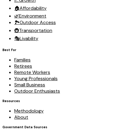
📈
Growth
🏠
Affordability
🌿
Environment
🏞️
Outdoor Access
🚇
Transportation
🎭
Livability
Best For
Families
Retirees
Remote Workers
Young Professionals
Small Business
Outdoor Enthusiasts
Resources
Methodology
About
Government Data Sources