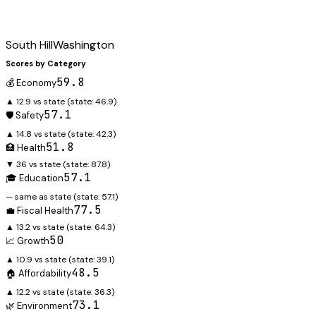
South Hill
Washington
Scores by Category
59.8
💰 Economy
▲ 12.9 vs state
(state:
46.9
)
57.1
🛡️ Safety
▲ 14.8 vs state
(state:
42.3
)
51.8
🏥 Health
▼ 36 vs state
(state:
87.8
)
57.1
🎓 Education
— same as state
(state:
57.1
)
77.5
💼 Fiscal Health
▲ 13.2 vs state
(state:
64.3
)
50
📈 Growth
▲ 10.9 vs state
(state:
39.1
)
48.5
🏠 Affordability
▲ 12.2 vs state
(state:
36.3
)
73.1
🌿 Environment