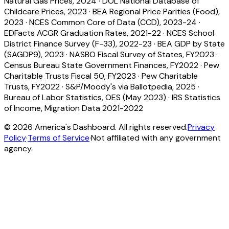
Natural Gas Prices, 2024
·
DOL National Database of
Childcare Prices, 2023
·
BEA Regional Price Parities (Food),
2023
·
NCES Common Core of Data (CCD), 2023-24
·
EDFacts ACGR Graduation Rates, 2021-22
·
NCES School
District Finance Survey (F-33), 2022-23
·
BEA GDP by State
(SAGDP9), 2023
·
NASBO Fiscal Survey of States, FY2023
·
Census Bureau State Government Finances, FY2022
·
Pew
Charitable Trusts Fiscal 50, FY2023
·
Pew Charitable
Trusts, FY2022
·
S&P/Moody's via Ballotpedia, 2025
·
Bureau of Labor Statistics, OES (May 2023)
·
IRS Statistics
of Income, Migration Data 2021-2022
©
2026
America's Dashboard. All rights reserved.
Privacy
Policy
·
Terms of Service
·
Not affiliated with any government
agency.