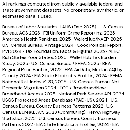
All rankings computed from publicly available federal and
state government datasets. No proprietary, synthetic, or
estimated data is used.
Bureau of Labor Statistics, LAUS (Dec 2025)
·
U.S. Census
Bureau, ACS 2023
·
FBI Uniform Crime Reporting, 2023
·
America's Health Rankings, 2025
·
WalletHub/NAEP, 2025
·
U.S. Census Bureau, Vintage 2024
·
Cook Political Report,
PVI 2024
·
Tax Foundation, Facts & Figures 2025
·
ALEC
Rich States Poor States, 2025
·
WalletHub Tax Burden
Study, 2025
·
U.S. Census Bureau / FHFA, 2025
·
BEA
Regional Price Parities, 2023
·
EPA AirData, Median AQI by
County 2024
·
EIA State Electricity Profiles, 2024
·
FEMA
National Risk Index v1.20, 2025
·
U.S. Census Bureau, Net
Domestic Migration 2024
·
FCC / BroadbandNow,
Broadband Access 2025
·
National Park Service API, 2024
·
USGS Protected Areas Database (PAD-US), 2024
·
U.S.
Census Bureau, County Business Patterns 2022
·
U.S.
Census Bureau, ACS 2023 (Commuting)
·
FHWA Highway
Statistics, 2023
·
U.S. Census Bureau, County Business
Patterns 2022
·
EIA State Electricity Profiles, 2024
·
EIA