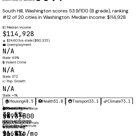
South Hill
,
Washington
scores
53.9
/100 (
B
grade), ranking
#
12
of
20
cities in
Washington
.
Median income:
$114,928
.
💵
Median Income
$114,928
▲
$24,603
vs state (
$90,325
)
💼
Unemployment
N/A
State:
4.9%
🔒
Violent Crime
N/A
State:
372
📈
Pop. Growth
N/A
State:
+1%
48.5
51.8
33.1
73.1
🏠
Housing
🏥
Health
🚇
Transport
🌿
Climate
⚖️
🚗
Obesity Rate
Mean Commute
🏠
🌡️
Annual Avg
Median Home Value
36.5%
32 min
$493,800
58.3°F
CDC PLACES 2023
State avg: 23.1 min
Census ACS 2023
NOAA Climate Normals
🩺
⏱️
Diabetes Rate
60+ Min Commute
🔑
Median Rent
☀️
Summer Avg
$1,916/mo
9.6%
16.3%
70.5°F