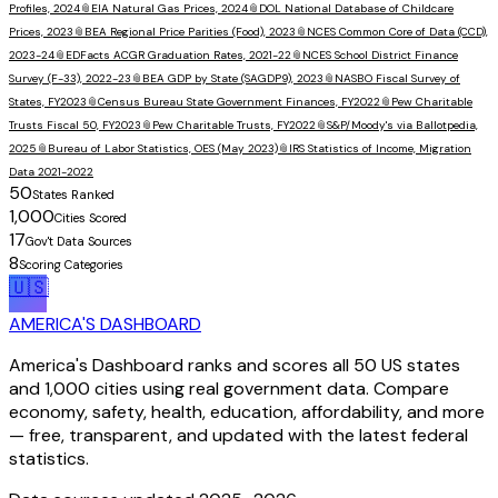
Profiles, 2024
📎
EIA Natural Gas Prices, 2024
📎
DOL National Database of Childcare
Prices, 2023
📎
BEA Regional Price Parities (Food), 2023
📎
NCES Common Core of Data (CCD),
2023-24
📎
EDFacts ACGR Graduation Rates, 2021-22
📎
NCES School District Finance
Survey (F-33), 2022-23
📎
BEA GDP by State (SAGDP9), 2023
📎
NASBO Fiscal Survey of
States, FY2023
📎
Census Bureau State Government Finances, FY2022
📎
Pew Charitable
Trusts Fiscal 50, FY2023
📎
Pew Charitable Trusts, FY2022
📎
S&P/Moody's via Ballotpedia,
2025
📎
Bureau of Labor Statistics, OES (May 2023)
📎
IRS Statistics of Income, Migration
Data 2021-2022
50
States Ranked
1,000
Cities Scored
17
Gov't Data Sources
8
Scoring Categories
🇺🇸
AMERICA'S DASHBOARD
America's Dashboard ranks and scores all 50 US states
and 1,000 cities using real government data. Compare
economy, safety, health, education, affordability, and more
— free, transparent, and updated with the latest federal
statistics.