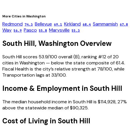
More Cities in
Washington
Redmond
Bellevue
Kirkland
Sammamish
74.3
69.1
68.4
67.8
Way
Pasco
Marysville
56.9
55.8
55.3
South Hill
,
Washington
Overview
South Hill scores 53.9/100 overall (B), ranking #12 of 20
cities in Washington — below the state composite of 61.4.
Fiscal Health is the city’s relative strength at 78/100, while
Transportation lags at 33/100.
Income & Employment in
South Hill
The median household income in South Hill is $114,928, 27%
above the statewide median of $90,325.
Cost of Living in
South Hill