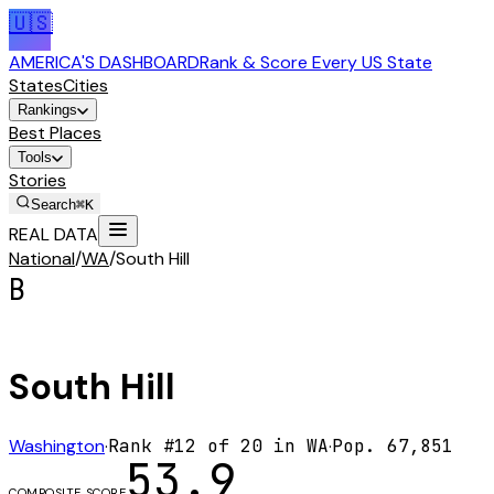
🇺🇸
AMERICA'S DASHBOARD
Rank & Score Every US State
States
Cities
Rankings
Best Places
Tools
Stories
Search
⌘K
REAL DATA
National
/
WA
/
South Hill
B
South Hill
Washington
·
Rank #
12
of
20
in
WA
·
Pop.
67,851
53.9
COMPOSITE SCORE