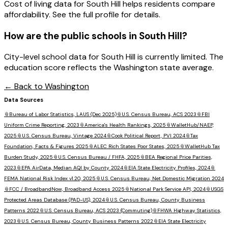
Cost of living data for South Hill helps residents compare
affordability. See the full profile for details.
How are the public schools in
South Hill
?
City-level school data for South Hill is currently limited. The
education score reflects the Washington state average.
← Back to
Washington
Data Sources
📎
Bureau of Labor Statistics, LAUS (Dec 2025)
📎
U.S. Census Bureau, ACS 2023
📎
FBI
Uniform Crime Reporting, 2023
📎
America's Health Rankings, 2025
📎
WalletHub/NAEP,
2025
📎
U.S. Census Bureau, Vintage 2024
📎
Cook Political Report, PVI 2024
📎
Tax
Foundation, Facts & Figures 2025
📎
ALEC Rich States Poor States, 2025
📎
WalletHub Tax
Burden Study, 2025
📎
U.S. Census Bureau / FHFA, 2025
📎
BEA Regional Price Parities,
2023
📎
EPA AirData, Median AQI by County 2024
📎
EIA State Electricity Profiles, 2024
📎
FEMA National Risk Index v1.20, 2025
📎
U.S. Census Bureau, Net Domestic Migration 2024
📎
FCC / BroadbandNow, Broadband Access 2025
📎
National Park Service API, 2024
📎
USGS
Protected Areas Database (PAD-US), 2024
📎
U.S. Census Bureau, County Business
Patterns 2022
📎
U.S. Census Bureau, ACS 2023 (Commuting)
📎
FHWA Highway Statistics,
2023
📎
U.S. Census Bureau, County Business Patterns 2022
📎
EIA State Electricity