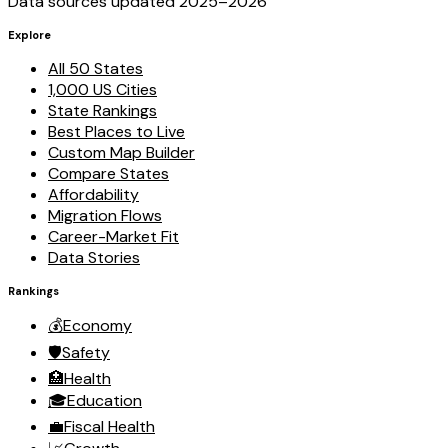
Data sources updated 2025–
2026
Explore
All 50 States
1,000 US Cities
State Rankings
Best Places to Live
Custom Map Builder
Compare States
Affordability
Migration Flows
Career-Market Fit
Data Stories
Rankings
💰
Economy
🛡️
Safety
🏥
Health
🎓
Education
💼
Fiscal Health