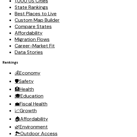
1,000 US Cities
State Rankings
Best Places to Live
Custom Map Builder
Compare States
Affordability
Migration Flows
Career-Market Fit
Data Stories
Rankings
💰
Economy
🛡️
Safety
🏥
Health
🎓
Education
💼
Fiscal Health
📈
Growth
🏠
Affordability
🌿
Environment
🏞️
Outdoor Access