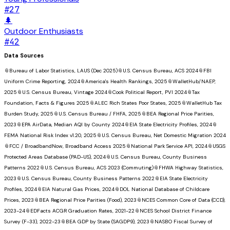
#
27
🌲
Outdoor Enthusiasts
#
42
Data Sources
📎
Bureau of Labor Statistics, LAUS (Dec 2025)
📎
U.S. Census Bureau, ACS 2024
📎
FBI
Uniform Crime Reporting, 2024
📎
America's Health Rankings, 2025
📎
WalletHub/NAEP,
2025
📎
U.S. Census Bureau, Vintage 2024
📎
Cook Political Report, PVI 2024
📎
Tax
Foundation, Facts & Figures 2025
📎
ALEC Rich States Poor States, 2025
📎
WalletHub Tax
Burden Study, 2025
📎
U.S. Census Bureau / FHFA, 2025
📎
BEA Regional Price Parities,
2023
📎
EPA AirData, Median AQI by County 2024
📎
EIA State Electricity Profiles, 2024
📎
FEMA National Risk Index v1.20, 2025
📎
U.S. Census Bureau, Net Domestic Migration 2024
📎
FCC / BroadbandNow, Broadband Access 2025
📎
National Park Service API, 2024
📎
USGS
Protected Areas Database (PAD-US), 2024
📎
U.S. Census Bureau, County Business
Patterns 2022
📎
U.S. Census Bureau, ACS 2023 (Commuting)
📎
FHWA Highway Statistics,
2023
📎
U.S. Census Bureau, County Business Patterns 2022
📎
EIA State Electricity
Profiles, 2024
📎
EIA Natural Gas Prices, 2024
📎
DOL National Database of Childcare
Prices, 2023
📎
BEA Regional Price Parities (Food), 2023
📎
NCES Common Core of Data (CCD),
2023-24
📎
EDFacts ACGR Graduation Rates, 2021-22
📎
NCES School District Finance
Survey (F-33), 2022-23
📎
BEA GDP by State (SAGDP9), 2023
📎
NASBO Fiscal Survey of