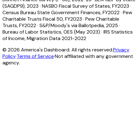
(SAGDP9), 2023
·
NASBO Fiscal Survey of States, FY2023
·
Census Bureau State Government Finances, FY2022
·
Pew
Charitable Trusts Fiscal 50, FY2023
·
Pew Charitable
Trusts, FY2022
·
S&P/Moody's via Ballotpedia, 2025
·
Bureau of Labor Statistics, OES (May 2023)
·
IRS Statistics
of Income, Migration Data 2021-2022
©
2026
America's Dashboard. All rights reserved.
Privacy
Policy
·
Terms of Service
·
Not affiliated with any government
agency.