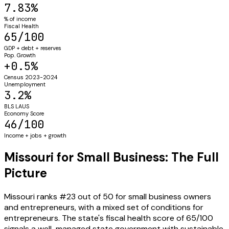
7.83%
% of income
Fiscal Health
65/100
GDP + debt + reserves
Pop. Growth
+0.5%
Census 2023-2024
Unemployment
3.2%
BLS LAUS
Economy Score
46/100
Income + jobs + growth
Missouri for Small Business: The Full
Picture
Missouri ranks #23 out of 50 for small business owners
and entrepreneurs, with a mixed set of conditions for
entrepreneurs. The state's fiscal health score of 65/100
signals a well-managed state government with sustainable