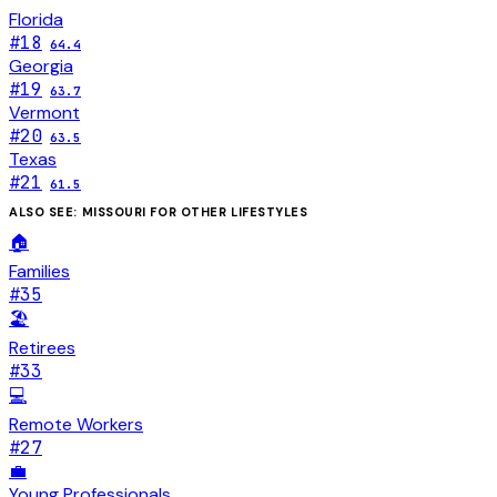
Florida
#
18
64.4
Georgia
#
19
63.7
Vermont
#
20
63.5
Texas
#
21
61.5
ALSO SEE:
MISSOURI
FOR OTHER LIFESTYLES
🏠
Families
#
35
🏖️
Retirees
#
33
💻
Remote Workers
#
27
💼
Young Professionals