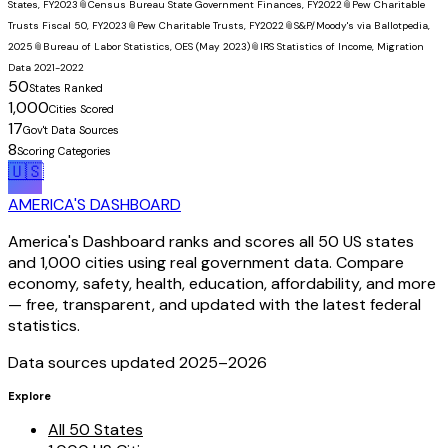
States, FY2023
📎
Census Bureau State Government Finances, FY2022
📎
Pew Charitable
Trusts Fiscal 50, FY2023
📎
Pew Charitable Trusts, FY2022
📎
S&P/Moody's via Ballotpedia,
2025
📎
Bureau of Labor Statistics, OES (May 2023)
📎
IRS Statistics of Income, Migration
Data 2021-2022
50
States Ranked
1,000
Cities Scored
17
Gov't Data Sources
8
Scoring Categories
🇺🇸
AMERICA'S DASHBOARD
America's Dashboard ranks and scores all 50 US states
and 1,000 cities using real government data. Compare
economy, safety, health, education, affordability, and more
— free, transparent, and updated with the latest federal
statistics.
Data sources updated 2025–
2026
Explore
All 50 States