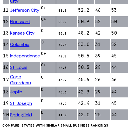
City
C+
11
Jefferson City
52.2
46
53
51.3
C+
12
Florissant
50.9
52
50
50.9
C
13
Kansas City
48.2
42
50
50.1
B
14
Columbia
53.0
31
52
49.6
C+
15
Independence
50.5
39
45
48.5
C+
16
St. Louis
50.5
28
44
44.3
Cape
C
17
45.6
26
46
43.7
Girardeau
D
18
Joplin
42.9
29
44
43.6
D
19
St. Joseph
42.4
31
45
43.2
D
20
Springfield
42.0
25
44
41.9
COMPARE: STATES WITH SIMILAR
SMALL BUSINESS
RANKINGS