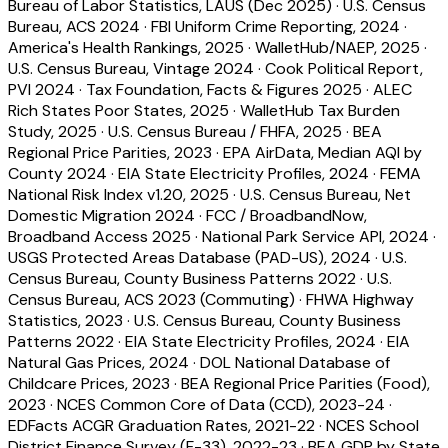
Bureau of Labor Statistics, LAUS (Dec 2025)
·
U.S. Census
Bureau, ACS 2024
·
FBI Uniform Crime Reporting, 2024
·
America's Health Rankings, 2025
·
WalletHub/NAEP, 2025
·
U.S. Census Bureau, Vintage 2024
·
Cook Political Report,
PVI 2024
·
Tax Foundation, Facts & Figures 2025
·
ALEC
Rich States Poor States, 2025
·
WalletHub Tax Burden
Study, 2025
·
U.S. Census Bureau / FHFA, 2025
·
BEA
Regional Price Parities, 2023
·
EPA AirData, Median AQI by
County 2024
·
EIA State Electricity Profiles, 2024
·
FEMA
National Risk Index v1.20, 2025
·
U.S. Census Bureau, Net
Domestic Migration 2024
·
FCC / BroadbandNow,
Broadband Access 2025
·
National Park Service API, 2024
·
USGS Protected Areas Database (PAD-US), 2024
·
U.S.
Census Bureau, County Business Patterns 2022
·
U.S.
Census Bureau, ACS 2023 (Commuting)
·
FHWA Highway
Statistics, 2023
·
U.S. Census Bureau, County Business
Patterns 2022
·
EIA State Electricity Profiles, 2024
·
EIA
Natural Gas Prices, 2024
·
DOL National Database of
Childcare Prices, 2023
·
BEA Regional Price Parities (Food),
2023
·
NCES Common Core of Data (CCD), 2023-24
·
EDFacts ACGR Graduation Rates, 2021-22
·
NCES School
District Finance Survey (F-33), 2022-23
·
BEA GDP by State