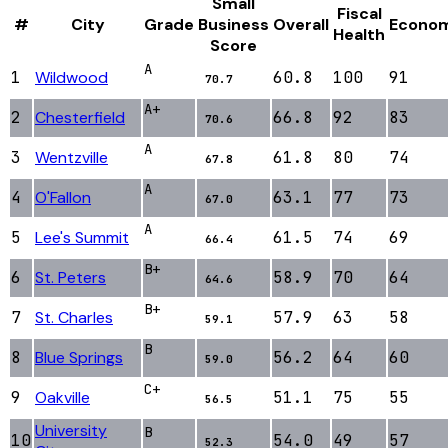
Small
Fiscal
#
City
Grade
Business
Overall
Econo
Health
Score
A
1
Wildwood
60.8
100
91
70.7
A+
2
Chesterfield
66.8
92
83
70.6
A
3
Wentzville
61.8
80
74
67.8
A
4
O'Fallon
63.1
77
73
67.0
A
5
Lee's Summit
61.5
74
69
66.4
B+
6
St. Peters
58.9
70
64
64.6
B+
7
St. Charles
57.9
63
58
59.1
B
8
Blue Springs
56.2
64
60
59.0
C+
9
Oakville
51.1
75
55
56.5
University
B
10
54.0
49
57
52.3