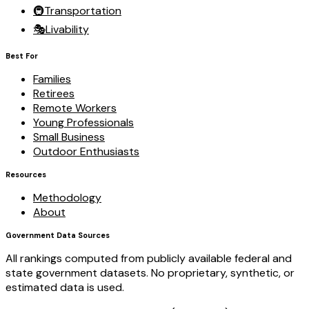
🚇
Transportation
🎭
Livability
Best For
Families
Retirees
Remote Workers
Young Professionals
Small Business
Outdoor Enthusiasts
Resources
Methodology
About
Government Data Sources
All rankings computed from publicly available federal and
state government datasets. No proprietary, synthetic, or
estimated data is used.