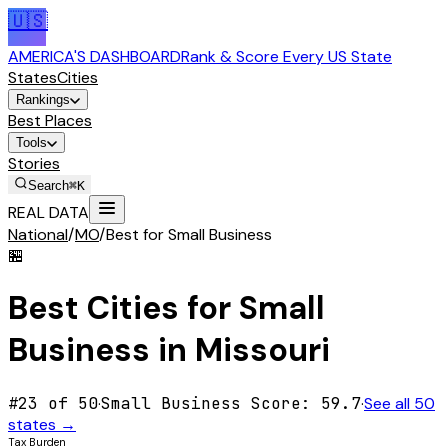
🇺🇸
AMERICA'S DASHBOARD
Rank & Score Every US State
States
Cities
Rankings
Best Places
Tools
Stories
Search
⌘K
REAL DATA
National
/
MO
/
Best for Small Business
🏪
Best Cities for
Small
Business
in
Missouri
#
23
of 50
·
Small Business
Score:
59.7
·
See all 50
states →
Tax Burden