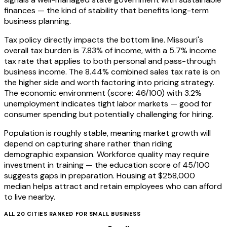
finances — the kind of stability that benefits long-term
business planning.
Tax policy directly impacts the bottom line. Missouri's
overall tax burden is 7.83% of income, with a 5.7% income
tax rate that applies to both personal and pass-through
business income. The 8.44% combined sales tax rate is on
the higher side and worth factoring into pricing strategy.
The economic environment (score: 46/100) with 3.2%
unemployment indicates tight labor markets — good for
consumer spending but potentially challenging for hiring.
Population is roughly stable, meaning market growth will
depend on capturing share rather than riding
demographic expansion. Workforce quality may require
investment in training — the education score of 45/100
suggests gaps in preparation. Housing at $258,000
median helps attract and retain employees who can afford
to live nearby.
ALL
20
CITIES RANKED FOR
SMALL BUSINESS