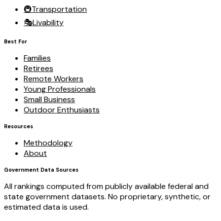
🚇
Transportation
🎭
Livability
Best For
Families
Retirees
Remote Workers
Young Professionals
Small Business
Outdoor Enthusiasts
Resources
Methodology
About
Government Data Sources
All rankings computed from publicly available federal and
state government datasets. No proprietary, synthetic, or
estimated data is used.