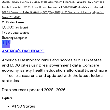
States, FY2023
📎
Census Bureau State Government Finances, FY2022
📎
Pew Charitable
Trusts Fiscal 50, FY2023
📎
Pew Charitable Trusts, FY2022
📎
S&P/Moody's via Ballotpedia,
2025
📎
Bureau of Labor Statistics, OES (May 2023)
📎
IRS Statistics of Income, Migration
Data 2021-2022
50
States Ranked
1,000
Cities Scored
17
Gov't Data Sources
8
Scoring Categories
🇺🇸
AMERICA'S DASHBOARD
America's Dashboard ranks and scores all 50 US states
and 1,000 cities using real government data. Compare
economy, safety, health, education, affordability, and more
— free, transparent, and updated with the latest federal
statistics.
Data sources updated 2025–
2026
Explore
All 50 States