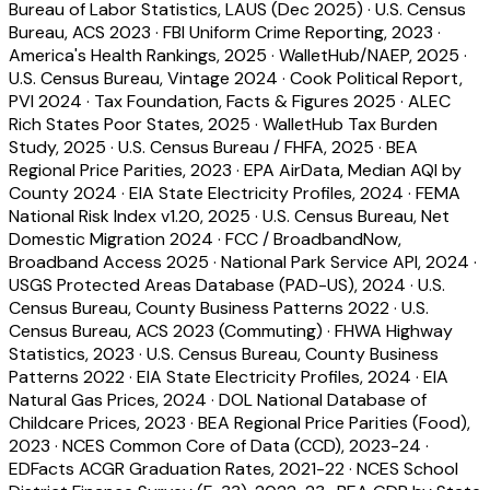
Bureau of Labor Statistics, LAUS (Dec 2025)
·
U.S. Census
Bureau, ACS 2023
·
FBI Uniform Crime Reporting, 2023
·
America's Health Rankings, 2025
·
WalletHub/NAEP, 2025
·
U.S. Census Bureau, Vintage 2024
·
Cook Political Report,
PVI 2024
·
Tax Foundation, Facts & Figures 2025
·
ALEC
Rich States Poor States, 2025
·
WalletHub Tax Burden
Study, 2025
·
U.S. Census Bureau / FHFA, 2025
·
BEA
Regional Price Parities, 2023
·
EPA AirData, Median AQI by
County 2024
·
EIA State Electricity Profiles, 2024
·
FEMA
National Risk Index v1.20, 2025
·
U.S. Census Bureau, Net
Domestic Migration 2024
·
FCC / BroadbandNow,
Broadband Access 2025
·
National Park Service API, 2024
·
USGS Protected Areas Database (PAD-US), 2024
·
U.S.
Census Bureau, County Business Patterns 2022
·
U.S.
Census Bureau, ACS 2023 (Commuting)
·
FHWA Highway
Statistics, 2023
·
U.S. Census Bureau, County Business
Patterns 2022
·
EIA State Electricity Profiles, 2024
·
EIA
Natural Gas Prices, 2024
·
DOL National Database of
Childcare Prices, 2023
·
BEA Regional Price Parities (Food),
2023
·
NCES Common Core of Data (CCD), 2023-24
·
EDFacts ACGR Graduation Rates, 2021-22
·
NCES School