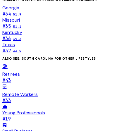
Georgia
#
34
51.9
Missouri
#
35
51.1
Kentucky
#
36
49.3
Texas
#
37
44.5
ALSO SEE:
SOUTH CAROLINA
FOR OTHER LIFESTYLES
🏖️
Retirees
#
43
💻
Remote Workers
#
33
💼
Young Professionals
#
19
🏪