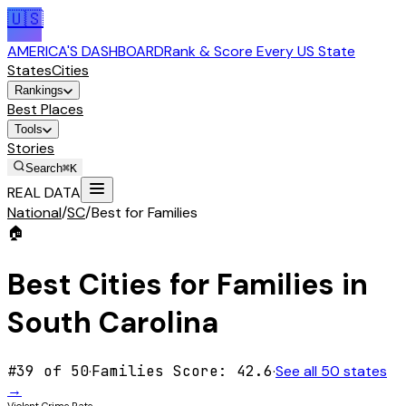
🇺🇸
AMERICA'S DASHBOARD
Rank & Score Every US State
States
Cities
Rankings
Best Places
Tools
Stories
Search
⌘K
REAL DATA
National
/
SC
/
Best for Families
🏠
Best Cities for
Families
in
South Carolina
#
39
of 50
·
Families
Score:
42.6
·
See all 50 states
→
Violent Crime Rate