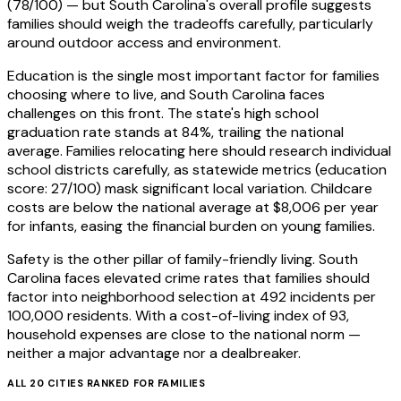
(78/100) — but South Carolina's overall profile suggests
families should weigh the tradeoffs carefully, particularly
around outdoor access and environment.
Education is the single most important factor for families
choosing where to live, and South Carolina faces
challenges on this front. The state's high school
graduation rate stands at 84%, trailing the national
average. Families relocating here should research individual
school districts carefully, as statewide metrics (education
score: 27/100) mask significant local variation. Childcare
costs are below the national average at $8,006 per year
for infants, easing the financial burden on young families.
Safety is the other pillar of family-friendly living. South
Carolina faces elevated crime rates that families should
factor into neighborhood selection at 492 incidents per
100,000 residents. With a cost-of-living index of 93,
household expenses are close to the national norm —
neither a major advantage nor a dealbreaker.
ALL
20
CITIES RANKED FOR
FAMILIES