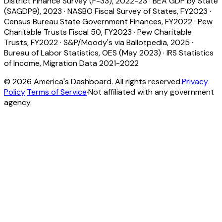
District Finance Survey (F-33), 2022-23
·
BEA GDP by State
(SAGDP9), 2023
·
NASBO Fiscal Survey of States, FY2023
·
Census Bureau State Government Finances, FY2022
·
Pew
Charitable Trusts Fiscal 50, FY2023
·
Pew Charitable
Trusts, FY2022
·
S&P/Moody's via Ballotpedia, 2025
·
Bureau of Labor Statistics, OES (May 2023)
·
IRS Statistics
of Income, Migration Data 2021-2022
©
2026
America's Dashboard. All rights reserved.
Privacy
Policy
·
Terms of Service
·
Not affiliated with any government
agency.