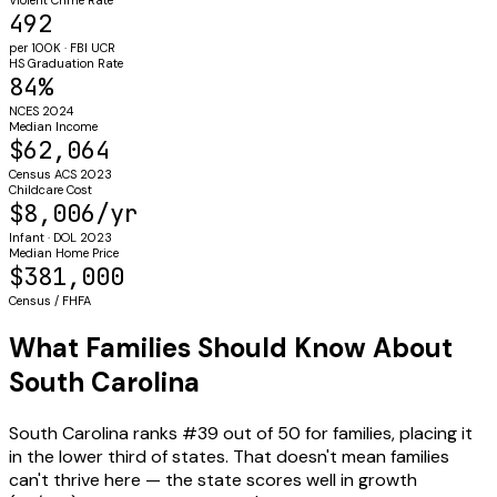
492
per 100K · FBI UCR
HS Graduation Rate
84%
NCES 2024
Median Income
$62,064
Census ACS 2023
Childcare Cost
$8,006/yr
Infant · DOL 2023
Median Home Price
$381,000
Census / FHFA
What Families Should Know About
South Carolina
South Carolina ranks #39 out of 50 for families, placing it
in the lower third of states. That doesn't mean families
can't thrive here — the state scores well in growth