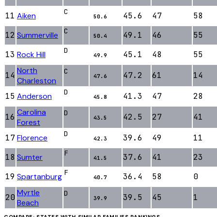
C
11
Aiken
45.6
47
58
50.6
C
12
Summerville
49.1
46
55
50.4
D
13
Rock Hill
45.1
48
55
49.9
North
C
14
47.2
61
14
47.6
Charleston
D
15
Anderson
41.3
47
28
45.8
Carolina
D
16
42.5
27
41
43.5
Forest
D
17
Florence
39.6
49
11
42.3
F
18
Sumter
37.6
41
23
41.5
F
19
Spartanburg
36.4
58
0
40.7
Myrtle
D
20
39.5
45
1
39.9
Beach
COMPARE: STATES WITH SIMILAR
FAMILIES
RANKINGS