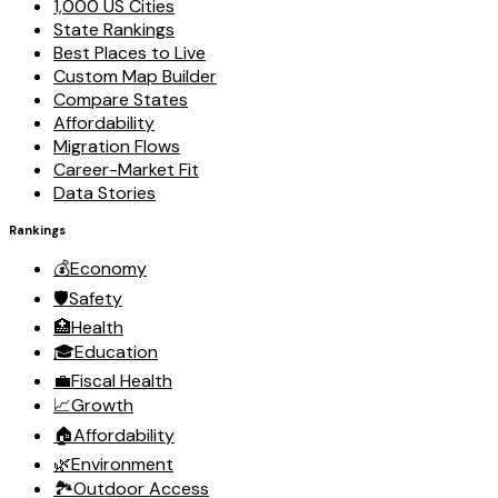
1,000 US Cities
State Rankings
Best Places to Live
Custom Map Builder
Compare States
Affordability
Migration Flows
Career-Market Fit
Data Stories
Rankings
💰
Economy
🛡️
Safety
🏥
Health
🎓
Education
💼
Fiscal Health
📈
Growth
🏠
Affordability
🌿
Environment
🏞️
Outdoor Access