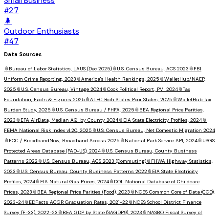
Small Business
#
27
🌲
Outdoor Enthusiasts
#
47
Data Sources
📎
Bureau of Labor Statistics, LAUS (Dec 2025)
📎
U.S. Census Bureau, ACS 2023
📎
FBI
Uniform Crime Reporting, 2023
📎
America's Health Rankings, 2025
📎
WalletHub/NAEP,
2025
📎
U.S. Census Bureau, Vintage 2024
📎
Cook Political Report, PVI 2024
📎
Tax
Foundation, Facts & Figures 2025
📎
ALEC Rich States Poor States, 2025
📎
WalletHub Tax
Burden Study, 2025
📎
U.S. Census Bureau / FHFA, 2025
📎
BEA Regional Price Parities,
2023
📎
EPA AirData, Median AQI by County 2024
📎
EIA State Electricity Profiles, 2024
📎
FEMA National Risk Index v1.20, 2025
📎
U.S. Census Bureau, Net Domestic Migration 2024
📎
FCC / BroadbandNow, Broadband Access 2025
📎
National Park Service API, 2024
📎
USGS
Protected Areas Database (PAD-US), 2024
📎
U.S. Census Bureau, County Business
Patterns 2022
📎
U.S. Census Bureau, ACS 2023 (Commuting)
📎
FHWA Highway Statistics,
2023
📎
U.S. Census Bureau, County Business Patterns 2022
📎
EIA State Electricity
Profiles, 2024
📎
EIA Natural Gas Prices, 2024
📎
DOL National Database of Childcare
Prices, 2023
📎
BEA Regional Price Parities (Food), 2023
📎
NCES Common Core of Data (CCD),
2023-24
📎
EDFacts ACGR Graduation Rates, 2021-22
📎
NCES School District Finance
Survey (F-33), 2022-23
📎
BEA GDP by State (SAGDP9), 2023
📎
NASBO Fiscal Survey of