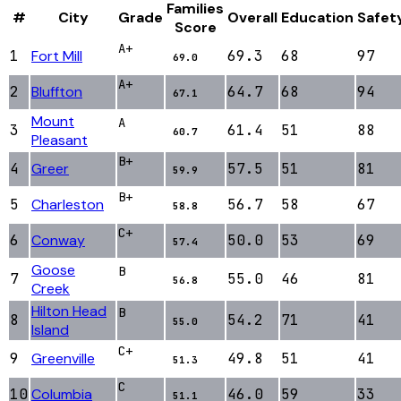
Families
#
City
Grade
Overall
Education
Safet
Score
A+
1
Fort Mill
69.3
68
97
69.0
A+
2
Bluffton
64.7
68
94
67.1
Mount
A
3
61.4
51
88
60.7
Pleasant
B+
4
Greer
57.5
51
81
59.9
B+
5
Charleston
56.7
58
67
58.8
C+
6
Conway
50.0
53
69
57.4
Goose
B
7
55.0
46
81
56.8
Creek
Hilton Head
B
8
54.2
71
41
55.0
Island
C+
9
Greenville
49.8
51
41
51.3
C
10
Columbia
46.0
59
33
51.1