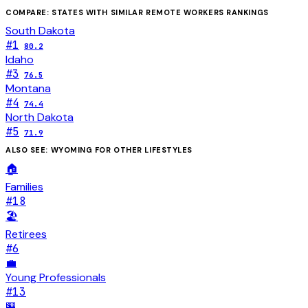
COMPARE: STATES WITH SIMILAR
REMOTE WORKERS
RANKINGS
South Dakota
#
1
80.2
Idaho
#
3
76.5
Montana
#
4
74.4
North Dakota
#
5
71.9
ALSO SEE:
WYOMING
FOR OTHER LIFESTYLES
🏠
Families
#
18
🏖️
Retirees
#
6
💼
Young Professionals
#
13
🏪