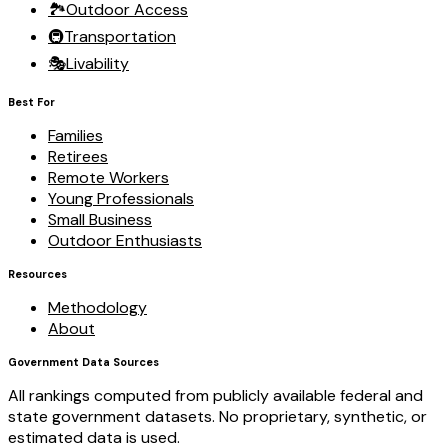
🏞️
Outdoor Access
🚇
Transportation
🎭
Livability
Best For
Families
Retirees
Remote Workers
Young Professionals
Small Business
Outdoor Enthusiasts
Resources
Methodology
About
Government Data Sources
All rankings computed from publicly available federal and
state government datasets. No proprietary, synthetic, or
estimated data is used.