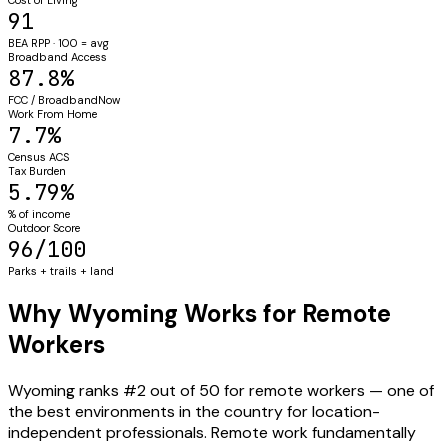
91
BEA RPP · 100 = avg
Broadband Access
87.8%
FCC / BroadbandNow
Work From Home
7.7%
Census ACS
Tax Burden
5.79%
% of income
Outdoor Score
96/100
Parks + trails + land
Why Wyoming Works for Remote
Workers
Wyoming ranks #2 out of 50 for remote workers — one of
the best environments in the country for location-
independent professionals. Remote work fundamentally