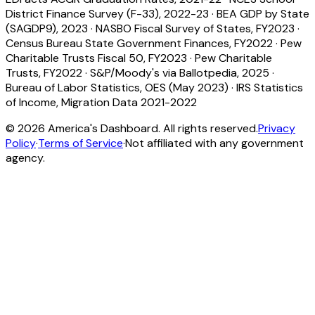
District Finance Survey (F-33), 2022-23
·
BEA GDP by State
(SAGDP9), 2023
·
NASBO Fiscal Survey of States, FY2023
·
Census Bureau State Government Finances, FY2022
·
Pew
Charitable Trusts Fiscal 50, FY2023
·
Pew Charitable
Trusts, FY2022
·
S&P/Moody's via Ballotpedia, 2025
·
Bureau of Labor Statistics, OES (May 2023)
·
IRS Statistics
of Income, Migration Data 2021-2022
©
2026
America's Dashboard. All rights reserved.
Privacy
Policy
·
Terms of Service
·
Not affiliated with any government
agency.