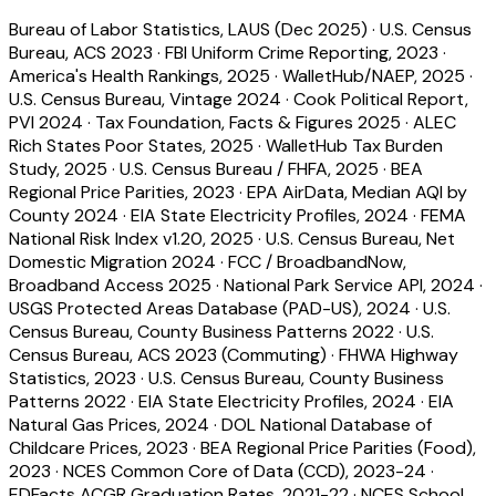
Bureau of Labor Statistics, LAUS (Dec 2025)
·
U.S. Census
Bureau, ACS 2023
·
FBI Uniform Crime Reporting, 2023
·
America's Health Rankings, 2025
·
WalletHub/NAEP, 2025
·
U.S. Census Bureau, Vintage 2024
·
Cook Political Report,
PVI 2024
·
Tax Foundation, Facts & Figures 2025
·
ALEC
Rich States Poor States, 2025
·
WalletHub Tax Burden
Study, 2025
·
U.S. Census Bureau / FHFA, 2025
·
BEA
Regional Price Parities, 2023
·
EPA AirData, Median AQI by
County 2024
·
EIA State Electricity Profiles, 2024
·
FEMA
National Risk Index v1.20, 2025
·
U.S. Census Bureau, Net
Domestic Migration 2024
·
FCC / BroadbandNow,
Broadband Access 2025
·
National Park Service API, 2024
·
USGS Protected Areas Database (PAD-US), 2024
·
U.S.
Census Bureau, County Business Patterns 2022
·
U.S.
Census Bureau, ACS 2023 (Commuting)
·
FHWA Highway
Statistics, 2023
·
U.S. Census Bureau, County Business
Patterns 2022
·
EIA State Electricity Profiles, 2024
·
EIA
Natural Gas Prices, 2024
·
DOL National Database of
Childcare Prices, 2023
·
BEA Regional Price Parities (Food),
2023
·
NCES Common Core of Data (CCD), 2023-24
·
EDFacts ACGR Graduation Rates, 2021-22
·
NCES School