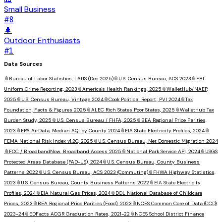
Small Business
#
8
🌲
Outdoor Enthusiasts
#
1
Data Sources
📎
Bureau of Labor Statistics, LAUS (Dec 2025)
📎
U.S. Census Bureau, ACS 2023
📎
FBI
Uniform Crime Reporting, 2023
📎
America's Health Rankings, 2025
📎
WalletHub/NAEP,
2025
📎
U.S. Census Bureau, Vintage 2024
📎
Cook Political Report, PVI 2024
📎
Tax
Foundation, Facts & Figures 2025
📎
ALEC Rich States Poor States, 2025
📎
WalletHub Tax
Burden Study, 2025
📎
U.S. Census Bureau / FHFA, 2025
📎
BEA Regional Price Parities,
2023
📎
EPA AirData, Median AQI by County 2024
📎
EIA State Electricity Profiles, 2024
📎
FEMA National Risk Index v1.20, 2025
📎
U.S. Census Bureau, Net Domestic Migration 2024
📎
FCC / BroadbandNow, Broadband Access 2025
📎
National Park Service API, 2024
📎
USGS
Protected Areas Database (PAD-US), 2024
📎
U.S. Census Bureau, County Business
Patterns 2022
📎
U.S. Census Bureau, ACS 2023 (Commuting)
📎
FHWA Highway Statistics,
2023
📎
U.S. Census Bureau, County Business Patterns 2022
📎
EIA State Electricity
Profiles, 2024
📎
EIA Natural Gas Prices, 2024
📎
DOL National Database of Childcare
Prices, 2023
📎
BEA Regional Price Parities (Food), 2023
📎
NCES Common Core of Data (CCD),
2023-24
📎
EDFacts ACGR Graduation Rates, 2021-22
📎
NCES School District Finance