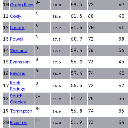
B+
10
Green River
59.3
72
47
58.8
A
11
Cody
61.3
68
40
58.6
A
12
Lander
61.4
70
41
57.7
A
13
Powell
60.7
72
38
57.5
B+
14
Worland
59.4
76
36
57.5
B
15
Evanston
56.0
73
43
57.3
B+
16
Rawlins
57.4
74
40
56.9
Rock
B
17
55.5
72
42
56.6
Springs
South
C+
18
51.2
75
33
55.2
Greeley
B+
19
Torrington
56.8
74
33
54.6
C+
20
Riverton
51.9
73
34
53.0