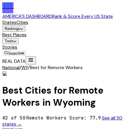
🇺🇸
AMERICA'S DASHBOARD
Rank & Score Every US State
States
Cities
Rankings
Best Places
Tools
Stories
Search
⌘K
REAL DATA
National
/
WY
/
Best for Remote Workers
💻
Best Cities for
Remote
Workers
in
Wyoming
#
2
of 50
·
Remote Workers
Score:
77.9
·
See all 50
states →
Cost of Living