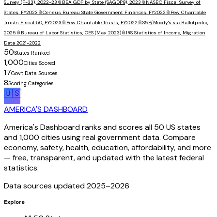
Survey (F-33), 2022-23
📎
BEA GDP by State (SAGDP9), 2023
📎
NASBO Fiscal Survey of
States, FY2023
📎
Census Bureau State Government Finances, FY2022
📎
Pew Charitable
Trusts Fiscal 50, FY2023
📎
Pew Charitable Trusts, FY2022
📎
S&P/Moody's via Ballotpedia,
2025
📎
Bureau of Labor Statistics, OES (May 2023)
📎
IRS Statistics of Income, Migration
Data 2021-2022
50
States Ranked
1,000
Cities Scored
17
Gov't Data Sources
8
Scoring Categories
🇺🇸
AMERICA'S DASHBOARD
America's Dashboard ranks and scores all 50 US states
and 1,000 cities using real government data. Compare
economy, safety, health, education, affordability, and more
— free, transparent, and updated with the latest federal
statistics.
Data sources updated 2025–
2026
Explore