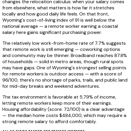
changes the relocation calculus: when your salary comes
from elsewhere, what matters is how far it stretches
locally and how good daily life feels. On that front,
Wyoming's cost-of-living index of 91 is well below the
national average — a remote worker earning a coastal
salary here gains significant purchasing power.
The relatively low work-from-home rate of 7.7% suggests
that remote work is still emerging — coworking options
and community may be thinner. Broadband reaches 87.8%
of households — solid in metro areas, though rural spots
may have gaps. One of Wyoming's strongest selling points
for remote workers is outdoor access — with a score of
96/100, there's no shortage of parks, trails, and public land
for mid-day breaks and weekend adventures.
The tax environment is favorable at 5.79% of income,
letting remote workers keep more of their earnings.
Housing affordability (score: 72/100) is a clear advantage
— the median home costs $484,000, which may require a
strong remote salary to afford comfortably.