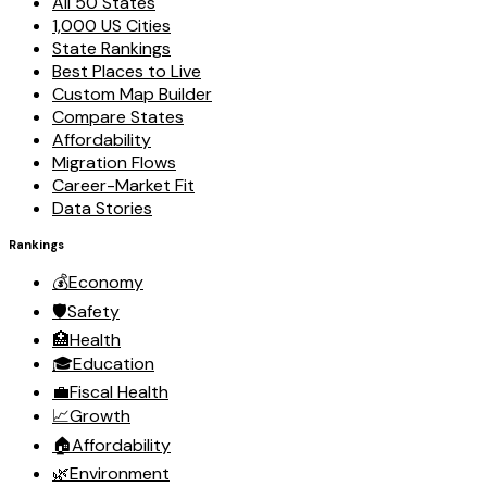
All 50 States
1,000 US Cities
State Rankings
Best Places to Live
Custom Map Builder
Compare States
Affordability
Migration Flows
Career-Market Fit
Data Stories
Rankings
💰
Economy
🛡️
Safety
🏥
Health
🎓
Education
💼
Fiscal Health
📈
Growth
🏠
Affordability
🌿
Environment