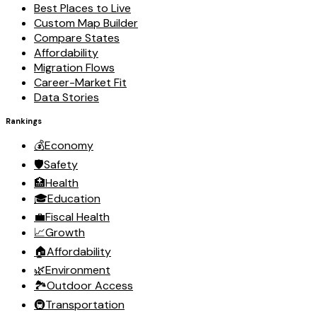
Best Places to Live
Custom Map Builder
Compare States
Affordability
Migration Flows
Career-Market Fit
Data Stories
Rankings
💰
Economy
🛡️
Safety
🏥
Health
🎓
Education
💼
Fiscal Health
📈
Growth
🏠
Affordability
🌿
Environment
🏞️
Outdoor Access
🚇
Transportation