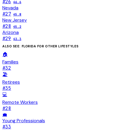
#
26
46.6
Nevada
#
27
45.8
New Jersey
#
28
45.2
Arizona
#
29
43.3
ALSO SEE:
FLORIDA
FOR OTHER LIFESTYLES
🏠
Families
#
32
🏖️
Retirees
#
35
💻
Remote Workers
#
28
💼
Young Professionals
#
33