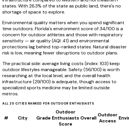
states. With 26.3% of the state as public land, there's no
shortage of space to explore.
Environmental quality matters when you spend significant
time outdoors. Florida's environment score of 34/100 is a
concern for outdoor athletes and those with respiratory
sensitivity — air quality (AQI: 41) and environmental
protections lag behind top-ranked states. Natural disaster
risk is low, meaning fewer disruptions to outdoor plans.
The practical side: average living costs (index: 103) keep
outdoor lifestyles manageable. Safety (56/100) is worth
researching at the local level, and the overall health
infrastructure (29/100) is adequate, though access to
specialized sports medicine may be limited outside
metros.
ALL
20
CITIES RANKED FOR
OUTDOOR ENTHUSIASTS
Outdoor
Outdoor
#
City
Grade
Enthusiasts
Overall
Env
Access
Score