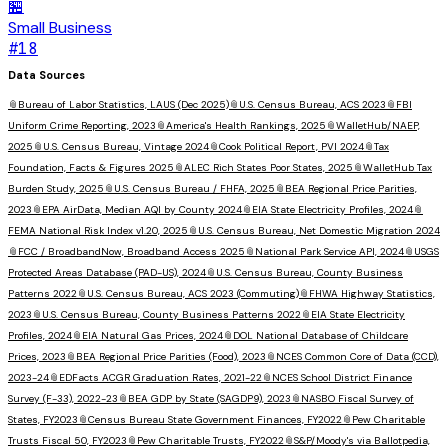
🏪
Small Business
#
18
Data Sources
📎
Bureau of Labor Statistics, LAUS (Dec 2025)
📎
U.S. Census Bureau, ACS 2023
📎
FBI
Uniform Crime Reporting, 2023
📎
America's Health Rankings, 2025
📎
WalletHub/NAEP,
2025
📎
U.S. Census Bureau, Vintage 2024
📎
Cook Political Report, PVI 2024
📎
Tax
Foundation, Facts & Figures 2025
📎
ALEC Rich States Poor States, 2025
📎
WalletHub Tax
Burden Study, 2025
📎
U.S. Census Bureau / FHFA, 2025
📎
BEA Regional Price Parities,
2023
📎
EPA AirData, Median AQI by County 2024
📎
EIA State Electricity Profiles, 2024
📎
FEMA National Risk Index v1.20, 2025
📎
U.S. Census Bureau, Net Domestic Migration 2024
📎
FCC / BroadbandNow, Broadband Access 2025
📎
National Park Service API, 2024
📎
USGS
Protected Areas Database (PAD-US), 2024
📎
U.S. Census Bureau, County Business
Patterns 2022
📎
U.S. Census Bureau, ACS 2023 (Commuting)
📎
FHWA Highway Statistics,
2023
📎
U.S. Census Bureau, County Business Patterns 2022
📎
EIA State Electricity
Profiles, 2024
📎
EIA Natural Gas Prices, 2024
📎
DOL National Database of Childcare
Prices, 2023
📎
BEA Regional Price Parities (Food), 2023
📎
NCES Common Core of Data (CCD),
2023-24
📎
EDFacts ACGR Graduation Rates, 2021-22
📎
NCES School District Finance
Survey (F-33), 2022-23
📎
BEA GDP by State (SAGDP9), 2023
📎
NASBO Fiscal Survey of
States, FY2023
📎
Census Bureau State Government Finances, FY2022
📎
Pew Charitable
Trusts Fiscal 50, FY2023
📎
Pew Charitable Trusts, FY2022
📎
S&P/Moody's via Ballotpedia,