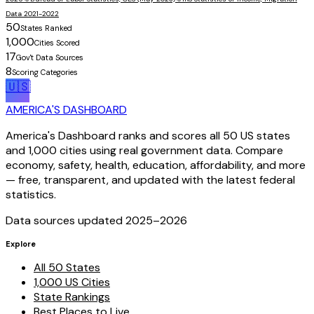
Data 2021-2022
50
States Ranked
1,000
Cities Scored
17
Gov't Data Sources
8
Scoring Categories
🇺🇸
AMERICA'S DASHBOARD
America's Dashboard ranks and scores all 50 US states
and 1,000 cities using real government data. Compare
economy, safety, health, education, affordability, and more
— free, transparent, and updated with the latest federal
statistics.
Data sources updated 2025–
2026
Explore
All 50 States
1,000 US Cities
State Rankings
Best Places to Live