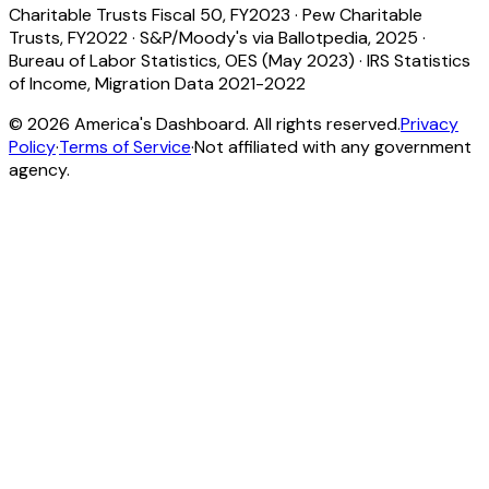
Charitable Trusts Fiscal 50, FY2023
·
Pew Charitable
Trusts, FY2022
·
S&P/Moody's via Ballotpedia, 2025
·
Bureau of Labor Statistics, OES (May 2023)
·
IRS Statistics
of Income, Migration Data 2021-2022
©
2026
America's Dashboard. All rights reserved.
Privacy
Policy
·
Terms of Service
·
Not affiliated with any government
agency.