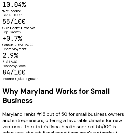
10.04%
% of income
Fiscal Health
55/100
GDP + debt + reserves
Pop. Growth
+0.7%
Census 2023-2024
Unemployment
2.9%
BLS LAUS
Economy Score
84/100
Income + jobs + growth
Why Maryland Works for Small
Business
Maryland ranks #15 out of 50 for small business owners
and entrepreneurs, offering a favorable climate for new
ventures. The state's fiscal health score of 55/100 is
adequate, though fiscal conditions aren't a standout