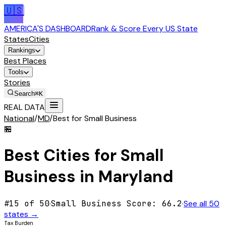
🇺🇸
AMERICA'S DASHBOARD
Rank & Score Every US State
States
Cities
Rankings
Best Places
Tools
Stories
Search
⌘K
REAL DATA
National
/
MD
/
Best for Small Business
🏪
Best Cities for
Small
Business
in
Maryland
#
15
of 50
·
Small Business
Score:
66.2
·
See all 50
states →
Tax Burden