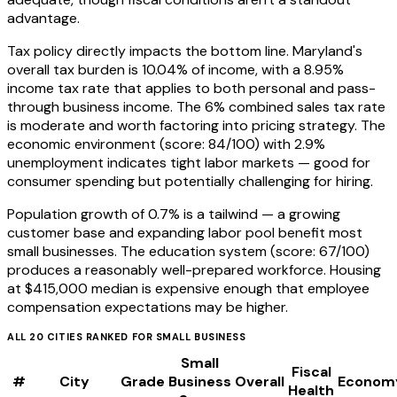
advantage.
Tax policy directly impacts the bottom line. Maryland's
overall tax burden is 10.04% of income, with a 8.95%
income tax rate that applies to both personal and pass-
through business income. The 6% combined sales tax rate
is moderate and worth factoring into pricing strategy. The
economic environment (score: 84/100) with 2.9%
unemployment indicates tight labor markets — good for
consumer spending but potentially challenging for hiring.
Population growth of 0.7% is a tailwind — a growing
customer base and expanding labor pool benefit most
small businesses. The education system (score: 67/100)
produces a reasonably well-prepared workforce. Housing
at $415,000 median is expensive enough that employee
compensation expectations may be higher.
ALL
20
CITIES RANKED FOR
SMALL BUSINESS
Small
Fiscal
#
City
Grade
Business
Overall
Econom
Health