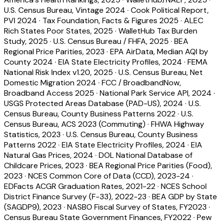
U.S. Census Bureau, Vintage 2024
·
Cook Political Report,
PVI 2024
·
Tax Foundation, Facts & Figures 2025
·
ALEC
Rich States Poor States, 2025
·
WalletHub Tax Burden
Study, 2025
·
U.S. Census Bureau / FHFA, 2025
·
BEA
Regional Price Parities, 2023
·
EPA AirData, Median AQI by
County 2024
·
EIA State Electricity Profiles, 2024
·
FEMA
National Risk Index v1.20, 2025
·
U.S. Census Bureau, Net
Domestic Migration 2024
·
FCC / BroadbandNow,
Broadband Access 2025
·
National Park Service API, 2024
·
USGS Protected Areas Database (PAD-US), 2024
·
U.S.
Census Bureau, County Business Patterns 2022
·
U.S.
Census Bureau, ACS 2023 (Commuting)
·
FHWA Highway
Statistics, 2023
·
U.S. Census Bureau, County Business
Patterns 2022
·
EIA State Electricity Profiles, 2024
·
EIA
Natural Gas Prices, 2024
·
DOL National Database of
Childcare Prices, 2023
·
BEA Regional Price Parities (Food),
2023
·
NCES Common Core of Data (CCD), 2023-24
·
EDFacts ACGR Graduation Rates, 2021-22
·
NCES School
District Finance Survey (F-33), 2022-23
·
BEA GDP by State
(SAGDP9), 2023
·
NASBO Fiscal Survey of States, FY2023
·
Census Bureau State Government Finances, FY2022
·
Pew