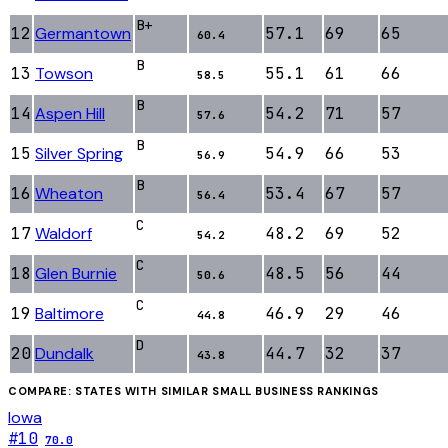
B+
12
Germantown
57.1
69
65
60.4
B
13
Towson
55.1
61
66
58.5
B
14
Aspen Hill
54.2
71
57
57.6
B
15
Silver Spring
54.9
66
53
56.9
B
16
Wheaton
53.4
67
57
56.4
C
17
Waldorf
48.2
69
52
54.2
C
18
Glen Burnie
48.5
56
44
50.6
C
19
Baltimore
46.9
29
46
44.8
D
20
Dundalk
44.7
32
37
43.8
COMPARE: STATES WITH SIMILAR
SMALL BUSINESS
RANKINGS
Iowa
#
10
70.0