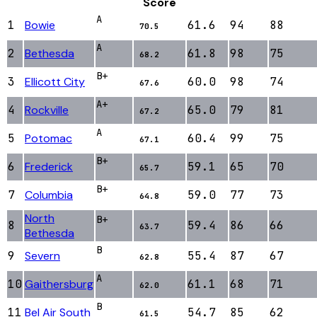
Score
A
1
Bowie
61.6
94
88
70.5
A
2
Bethesda
61.8
98
75
68.2
B+
3
Ellicott City
60.0
98
74
67.6
A+
4
Rockville
65.0
79
81
67.2
A
5
Potomac
60.4
99
75
67.1
B+
6
Frederick
59.1
65
70
65.7
B+
7
Columbia
59.0
77
73
64.8
North
B+
8
59.4
86
66
63.7
Bethesda
B
9
Severn
55.4
87
67
62.8
A
10
Gaithersburg
61.1
68
71
62.0
B
11
Bel Air South
54.7
85
62
61.5