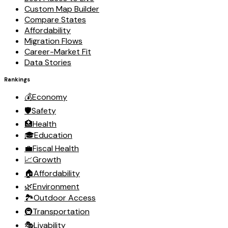
Custom Map Builder
Compare States
Affordability
Migration Flows
Career-Market Fit
Data Stories
Rankings
💰
Economy
🛡️
Safety
🏥
Health
🎓
Education
💼
Fiscal Health
📈
Growth
🏠
Affordability
🌿
Environment
🏞️
Outdoor Access
🚇
Transportation
🎭
Livability