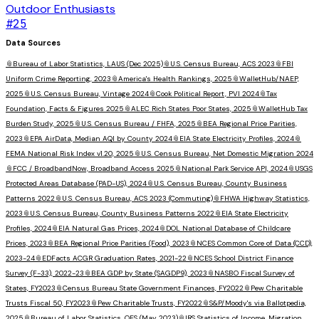
Outdoor Enthusiasts
#
25
Data Sources
📎
Bureau of Labor Statistics, LAUS (Dec 2025)
📎
U.S. Census Bureau, ACS 2023
📎
FBI
Uniform Crime Reporting, 2023
📎
America's Health Rankings, 2025
📎
WalletHub/NAEP,
2025
📎
U.S. Census Bureau, Vintage 2024
📎
Cook Political Report, PVI 2024
📎
Tax
Foundation, Facts & Figures 2025
📎
ALEC Rich States Poor States, 2025
📎
WalletHub Tax
Burden Study, 2025
📎
U.S. Census Bureau / FHFA, 2025
📎
BEA Regional Price Parities,
2023
📎
EPA AirData, Median AQI by County 2024
📎
EIA State Electricity Profiles, 2024
📎
FEMA National Risk Index v1.20, 2025
📎
U.S. Census Bureau, Net Domestic Migration 2024
📎
FCC / BroadbandNow, Broadband Access 2025
📎
National Park Service API, 2024
📎
USGS
Protected Areas Database (PAD-US), 2024
📎
U.S. Census Bureau, County Business
Patterns 2022
📎
U.S. Census Bureau, ACS 2023 (Commuting)
📎
FHWA Highway Statistics,
2023
📎
U.S. Census Bureau, County Business Patterns 2022
📎
EIA State Electricity
Profiles, 2024
📎
EIA Natural Gas Prices, 2024
📎
DOL National Database of Childcare
Prices, 2023
📎
BEA Regional Price Parities (Food), 2023
📎
NCES Common Core of Data (CCD),
2023-24
📎
EDFacts ACGR Graduation Rates, 2021-22
📎
NCES School District Finance
Survey (F-33), 2022-23
📎
BEA GDP by State (SAGDP9), 2023
📎
NASBO Fiscal Survey of
States, FY2023
📎
Census Bureau State Government Finances, FY2022
📎
Pew Charitable
Trusts Fiscal 50, FY2023
📎
Pew Charitable Trusts, FY2022
📎
S&P/Moody's via Ballotpedia,
2025
📎
Bureau of Labor Statistics, OES (May 2023)
📎
IRS Statistics of Income, Migration