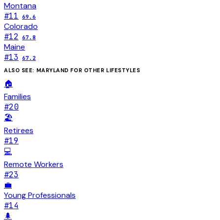
Montana
#
11
69.6
Colorado
#
12
67.8
Maine
#
13
67.2
ALSO SEE:
MARYLAND
FOR OTHER LIFESTYLES
🏠
Families
#
20
🏖️
Retirees
#
19
💻
Remote Workers
#
23
💼
Young Professionals
#
14
🌲