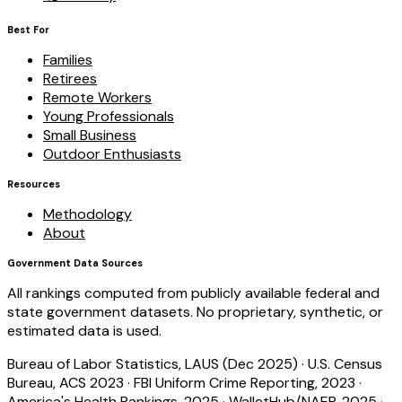
Best For
Families
Retirees
Remote Workers
Young Professionals
Small Business
Outdoor Enthusiasts
Resources
Methodology
About
Government Data Sources
All rankings computed from publicly available federal and
state government datasets. No proprietary, synthetic, or
estimated data is used.
Bureau of Labor Statistics, LAUS (Dec 2025)
·
U.S. Census
Bureau, ACS 2023
·
FBI Uniform Crime Reporting, 2023
·
America's Health Rankings, 2025
·
WalletHub/NAEP, 2025
·