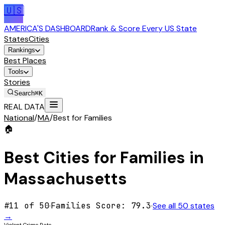
🇺🇸
AMERICA'S DASHBOARD
Rank & Score Every US State
States
Cities
Rankings
Best Places
Tools
Stories
Search
⌘K
REAL DATA
National
/
MA
/
Best for Families
🏠
Best Cities for
Families
in
Massachusetts
#
11
of 50
·
Families
Score:
79.3
·
See all 50 states
→
Violent Crime Rate