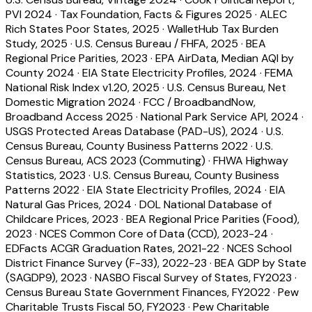
PVI 2024
·
Tax Foundation, Facts & Figures 2025
·
ALEC
Rich States Poor States, 2025
·
WalletHub Tax Burden
Study, 2025
·
U.S. Census Bureau / FHFA, 2025
·
BEA
Regional Price Parities, 2023
·
EPA AirData, Median AQI by
County 2024
·
EIA State Electricity Profiles, 2024
·
FEMA
National Risk Index v1.20, 2025
·
U.S. Census Bureau, Net
Domestic Migration 2024
·
FCC / BroadbandNow,
Broadband Access 2025
·
National Park Service API, 2024
·
USGS Protected Areas Database (PAD-US), 2024
·
U.S.
Census Bureau, County Business Patterns 2022
·
U.S.
Census Bureau, ACS 2023 (Commuting)
·
FHWA Highway
Statistics, 2023
·
U.S. Census Bureau, County Business
Patterns 2022
·
EIA State Electricity Profiles, 2024
·
EIA
Natural Gas Prices, 2024
·
DOL National Database of
Childcare Prices, 2023
·
BEA Regional Price Parities (Food),
2023
·
NCES Common Core of Data (CCD), 2023-24
·
EDFacts ACGR Graduation Rates, 2021-22
·
NCES School
District Finance Survey (F-33), 2022-23
·
BEA GDP by State
(SAGDP9), 2023
·
NASBO Fiscal Survey of States, FY2023
·
Census Bureau State Government Finances, FY2022
·
Pew
Charitable Trusts Fiscal 50, FY2023
·
Pew Charitable