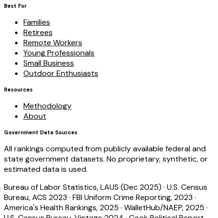
Best For
Families
Retirees
Remote Workers
Young Professionals
Small Business
Outdoor Enthusiasts
Resources
Methodology
About
Government Data Sources
All rankings computed from publicly available federal and
state government datasets. No proprietary, synthetic, or
estimated data is used.
Bureau of Labor Statistics, LAUS (Dec 2025)
·
U.S. Census
Bureau, ACS 2023
·
FBI Uniform Crime Reporting, 2023
·
America's Health Rankings, 2025
·
WalletHub/NAEP, 2025
·
U.S. Census Bureau, Vintage 2024
·
Cook Political Report,