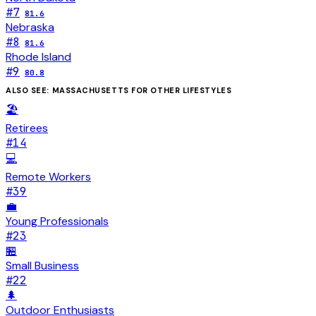
#
7
81.6
Nebraska
#
8
81.6
Rhode Island
#
9
80.8
ALSO SEE:
MASSACHUSETTS
FOR OTHER LIFESTYLES
🏖️
Retirees
#
14
💻
Remote Workers
#
39
💼
Young Professionals
#
23
🏪
Small Business
#
22
🌲
Outdoor Enthusiasts