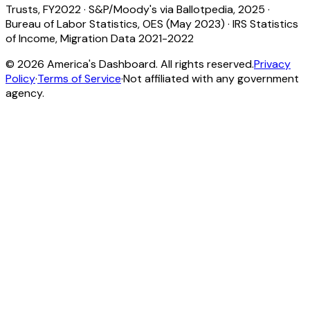
Trusts, FY2022
·
S&P/Moody's via Ballotpedia, 2025
·
Bureau of Labor Statistics, OES (May 2023)
·
IRS Statistics
of Income, Migration Data 2021-2022
©
2026
America's Dashboard. All rights reserved.
Privacy
Policy
·
Terms of Service
·
Not affiliated with any government
agency.