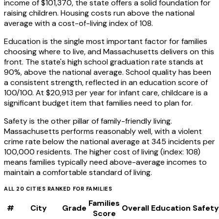
income of $101,370, the state offers a solid foundation for
raising children. Housing costs run above the national
average with a cost-of-living index of 108.
Education is the single most important factor for families
choosing where to live, and Massachusetts delivers on this
front. The state's high school graduation rate stands at
90%, above the national average. School quality has been
a consistent strength, reflected in an education score of
100/100. At $20,913 per year for infant care, childcare is a
significant budget item that families need to plan for.
Safety is the other pillar of family-friendly living.
Massachusetts performs reasonably well, with a violent
crime rate below the national average at 345 incidents per
100,000 residents. The higher cost of living (index: 108)
means families typically need above-average incomes to
maintain a comfortable standard of living.
ALL
20
CITIES RANKED FOR
FAMILIES
Families
#
City
Grade
Overall
Education
Safety
Score