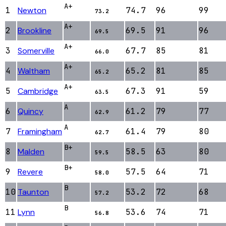
A+
1
Newton
74.7
96
99
73.2
A+
2
Brookline
69.5
91
96
69.5
A+
3
Somerville
67.7
85
81
66.0
A+
4
Waltham
65.2
81
85
65.2
A+
5
Cambridge
67.3
91
59
63.5
A
6
Quincy
61.2
79
77
62.9
A
7
Framingham
61.4
79
80
62.7
B+
8
Malden
58.5
63
80
59.5
B+
9
Revere
57.5
64
71
58.0
B
10
Taunton
53.2
72
68
57.2
B
11
Lynn
53.6
74
71
56.8