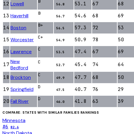
B
12
Lowell
53.1
67
68
56.8
B
13
Haverhill
54.6
68
69
56.7
B+
14
Boston
57.3
72
53
56.5
C+
15
Worcester
50.9
78
50
54.9
C
16
Lawrence
47.4
67
69
53.5
New
C
17
45.4
74
64
52.7
Bedford
C
18
Brockton
47.7
68
50
49.9
D
19
Springfield
40.7
76
29
47.5
D
20
Fall River
41.8
63
39
46.0
COMPARE: STATES WITH SIMILAR
FAMILIES
RANKINGS
Minnesota
#
6
82.6
North Dakota