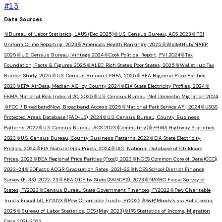
#
13
Data Sources
📎
Bureau of Labor Statistics, LAUS (Dec 2025)
📎
U.S. Census Bureau, ACS 2023
📎
FBI
Uniform Crime Reporting, 2023
📎
America's Health Rankings, 2025
📎
WalletHub/NAEP,
2025
📎
U.S. Census Bureau, Vintage 2024
📎
Cook Political Report, PVI 2024
📎
Tax
Foundation, Facts & Figures 2025
📎
ALEC Rich States Poor States, 2025
📎
WalletHub Tax
Burden Study, 2025
📎
U.S. Census Bureau / FHFA, 2025
📎
BEA Regional Price Parities,
2023
📎
EPA AirData, Median AQI by County 2024
📎
EIA State Electricity Profiles, 2024
📎
FEMA National Risk Index v1.20, 2025
📎
U.S. Census Bureau, Net Domestic Migration 2024
📎
FCC / BroadbandNow, Broadband Access 2025
📎
National Park Service API, 2024
📎
USGS
Protected Areas Database (PAD-US), 2024
📎
U.S. Census Bureau, County Business
Patterns 2022
📎
U.S. Census Bureau, ACS 2023 (Commuting)
📎
FHWA Highway Statistics,
2023
📎
U.S. Census Bureau, County Business Patterns 2022
📎
EIA State Electricity
Profiles, 2024
📎
EIA Natural Gas Prices, 2024
📎
DOL National Database of Childcare
Prices, 2023
📎
BEA Regional Price Parities (Food), 2023
📎
NCES Common Core of Data (CCD),
2023-24
📎
EDFacts ACGR Graduation Rates, 2021-22
📎
NCES School District Finance
Survey (F-33), 2022-23
📎
BEA GDP by State (SAGDP9), 2023
📎
NASBO Fiscal Survey of
States, FY2023
📎
Census Bureau State Government Finances, FY2022
📎
Pew Charitable
Trusts Fiscal 50, FY2023
📎
Pew Charitable Trusts, FY2022
📎
S&P/Moody's via Ballotpedia,
2025
📎
Bureau of Labor Statistics, OES (May 2023)
📎
IRS Statistics of Income, Migration
Data 2021-2022