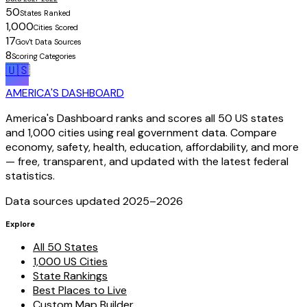
50
States Ranked
1,000
Cities Scored
17
Gov't Data Sources
8
Scoring Categories
🇺🇸
AMERICA'S DASHBOARD
America's Dashboard ranks and scores all 50 US states
and 1,000 cities using real government data. Compare
economy, safety, health, education, affordability, and more
— free, transparent, and updated with the latest federal
statistics.
Data sources updated 2025–
2026
Explore
All 50 States
1,000 US Cities
State Rankings
Best Places to Live
Custom Map Builder