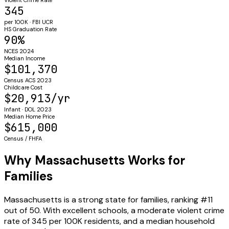
345
per 100K · FBI UCR
HS Graduation Rate
90%
NCES 2024
Median Income
$101,370
Census ACS 2023
Childcare Cost
$20,913/yr
Infant · DOL 2023
Median Home Price
$615,000
Census / FHFA
Why Massachusetts Works for
Families
Massachusetts is a strong state for families, ranking #11
out of 50. With excellent schools, a moderate violent crime
rate of 345 per 100K residents, and a median household