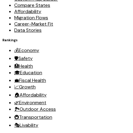
Compare States
Affordability
Migration Flows
Career-Market Fit
Data Stories
Rankings
💰
Economy
🛡️
Safety
🏥
Health
🎓
Education
💼
Fiscal Health
📈
Growth
🏠
Affordability
🌿
Environment
🏞️
Outdoor Access
🚇
Transportation
🎭
Livability