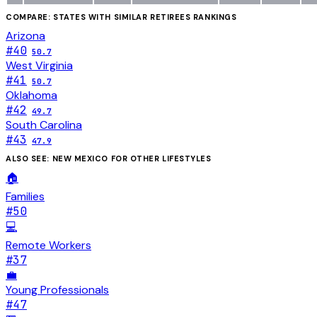
COMPARE: STATES WITH SIMILAR
RETIREES
RANKINGS
Arizona
#
40
50.7
West Virginia
#
41
50.7
Oklahoma
#
42
49.7
South Carolina
#
43
47.9
ALSO SEE:
NEW MEXICO
FOR OTHER LIFESTYLES
🏠
Families
#
50
💻
Remote Workers
#
37
💼
Young Professionals
#
47