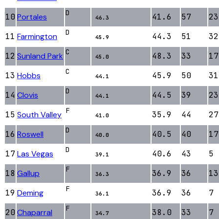
D
10
Portales
41.6
57
23
46.3
D
11
Farmington
44.3
51
32
45.9
C
12
Sunland Park
48.3
33
17
45.0
C
13
Hobbs
45.9
50
31
44.1
D
14
Clovis
44.5
39
23
44.1
F
15
South Valley
35.9
44
27
41.0
D
16
Roswell
40.5
40
17
40.0
D
17
Las Vegas
40.6
43
5
39.1
F
18
Gallup
36.9
36
13
36.3
F
19
Deming
36.9
36
7
36.1
F
20
Chaparral
38.0
33
7
34.7