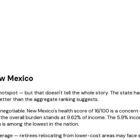
ew Mexico
hotspot — but that doesn't tell the whole story. The state has 
m better than the aggregate ranking suggests.
negotiable. New Mexico's health score of 16/100 is a concern —
 the overall burden stands at 9.62% of income. The 5.9% inco
h is among the lowest in the nation.
age — retirees relocating from lower-cost areas may face sti