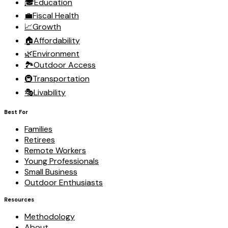
🎓
Education
💼
Fiscal Health
📈
Growth
🏠
Affordability
🌿
Environment
🏞️
Outdoor Access
🚇
Transportation
🎭
Livability
Best For
Families
Retirees
Remote Workers
Young Professionals
Small Business
Outdoor Enthusiasts
Resources
Methodology
About