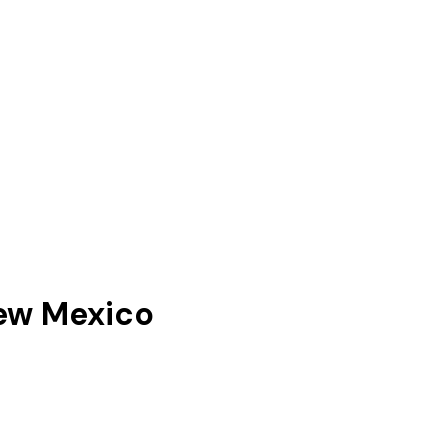
ew Mexico