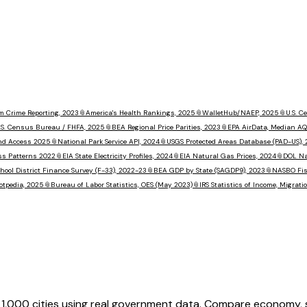
m Crime Reporting, 2023
📎
America's Health Rankings, 2025
📎
WalletHub/NAEP, 2025
📎
U.S. 
.S. Census Bureau / FHFA, 2025
📎
BEA Regional Price Parities, 2023
📎
EPA AirData, Median AQ
nd Access 2025
📎
National Park Service API, 2024
📎
USGS Protected Areas Database (PAD-US),
ss Patterns 2022
📎
EIA State Electricity Profiles, 2024
📎
EIA Natural Gas Prices, 2024
📎
DOL Na
hool District Finance Survey (F-33), 2022-23
📎
BEA GDP by State (SAGDP9), 2023
📎
NASBO Fisc
otpedia, 2025
📎
Bureau of Labor Statistics, OES (May 2023)
📎
IRS Statistics of Income, Migrat
,000 cities using real government data. Compare economy, saf