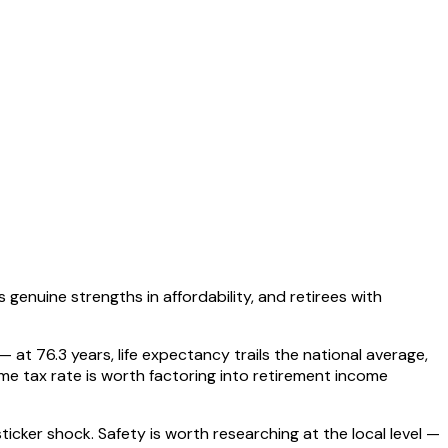
genuine strengths in affordability, and retirees with
 at 76.3 years, life expectancy trails the national average,
me tax rate is worth factoring into retirement income
cker shock. Safety is worth researching at the local level —