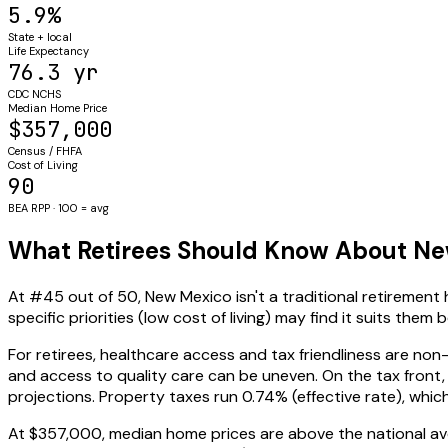
5.9%
State + local
Life Expectancy
76.3 yr
CDC NCHS
Median Home Price
$357,000
Census / FHFA
Cost of Living
90
BEA RPP · 100 = avg
What Retirees Should Know About N
At #45 out of 50, New Mexico isn't a traditional retirement 
specific priorities (low cost of living) may find it suits the
For retirees, healthcare access and tax friendliness are non-
and access to quality care can be uneven. On the tax front,
projections. Property taxes run 0.74% (effective rate), whic
At $357,000, median home prices are above the national aver