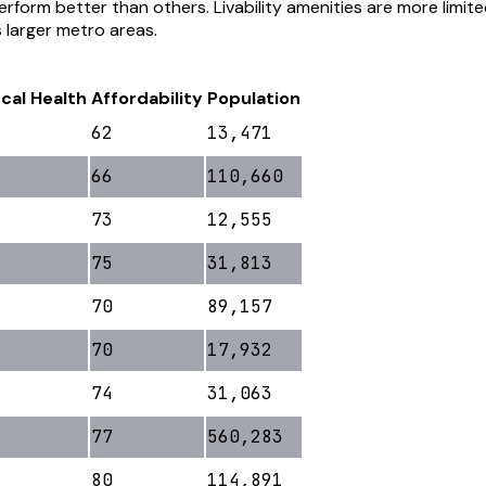
rform better than others. Livability amenities are more limi
s larger metro areas.
scal Health
Affordability
Population
62
13,471
66
110,660
73
12,555
75
31,813
70
89,157
70
17,932
74
31,063
77
560,283
80
114,891