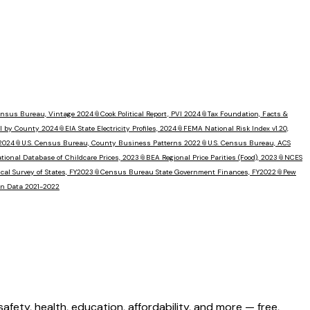
Census Bureau, Vintage 2024
📎
Cook Political Report, PVI 2024
📎
Tax Foundation, Facts &
I by County 2024
📎
EIA State Electricity Profiles, 2024
📎
FEMA National Risk Index v1.20,
 2024
📎
U.S. Census Bureau, County Business Patterns 2022
📎
U.S. Census Bureau, ACS
tional Database of Childcare Prices, 2023
📎
BEA Regional Price Parities (Food), 2023
📎
NCES
al Survey of States, FY2023
📎
Census Bureau State Government Finances, FY2022
📎
Pew
ion Data 2021-2022
ety, health, education, affordability, and more — free,