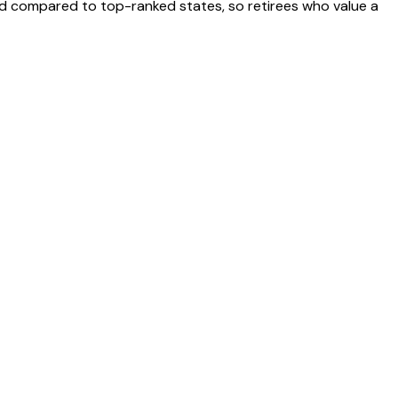
ted compared to top-ranked states, so retirees who value a