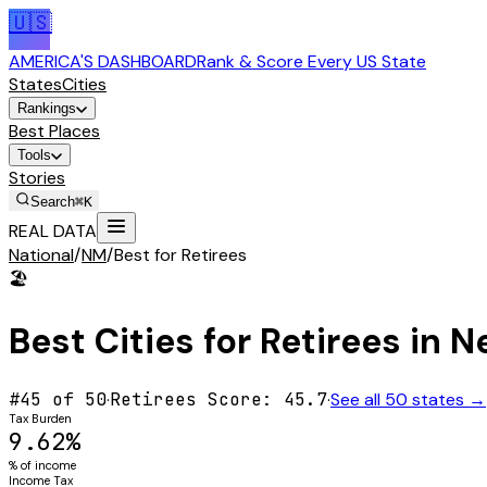
🇺🇸
AMERICA'S DASHBOARD
Rank & Score Every US State
States
Cities
Rankings
Best Places
Tools
Stories
Search
⌘K
REAL DATA
National
/
NM
/
Best for Retirees
🏖️
Best Cities for
Retirees
in
N
#
45
of 50
·
Retirees
Score:
45.7
·
See all 50 states →
Tax Burden
9.62%
% of income
Income Tax