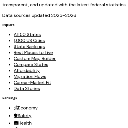
transparent, and updated with the latest federal statistics.
Data sources updated 2025–
2026
Explore
All 50 States
1,000 US Cities
State Rankings
Best Places to Live
Custom Map Builder
Compare States
Affordability
Migration Flows
Career-Market Fit
Data Stories
Rankings
💰
Economy
🛡️
Safety
🏥
Health