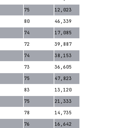
75
12,023
80
46,339
74
17,085
72
39,887
74
38,153
73
36,605
75
47,823
83
13,120
75
21,333
78
14,735
76
16,642