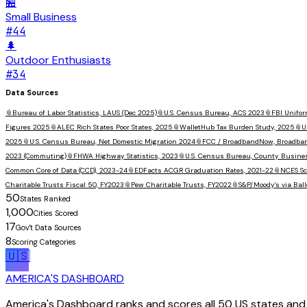
🏪
Small Business
#
44
🌲
Outdoor Enthusiasts
#
34
Data Sources
📎
Bureau of Labor Statistics, LAUS (Dec 2025)
📎
U.S. Census Bureau, ACS 2023
📎
FBI Unifor
Figures 2025
📎
ALEC Rich States Poor States, 2025
📎
WalletHub Tax Burden Study, 2025
📎
U
2025
📎
U.S. Census Bureau, Net Domestic Migration 2024
📎
FCC / BroadbandNow, Broadba
2023 (Commuting)
📎
FHWA Highway Statistics, 2023
📎
U.S. Census Bureau, County Busine
Common Core of Data (CCD), 2023-24
📎
EDFacts ACGR Graduation Rates, 2021-22
📎
NCES Sc
Charitable Trusts Fiscal 50, FY2023
📎
Pew Charitable Trusts, FY2022
📎
S&P/Moody's via Ball
50
States Ranked
1,000
Cities Scored
17
Gov't Data Sources
8
Scoring Categories
🇺🇸
AMERICA'S DASHBOARD
America's Dashboard ranks and scores all 50 US states and 1