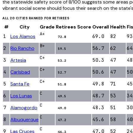
the statewide safety score of 8/100 suggests some areas pe
vibrant social scene should focus their search on the state'
ALL
20
CITIES RANKED FOR
RETIREES
#
City
Grade
Retirees
Score
Overall
Health
Fi
A+
1
Los Alamos
69.0
82
93
72.8
B+
2
Rio Rancho
56.7
62
64
59.5
C+
3
Artesia
50.3
47
48
53.2
C+
4
Carlsbad
50.6
47
50
52.7
C+
5
Santa Fe
49.8
71
45
51.8
C
6
Los Lunas
48.7
53
34
49.5
C
7
Alamogordo
48.3
51
30
49.0
C
8
Albuquerque
45.6
58
40
47.2
C
9
Las Cruces
47.0
52
24
46.3