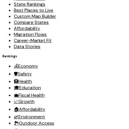
State Rankings
Best Places to Live
Custom Map Builder
Compare States
Affordability
Migration Flows
Career-Market Fit
Data Stories
Rankings
💰
Economy
🛡️
Safety
🏥
Health
🎓
Education
💼
Fiscal Health
📈
Growth
🏠
Affordability
🌿
Environment
🏞️
Outdoor Access