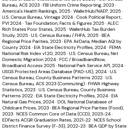
Bureau, ACS 2023
·
FBI Uniform Crime Reporting, 2023
·
America's Health Rankings, 2025
·
WalletHub/NAEP, 2025
·
U.S. Census Bureau, Vintage 2024
·
Cook Political Report,
PVI 2024
·
Tax Foundation, Facts & Figures 2025
·
ALEC
Rich States Poor States, 2025
·
WalletHub Tax Burden
Study, 2025
·
U.S. Census Bureau / FHFA, 2025
·
BEA
Regional Price Parities, 2023
·
EPA AirData, Median AQI by
County 2024
·
EIA State Electricity Profiles, 2024
·
FEMA
National Risk Index v1.20, 2025
·
U.S. Census Bureau, Net
Domestic Migration 2024
·
FCC / BroadbandNow,
Broadband Access 2025
·
National Park Service API, 2024
·
USGS Protected Areas Database (PAD-US), 2024
·
U.S.
Census Bureau, County Business Patterns 2022
·
U.S.
Census Bureau, ACS 2023 (Commuting)
·
FHWA Highway
Statistics, 2023
·
U.S. Census Bureau, County Business
Patterns 2022
·
EIA State Electricity Profiles, 2024
·
EIA
Natural Gas Prices, 2024
·
DOL National Database of
Childcare Prices, 2023
·
BEA Regional Price Parities (Food),
2023
·
NCES Common Core of Data (CCD), 2023-24
·
EDFacts ACGR Graduation Rates, 2021-22
·
NCES School
District Finance Survey (F-33), 2022-23
·
BEA GDP by State