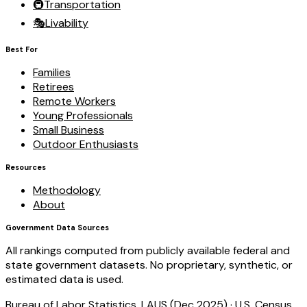
🚇
Transportation
🎭
Livability
Best For
Families
Retirees
Remote Workers
Young Professionals
Small Business
Outdoor Enthusiasts
Resources
Methodology
About
Government Data Sources
All rankings computed from publicly available federal and
state government datasets. No proprietary, synthetic, or
estimated data is used.
Bureau of Labor Statistics, LAUS (Dec 2025)
·
U.S. Census