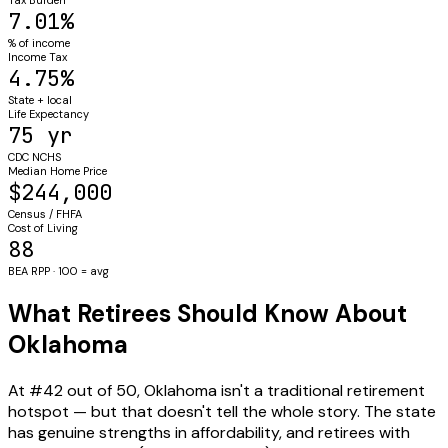
7.01%
% of income
Income Tax
4.75%
State + local
Life Expectancy
75 yr
CDC NCHS
Median Home Price
$244,000
Census / FHFA
Cost of Living
88
BEA RPP · 100 = avg
What Retirees Should Know About
Oklahoma
At #42 out of 50, Oklahoma isn't a traditional retirement
hotspot — but that doesn't tell the whole story. The state
has genuine strengths in affordability, and retirees with