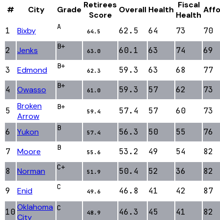
Retirees
Fiscal
#
City
Grade
Overall
Health
Affo
Score
Health
A
1
Bixby
62.5
64
73
70
64.5
B+
2
Jenks
60.1
63
74
69
63.0
B+
3
Edmond
59.3
63
68
77
62.3
B+
4
Owasso
59.3
57
62
73
61.0
Broken
B+
5
57.4
57
60
73
59.4
Arrow
B
6
Yukon
56.3
50
55
76
57.4
B
7
Moore
53.2
49
54
82
55.6
C+
8
Norman
50.4
52
36
82
51.9
C
9
Enid
46.8
41
42
87
49.6
Oklahoma
C
10
46.3
45
41
82
48.9
City