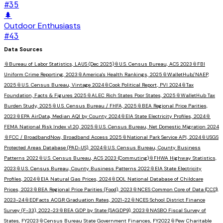
#
35
🌲
Outdoor Enthusiasts
#
43
Data Sources
📎
Bureau of Labor Statistics, LAUS (Dec 2025)
📎
U.S. Census Bureau, ACS 2023
📎
FBI
Uniform Crime Reporting, 2023
📎
America's Health Rankings, 2025
📎
WalletHub/NAEP,
2025
📎
U.S. Census Bureau, Vintage 2024
📎
Cook Political Report, PVI 2024
📎
Tax
Foundation, Facts & Figures 2025
📎
ALEC Rich States Poor States, 2025
📎
WalletHub Tax
Burden Study, 2025
📎
U.S. Census Bureau / FHFA, 2025
📎
BEA Regional Price Parities,
2023
📎
EPA AirData, Median AQI by County 2024
📎
EIA State Electricity Profiles, 2024
📎
FEMA National Risk Index v1.20, 2025
📎
U.S. Census Bureau, Net Domestic Migration 2024
📎
FCC / BroadbandNow, Broadband Access 2025
📎
National Park Service API, 2024
📎
USGS
Protected Areas Database (PAD-US), 2024
📎
U.S. Census Bureau, County Business
Patterns 2022
📎
U.S. Census Bureau, ACS 2023 (Commuting)
📎
FHWA Highway Statistics,
2023
📎
U.S. Census Bureau, County Business Patterns 2022
📎
EIA State Electricity
Profiles, 2024
📎
EIA Natural Gas Prices, 2024
📎
DOL National Database of Childcare
Prices, 2023
📎
BEA Regional Price Parities (Food), 2023
📎
NCES Common Core of Data (CCD),
2023-24
📎
EDFacts ACGR Graduation Rates, 2021-22
📎
NCES School District Finance
Survey (F-33), 2022-23
📎
BEA GDP by State (SAGDP9), 2023
📎
NASBO Fiscal Survey of
States, FY2023
📎
Census Bureau State Government Finances, FY2022
📎
Pew Charitable