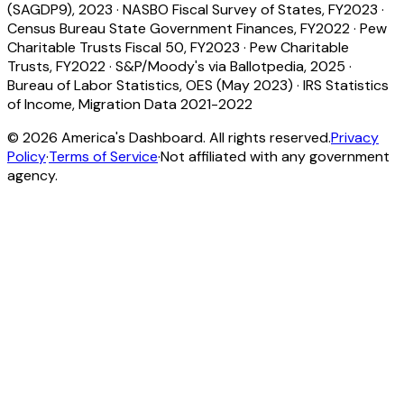
(SAGDP9), 2023
·
NASBO Fiscal Survey of States, FY2023
·
Census Bureau State Government Finances, FY2022
·
Pew
Charitable Trusts Fiscal 50, FY2023
·
Pew Charitable
Trusts, FY2022
·
S&P/Moody's via Ballotpedia, 2025
·
Bureau of Labor Statistics, OES (May 2023)
·
IRS Statistics
of Income, Migration Data 2021-2022
©
2026
America's Dashboard. All rights reserved.
Privacy
Policy
·
Terms of Service
·
Not affiliated with any government
agency.