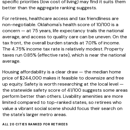
specific priorities (low cost of living) may find it suits them
better than the aggregate ranking suggests.
For retirees, healthcare access and tax friendliness are
non-negotiable. Oklahoma's health score of 10/100 is a
concern — at 75 years, life expectancy trails the national
average, and access to quality care can be uneven. On the
tax front, the overall burden stands at 7.01% of income.
The 4.75% income tax rate is relatively modest. Property
taxes run 0.85% (effective rate), which is near the national
average.
Housing affordability is a clear draw — the median home
price of $244,000 makes it feasible to downsize and free
up equity. Safety is worth researching at the local level —
the statewide safety score of 41/100 suggests some areas
perform better than others. Livability amenities are more
limited compared to top-ranked states, so retirees who
value a vibrant social scene should focus their search on
the state's larger metro areas.
ALL
20
CITIES RANKED FOR
RETIREES