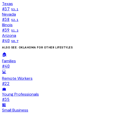
Texas
#
37
53.1
Nevada
#
38
52.1
Illinois
#
39
51.3
Arizona
#
40
50.7
ALSO SEE:
OKLAHOMA
FOR OTHER LIFESTYLES
🏠
Families
#
40
💻
Remote Workers
#
22
💼
Young Professionals
#
35
🏪
Small Business