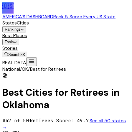
🇺🇸
AMERICA'S DASHBOARD
Rank & Score Every US State
States
Cities
Rankings
Best Places
Tools
Stories
Search
⌘K
REAL DATA
National
/
OK
/
Best for Retirees
🏖️
Best Cities for
Retirees
in
Oklahoma
#
42
of 50
·
Retirees
Score:
49.7
·
See all 50 states
→
Tax Burden