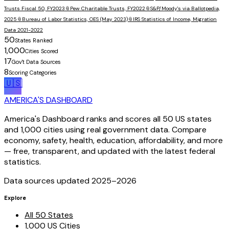
Trusts Fiscal 50, FY2023
📎
Pew Charitable Trusts, FY2022
📎
S&P/Moody's via Ballotpedia,
2025
📎
Bureau of Labor Statistics, OES (May 2023)
📎
IRS Statistics of Income, Migration
Data 2021-2022
50
States Ranked
1,000
Cities Scored
17
Gov't Data Sources
8
Scoring Categories
🇺🇸
AMERICA'S DASHBOARD
America's Dashboard ranks and scores all 50 US states
and 1,000 cities using real government data. Compare
economy, safety, health, education, affordability, and more
— free, transparent, and updated with the latest federal
statistics.
Data sources updated 2025–
2026
Explore
All 50 States
1,000 US Cities