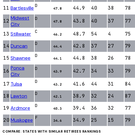
D
11
Bartlesville
44.9
40
38
78
47.8
Midwest
D
12
43.8
40
37
77
47.8
City
C
13
Stillwater
48.7
54
4
75
46.2
D
14
Duncan
42.8
37
27
79
44.4
D
15
Shawnee
44.8
38
26
78
44.1
Ponca
D
16
42.7
34
33
79
43.9
City
D
17
Tulsa
41.6
44
31
84
43.2
D
18
Lawton
38.9
32
24
87
42.1
D
19
Ardmore
39.4
36
32
77
40.3
F
20
Muskogee
34.9
25
15
79
34.6
COMPARE: STATES WITH SIMILAR
RETIREES
RANKINGS