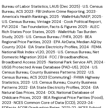
Bureau of Labor Statistics, LAUS (Dec 2025)
·
U.S. Census
Bureau, ACS 2023
·
FBI Uniform Crime Reporting, 2023
·
America's Health Rankings, 2025
·
WalletHub/NAEP, 2025
·
U.S. Census Bureau, Vintage 2024
·
Cook Political Report,
PVI 2024
·
Tax Foundation, Facts & Figures 2025
·
ALEC
Rich States Poor States, 2025
·
WalletHub Tax Burden
Study, 2025
·
U.S. Census Bureau / FHFA, 2025
·
BEA
Regional Price Parities, 2023
·
EPA AirData, Median AQI by
County 2024
·
EIA State Electricity Profiles, 2024
·
FEMA
National Risk Index v1.20, 2025
·
U.S. Census Bureau, Net
Domestic Migration 2024
·
FCC / BroadbandNow,
Broadband Access 2025
·
National Park Service API, 2024
·
USGS Protected Areas Database (PAD-US), 2024
·
U.S.
Census Bureau, County Business Patterns 2022
·
U.S.
Census Bureau, ACS 2023 (Commuting)
·
FHWA Highway
Statistics, 2023
·
U.S. Census Bureau, County Business
Patterns 2022
·
EIA State Electricity Profiles, 2024
·
EIA
Natural Gas Prices, 2024
·
DOL National Database of
Childcare Prices, 2023
·
BEA Regional Price Parities (Food),
2023
·
NCES Common Core of Data (CCD), 2023-24
·
EDFacts ACGR Graduation Rates, 2021-22
·
NCES School