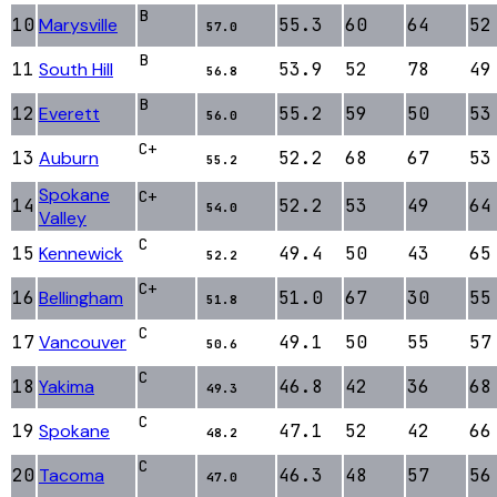
B
10
Marysville
55.3
60
64
52
57.0
B
11
South Hill
53.9
52
78
49
56.8
B
12
Everett
55.2
59
50
53
56.0
C+
13
Auburn
52.2
68
67
53
55.2
Spokane
C+
14
52.2
53
49
64
54.0
Valley
C
15
Kennewick
49.4
50
43
65
52.2
C+
16
Bellingham
51.0
67
30
55
51.8
C
17
Vancouver
49.1
50
55
57
50.6
C
18
Yakima
46.8
42
36
68
49.3
C
19
Spokane
47.1
52
42
66
48.2
C
20
Tacoma
46.3
48
57
56
47.0