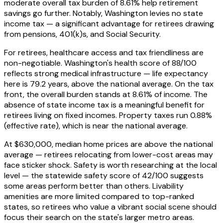
moderate overall tax burden of 8.61% help retirement
savings go further. Notably, Washington levies no state
income tax — a significant advantage for retirees drawing
from pensions, 401(k)s, and Social Security.
For retirees, healthcare access and tax friendliness are
non-negotiable. Washington's health score of 88/100
reflects strong medical infrastructure — life expectancy
here is 79.2 years, above the national average. On the tax
front, the overall burden stands at 8.61% of income. The
absence of state income tax is a meaningful benefit for
retirees living on fixed incomes. Property taxes run 0.88%
(effective rate), which is near the national average.
At $630,000, median home prices are above the national
average — retirees relocating from lower-cost areas may
face sticker shock. Safety is worth researching at the local
level — the statewide safety score of 42/100 suggests
some areas perform better than others. Livability
amenities are more limited compared to top-ranked
states, so retirees who value a vibrant social scene should
focus their search on the state's larger metro areas.