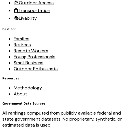
🏞️
Outdoor Access
🚇
Transportation
🎭
Livability
Best For
Families
Retirees
Remote Workers
Young Professionals
Small Business
Outdoor Enthusiasts
Resources
Methodology
About
Government Data Sources
All rankings computed from publicly available federal and
state government datasets. No proprietary, synthetic, or
estimated data is used.