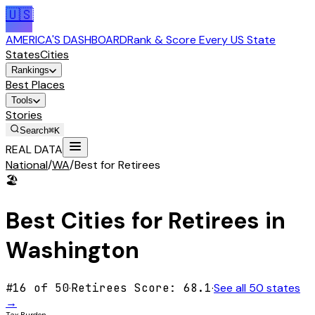
🇺🇸
AMERICA'S DASHBOARD
Rank & Score Every US State
States
Cities
Rankings
Best Places
Tools
Stories
Search
⌘K
REAL DATA
National
/
WA
/
Best for Retirees
🏖️
Best Cities for
Retirees
in
Washington
#
16
of 50
·
Retirees
Score:
68.1
·
See all 50 states
→
Tax Burden