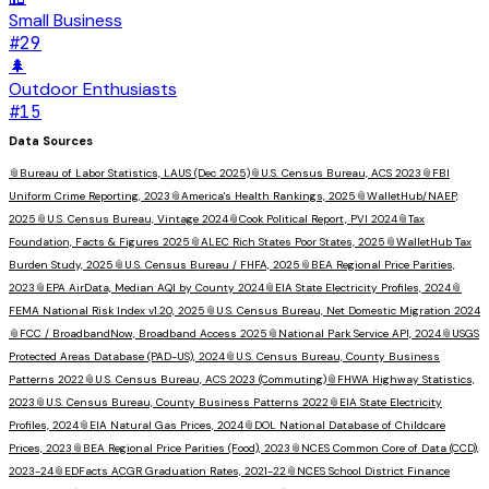
Small Business
#
29
🌲
Outdoor Enthusiasts
#
15
Data Sources
📎
Bureau of Labor Statistics, LAUS (Dec 2025)
📎
U.S. Census Bureau, ACS 2023
📎
FBI
Uniform Crime Reporting, 2023
📎
America's Health Rankings, 2025
📎
WalletHub/NAEP,
2025
📎
U.S. Census Bureau, Vintage 2024
📎
Cook Political Report, PVI 2024
📎
Tax
Foundation, Facts & Figures 2025
📎
ALEC Rich States Poor States, 2025
📎
WalletHub Tax
Burden Study, 2025
📎
U.S. Census Bureau / FHFA, 2025
📎
BEA Regional Price Parities,
2023
📎
EPA AirData, Median AQI by County 2024
📎
EIA State Electricity Profiles, 2024
📎
FEMA National Risk Index v1.20, 2025
📎
U.S. Census Bureau, Net Domestic Migration 2024
📎
FCC / BroadbandNow, Broadband Access 2025
📎
National Park Service API, 2024
📎
USGS
Protected Areas Database (PAD-US), 2024
📎
U.S. Census Bureau, County Business
Patterns 2022
📎
U.S. Census Bureau, ACS 2023 (Commuting)
📎
FHWA Highway Statistics,
2023
📎
U.S. Census Bureau, County Business Patterns 2022
📎
EIA State Electricity
Profiles, 2024
📎
EIA Natural Gas Prices, 2024
📎
DOL National Database of Childcare
Prices, 2023
📎
BEA Regional Price Parities (Food), 2023
📎
NCES Common Core of Data (CCD),
2023-24
📎
EDFacts ACGR Graduation Rates, 2021-22
📎
NCES School District Finance