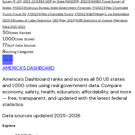
Survey (F-33), 2022-23
📎
BEA GDP by State (SAGDP9), 2023
📎
NASBO Fiscal Survey of
States, FY2023
📎
Census Bureau State Government Finances, FY2022
📎
Pew Charitable
Trusts Fiscal 50, FY2023
📎
Pew Charitable Trusts, FY2022
📎
S&P/Moody's via Ballotpedia,
2025
📎
Bureau of Labor Statistics, OES (May 2023)
📎
IRS Statistics of Income, Migration
Data 2021-2022
50
States Ranked
1,000
Cities Scored
17
Gov't Data Sources
8
Scoring Categories
🇺🇸
AMERICA'S DASHBOARD
America's Dashboard ranks and scores all 50 US states
and 1,000 cities using real government data. Compare
economy, safety, health, education, affordability, and more
— free, transparent, and updated with the latest federal
statistics.
Data sources updated 2025–
2026
Explore