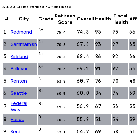
ALL
20
CITIES RANKED FOR
RETIREES
Retirees
Fiscal
#
City
Grade
Overall
Health
Aff
Score
Health
A+
1
Redmond
74.3
93
95
36
75.4
A+
2
Sammamish
67.8
93
97
33
70.8
A+
3
Kirkland
68.4
86
92
36
70.6
A+
4
Bellevue
69.1
91
92
35
70.3
A
5
Renton
60.7
76
70
48
63.8
B+
6
Seattle
60.0
84
74
39
60.5
Federal
B+
7
56.9
67
53
53
59.2
Way
B
8
Pasco
55.8
51
54
59
58.2
B
9
Kent
54.7
69
58
51
57.1