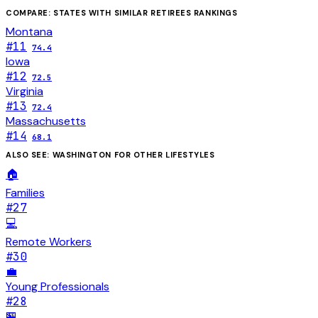
COMPARE: STATES WITH SIMILAR
RETIREES
RANKINGS
Montana
#
11
74.4
Iowa
#
12
72.5
Virginia
#
13
72.4
Massachusetts
#
14
68.1
ALSO SEE:
WASHINGTON
FOR OTHER LIFESTYLES
🏠
Families
#
27
💻
Remote Workers
#
30
💼
Young Professionals
#
28
🏪