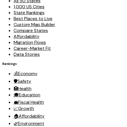
All 50 States
1,000 US Cities
State Rankings
Best Places to Live
Custom Map Builder
Compare States
Affordability
Migration Flows
Career-Market Fit
Data Stories
Rankings
💰
Economy
🛡️
Safety
🏥
Health
🎓
Education
💼
Fiscal Health
📈
Growth
🏠
Affordability
🌿
Environment