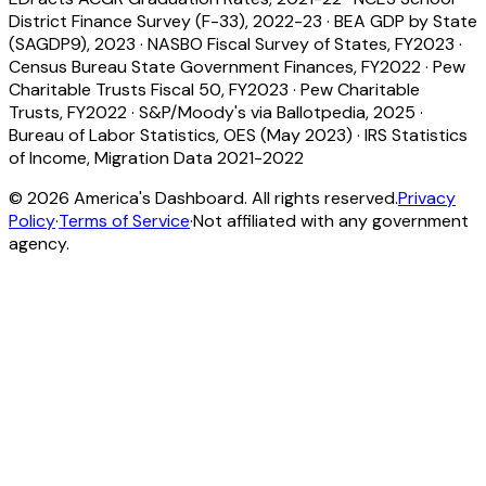
District Finance Survey (F-33), 2022-23
·
BEA GDP by State
(SAGDP9), 2023
·
NASBO Fiscal Survey of States, FY2023
·
Census Bureau State Government Finances, FY2022
·
Pew
Charitable Trusts Fiscal 50, FY2023
·
Pew Charitable
Trusts, FY2022
·
S&P/Moody's via Ballotpedia, 2025
·
Bureau of Labor Statistics, OES (May 2023)
·
IRS Statistics
of Income, Migration Data 2021-2022
©
2026
America's Dashboard. All rights reserved.
Privacy
Policy
·
Terms of Service
·
Not affiliated with any government
agency.