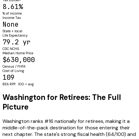
8.61%
% of income
Income Tax
None
State + local
Life Expectancy
79.2 yr
CDC NCHS
Median Home Price
$630,000
Census / FHFA
Cost of Living
109
BEA RPP · 100 = avg
Washington for Retirees: The Full
Picture
Washington ranks #16 nationally for retirees, making it a
middle-of-the-pack destination for those entering their
next chapter. The state's strong fiscal health (64/100) and