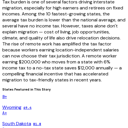
Tax burden is one of several factors driving interstate
migration, especially for high earners and retirees on fixed
incomes. Among the 10 fastest-growing states, the
average tax burden is lower than the national average, and
several have no income tax. However, taxes alone don't
explain migration — cost of living, job opportunities,
climate, and quality of life also drive relocation decisions.
The rise of remote work has amplified the tax factor
because workers earning location-independent salaries
can now choose their tax jurisdiction. A remote worker
earning $200,000 who moves from a state with 6%
income tax to a no-tax state saves $12,000 annually — a
compelling financial incentive that has accelerated
migration to tax-friendly states in recent years.
States Featured in This Story
B+
Wyoming
69.4
A+
South Dakota
81.8