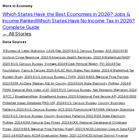
More in
Economy
Which States Have the Best Economies in 2026? Jobs &
Income Ranked
Which States Have No Income Tax in 2026?
Complete Guide
← All Stories
Data Sources
📎
Bureau of Labor Statistics, LAUS (Dec 2025)
📎
U.S. Census Bureau, ACS 2023
📎
FBI
Uniform Crime Reporting, 2023
📎
America's Health Rankings, 2025
📎
WalletHub/NAEP,
2025
📎
U.S. Census Bureau, Vintage 2024
📎
Cook Political Report, PVI 2024
📎
Tax
Foundation, Facts & Figures 2025
📎
ALEC Rich States Poor States, 2025
📎
WalletHub Tax
Burden Study, 2025
📎
U.S. Census Bureau / FHFA, 2025
📎
BEA Regional Price Parities,
2023
📎
EPA AirData, Median AQI by County 2024
📎
EIA State Electricity Profiles, 2024
📎
FEMA National Risk Index v1.20, 2025
📎
U.S. Census Bureau, Net Domestic Migration 2024
📎
FCC / BroadbandNow, Broadband Access 2025
📎
National Park Service API, 2024
📎
USGS
Protected Areas Database (PAD-US), 2024
📎
U.S. Census Bureau, County Business
Patterns 2022
📎
U.S. Census Bureau, ACS 2023 (Commuting)
📎
FHWA Highway Statistics,
2023
📎
U.S. Census Bureau, County Business Patterns 2022
📎
EIA State Electricity
Profiles, 2024
📎
EIA Natural Gas Prices, 2024
📎
DOL National Database of Childcare
Prices, 2023
📎
BEA Regional Price Parities (Food), 2023
📎
NCES Common Core of Data (CCD),
2023-24
📎
EDFacts ACGR Graduation Rates, 2021-22
📎
NCES School District Finance