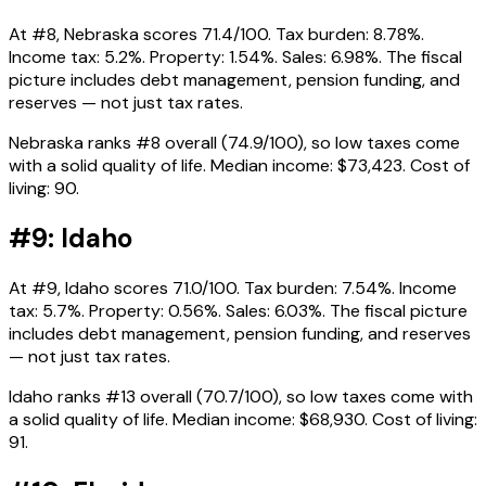
At #8, Nebraska scores 71.4/100. Tax burden: 8.78%.
Income tax: 5.2%. Property: 1.54%. Sales: 6.98%. The fiscal
picture includes debt management, pension funding, and
reserves — not just tax rates.
Nebraska ranks #8 overall (74.9/100), so low taxes come
with a solid quality of life. Median income: $73,423. Cost of
living: 90.
#9: Idaho
At #9, Idaho scores 71.0/100. Tax burden: 7.54%. Income
tax: 5.7%. Property: 0.56%. Sales: 6.03%. The fiscal picture
includes debt management, pension funding, and reserves
— not just tax rates.
Idaho ranks #13 overall (70.7/100), so low taxes come with
a solid quality of life. Median income: $68,930. Cost of living:
91.