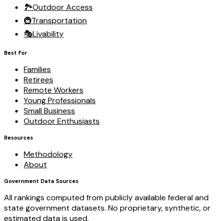
🏞️
Outdoor Access
🚇
Transportation
🎭
Livability
Best For
Families
Retirees
Remote Workers
Young Professionals
Small Business
Outdoor Enthusiasts
Resources
Methodology
About
Government Data Sources
All rankings computed from publicly available federal and
state government datasets. No proprietary, synthetic, or
estimated data is used.