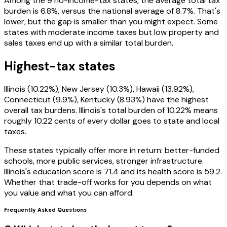
Among the 9 no-income-tax states, the average total tax
burden is 6.8%, versus the national average of 8.7%. That's
lower, but the gap is smaller than you might expect. Some
states with moderate income taxes but low property and
sales taxes end up with a similar total burden.
Highest-tax states
Illinois (10.22%), New Jersey (10.3%), Hawaii (13.92%),
Connecticut (9.9%), Kentucky (8.93%) have the highest
overall tax burdens. Illinois's total burden of 10.22% means
roughly 10.22 cents of every dollar goes to state and local
taxes.
These states typically offer more in return: better-funded
schools, more public services, stronger infrastructure.
Illinois's education score is 71.4 and its health score is 59.2.
Whether that trade-off works for you depends on what
you value and what you can afford.
Frequently Asked Questions