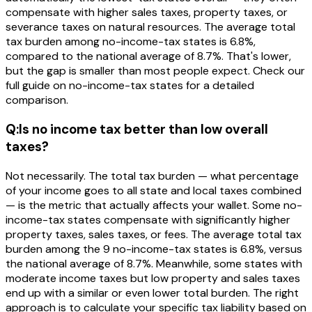
compensate with higher sales taxes, property taxes, or
severance taxes on natural resources. The average total
tax burden among no-income-tax states is 6.8%,
compared to the national average of 8.7%. That's lower,
but the gap is smaller than most people expect. Check our
full guide on no-income-tax states for a detailed
comparison.
Q:
Is no income tax better than low overall
taxes?
Not necessarily. The total tax burden — what percentage
of your income goes to all state and local taxes combined
— is the metric that actually affects your wallet. Some no-
income-tax states compensate with significantly higher
property taxes, sales taxes, or fees. The average total tax
burden among the 9 no-income-tax states is 6.8%, versus
the national average of 8.7%. Meanwhile, some states with
moderate income taxes but low property and sales taxes
end up with a similar or even lower total burden. The right
approach is to calculate your specific tax liability based on