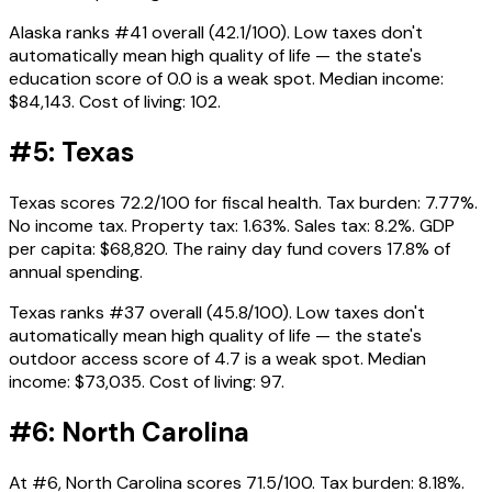
Alaska ranks #41 overall (42.1/100). Low taxes don't
automatically mean high quality of life — the state's
education score of 0.0 is a weak spot. Median income:
$84,143. Cost of living: 102.
#5: Texas
Texas scores 72.2/100 for fiscal health. Tax burden: 7.77%.
No income tax. Property tax: 1.63%. Sales tax: 8.2%. GDP
per capita: $68,820. The rainy day fund covers 17.8% of
annual spending.
Texas ranks #37 overall (45.8/100). Low taxes don't
automatically mean high quality of life — the state's
outdoor access score of 4.7 is a weak spot. Median
income: $73,035. Cost of living: 97.
#6: North Carolina
At #6, North Carolina scores 71.5/100. Tax burden: 8.18%.