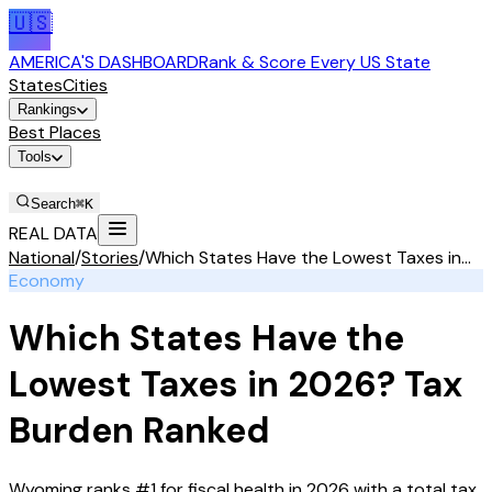
🇺🇸
AMERICA'S DASHBOARD
Rank & Score Every US State
States
Cities
Rankings
Best Places
Tools
Stories
Search
⌘K
REAL DATA
National
/
Stories
/
Which States Have the Lowest Taxes in...
Economy
Which States Have the
Lowest Taxes in 2026? Tax
Burden Ranked
Wyoming ranks #1 for fiscal health in 2026 with a total tax