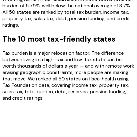
burden of 5.79%, well below the national average of 8.7%.
All 50 states are ranked by total tax burden, income tax,
property tax, sales tax, debt, pension funding, and credit
ratings.
The 10 most tax-friendly states
Tax burden is a major relocation factor. The difference
between living in a high-tax and low-tax state can be
worth thousands of dollars a year — and with remote work
erasing geographic constraints, more people are making
that move. We ranked all 50 states on fiscal health using
Tax Foundation data, covering income tax, property tax,
sales tax, total burden, debt, reserves, pension funding,
and credit ratings.