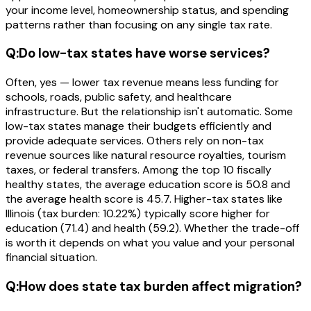
your income level, homeownership status, and spending
patterns rather than focusing on any single tax rate.
Q:
Do low-tax states have worse services?
Often, yes — lower tax revenue means less funding for
schools, roads, public safety, and healthcare
infrastructure. But the relationship isn't automatic. Some
low-tax states manage their budgets efficiently and
provide adequate services. Others rely on non-tax
revenue sources like natural resource royalties, tourism
taxes, or federal transfers. Among the top 10 fiscally
healthy states, the average education score is 50.8 and
the average health score is 45.7. Higher-tax states like
Illinois (tax burden: 10.22%) typically score higher for
education (71.4) and health (59.2). Whether the trade-off
is worth it depends on what you value and your personal
financial situation.
Q:
How does state tax burden affect migration?