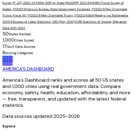
Survey (F-33), 2022-23
📎
BEA GDP by State (SAGDP9), 2023
📎
NASBO Fiscal Survey of
States, FY2023
📎
Census Bureau State Government Finances, FY2022
📎
Pew Charitable
Trusts Fiscal 50, FY2023
📎
Pew Charitable Trusts, FY2022
📎
S&P/Moody's via Ballotpedia,
2025
📎
Bureau of Labor Statistics, OES (May 2023)
📎
IRS Statistics of Income, Migration
Data 2021-2022
50
States Ranked
1,000
Cities Scored
17
Gov't Data Sources
8
Scoring Categories
🇺🇸
AMERICA'S DASHBOARD
America's Dashboard ranks and scores all 50 US states
and 1,000 cities using real government data. Compare
economy, safety, health, education, affordability, and more
— free, transparent, and updated with the latest federal
statistics.
Data sources updated 2025–
2026
Explore