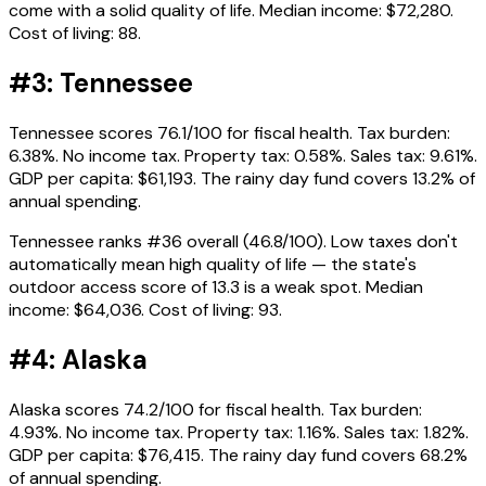
come with a solid quality of life. Median income: $72,280.
Cost of living: 88.
#3: Tennessee
Tennessee scores 76.1/100 for fiscal health. Tax burden:
6.38%. No income tax. Property tax: 0.58%. Sales tax: 9.61%.
GDP per capita: $61,193. The rainy day fund covers 13.2% of
annual spending.
Tennessee ranks #36 overall (46.8/100). Low taxes don't
automatically mean high quality of life — the state's
outdoor access score of 13.3 is a weak spot. Median
income: $64,036. Cost of living: 93.
#4: Alaska
Alaska scores 74.2/100 for fiscal health. Tax burden:
4.93%. No income tax. Property tax: 1.16%. Sales tax: 1.82%.
GDP per capita: $76,415. The rainy day fund covers 68.2%
of annual spending.