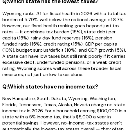
Q:
Which state has the lowest taxes?
Wyoming ranks #1 for fiscal health in 2026 with a total tax
burden of 5.79%, well below the national average of 8.7%.
However, our fiscal health ranking goes beyond just tax
rates — it combines tax burden (15%), state debt per
capita (15%), rainy day fund reserves (15%), pension
funded ratio (15%), credit rating (15%), GDP per capita
(10%), budget surplus/deficit (10%), and GDP growth (5%).
A state can have low taxes but still rank poorly if it carries
excessive debt, underfunded pensions, or a weak credit
rating. Wyoming scores well across these broader fiscal
measures, not just on low taxes alone.
Q:
Which states have no income tax?
New Hampshire, South Dakota, Wyoming, Washington,
Florida, Tennessee, Texas, Alaska, Nevada charge no state
income tax in 2026. For a household earning $100,000 in a
state with a 5% income tax, that's $5,000 a year in
potential savings. However, no-income-tax states aren't
automatically the lowest-tax states overall — they often