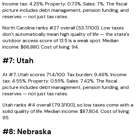
Income tax: 4.25%. Property: 0.73%. Sales: 7%. The fiscal
picture includes debt management, pension funding, and
reserves — not just tax rates.
North Carolina ranks #27 overall (53.7/100). Low taxes
don't automatically mean high quality of life — the state's
outdoor access score of 13.5 is a weak spot. Median
income: $66,880. Cost of living: 94.
#7: Utah
At #7, Utah scores 71.4/100. Tax burden: 9.46%. Income
tax: 4.55%. Property: 0.55%. Sales: 7.42%. The fiscal
picture includes debt management, pension funding, and
reserves — not just tax rates.
Utah ranks #4 overall (79.3/100), so low taxes come with a
solid quality of life. Median income: $87,804. Cost of living:
95.
#8: Nebraska