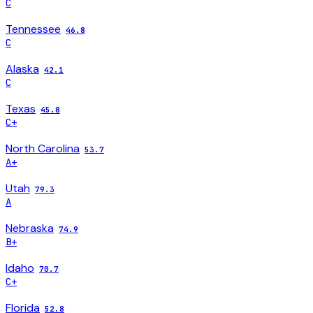
C
Tennessee
46.8
C
Alaska
42.1
C
Texas
45.8
C+
North Carolina
53.7
A+
Utah
79.3
A
Nebraska
74.9
B+
Idaho
70.7
C+
Florida
52.8