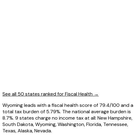
See all 50 states ranked for
Fiscal Health
→
Wyoming leads with a fiscal health score of 79.4/100 and a
total tax burden of 5.79%. The national average burden is
8.7%. 9 states charge no income tax at all: New Hampshire,
South Dakota, Wyoming, Washington, Florida, Tennessee,
Texas, Alaska, Nevada.