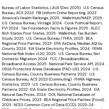
Bureau of Labor Statistics, LAUS (Dec 2025)
·
U.S. Census
Bureau, ACS 2023
·
FBI Uniform Crime Reporting, 2023
·
America's Health Rankings, 2025
·
WalletHub/NAEP, 2025
·
U.S. Census Bureau, Vintage 2024
·
Cook Political Report,
PVI 2024
·
Tax Foundation, Facts & Figures 2025
·
ALEC
Rich States Poor States, 2025
·
WalletHub Tax Burden
Study, 2025
·
U.S. Census Bureau / FHFA, 2025
·
BEA
Regional Price Parities, 2023
·
EPA AirData, Median AQI by
County 2024
·
EIA State Electricity Profiles, 2024
·
FEMA
National Risk Index v1.20, 2025
·
U.S. Census Bureau, Net
Domestic Migration 2024
·
FCC / BroadbandNow,
Broadband Access 2025
·
National Park Service API, 2024
·
USGS Protected Areas Database (PAD-US), 2024
·
U.S.
Census Bureau, County Business Patterns 2022
·
U.S.
Census Bureau, ACS 2023 (Commuting)
·
FHWA Highway
Statistics, 2023
·
U.S. Census Bureau, County Business
Patterns 2022
·
EIA State Electricity Profiles, 2024
·
EIA
Natural Gas Prices, 2024
·
DOL National Database of
Childcare Prices, 2023
·
BEA Regional Price Parities (Food),
2023
·
NCES Common Core of Data (CCD), 2023-24
·