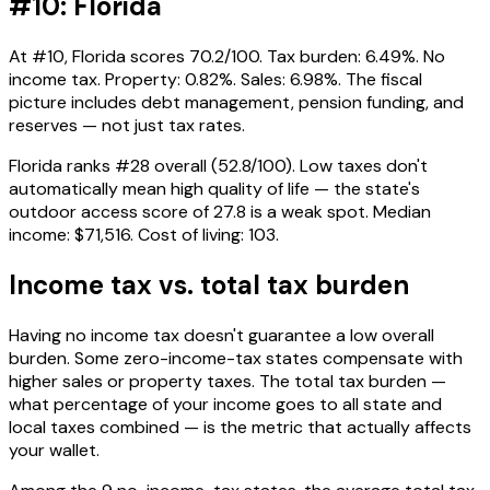
#10: Florida
At #10, Florida scores 70.2/100. Tax burden: 6.49%. No
income tax. Property: 0.82%. Sales: 6.98%. The fiscal
picture includes debt management, pension funding, and
reserves — not just tax rates.
Florida ranks #28 overall (52.8/100). Low taxes don't
automatically mean high quality of life — the state's
outdoor access score of 27.8 is a weak spot. Median
income: $71,516. Cost of living: 103.
Income tax vs. total tax burden
Having no income tax doesn't guarantee a low overall
burden. Some zero-income-tax states compensate with
higher sales or property taxes. The total tax burden —
what percentage of your income goes to all state and
local taxes combined — is the metric that actually affects
your wallet.