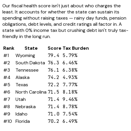
Our fiscal health score isn't just about who charges the
least. It accounts for whether the state can sustain its
spending without raising taxes — rainy day funds, pension
obligations, debt levels, and credit ratings all factor in. A
state with 0% income tax but crushing debt isn't truly tax-
friendly in the long run.
Rank
State
Score
Tax Burden
#1
Wyoming
79.4
5.79%
#2
South Dakota
76.3
6.46%
#3
Tennessee
76.1
6.38%
#4
Alaska
74.2
4.93%
#5
Texas
72.2
7.77%
#6
North Carolina
71.5
8.18%
#7
Utah
71.4
9.46%
#8
Nebraska
71.4
8.78%
#9
Idaho
71.0
7.54%
#10
Florida
70.2
6.49%