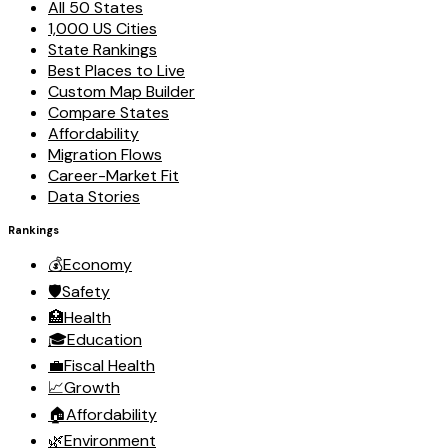
All 50 States
1,000 US Cities
State Rankings
Best Places to Live
Custom Map Builder
Compare States
Affordability
Migration Flows
Career-Market Fit
Data Stories
Rankings
💰
Economy
🛡️
Safety
🏥
Health
🎓
Education
💼
Fiscal Health
📈
Growth
🏠
Affordability
🌿
Environment