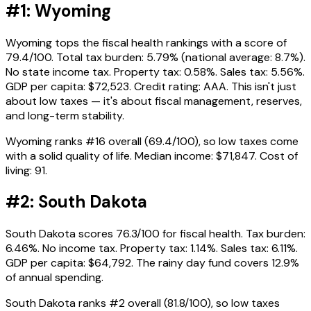
#1: Wyoming
Wyoming tops the fiscal health rankings with a score of
79.4/100. Total tax burden: 5.79% (national average: 8.7%).
No state income tax. Property tax: 0.58%. Sales tax: 5.56%.
GDP per capita: $72,523. Credit rating: AAA. This isn't just
about low taxes — it's about fiscal management, reserves,
and long-term stability.
Wyoming ranks #16 overall (69.4/100), so low taxes come
with a solid quality of life. Median income: $71,847. Cost of
living: 91.
#2: South Dakota
South Dakota scores 76.3/100 for fiscal health. Tax burden:
6.46%. No income tax. Property tax: 1.14%. Sales tax: 6.11%.
GDP per capita: $64,792. The rainy day fund covers 12.9%
of annual spending.
South Dakota ranks #2 overall (81.8/100), so low taxes