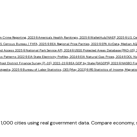
m Crime Reporting, 2023
📎
America's Health Rankings, 2025
📎
WalletHub/NAEP, 2025
📎
U.S. 
.S. Census Bureau / FHFA, 2025
📎
BEA Regional Price Parities, 2023
📎
EPA AirData, Median AQ
nd Access 2025
📎
National Park Service API, 2024
📎
USGS Protected Areas Database (PAD-US),
ss Patterns 2022
📎
EIA State Electricity Profiles, 2024
📎
EIA Natural Gas Prices, 2024
📎
DOL Na
hool District Finance Survey (F-33), 2022-23
📎
BEA GDP by State (SAGDP9), 2023
📎
NASBO Fisc
otpedia, 2025
📎
Bureau of Labor Statistics, OES (May 2023)
📎
IRS Statistics of Income, Migrat
,000 cities using real government data. Compare economy, saf