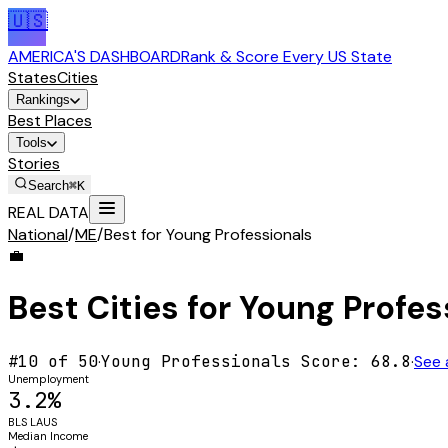
🇺🇸
AMERICA'S DASHBOARD
Rank & Score Every US State
States
Cities
Rankings
Best Places
Tools
Stories
Search
⌘K
REAL DATA
National
/
ME
/
Best for Young Professionals
💼
Best Cities for
Young Profes
#
10
of 50
·
Young Professionals
Score:
68.8
·
See 
Unemployment
3.2%
BLS LAUS
Median Income