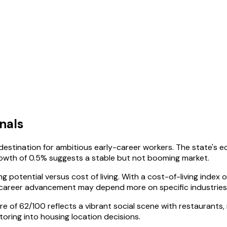
nals
 destination for ambitious early-career workers. The state'
owth of 0.5% suggests a stable but not booming market.
 potential versus cost of living. With a cost-of-living index
o career advancement may depend more on specific industrie
ore of 62/100 reflects a vibrant social scene with restaurants, 
oring into housing location decisions.