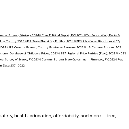
Census Bureau, Vintage 2024
📎
Cook Political Report, PVI 2024
📎
Tax Foundation, Facts &
I by County 2024
📎
EIA State Electricity Profiles, 2024
📎
FEMA National Risk Index v1.20,
 2024
📎
U.S. Census Bureau, County Business Patterns 2022
📎
U.S. Census Bureau, ACS
tional Database of Childcare Prices, 2023
📎
BEA Regional Price Parities (Food), 2023
📎
NCES
al Survey of States, FY2023
📎
Census Bureau State Government Finances, FY2022
📎
Pew
ion Data 2021-2022
ety, health, education, affordability, and more — free,