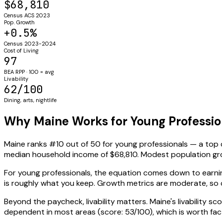
$68,810
Census ACS 2023
Pop. Growth
+0.5%
Census 2023-2024
Cost of Living
97
BEA RPP · 100 = avg
Livability
62/100
Dining, arts, nightlife
Why Maine Works for Young Professio
Maine ranks #10 out of 50 for young professionals — a top
median household income of $68,810. Modest population gr
For young professionals, the equation comes down to earning
is roughly what you keep. Growth metrics are moderate, s
Beyond the paycheck, livability matters. Maine's livability sc
dependent in most areas (score: 53/100), which is worth fact