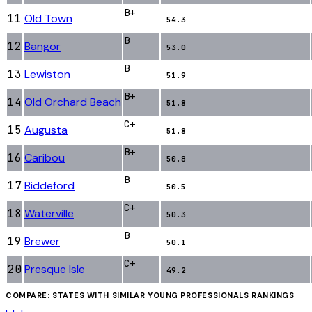
B+
11
Old Town
54.3
B
12
Bangor
53.0
B
13
Lewiston
51.9
B+
14
Old Orchard Beach
51.8
C+
15
Augusta
51.8
B+
16
Caribou
50.8
B
17
Biddeford
50.5
C+
18
Waterville
50.3
B
19
Brewer
50.1
C+
20
Presque Isle
49.2
COMPARE: STATES WITH SIMILAR
YOUNG PROFESSIONALS
RANKINGS