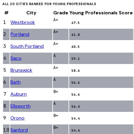
ALL
20
CITIES RANKED FOR
YOUNG PROFESSIONALS
#
City
Grade
Young Professionals
Score
A+
1
Westbrook
67.5
A+
2
Portland
61.0
A+
3
South Portland
60.5
A
4
Saco
59.1
A+
5
Brunswick
58.6
A
6
Bath
56.6
B+
7
Auburn
56.6
A
8
Ellsworth
56.4
B+
9
Orono
54.4
B+
10
Sanford
54.4