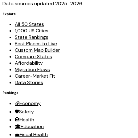
Data sources updated 2025–
2026
Explore
All 50 States
1,000 US Cities
State Rankings
Best Places to Live
Custom Map Builder
Compare States
Affordability
Migration Flows
Career-Market Fit
Data Stories
Rankings
💰
Economy
🛡️
Safety
🏥
Health
🎓
Education
💼
Fiscal Health