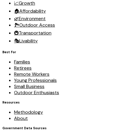
📈
Growth
🏠
Affordability
🌿
Environment
🏞️
Outdoor Access
🚇
Transportation
🎭
Livability
Best For
Families
Retirees
Remote Workers
Young Professionals
Small Business
Outdoor Enthusiasts
Resources
Methodology
About
Government Data Sources