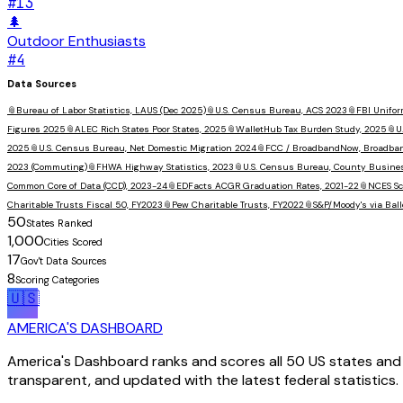
#
13
🌲
Outdoor Enthusiasts
#
4
Data Sources
📎
Bureau of Labor Statistics, LAUS (Dec 2025)
📎
U.S. Census Bureau, ACS 2023
📎
FBI Unifor
Figures 2025
📎
ALEC Rich States Poor States, 2025
📎
WalletHub Tax Burden Study, 2025
📎
U
2025
📎
U.S. Census Bureau, Net Domestic Migration 2024
📎
FCC / BroadbandNow, Broadba
2023 (Commuting)
📎
FHWA Highway Statistics, 2023
📎
U.S. Census Bureau, County Busine
Common Core of Data (CCD), 2023-24
📎
EDFacts ACGR Graduation Rates, 2021-22
📎
NCES Sc
Charitable Trusts Fiscal 50, FY2023
📎
Pew Charitable Trusts, FY2022
📎
S&P/Moody's via Ball
50
States Ranked
1,000
Cities Scored
17
Gov't Data Sources
8
Scoring Categories
🇺🇸
AMERICA'S DASHBOARD
America's Dashboard ranks and scores all 50 US states and 1
transparent, and updated with the latest federal statistics.