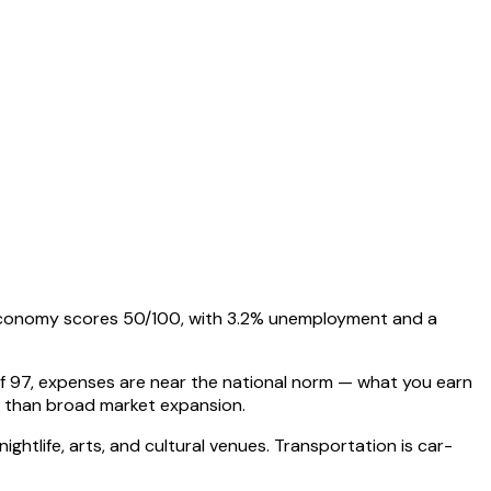
s economy scores 50/100, with 3.2% unemployment and a
 of 97, expenses are near the national norm — what you earn
s than broad market expansion.
nightlife, arts, and cultural venues. Transportation is car-