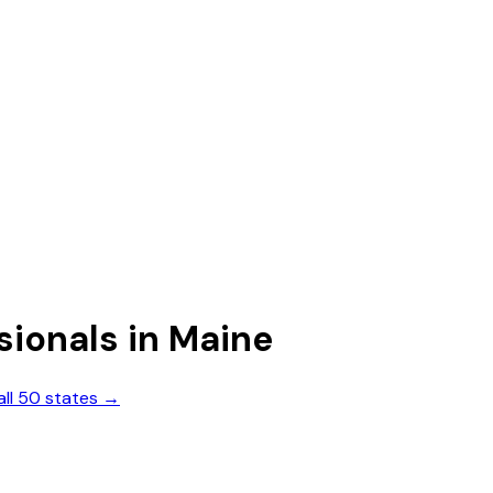
sionals
in
Maine
all 50 states →