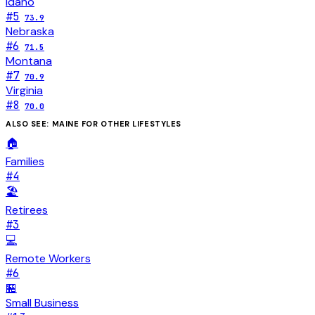
Idaho
#
5
73.9
Nebraska
#
6
71.5
Montana
#
7
70.9
Virginia
#
8
70.0
ALSO SEE:
MAINE
FOR OTHER LIFESTYLES
🏠
Families
#
4
🏖️
Retirees
#
3
💻
Remote Workers
#
6
🏪
Small Business