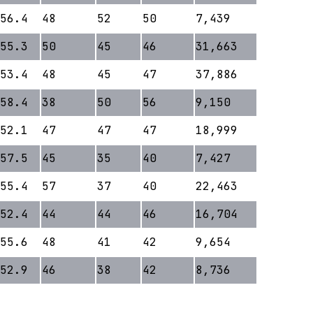
56.4
48
52
50
7,439
55.3
50
45
46
31,663
53.4
48
45
47
37,886
58.4
38
50
56
9,150
52.1
47
47
47
18,999
57.5
45
35
40
7,427
55.4
57
37
40
22,463
52.4
44
44
46
16,704
55.6
48
41
42
9,654
52.9
46
38
42
8,736