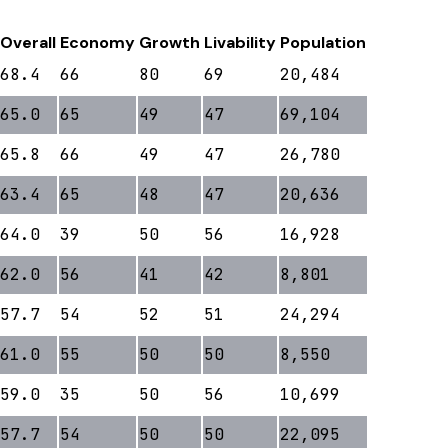
Overall
Economy
Growth
Livability
Population
68.4
66
80
69
20,484
65.0
65
49
47
69,104
65.8
66
49
47
26,780
63.4
65
48
47
20,636
64.0
39
50
56
16,928
62.0
56
41
42
8,801
57.7
54
52
51
24,294
61.0
55
50
50
8,550
59.0
35
50
56
10,699
57.7
54
50
50
22,095