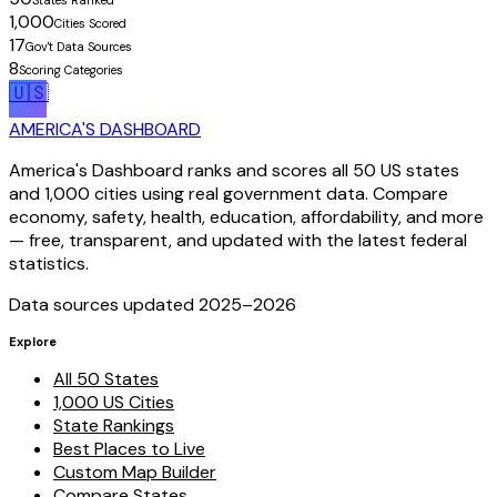
1,000
Cities Scored
17
Gov't Data Sources
8
Scoring Categories
🇺🇸
AMERICA'S DASHBOARD
America's Dashboard ranks and scores all 50 US states
and 1,000 cities using real government data. Compare
economy, safety, health, education, affordability, and more
— free, transparent, and updated with the latest federal
statistics.
Data sources updated 2025–
2026
Explore
All 50 States
1,000 US Cities
State Rankings
Best Places to Live
Custom Map Builder
Compare States