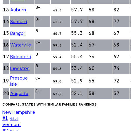
B+
13
Auburn
57.7
58
82
62.3
B+
14
Sanford
57.7
68
77
62.2
B
15
Bangor
55.3
68
67
60.7
C+
16
Waterville
52.4
67
68
59.6
B
17
Biddeford
55.4
74
62
59.4
B
18
Lewiston
53.4
60
74
59.3
Presque
C+
19
52.9
65
72
59.0
Isle
C+
20
Augusta
52.1
58
57
57.2
COMPARE: STATES WITH SIMILAR
FAMILIES
RANKINGS
New Hampshire
#
1
92.4
Vermont
#
2