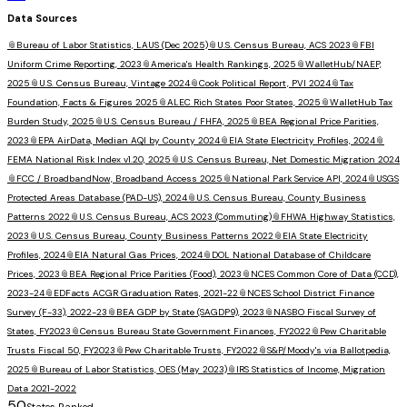
Data Sources
📎
Bureau of Labor Statistics, LAUS (Dec 2025)
📎
U.S. Census Bureau, ACS 2023
📎
FBI
Uniform Crime Reporting, 2023
📎
America's Health Rankings, 2025
📎
WalletHub/NAEP,
2025
📎
U.S. Census Bureau, Vintage 2024
📎
Cook Political Report, PVI 2024
📎
Tax
Foundation, Facts & Figures 2025
📎
ALEC Rich States Poor States, 2025
📎
WalletHub Tax
Burden Study, 2025
📎
U.S. Census Bureau / FHFA, 2025
📎
BEA Regional Price Parities,
2023
📎
EPA AirData, Median AQI by County 2024
📎
EIA State Electricity Profiles, 2024
📎
FEMA National Risk Index v1.20, 2025
📎
U.S. Census Bureau, Net Domestic Migration 2024
📎
FCC / BroadbandNow, Broadband Access 2025
📎
National Park Service API, 2024
📎
USGS
Protected Areas Database (PAD-US), 2024
📎
U.S. Census Bureau, County Business
Patterns 2022
📎
U.S. Census Bureau, ACS 2023 (Commuting)
📎
FHWA Highway Statistics,
2023
📎
U.S. Census Bureau, County Business Patterns 2022
📎
EIA State Electricity
Profiles, 2024
📎
EIA Natural Gas Prices, 2024
📎
DOL National Database of Childcare
Prices, 2023
📎
BEA Regional Price Parities (Food), 2023
📎
NCES Common Core of Data (CCD),
2023-24
📎
EDFacts ACGR Graduation Rates, 2021-22
📎
NCES School District Finance
Survey (F-33), 2022-23
📎
BEA GDP by State (SAGDP9), 2023
📎
NASBO Fiscal Survey of
States, FY2023
📎
Census Bureau State Government Finances, FY2022
📎
Pew Charitable
Trusts Fiscal 50, FY2023
📎
Pew Charitable Trusts, FY2022
📎
S&P/Moody's via Ballotpedia,
2025
📎
Bureau of Labor Statistics, OES (May 2023)
📎
IRS Statistics of Income, Migration
Data 2021-2022
50
States Ranked