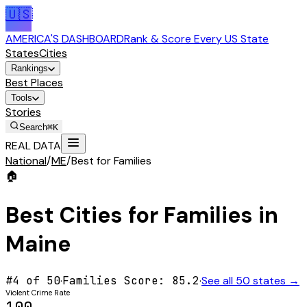
🇺🇸
AMERICA'S DASHBOARD
Rank & Score Every US State
States
Cities
Rankings
Best Places
Tools
Stories
Search
⌘K
REAL DATA
National
/
ME
/
Best for Families
🏠
Best Cities for
Families
in
Maine
#
4
of 50
·
Families
Score:
85.2
·
See all 50 states →
Violent Crime Rate