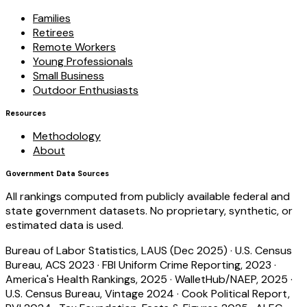
Families
Retirees
Remote Workers
Young Professionals
Small Business
Outdoor Enthusiasts
Resources
Methodology
About
Government Data Sources
All rankings computed from publicly available federal and
state government datasets. No proprietary, synthetic, or
estimated data is used.
Bureau of Labor Statistics, LAUS (Dec 2025)
·
U.S. Census
Bureau, ACS 2023
·
FBI Uniform Crime Reporting, 2023
·
America's Health Rankings, 2025
·
WalletHub/NAEP, 2025
·
U.S. Census Bureau, Vintage 2024
·
Cook Political Report,