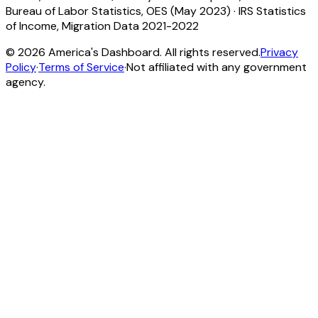
Bureau of Labor Statistics, OES (May 2023)
·
IRS Statistics
of Income, Migration Data 2021-2022
©
2026
America's Dashboard. All rights reserved.
Privacy
Policy
·
Terms of Service
·
Not affiliated with any government
agency.