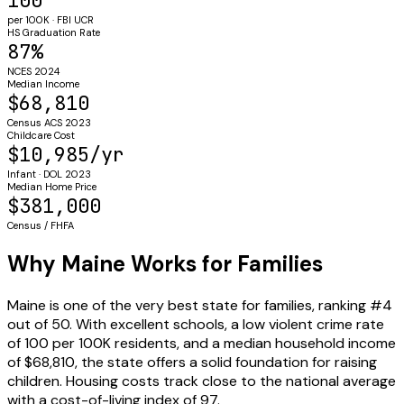
100
per 100K · FBI UCR
HS Graduation Rate
87%
NCES 2024
Median Income
$68,810
Census ACS 2023
Childcare Cost
$10,985/yr
Infant · DOL 2023
Median Home Price
$381,000
Census / FHFA
Why Maine Works for Families
Maine is one of the very best state for families, ranking #4
out of 50. With excellent schools, a low violent crime rate
of 100 per 100K residents, and a median household income
of $68,810, the state offers a solid foundation for raising
children. Housing costs track close to the national average
with a cost-of-living index of 97.