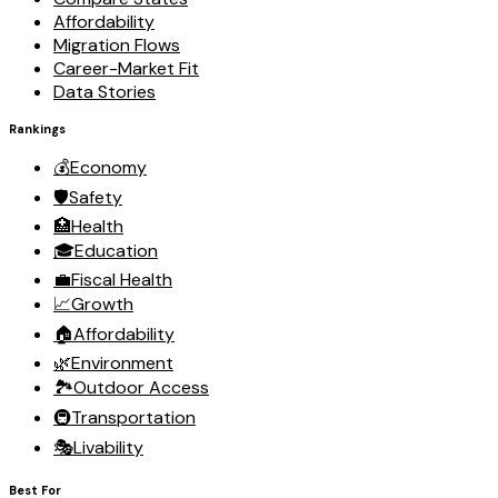
Affordability
Migration Flows
Career-Market Fit
Data Stories
Rankings
💰
Economy
🛡️
Safety
🏥
Health
🎓
Education
💼
Fiscal Health
📈
Growth
🏠
Affordability
🌿
Environment
🏞️
Outdoor Access
🚇
Transportation
🎭
Livability
Best For