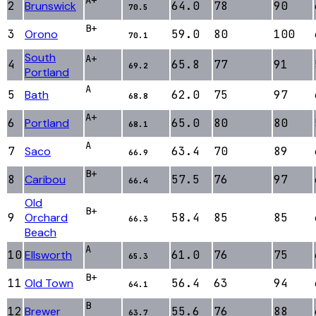
2
Brunswick
64.0
78
90
70.5
B+
3
Orono
59.0
80
100
70.1
South
A+
4
65.8
77
91
69.2
Portland
A
5
Bath
62.0
75
97
68.8
A+
6
Portland
65.0
80
80
68.1
A
7
Saco
63.4
70
89
66.9
B+
8
Caribou
57.5
76
97
66.4
Old
B+
9
Orchard
58.4
85
85
66.3
Beach
A
10
Ellsworth
61.0
76
75
65.3
B+
11
Old Town
56.4
63
94
64.1
B
12
Brewer
55.6
76
88
63.7