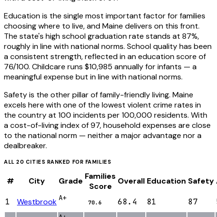
Education is the single most important factor for families
choosing where to live, and Maine delivers on this front.
The state's high school graduation rate stands at 87%,
roughly in line with national norms. School quality has been
a consistent strength, reflected in an education score of
76/100. Childcare runs $10,985 annually for infants — a
meaningful expense but in line with national norms.
Safety is the other pillar of family-friendly living. Maine
excels here with one of the lowest violent crime rates in
the country at 100 incidents per 100,000 residents. With
a cost-of-living index of 97, household expenses are close
to the national norm — neither a major advantage nor a
dealbreaker.
ALL
20
CITIES RANKED FOR
FAMILIES
Families
#
City
Grade
Overall
Education
Safety
Score
A+
1
Westbrook
68.4
81
87
70.6
A+