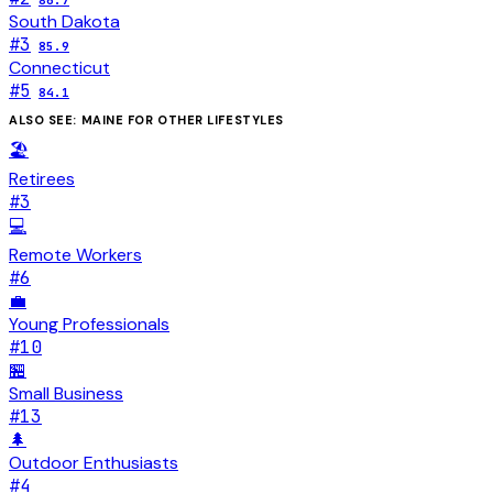
86.7
South Dakota
#
3
85.9
Connecticut
#
5
84.1
ALSO SEE:
MAINE
FOR OTHER LIFESTYLES
🏖️
Retirees
#
3
💻
Remote Workers
#
6
💼
Young Professionals
#
10
🏪
Small Business
#
13
🌲
Outdoor Enthusiasts
#
4