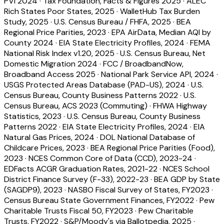
PVI 2024
·
Tax Foundation, Facts & Figures 2025
·
ALEC
Rich States Poor States, 2025
·
WalletHub Tax Burden
Study, 2025
·
U.S. Census Bureau / FHFA, 2025
·
BEA
Regional Price Parities, 2023
·
EPA AirData, Median AQI by
County 2024
·
EIA State Electricity Profiles, 2024
·
FEMA
National Risk Index v1.20, 2025
·
U.S. Census Bureau, Net
Domestic Migration 2024
·
FCC / BroadbandNow,
Broadband Access 2025
·
National Park Service API, 2024
·
USGS Protected Areas Database (PAD-US), 2024
·
U.S.
Census Bureau, County Business Patterns 2022
·
U.S.
Census Bureau, ACS 2023 (Commuting)
·
FHWA Highway
Statistics, 2023
·
U.S. Census Bureau, County Business
Patterns 2022
·
EIA State Electricity Profiles, 2024
·
EIA
Natural Gas Prices, 2024
·
DOL National Database of
Childcare Prices, 2023
·
BEA Regional Price Parities (Food),
2023
·
NCES Common Core of Data (CCD), 2023-24
·
EDFacts ACGR Graduation Rates, 2021-22
·
NCES School
District Finance Survey (F-33), 2022-23
·
BEA GDP by State
(SAGDP9), 2023
·
NASBO Fiscal Survey of States, FY2023
·
Census Bureau State Government Finances, FY2022
·
Pew
Charitable Trusts Fiscal 50, FY2023
·
Pew Charitable
Trusts, FY2022
·
S&P/Moody's via Ballotpedia, 2025
·